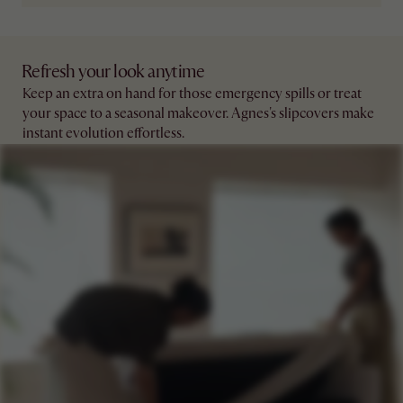
Refresh your look anytime
Keep an extra on hand for those emergency spills or treat
your space to a seasonal makeover. Agnes's slipcovers make
instant evolution effortless.