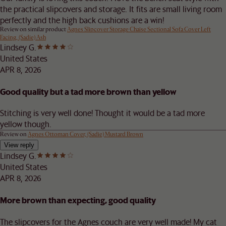
the practical slipcovers and storage. It fits are small living room
perfectly and the high back cushions are a win!
Review on similar product
Agnes Slipcover Storage Chaise Sectional Sofa Cover Left
Facing, (Sadie) Ash
Lindsey G.
United States
APR 8, 2026
Good quality but a tad more brown than yellow
Stitching is very well done! Thought it would be a tad more
yellow though.
Review on
Agnes Ottoman Cover, (Sadie) Mustard Brown
View reply
Lindsey G.
United States
APR 8, 2026
More brown than expecting, good quality
The slipcovers for the Agnes couch are very well made! My cat