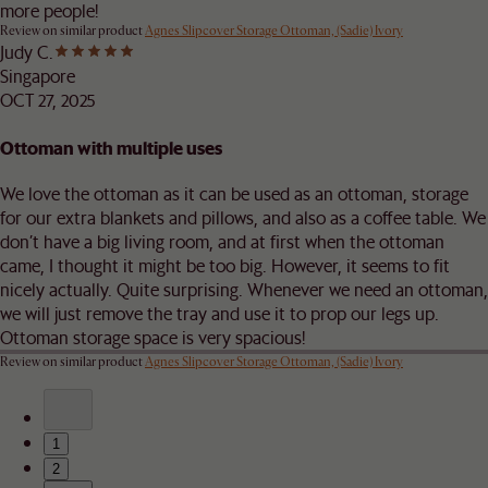
more people!
Review on similar product
Agnes Slipcover Storage Ottoman, (Sadie) Ivory
Judy C.
Singapore
OCT 27, 2025
Ottoman with multiple uses
We love the ottoman as it can be used as an ottoman, storage
for our extra blankets and pillows, and also as a coffee table. We
don’t have a big living room, and at first when the ottoman
came, I thought it might be too big. However, it seems to fit
nicely actually. Quite surprising. Whenever we need an ottoman,
we will just remove the tray and use it to prop our legs up.
Ottoman storage space is very spacious!
Review on similar product
Agnes Slipcover Storage Ottoman, (Sadie) Ivory
1
2