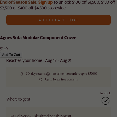
End of Season Sale:
Sign up
to unlock $100 off $1,500, $180 off
$2,500 or $400 off $4,500 storewide.​
ADD TO CART - $149
Agnes Sofa Modular Component Cover
$149
Add To Cart
Reaches your home: Aug 17 - Aug 21
30-day returns
Instalment on orders up to $5000
Up to 1-year free warranty
In stock
Where to get it
Delivery - Calculated per shipment