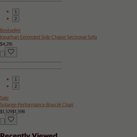
1
2
Bestseller
Jonathan Extended Side Chaise Sectional Sofa
$4,216
1
2
Sale
Solange Performance Bouclé Chair
$1,329
$1,398
Recently Viewed