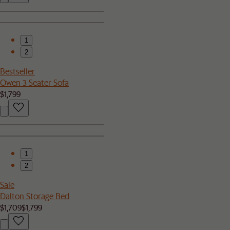
1
2
Bestseller
Owen 3 Seater Sofa
$1,799
1
2
Sale
Dalton Storage Bed
$1,709
$1,799