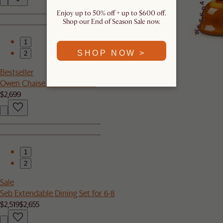
A
D
Enjoy up to 50% off + up to $600 off.
K
Shop our End of Season Sale now.
E
E
W
1
SHOP NOW >
2
Bestseller
Owen Chaise Sectional Sofa
$2,699
1
2
Sale
Seb Extendable Dining Set for 6-8
$2,519
$2,655