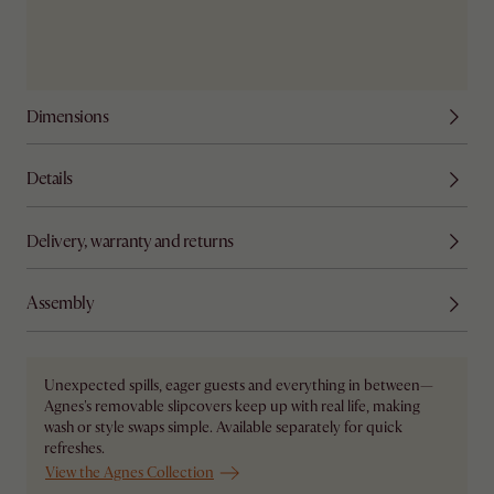
Dimensions
Details
Delivery, warranty and returns
Assembly
Unexpected spills, eager guests and everything in between—
Agnes's removable slipcovers keep up with real life, making
wash or style swaps simple. Available separately for quick
refreshes.
View the Agnes Collection