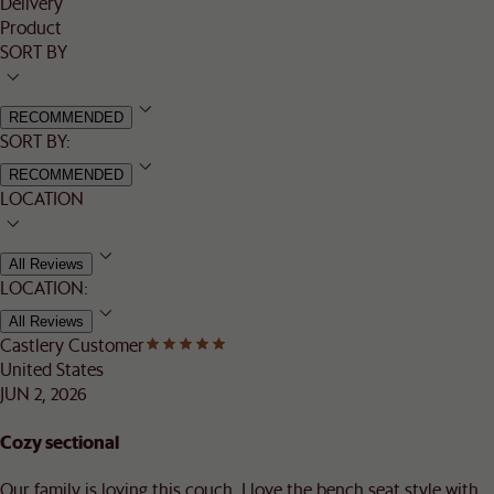
Delivery
Product
SORT BY
RECOMMENDED
SORT BY:
RECOMMENDED
LOCATION
All Reviews
LOCATION:
All Reviews
Castlery Customer
United States
JUN 2, 2026
Cozy sectional
Our family is loving this couch. I love the bench seat style with