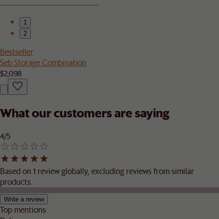
1
2
Bestseller
Seb Storage Combination
$2,098
What our customers are saying
4/5
Based on 1 review globally, excluding reviews from similar
products.
Write a review
Top mentions