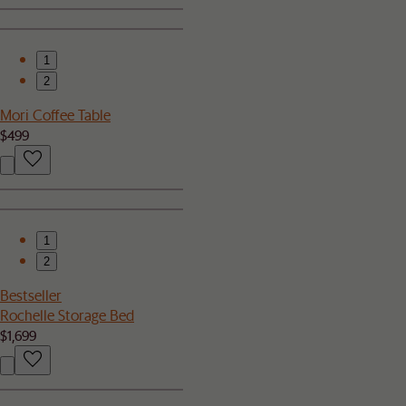
1
2
Mori Coffee Table
$499
1
2
Bestseller
Rochelle Storage Bed
$1,699