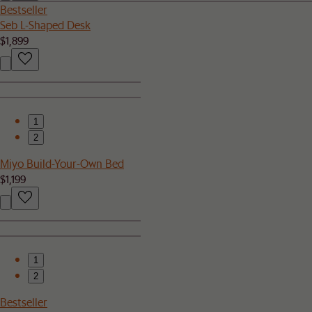
Bestseller
Seb L-Shaped Desk
$1,899
1
2
Miyo Build-Your-Own Bed
$1,199
1
2
Bestseller