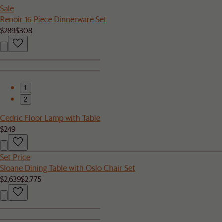
Sale
Renoir 16-Piece Dinnerware Set
$289
$308
1
2
Cedric Floor Lamp with Table
$249
Set Price
Sloane Dining Table with Oslo Chair Set
$2,639
$2,775