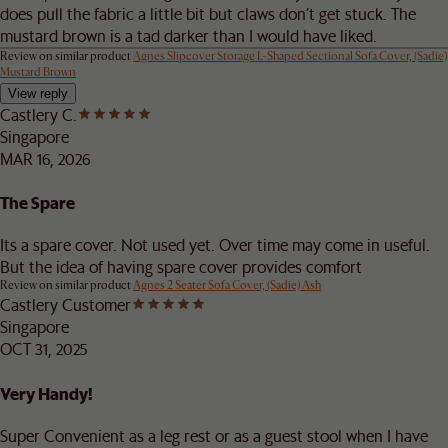
does pull the fabric a little bit but claws don’t get stuck. The
mustard brown is a tad darker than I would have liked.
Review on similar product
Agnes Slipcover Storage L-Shaped Sectional Sofa Cover, (Sadie)
Mustard Brown
View reply
Castlery C.
Singapore
MAR 16, 2026
The Spare
Its a spare cover. Not used yet. Over time may come in useful.
But the idea of having spare cover provides comfort
Review on similar product
Agnes 2 Seater Sofa Cover, (Sadie) Ash
Castlery Customer
Singapore
OCT 31, 2025
Very Handy!
Super Convenient as a leg rest or as a guest stool when I have