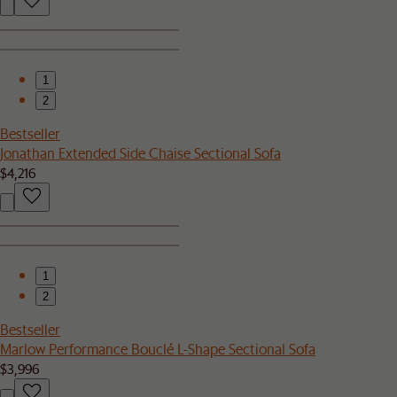
1
2
Bestseller
Jonathan Extended Side Chaise Sectional Sofa
$4,216
1
2
Bestseller
Marlow Performance Bouclé L-Shape Sectional Sofa
$3,996