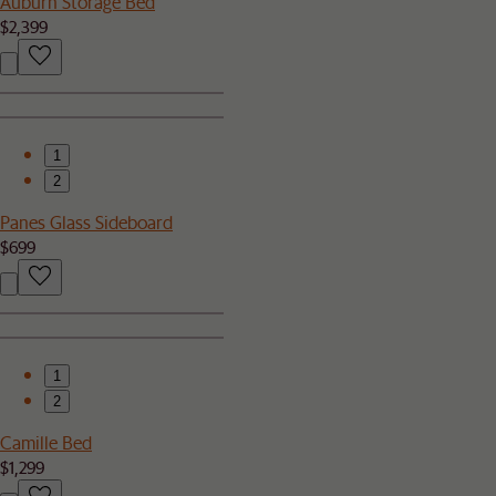
Auburn Storage Bed
$2,399
1
2
Panes Glass Sideboard
$699
1
2
Camille Bed
$1,299