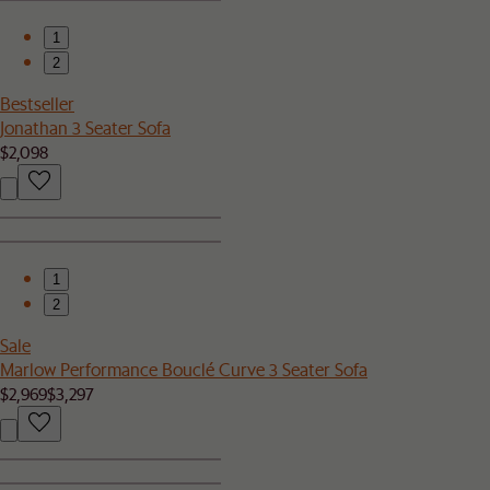
1
2
Bestseller
Jonathan 3 Seater Sofa
$2,098
1
2
Sale
Marlow Performance Bouclé Curve 3 Seater Sofa
$2,969
$3,297