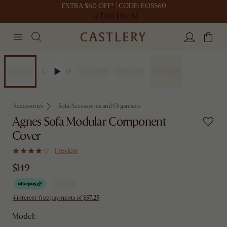
EXTRA $60 OFF* | CODE: EOSS60
3 D
20 H
17 M
Accessories
Sofa Accessories and Organisers
Agnes Sofa Modular Component
Cover
1 review
$149
4 interest-free payments of $37.25
Model: