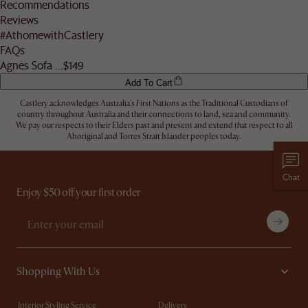
Recommendations
address.
Reviews
Let us know
here
if you need any help on the above!
#AthomewithCastlery
FAQs
Agnes Sofa ...
$149
Add To Cart
Castlery acknowledges Australia's First Nations as the Traditional Custodians of
country throughout Australia and their connections to land, sea and community.
We pay our respects to their Elders past and present and extend that respect to all
Aboriginal and Torres Strait Islander peoples today.
Chat
Enjoy $50 off your first order
Shopping With Us
Interior Styling Service
Delivery