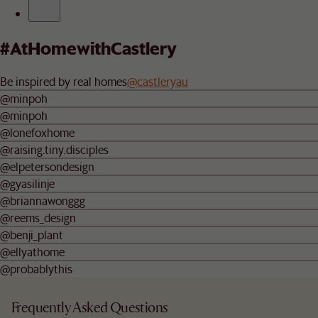
#AtHomewithCastlery
Be inspired by real homes
@castleryau
@minpoh
@minpoh
@lonefoxhome
@raising.tiny.disciples
@elpetersondesign
@gyasilinje
@briannawonggg
@reems_design
@benji_plant
@ellyathome
@probablythis
Frequently Asked Questions