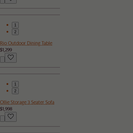
1
2
Rio Outdoor Dining Table
$1,299
1
2
Ollie Storage 3 Seater Sofa
$1,998