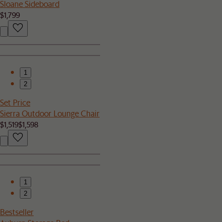
Sloane Sideboard
$1,799
1
2
Set Price
Sierra Outdoor Lounge Chair
$1,519
$1,598
1
2
Bestseller