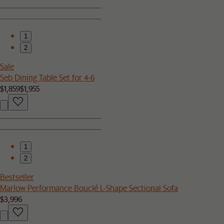
1
2
Sale
Seb Dining Table Set for 4-6
$1,859
$1,955
1
2
Bestseller
Marlow Performance Bouclé L-Shape Sectional Sofa
$3,996