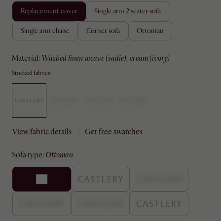
replacement cover
single arm 2 seater sofa
single arm chaise
corner sofa
ottoman
material
:
washed linen weave (sadie), cream (ivory)
Stocked fabrics:
View fabric details
Get free swatches
sofa type
:
ottoman