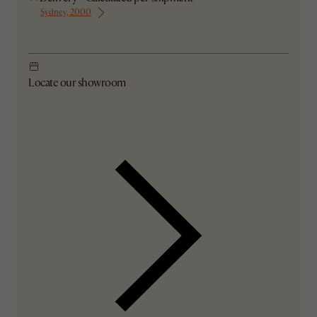
Sydney, 2000
Ship from Sydney
Locate our showroom
Check nearby stores for availability