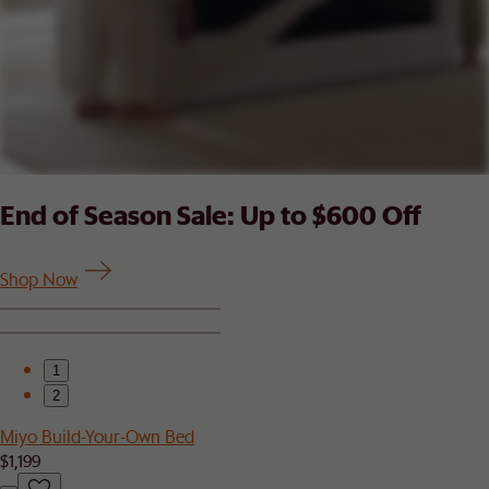
End of Season Sale: Up to $600 Off
Shop Now
1
2
Miyo Build-Your-Own Bed
$1,199