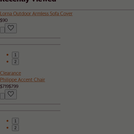
Lorna Outdoor Armless Sofa Cover
$90
1
2
Clearance
Philippe Accent Chair
$719
$799
1
2