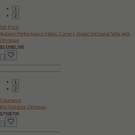
1
2
Set Price
Auburn Performance Fabric Curve L-Shape Sectional Sofa with
Ottoman
$5,129
$5,395
1
2
Clearance
Rio Outdoor Ottoman
$759
$799