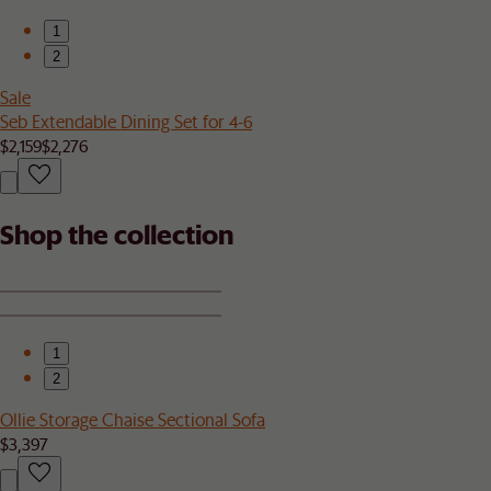
1
2
Sale
Seb Extendable Dining Set for 4-6
$2,159
$2,276
Shop the collection
1
2
Ollie Storage Chaise Sectional Sofa
$3,397