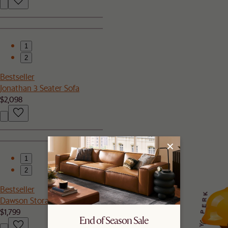
1
2
Bestseller
Jonathan 3 Seater Sofa
$2,098
1
2
Bestseller
K
Dawson Storage Bed
R
E
$1,799
P
End of Season Sale
Y