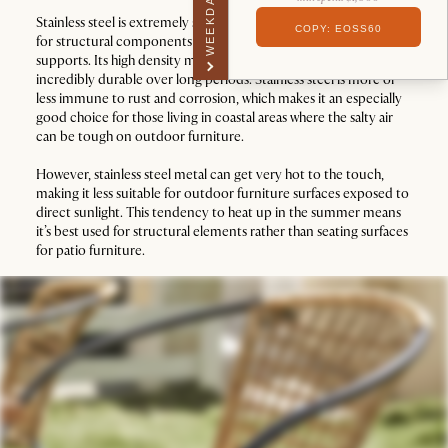
WEEKDAY PERK
Stainless steel is extremely strong, making it an excellent choice
COPY: EOSS60
for structural components like sofa frames or dining table
supports. Its high density makes it hard to damage and
incredibly durable over long periods. Stainless steel is more or
less immune to rust and corrosion, which makes it an especially
good choice for those living in coastal areas where the salty air
can be tough on outdoor furniture.
However, stainless steel metal can get very hot to the touch,
making it less suitable for outdoor furniture surfaces exposed to
direct sunlight. This tendency to heat up in the summer means
it’s best used for structural elements rather than seating surfaces
for patio furniture.