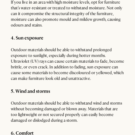
If you live in an area with high moisture levels, opt for furniture
that’s water-resistant or treated to withstand moisture. Not only
can it compromise the structural integrity of the furniture,
moisture can also promote mould and mildew growth, causing
odours and stains.
4. Sun exposure
Outdoor materials should be able to withstand prolonged
exposure to sunlight, especially during hotter months.
Ultraviolet (UV) rays can cause certain materials to fade, become
brittle, or even crack. In addition to fading, sun exposure can
cause some materials to become discoloured or yellowed, which
can make furniture look old and unattractive.
5. Wind and storms
Outdoor materials should be able to withstand wind and storms
without becoming damaged or blown away. Materials that are
too lightweight or not secured properly can easily become
damaged or dislodged during a storm.
6. Comfort