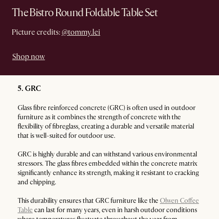
The Bistro Round Foldable Table Set
Picture credits:
@tommy.lei
Shop now
5. GRC
Glass fibre reinforced concrete (GRC) is often used in outdoor
furniture as it combines the strength of concrete with the
flexibility of fibreglass, creating a durable and versatile material
that is well-suited for outdoor use.
GRC is highly durable and can withstand various environmental
stressors. The glass fibres embedded within the concrete matrix
significantly enhance its strength, making it resistant to cracking
and chipping.
This durability ensures that GRC furniture like the
Olwen Coffee
Table
can last for many years, even in harsh outdoor conditions