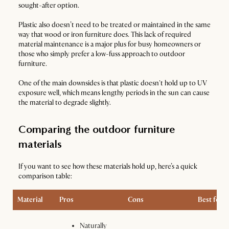
sought-after option.
Plastic also doesn’t need to be treated or maintained in the same
way that wood or iron furniture does. This lack of required
material maintenance is a major plus for busy homeowners or
those who simply prefer a low-fuss approach to outdoor
furniture.
One of the main downsides is that plastic doesn't hold up to UV
exposure well, which means lengthy periods in the sun can cause
the material to degrade slightly.
Comparing the outdoor furniture
materials
If you want to see how these materials hold up, here’s a quick
comparison table:
Material
Pros
Cons
Best for
Naturally