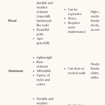
durable and
weather-
Can be
resistant
High-end
expensive
(especially
outdoor
Heavy
Wood
hardwoods
furniture,
Requires
like teak)
decks, an
some
Beautiful
accents
maintenance
grain
Ages
gracefully
Lightweight
Rust-
Modern
resistant
Can dent or
furniture,
Aluminum
Affordable
scratch easily
chairs, and
Variety of
tables
styles and
colors
Durable and
weather-