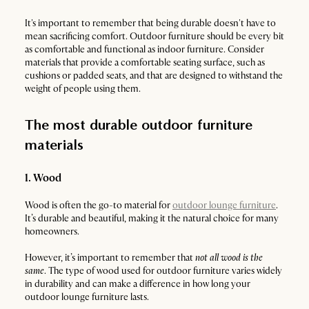
It's important to remember that being durable doesn't have to
mean sacrificing comfort. Outdoor furniture should be every bit
as comfortable and functional as indoor furniture. Consider
materials that provide a comfortable seating surface, such as
cushions or padded seats, and that are designed to withstand the
weight of people using them.
The most durable outdoor furniture
materials
1. Wood
Wood is often the go-to material for
outdoor lounge furniture
.
It’s durable and beautiful, making it the natural choice for many
homeowners.
However, it’s important to remember that
not all wood is the
same
. The type of wood used for outdoor furniture varies widely
in durability and can make a difference in how long your
outdoor lounge furniture lasts.