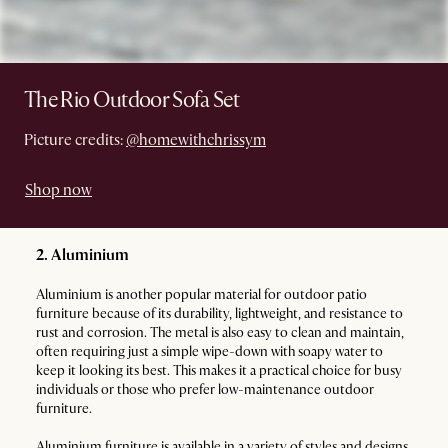
The Rio Outdoor Sofa Set
Picture credits:
@homewithchrissym
Shop now
2. Aluminium
Aluminium is another popular material for outdoor patio
furniture because of its durability, lightweight, and resistance to
rust and corrosion. The metal is also easy to clean and maintain,
often requiring just a simple wipe-down with soapy water to
keep it looking its best. This makes it a practical choice for busy
individuals or those who prefer low-maintenance outdoor
furniture.
Aluminium furniture is available in a variety of styles and designs,