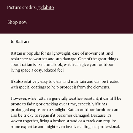
Picture credits:
@dabito
Shop now
6. Rattan
Rattan is popular for its lightweight, ease of movement, and
resistance to weather and sun damage. One of the great things
about rattan is its natural look, which can give your outdoor
living space a cosy, relaxed feel.
It’s also relatively easy to clean and maintain and can be treated
with special coatings to help protect it from the elements.
However, while rattan is generally weather-resistant, it can still be
prone to fading or cracking over time, especially if it has
prolonged exposure to sunlight. Rattan outdoor furniture can
also be tricky to repair if it becomes damaged. Because it's
woven together, fixing a broken strand or a crack can require
some expertise and might even involve calling in a professional.