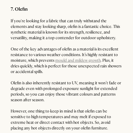
7. Olefin
If you're looking for a fabric that can truly withstand the
elements and stay looking sharp, olefin is a fantastic choice. This
synthetic material is known for its strength, resilience, and
versatility, making it a top contender for outdoor upholstery.
One of the key advantages of olefin as a material is its excellent
resistance to various weather conditions. It’s highly resistant to
moisture, which prevents
mould and mildew growth
. Plus, it
dries quickly, which is perfect for those unexpected rain showers
or accidental spills.
Olefin is also inherently resistant to UV, meaning it won’t fade or
degrade even with prolonged exposure sunlight for extended
periods, so you can enjoy those vibrant colours and patterns
season after season.
However, one thing to keep in mind is that olefin can be
sensitive to high temperatures and may melt if exposed to
extreme heat or direct contact with hot objects. So, avoid
placing any hot objects directly on your olefin furniture.