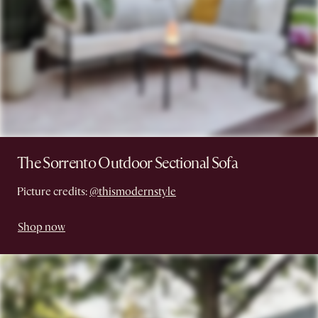
The Sorrento Outdoor Sectional Sofa
Picture credits:
@thismodernstyle
Shop now