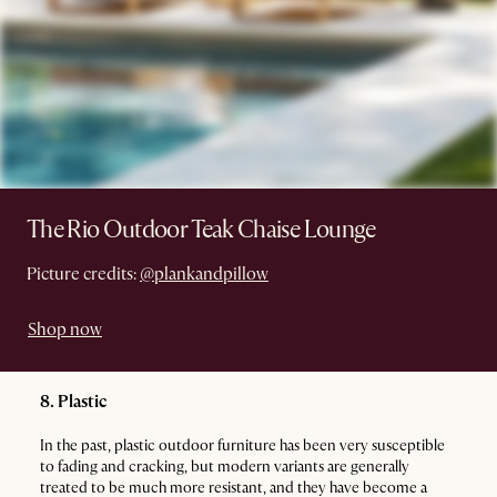
The Rio Outdoor Teak Chaise Lounge
Picture credits:
@plankandpillow
Shop now
8. Plastic
In the past, plastic outdoor furniture has been very susceptible
to fading and cracking, but modern variants are generally
treated to be much more resistant, and they have become a