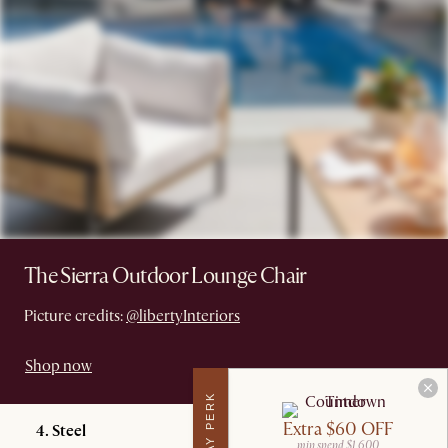
The Sierra Outdoor Lounge Chair
Picture credits:
@libertyInteriors
Shop now
Extra $60 OFF
4. Steel
min spend $1,600