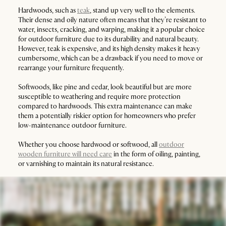
Hardwoods, such as
teak
, stand up very well to the elements.
Their dense and oily nature often means that they’re resistant to
water, insects, cracking, and warping, making it a popular choice
for outdoor furniture due to its durability and natural beauty.
However, teak is expensive, and its high density makes it heavy
cumbersome, which can be a drawback if you need to move or
rearrange your furniture frequently.
Softwoods, like pine and cedar, look beautiful but are more
susceptible to weathering and require more protection
compared to hardwoods. This extra maintenance can make
them a potentially riskier option for homeowners who prefer
low-maintenance outdoor furniture.
Whether you choose hardwood or softwood, all
outdoor
wooden furniture will need care
in the form of oiling, painting,
or varnishing to maintain its natural resistance.