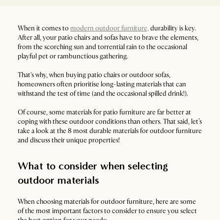
When it comes to
modern outdoor furniture,
durability is key.
After all, your patio chairs and sofas have to brave the elements,
from the scorching sun and torrential rain to the occasional
playful pet or rambunctious gathering.
That's why, when buying patio chairs or outdoor sofas,
homeowners often prioritise long-lasting materials that can
withstand the test of time (and the occasional spilled drink!).
Of course, some materials for patio furniture are far better at
coping with these outdoor conditions than others. That said, let’s
take a look at the 8 most durable materials for outdoor furniture
and discuss their unique properties!
What to consider when selecting
outdoor materials
When choosing materials for outdoor furniture, here are some
of the most important factors to consider to ensure you select