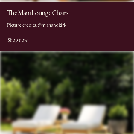
The Maui Lounge Chairs
Picture credits:
@mishandkirk
Shop now