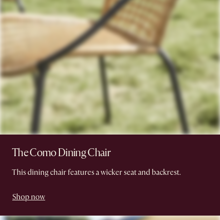
The Como Dining Chair
This dining chair features a wicker seat and backrest.
Shop now