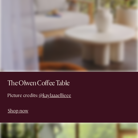
The Olwen Coffee Table
Picture credits:
@kaylaaaellieee
Shop now