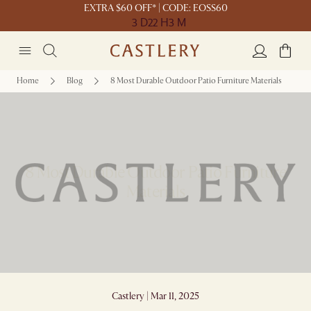
EXTRA $60 OFF* | CODE: EOSS60
3 D
22 H
3 M
Home
Blog
8 Most Durable Outdoor Patio Furniture Materials
8 Most Durable Outdoor Patio Furniture
Materials
Castlery | Mar 11, 2025