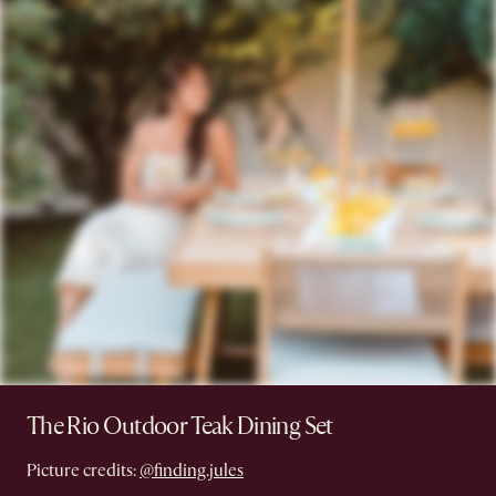
The Rio Outdoor Teak Dining Set
Picture credits:
@finding.jules