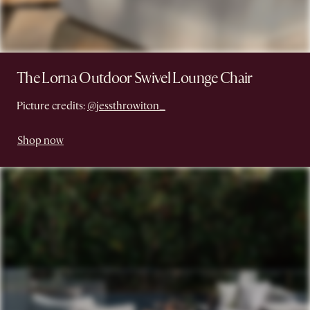
The Lorna Outdoor Swivel Lounge Chair
Picture credits:
@jessthrowiton_
Shop now