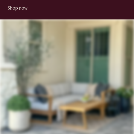
Shop now