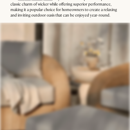
classic charm of wicker while offering superior performance,
making it a popular choice for homeowners to create a relaxing
and inviting outdoor oasis that can be enjoyed year-round.