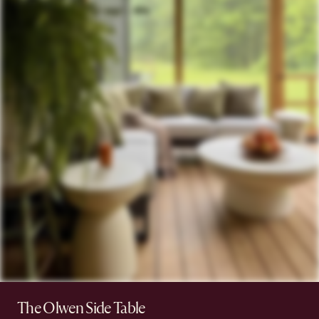
The Olwen Side Table