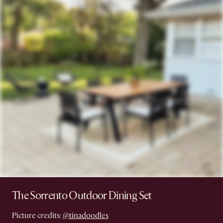
The Sorrento Outdoor Dining Set
Picture credits:
@tinadoodles