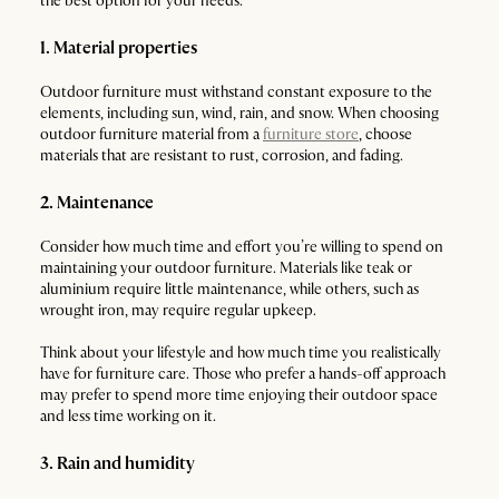
the best option for your needs:
1. Material properties
Outdoor furniture must withstand constant exposure to the
elements, including sun, wind, rain, and snow. When choosing
outdoor furniture material from a
furniture store
, choose
materials that are resistant to rust, corrosion, and fading.
2. Maintenance
Consider how much time and effort you’re willing to spend on
maintaining your outdoor furniture. Materials like teak or
aluminium require little maintenance, while others, such as
wrought iron, may require regular upkeep.
Think about your lifestyle and how much time you realistically
have for furniture care. Those who prefer a hands-off approach
may prefer to spend more time enjoying their outdoor space
and less time working on it.
3. Rain and humidity