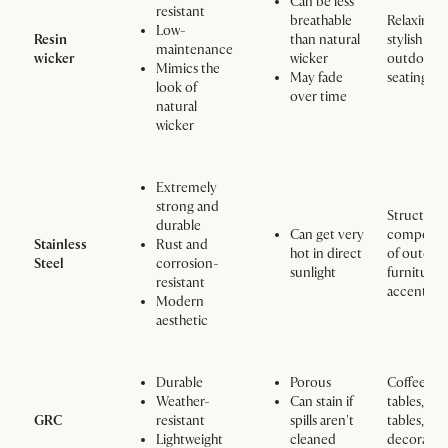
Can be less
resistant
breathable
Relaxing 
Low-
Resin
than natural
stylish
maintenance
wicker
wicker
outdoor
Mimics the
May fade
seating ar
look of
over time
natural
wicker
Extremely
strong and
Structural
durable
Can get very
componen
Stainless
Rust and
hot in direct
of outdoo
Steel
corrosion-
sunlight
furniture,
resistant
accents
Modern
aesthetic
Durable
Porous
Coffee
Weather-
Can stain if
tables, sid
GRC
resistant
spills aren't
tables, an
Lightweight
cleaned
decorativ