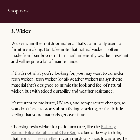
Shop now
3. Wicker
Wicker is another outdoor material that’s commonly used for
furniture making. But take note that natural wicker – often
made from bamboo or rattan – isn’t inherently weather-resistant
and will require a lot of maintenance.
If that’s not what you’re looking for, you may want to consider
resin wicker. Resin wicker (or all-weather wicker) is a synthetic
material that’s designed to mimic the look and feel of natural
wicker, but with added durability and weather resistance.
It's resistant to moisture, UV rays, and temperature changes, so
you don't have to worry about fading, cracking, or that brittle
feeling that some materials get over time.
Choosing resin wicker for patio furniture, like the
Balcony
Round Foldable Table and Chair Set
, is a fantastic way to bring
that
tropical, breezy vibe
to your outdoor space. It captures the