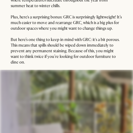
where temperatures fluctuate throughout the year from
summer heat to winter chills.
Plus, here's a surprising bonus: GRC is surprisingly lightweight! It’s
much easier to move and rearrange GRC, which is a big plus for
outdoor spaces where you might want to change things up.
But here’s one thing to keep in mind with GRC: it's a bit porous.
This means that spills should be wiped down immediately to
prevent any permanent staining. Because of this, you might
want to think twice if you’re looking for outdoor furniture to
dine on.