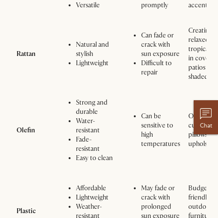
Versatile
promptly
accents
Creating a
Can fade or
relaxed,
Natural and
crack with
tropical v
Rattan
stylish
sun exposure
in covere
Lightweight
Difficult to
patios or
repair
shaded are
Strong and
durable
Can be
Outdoor
Water-
sensitive to
cushions,
Chat
Olefin
resistant
high
pillows, a
Fade-
temperatures
upholster
resistant
Easy to clean
Affordable
May fade or
Budget-
Lightweight
crack with
friendly
Weather-
prolonged
outdoor
Plastic
resistant
sun exposure
furniture,