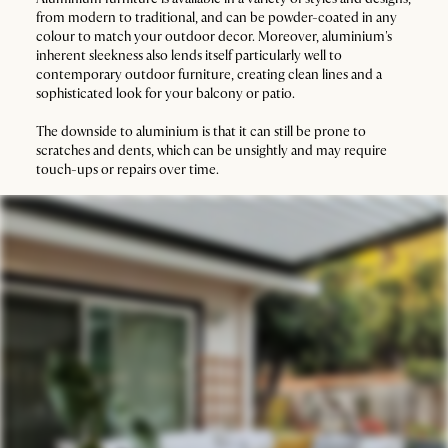
from modern to traditional, and can be powder-coated in any
colour to match your outdoor decor. Moreover, aluminium's
inherent sleekness also lends itself particularly well to
contemporary outdoor furniture, creating clean lines and a
sophisticated look for your balcony or patio.
The downside to aluminium is that it can still be prone to
scratches and dents, which can be unsightly and may require
touch-ups or repairs over time.