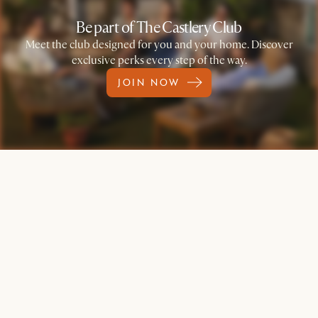
Be part of The Castlery Club
Meet the club designed for you and your home. Discover
exclusive perks every step of the way.
JOIN NOW