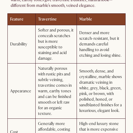
different from marble’s smooth, veined elegance.
Feature
Travertine
Marble
Softer and porous, it
Denser and more
conceals scratches
scratch-resistant, but it
but is more
Durability
demands careful
susceptible to
handling to avoid
staining and acid
etching and losing shine.
damage.
Naturally porous
Smooth, dense, and
with rustic pits and
crystalline, marble shows
subtle veining,
dramatic veining in
travertine comes in
white, grey, black, green,
Appearance
warm, earthy tones
pink, or brown, with
and can be finished
polished, honed, or
smooth or left raw
sandblasted finishes for a
for an organic
luxurious, elegant look.
texture.
Generally more
High-end luxury stone
affordable, costing
that is more expensive
Cost