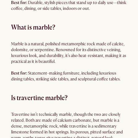
Best for:
Durable, stylish pieces that stand up to daily use—think
coffee, dining, or side tables, indoors or out.
What is marble?
Marble is a natural, polished metamorphic rock made of calcite,
dolomite, or serpentine. Renowned for its distinctive veining,
luxurious look, and durability, it’s also heat-resistant, making it as
practical as it is beautiful.
Best for:
Statement-making furniture, including luxurious
dining tables, striking side tables, and sculptural coffee tables.
Is travertine marble?
Travertine isn’t technically marble, though the two are closely
related. Both are made of calcium carbonate, but marble is a
dense, metamorphic rock, while travertine is a sedimentary
limestone formed in hot springs. Its porous, pitted surface and
warm, earthy tones give travertine a distinct, natural look—