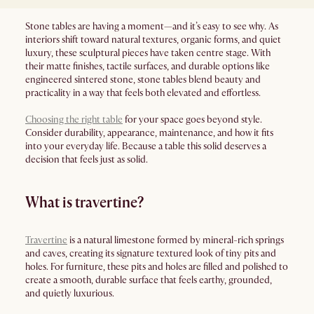
Stone tables are having a moment—and it’s easy to see why. As
interiors shift toward natural textures, organic forms, and quiet
luxury, these sculptural pieces have taken centre stage. With
their matte finishes, tactile surfaces, and durable options like
engineered sintered stone, stone tables blend beauty and
practicality in a way that feels both elevated and effortless.
Choosing the right table
for your space goes beyond style.
Consider durability, appearance, maintenance, and how it fits
into your everyday life. Because a table this solid deserves a
decision that feels just as solid.
What is travertine?
Travertine
is a natural limestone formed by mineral-rich springs
and caves, creating its signature textured look of tiny pits and
holes. For furniture, these pits and holes are filled and polished to
create a smooth, durable surface that feels earthy, grounded,
and quietly luxurious.