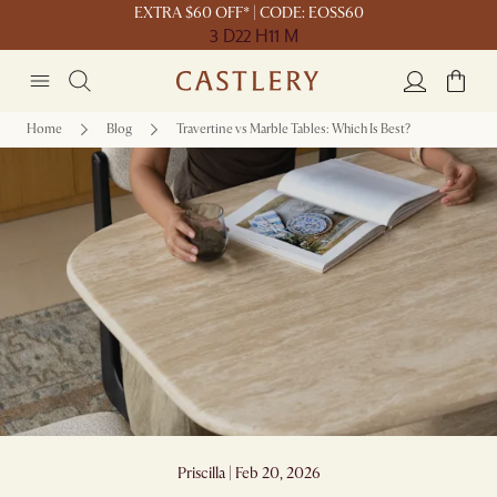
EXTRA $60 OFF* | CODE: EOSS60
3 D
22 H
11 M
Home
Blog
Travertine vs Marble Tables: Which Is Best?
Travertine vs Marble Tables: Which Is Best?
Priscilla | Feb 20, 2026