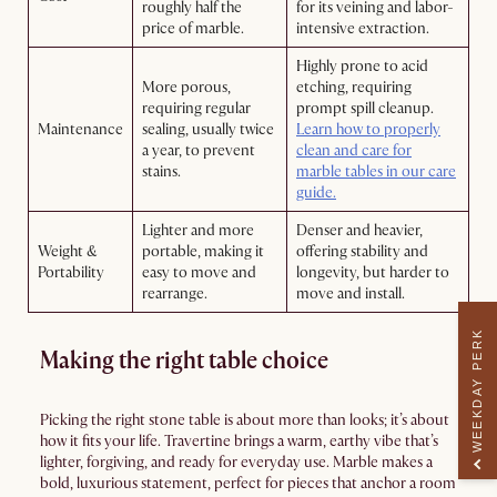
roughly half the
for its veining and labor-
price of marble.
intensive extraction.
Highly prone to acid
More porous,
etching, requiring
requiring regular
prompt spill cleanup.
Maintenance
sealing, usually twice
Learn how to properly
a year, to prevent
clean and care for
stains.
marble tables in our care
guide.
Lighter and more
Denser and heavier,
Weight &
portable, making it
offering stability and
Portability
easy to move and
longevity, but harder to
rearrange.
move and install.
WEEKDAY PERK
Making the right table choice
Picking the right stone table is about more than looks; it’s about
how it fits your life. Travertine brings a warm, earthy vibe that’s
lighter, forgiving, and ready for everyday use. Marble makes a
bold, luxurious statement, perfect for pieces that anchor a room