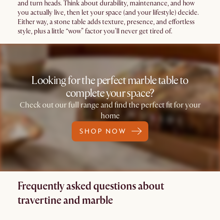
and turn heads. Think about durability, maintenance, and how
you actually live, then let your space (and your lifestyle) decide.
Either way, a stone table adds texture, presence, and effortless
style, plus a little “wow” factor you’ll never get tired of.
Looking for the perfect marble table to
complete your space?
Check out our full range and find the perfect fit for your
home
SHOP NOW
Frequently asked questions about
travertine and marble