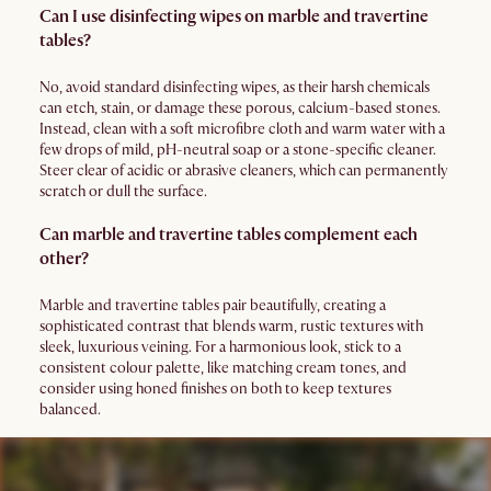
Can I use disinfecting wipes on marble and travertine
tables?
No, avoid standard disinfecting wipes, as their harsh chemicals
can etch, stain, or damage these porous, calcium-based stones.
Instead, clean with a soft microfibre cloth and warm water with a
few drops of mild, pH-neutral soap or a stone-specific cleaner.
Steer clear of acidic or abrasive cleaners, which can permanently
scratch or dull the surface.
Can marble and travertine tables complement each
other?
Marble and travertine tables pair beautifully, creating a
sophisticated contrast that blends warm, rustic textures with
sleek, luxurious veining. For a harmonious look, stick to a
consistent colour palette, like matching cream tones, and
consider using honed finishes on both to keep textures
balanced.