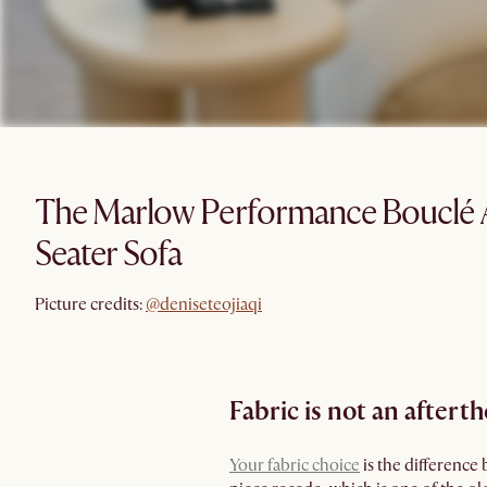
The Marlow Performance Bouclé 
Seater Sofa
@deniseteojiaqi
Picture credits:
@deniseteojiaqi
Fabric is not an aftert
Your fabric choice
is the difference 