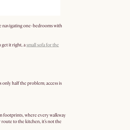
u’re navigating one-bedrooms with
get it right, a
small sofa for the
s only half the problem; access is
m footprints, where every walkway
 route to the kitchen, it’s not the