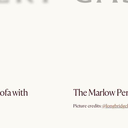
ofa with
The Marlow Per
@longbridge
Picture credits:
@longbridge