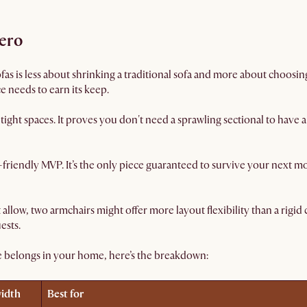
hero
as is less about shrinking a traditional sofa and more about choosing 
e needs to earn its keep.
tight spaces. It proves you don't need a sprawling sectional to have
friendly MVP. It’s the only piece guaranteed to survive your next 
t allow, two armchairs might offer more layout flexibility than a rigi
ests.
e belongs in your home, here’s the breakdown:
width
Best for