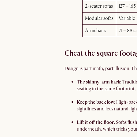
2-seater sofas
127 – 165
Modular sofas
Variable
Armchairs
71 – 88 c
Cheat the square foota
Design is part math, part illusion. 
The skinny-arm hack:
Traditi
seating in the same footprint,
Keep the back low:
High-back 
sightlines and let's natural li
Lift it off the floor:
Sofas flus
underneath, which tricks your 