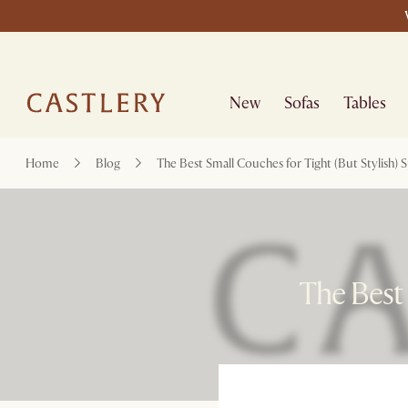
New
Sofas
Tables
Home
Blog
The Best Small Couches for Tight (But Stylish) 
The Best 