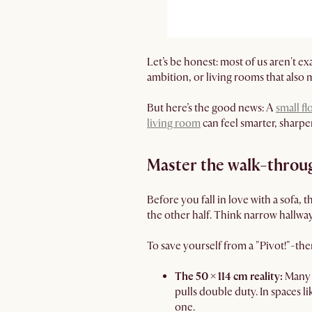
Let’s be honest: most of us aren't 
ambition, or living rooms that also 
But here’s the good news: A
small fl
living room
can feel smarter, sharpe
Master the walk-throug
Before you fall in love with a sofa, 
the other half. Think narrow hallways,
To save yourself from a "Pivot!"-th
The 50 × 114 cm reality:
Many 
pulls double duty. In spaces li
one.