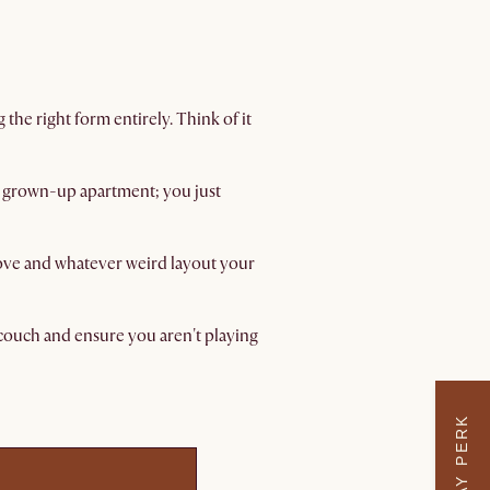
the right form entirely. Think of it
 a grown-up apartment; you just
move and whatever weird layout your
d couch and ensure you aren't playing