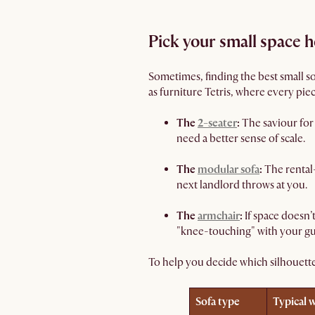
Pick your small space 
Sometimes, finding the best small sof
as furniture Tetris, where every piec
The
2-seater
:
The saviour for 
need a better sense of scale.
The
modular sofa
:
The rental-
next landlord throws at you.
The
armchair
:
If space doesn’
"knee-touching" with your gu
To help you decide which silhouett
Sofa type
Typical 