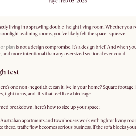
Faye | Feb 05, 2026
exactly living in a sprawling double-height living room. Whether yo
moonlight as dining rooms, you’ve likely felt the space-squeeze.
oor plan
is not a design compromise. It’s a design brief. And when you 
r, and more intentional than any oversized sectional ever could.
h test
there’s one non-negotiable: can it live in your home? Square footage i
 tight turns, and lifts that feel like a birdcage.
emed breakdown, here’s how to size up your space:
Australian apartments and townhouses work with tighter living roo
ke these, traffic flow becomes serious business. If the sofa blocks your