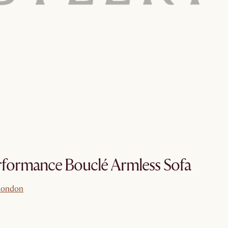
formance Bouclé Armless Sofa
london
london