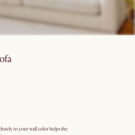
ofa
losely to your wall color helps the