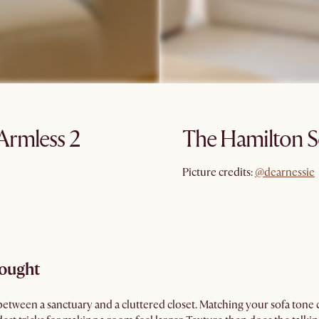
Armless 2
The Hamilton S
@dearnessie
Picture credits:
@dearnessie
hought
between a sanctuary and a cluttered closet. Matching your sofa tone c