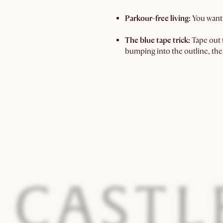
Parkour-free living:
You want 
The blue tape trick:
Tape out t
bumping into the outline, the 