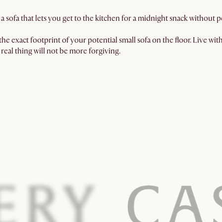
a sofa that lets you get to the kitchen for a midnight snack without
he exact footprint of your potential small sofa on the floor. Live with i
real thing will not be more forgiving.