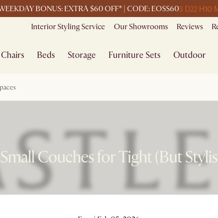
3 D
22 H
10 
WEEKDAY BONUS: EXTRA $60 OFF* | CODE: EOSS60
Interior Styling Service
Our Showrooms
Reviews
R
Chairs
Beds
Storage
Furniture Sets
Outdoor
Spaces
Small Couches for Tight (But Styli