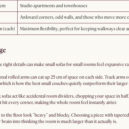
 cm
Studio apartments and townhouses
Awkward corners, odd walls, and those who move more o
m (each)
Maximum flexibility, perfect for keeping walkways clear 
ge
The right details can make small sofas for small rooms feel expansive 
onal rolled arms can eat up 25 cm of space on each side. Track arms 
 which is how the best small couches quietly outperform their larger 
sofas act like accidental room dividers, chopping your space in half
ght hit every corner, making the whole room feel instantly airier.
h to the floor look "heavy" and blocky. Choosing a piece with tapered 
brain into thinking the room is much larger than it actually is.