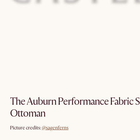
The Auburn Performance Fabric S
Ottoman
@sagenferns
Picture credits:
@sagenferns