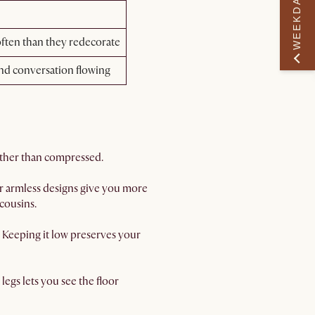
WEEKDAY PERK
ften than they redecorate
and conversation flowing
rather than compressed.
or armless designs give you more
cousins.
. Keeping it low preserves your
legs lets you see the floor