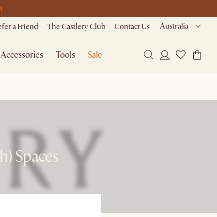
M
Australia
efer a Friend
The Castlery Club
Contact Us
Accessories
Tools
Sale
sh) Spaces