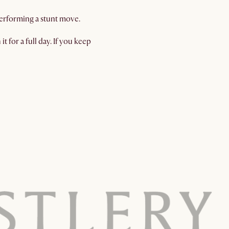
 performing a stunt move.
t for a full day. If you keep