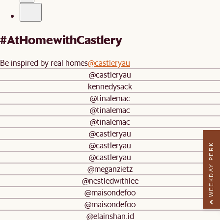
#AtHomewithCastlery
Be inspired by real homes
@castleryau
@castleryau
kennedysack
@tinalemac
@tinalemac
@tinalemac
@castleryau
@castleryau
WEEKDAY PERK
@castleryau
@meganzietz
@nestledwithlee
@maisondefoo
@maisondefoo
@elainshan.id