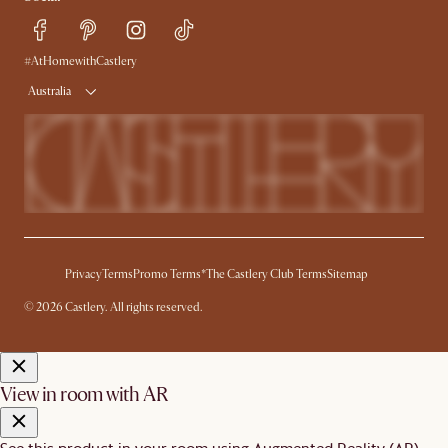
Sustainability
Blog
Trade Program
Press
Ambassador Program
#AtHomewithCastlery
Australia
Privacy
Terms
Promo Terms*
The Castlery Club Terms
Sitemap
© 2026 Castlery. All rights reserved.
View in room with AR