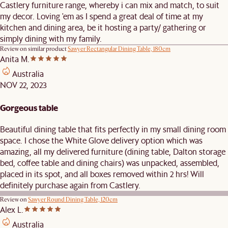
Castlery furniture range, whereby i can mix and match, to suit
my decor. Loving 'em as I spend a great deal of time at my
kitchen and dining area, be it hosting a party/ gathering or
simply dining with my family.
Review on similar product
Sawyer Rectangular Dining Table, 180cm
Anita M.
Australia
NOV 22, 2023
Gorgeous table
Beautiful dining table that fits perfectly in my small dining room
space. I chose the White Glove delivery option which was
amazing, all my delivered furniture (dining table, Dalton storage
bed, coffee table and dining chairs) was unpacked, assembled,
placed in its spot, and all boxes removed within 2 hrs! Will
definitely purchase again from Castlery.
Review on
Sawyer Round Dining Table, 120cm
Alex L.
Australia