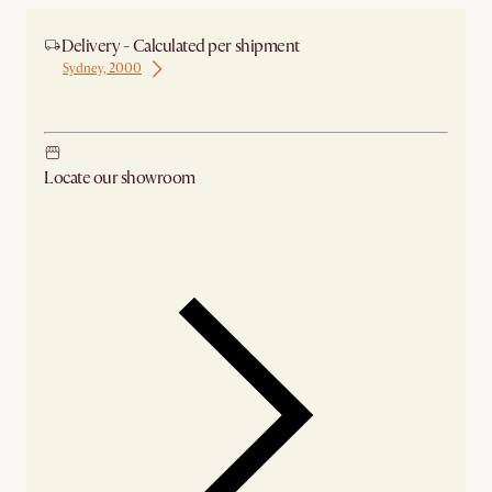
Delivery - Calculated per shipment
Sydney, 2000
Ship from Sydney
Locate our showroom
Check nearby stores for availability