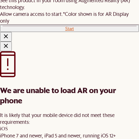
See this product in your room using Augmented Reality (AR)
technology.
Allow camera access to start.
*Color shown is for AR Display
only
Start
We are unable to load AR on your
phone
It is likely that your mobile device did not meet these
requirements:
iOS
iPhone 7 and newer, iPad 5 and newer, running iOS 12+