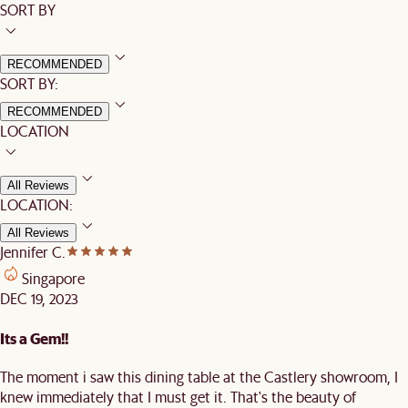
SORT BY
RECOMMENDED
SORT BY:
RECOMMENDED
LOCATION
All Reviews
LOCATION:
All Reviews
Jennifer C.
Singapore
DEC 19, 2023
Its a Gem!!
The moment i saw this dining table at the Castlery showroom, I
knew immediately that I must get it. That's the beauty of