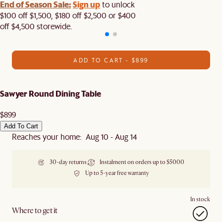
End of Season Sale:
Sign up
to unlock
$100 off $1,500, $180 off $2,500 or $400
off $4,500 storewide.​
ADD TO CART - $899
Sawyer Round Dining Table
$899
Add To Cart
Reaches your home: Aug 10 - Aug 14
30-day returns
Instalment on orders up to $5000
Up to 5-year free warranty
In stock
Where to get it