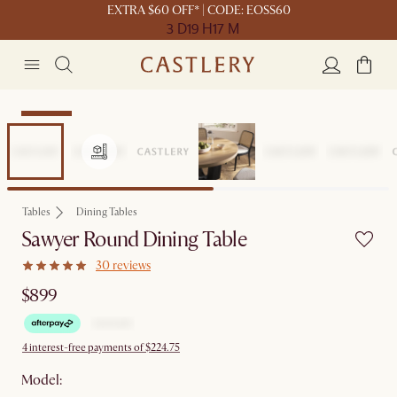
EXTRA $60 OFF* | CODE: EOSS60
3 D
19 H
17 M
Bestseller
Tables
Dining Tables
Sawyer Round Dining Table
30 reviews
$899
4 interest-free payments of $224.75
Model: