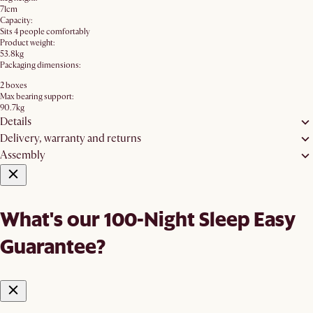
71cm
Capacity:
Sits 4 people comfortably
Product weight:
53.8kg
Packaging dimensions:
2 boxes
Max bearing support:
90.7kg
Details
Delivery, warranty and returns
Assembly
What's our 100-Night Sleep Easy
Guarantee?