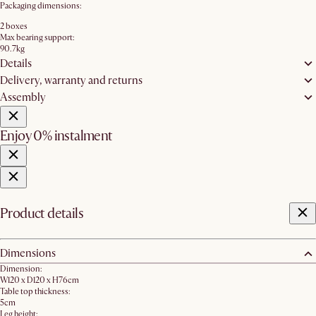
Packaging dimensions:
2 boxes
Max bearing support:
90.7kg
Details
Delivery, warranty and returns
Assembly
Enjoy 0% instalment
Product details
Dimensions
Dimension:
W120 x D120 x H76cm
Table top thickness:
5cm
Leg height: