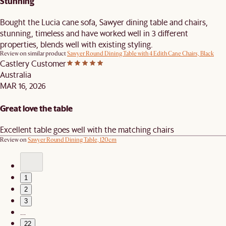
Stunning
Bought the Lucia cane sofa, Sawyer dining table and chairs,
stunning, timeless and have worked well in 3 different
properties, blends well with existing styling.
Review on similar product
Sawyer Round Dining Table with 4 Edith Cane Chairs, Black
Castlery Customer
Australia
MAR 16, 2026
Great love the table
Excellent table goes well with the matching chairs
Review on
Sawyer Round Dining Table, 120cm
1
2
3
…
22