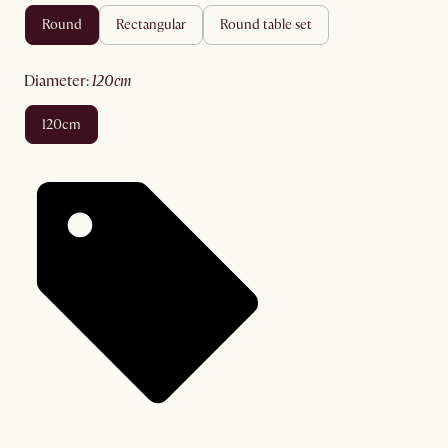
round
rectangular
round table set
diameter
:
120cm
120cm