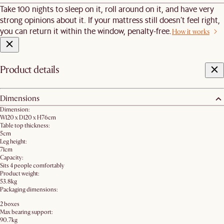
Take 100 nights to sleep on it, roll around on it, and have very
strong opinions about it. If your mattress still doesn’t feel right,
you can return it within the window, penalty-free.
How it works
Product details
Dimensions
Dimension:
W120 x D120 x H76cm
Table top thickness:
5cm
Leg height:
71cm
Capacity:
Sits 4 people comfortably
Product weight:
53.8kg
Packaging dimensions:
2 boxes
Max bearing support:
90.7kg