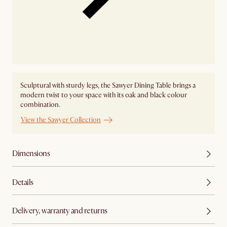
Sculptural with sturdy legs, the Sawyer Dining Table brings a
modern twist to your space with its oak and black colour
combination.
View the Sawyer Collection
Dimensions
Details
Delivery, warranty and returns