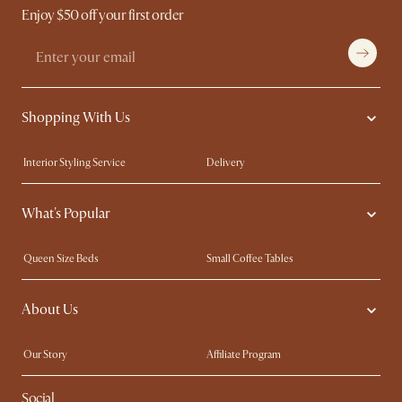
Enjoy $50 off your first order
Shopping With Us
Interior Styling Service
Delivery
Our showrooms
Product Warranty
What's Popular
My Rewards​
Sales and Refunds
Refer a Friend
Help Center
Queen Size Beds
Small Coffee Tables
Free Swatches
Try Web AR
King Size Beds
Wood Coffee Tables
About Us
Sofas with Removable Covers
Customisation Service
Extendable Dining Tables
Our Story
Affiliate Program
Contact Us
Careers
Social