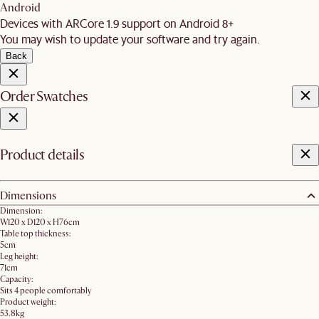
Android
Devices with ARCore 1.9 support on Android 8+
You may wish to update your software and try again.
Back
Order Swatches
Product details
Dimensions
Dimension:
W120 x D120 x H76cm
Table top thickness:
5cm
Leg height:
71cm
Capacity:
Sits 4 people comfortably
Product weight:
53.8kg