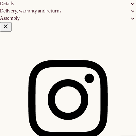
Details
Delivery, warranty and returns
Assembly