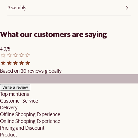
Assembly
What our customers are saying
4.9/5
Based on 30 reviews globally
Write a review
Top mentions
Customer Service
Delivery
Offline Shopping Experience
Online Shopping Experience
Pricing and Discount
Product