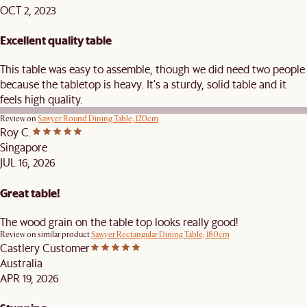
OCT 2, 2023
Excellent quality table
This table was easy to assemble, though we did need two people
because the tabletop is heavy. It's a sturdy, solid table and it
feels high quality.
Review on
Sawyer Round Dining Table, 120cm
Roy C.
Singapore
JUL 16, 2026
Great table!
The wood grain on the table top looks really good!
Review on similar product
Sawyer Rectangular Dining Table, 180cm
Castlery Customer
Australia
APR 19, 2026