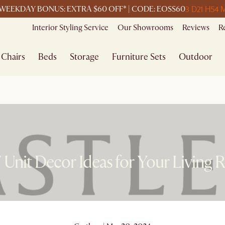
3 D
21 H
54 
WEEKDAY BONUS: EXTRA $60 OFF* | CODE: EOSS60
Interior Styling Service
Our Showrooms
Reviews
R
Chairs
Beds
Storage
Furniture Sets
Outdoor
 Unit Decor Ideas for Your Living