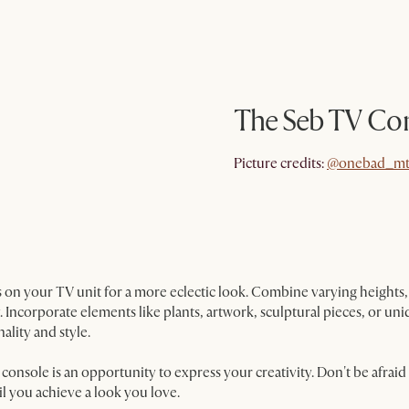
The Seb TV Co
@onebad_mt
Picture credits:
@onebad_mt
 on your TV unit for a more eclectic look. Combine varying heights, 
. Incorporate elements like plants, artwork, sculptural pieces, or u
ality and style.
nsole is an opportunity to express your creativity. Don't be afraid
l you achieve a look you love.