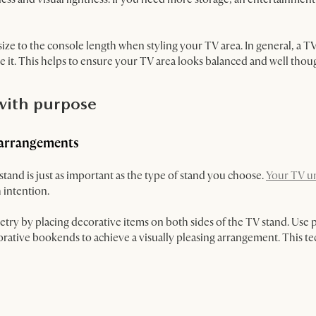
ize to the console length when styling your TV area. In general, a T
e it. This helps to ensure your TV area looks balanced and well thou
 with purpose
 arrangements
nd is just as important as the type of stand you choose.
Your TV un
 intention.
ry by placing decorative items on both sides of the TV stand. Use pa
rative bookends to achieve a visually pleasing arrangement. This te