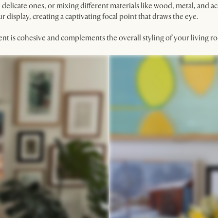
delicate ones, or mixing different materials like wood, metal, and ac
 display, creating a captivating focal point that draws the eye.
ent is cohesive and complements the overall styling of your living r