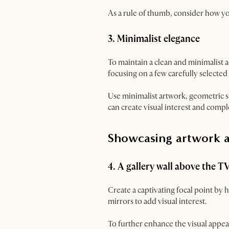
As a rule of thumb, consider how 
3. Minimalist elegance
To maintain a clean and minimalist 
focusing on a few carefully selected
Use minimalist artwork, geometric s
can create visual interest and comp
Showcasing artwork 
4. A gallery wall above the T
Create a captivating focal point by
mirrors to add visual interest.
To further enhance the visual appeal 