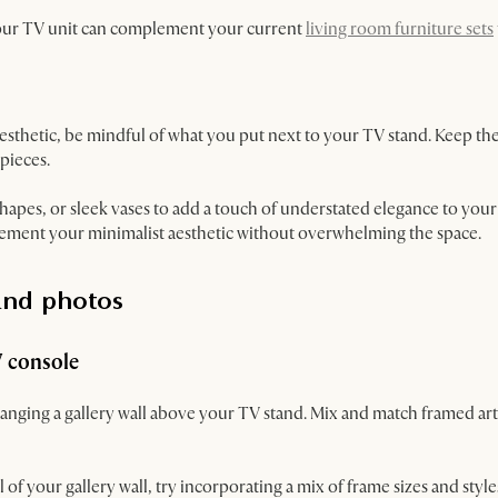
your TV unit can complement your current
living room furniture sets
aesthetic, be mindful of what you put next to your TV stand. Keep th
 pieces.
hapes, or sleek vases to add a touch of understated elegance to you
lement your minimalist aesthetic without overwhelming the space.
and photos
V console
 hanging a gallery wall above your TV stand. Mix and match framed ar
of your gallery wall, try incorporating a mix of frame sizes and styles