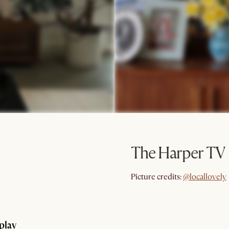
The Harper TV 
@locallovely
Picture credits:
@locallovely
splay