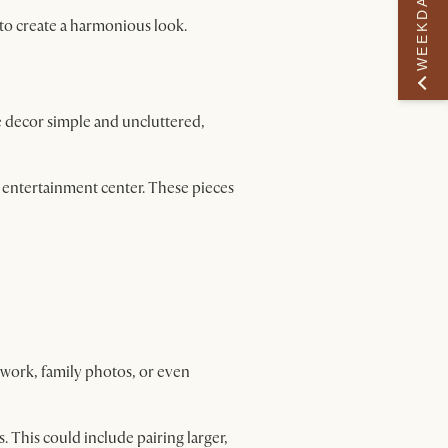
WEEKDAY PERK
to create a harmonious look.
e decor simple and uncluttered,
r entertainment center. These pieces
twork, family photos, or even
. This could include pairing larger,