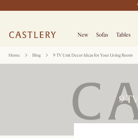
New
Sofas
Tables
Home
Blog
9 TV Unit Decor Ideas for Your Living Room
9 TV