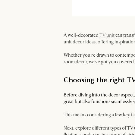
A well-decorated
TV unit
can transf
unit decor ideas, offering inspiratio
Whether you're drawn to contempora
room decor, we've got you covered.
Choosing the right TV
Before diving into the decor aspect
great but also functions seamlessly 
This means considering a few key fac
Next, explore different types of TV 
floating stands create a sense of ai