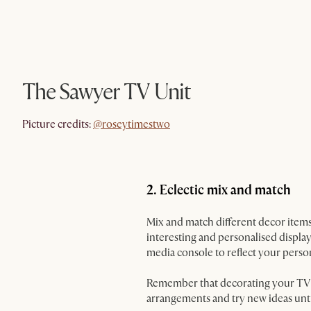
The Sawyer TV Unit
@roseytimestwo
Picture credits:
@roseytimestwo
2. Eclectic mix and match
Mix and match different decor items
interesting and personalised display
media console to reflect your person
Remember that decorating your TV co
arrangements and try new ideas unti