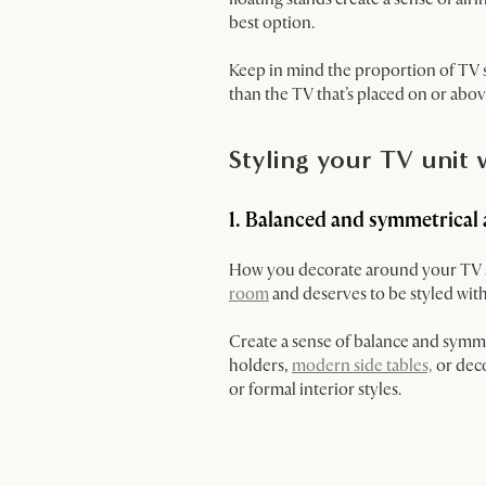
best option.
Keep in mind the proportion of TV s
than the TV that’s placed on or abov
Styling your TV unit
1. Balanced and symmetrical
How you decorate around your TV sta
room
and deserves to be styled with
Create a sense of balance and symmet
holders,
modern side tables,
or deco
or formal interior styles.