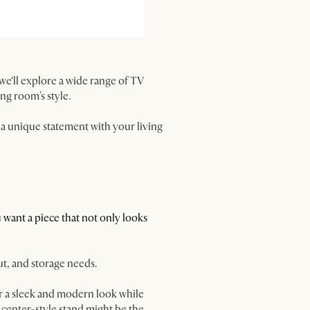
, we‘ll explore a wide range of TV
ing room's style.
a unique statement with your living
you want a piece that not only looks
out, and storage needs.
er a sleek and modern look while
t center-style stand might be the