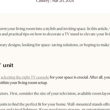
Castlery | Mar 20, 2024
orm your living room into a stylish and inviting space. In this article
n and practical tips on how to decorate a TV stand to elevate your liv
ry designs, looking for space-saving solutions, or hoping to make 
 unit
,
selecting the right TV console
for your space is crucial. ​​After all, 
within your living room setup.
tors. First, consider the size of your television, available room lay
units to find the perfect fit for your home. Wall-mounted stands off
riness and visual lightness. If you need more storage, an entertainmen