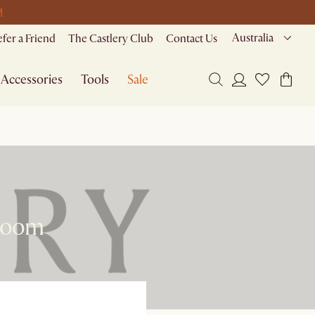
M
Australia
efer a Friend
The Castlery Club
Contact Us
Accessories
Tools
Sale
 Room