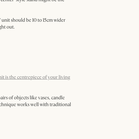
V unit should be 10 to 15cm wider
ght out.
it is the centrepiece of your living
irs of objects like vases, candle
chnique works well with traditional