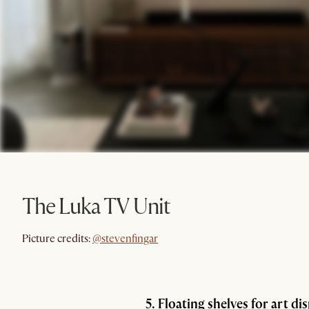
The Luka TV Unit
@stevenfingar
Picture credits:
@stevenfingar
5. Floating shelves for art di