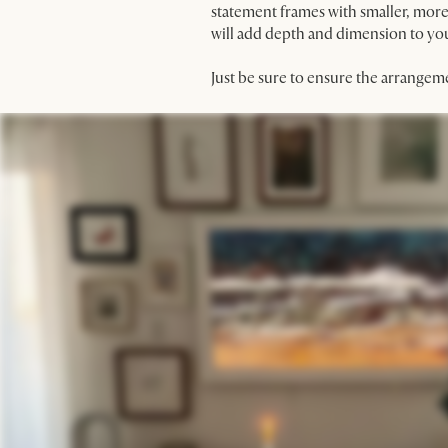
statement frames with smaller, more 
will add depth and dimension to your
Just be sure to ensure the arrangem