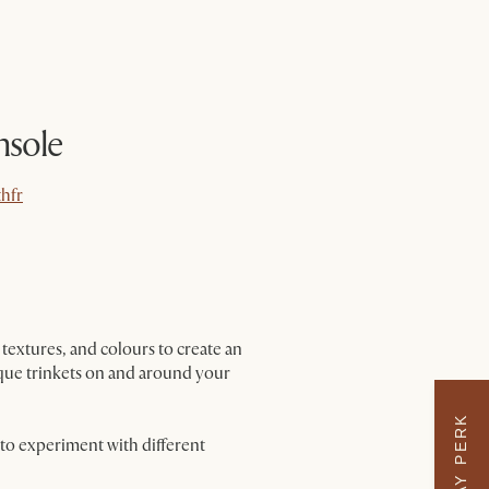
nsole
hfr
hfr
textures, and colours to create an
nique trinkets on and around your
 to experiment with different