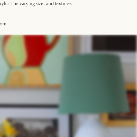
rylic. The varying sizes and textures
oom.