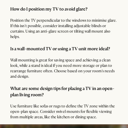
How do I position my TV to avoid glare?
Position the TV perpendicular to the windows to minimise glare.
If this isn't possible, consider installing adjustable blinds or
curtains. Using an anti-glare screen or tilting wall mount also
helps.
Is a wall-mounted TV or using a TV unit more ideal?
Wall mounting is great for saving space and achieving a clean
look, while a stand is ideal if you need more storage or plan to
rearrange furniture often. Choose based on your room's needs
and design.
What are some design tips for placing a TV in an open-
plan living room?
Use furniture like sofas or rugs to define the TV zone within the
open-plan space. Consider swivel mounts for flexible viewing
from multiple areas, like the kitchen or dining space.