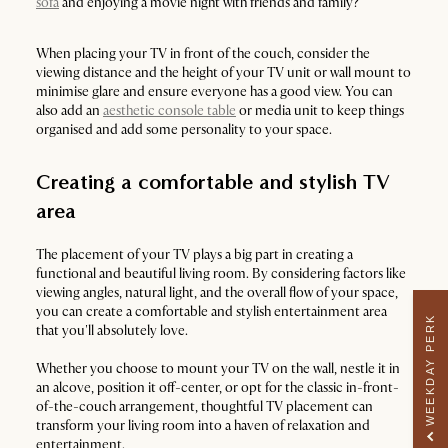
sofa
and enjoying a movie night with friends and family?
When placing your TV in front of the couch, consider the
viewing distance and the height of your TV unit or wall mount to
minimise glare and ensure everyone has a good view. You can
also add an
aesthetic console table
or media unit to keep things
organised and add some personality to your space.
Creating a comfortable and stylish TV
area
The placement of your TV plays a big part in creating a
functional and beautiful living room. By considering factors like
viewing angles, natural light, and the overall flow of your space,
you can create a comfortable and stylish entertainment area
WEEKDAY PERK
that you'll absolutely love.
Whether you choose to mount your TV on the wall, nestle it in
an alcove, position it off-center, or opt for the classic in-front-
of-the-couch arrangement, thoughtful TV placement can
transform your living room into a haven of relaxation and
entertainment.