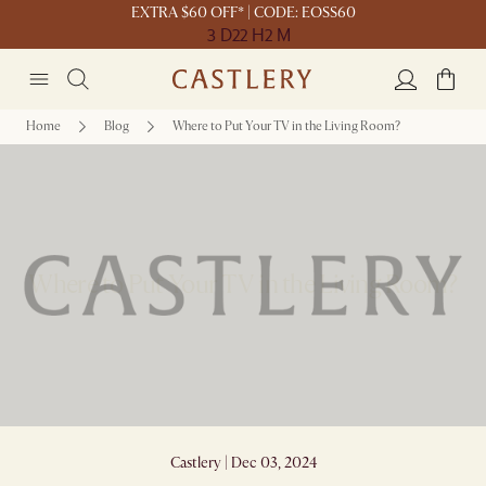
EXTRA $60 OFF* | CODE: EOSS60
3 D
22 H
2 M
Home
Blog
Where to Put Your TV in the Living Room?
Where to Put Your TV in the Living Room?
Castlery | Dec 03, 2024