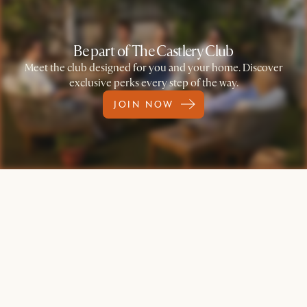
Be part of The Castlery Club
Meet the club designed for you and your home. Discover
exclusive perks every step of the way.
JOIN NOW