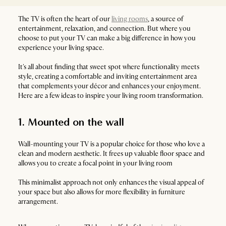
The TV is often the heart of our
living rooms
, a source of
entertainment, relaxation, and connection. But where you
choose to put your TV can make a big difference in how you
experience your living space.
It's all about finding that sweet spot where functionality meets
style, creating a comfortable and inviting entertainment area
that complements your décor and enhances your enjoyment.
Here are a few ideas to inspire your living room transformation.
1. Mounted on the wall
Wall-mounting your TV is a popular choice for those who love a
clean and modern aesthetic. It frees up valuable floor space and
allows you to create a focal point in your living room
This minimalist approach not only enhances the visual appeal of
your space but also allows for more flexibility in furniture
arrangement.