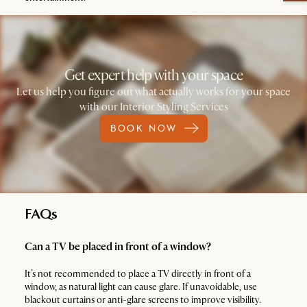
Get expert help with your space
Let us help you figure out what actually works for your space
with our Interior Styling Services
BOOK NOW
FAQs
Can a TV be placed in front of a window?
It’s not recommended to place a TV directly in front of a
window, as natural light can cause glare. If unavoidable, use
blackout curtains or anti-glare screens to improve visibility.