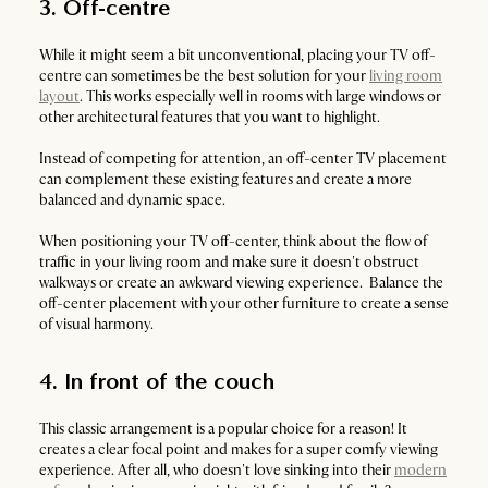
3. Off-centre
While it might seem a bit unconventional, placing your TV off-
centre can sometimes be the best solution for your
living room
layout
. This works especially well in rooms with large windows or
other architectural features that you want to highlight.
Instead of competing for attention, an off-center TV placement
can complement these existing features and create a more
balanced and dynamic space.
When positioning your TV off-center, think about the flow of
traffic in your living room and make sure it doesn't obstruct
walkways or create an awkward viewing experience. Balance the
off-center placement with your other furniture to create a sense
of visual harmony.
4. In front of the couch
This classic arrangement is a popular choice for a reason! It
creates a clear focal point and makes for a super comfy viewing
experience. After all, who doesn't love sinking into their
modern