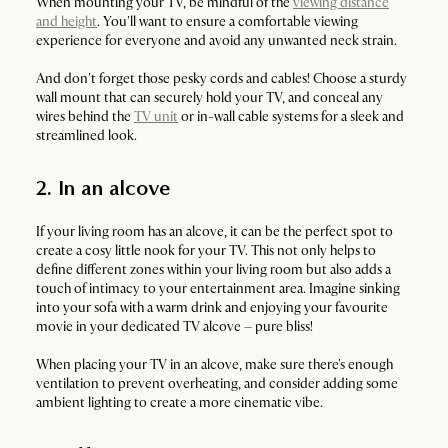
When mounting your TV, be mindful of the
viewing distance
and height
. You'll want to ensure a comfortable viewing
experience for everyone and avoid any unwanted neck strain.
And don't forget those pesky cords and cables! Choose a sturdy
wall mount that can securely hold your TV, and conceal any
wires behind the
TV unit
or in-wall cable systems for a sleek and
streamlined look.
2. In an alcove
If your living room has an alcove, it can be the perfect spot to
create a cosy little nook for your TV. This not only helps to
define different zones within your living room but also adds a
touch of intimacy to your entertainment area. Imagine sinking
into your sofa with a warm drink and enjoying your favourite
movie in your dedicated TV alcove – pure bliss!
When placing your TV in an alcove, make sure there's enough
ventilation to prevent overheating, and consider adding some
ambient lighting to create a more cinematic vibe.