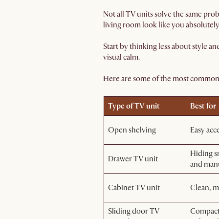
Not all TV units solve the same pro
living room look like you absolutely
Start by thinking less about style a
visual calm.
Here are some of the most common 
Type of TV unit
Best for
Open shelving
Easy acc
Hiding sm
Drawer TV unit
and man
Cabinet TV unit
Clean, m
Sliding door TV
Compact 