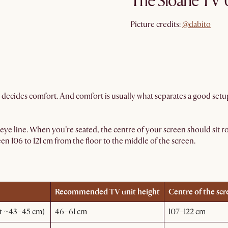
The Sloane TV 
@dabito
Picture credits:
@dabito
 decides comfort. And comfort is usually what separates a good setup
 eye line. When you’re seated, the centre of your screen should sit ro
 106 to 121 cm from the floor to the middle of the screen.
Recommended TV unit height
Centre of the scr
at ~43–45 cm)
46–61 cm
107–122 cm