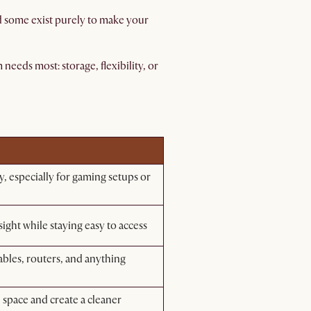
nd some exist purely to make your
eeds most: storage, flexibility, or
ty, especially for gaming setups or
ight while staying easy to access
bles, routers, and anything
 space and create a cleaner