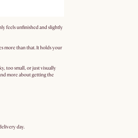
ly feels unfinished and slightly
oes more than that. It holds your
, too small, or just visually
 and more about getting the
delivery day.