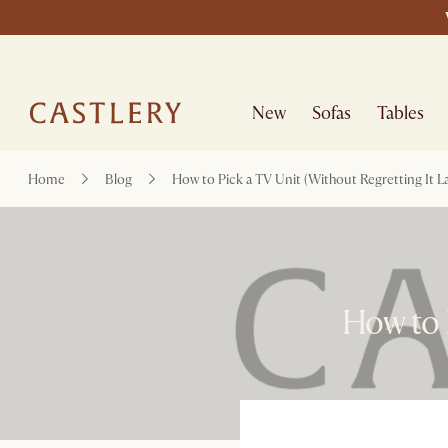
New
Sofas
Tables
Home
Blog
How to Pick a TV Unit (Without Regretting It La
How to P