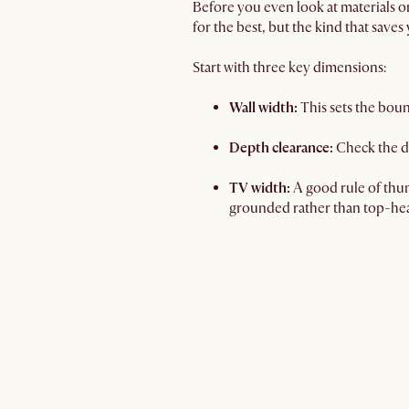
Before you even look at materials o
for the best, but the kind that saves
Start with three key dimensions:
Wall width:
This sets the bou
Depth clearance:
Check the d
TV width:
A good rule of thum
grounded rather than top-he