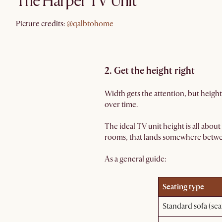
The Harper TV Unit
@qalbtohome
Picture credits:
@qalbtohome
2. Get the height right
Width gets the attention, but height
over time.
The ideal TV unit height is all about
rooms, that lands somewhere between
As a general guide:
Seating type
Standard sofa (se