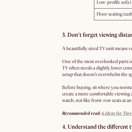
Low-profile sofa 
Floor seating/cus
3. Don’t forget viewing dista
A beautifully sized TV unit means ver
One of the most overlooked parts o
TV often needs a slightly lower con
setup that doesn’t overwhelm the sp
Before buying, sit where you normal
create a more comfortable viewing a
watch, not like front-row seats at a
Recommended read:
6 Ideas for Tin
4. Understand the different 