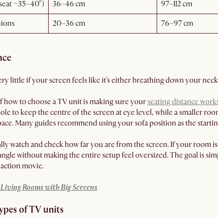
(seat ~35–40")
36–46 cm
97–112 cm
hions
20–36 cm
76–97 cm
nce
y little if your screen feels like it’s either breathing down your neck
f how to choose a TV unit is making sure your
seating distance work
sole to keep the centre of the screen at eye level, while a smaller 
ace. Many guides recommend using your sofa position as the starting
ly watch and check how far you are from the screen. If your room is t
ngle without making the entire setup feel oversized. The goal is sim
n action movie.
y Living Rooms with Big Screens
types of TV units