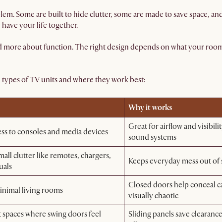
blem. Some are built to hide clutter, some are made to save space, a
 have your life together.
nd more about function. The right design depends on what your room n
types of TV units and where they work best:
Why it works
Great for airflow and visibili
ess to consoles and media devices
sound systems
all clutter like remotes, chargers,
Keeps everyday mess out of s
uals
Closed doors help conceal ca
inimal living rooms
visually chaotic
spaces where swing doors feel
Sliding panels save clearance