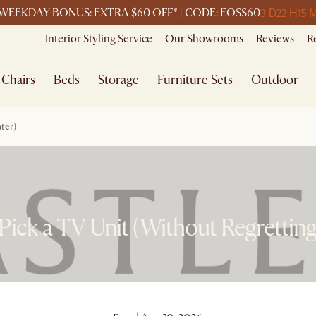
3 D
22 H
15 
WEEKDAY BONUS: EXTRA $60 OFF* | CODE: EOSS60
Interior Styling Service
Our Showrooms
Reviews
R
Chairs
Beds
Storage
Furniture Sets
Outdoor
ter)
ick a TV Unit (Without Regretting 