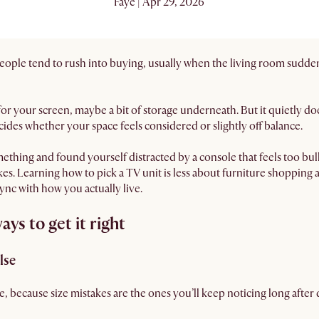
Faye | Apr 29, 2026
people tend to rush into buying, usually when the living room sudden
ace for your screen, maybe a bit of storage underneath. But it quietly d
ides whether your space feels considered or slightly off balance.
ething and found yourself distracted by a console that feels too bulky
es. Learning how to pick a TV unit is less about furniture shopping
sync with how you actually live.
ys to get it right
lse
, because size mistakes are the ones you’ll keep noticing long after 