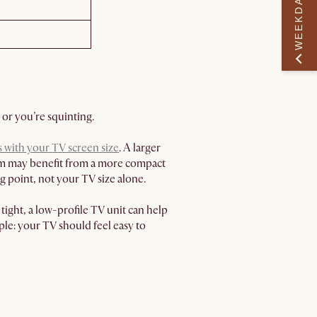
WEEKDAY PERK
 or you’re squinting.
s with your TV screen size
. A larger
room may benefit from a more compact
 point, not your TV size alone.
ight, a low-profile TV unit can help
ple: your TV should feel easy to