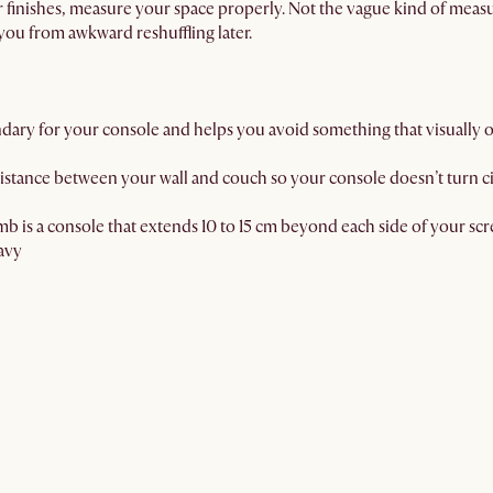
r finishes, measure your space properly. Not the vague kind of meas
 you from awkward reshuffling later.
ndary for your console and helps you avoid something that visually
istance between your wall and couch so your console doesn’t turn cir
b is a console that extends 10 to 15 cm beyond each side of your sc
avy