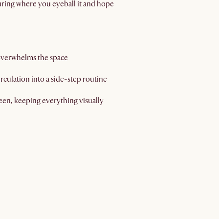
uring where you eyeball it and hope
 overwhelms the space
culation into a side-step routine
reen, keeping everything visually