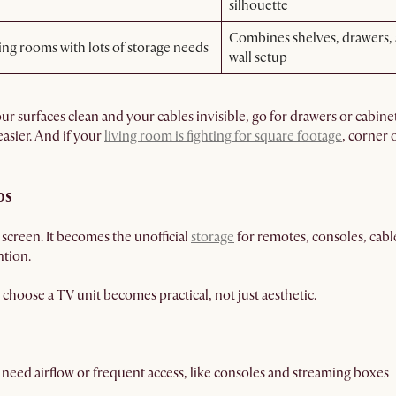
silhouette
Combines shelves, drawers, a
ing rooms with lots of storage needs
wall setup
r surfaces clean and your cables invisible, go for drawers or cabinets
asier. And if your
living room is fighting for square footage
, corner 
os
 screen. It becomes the unofficial
storage
for remotes, consoles, cable
ntion.
choose a TV unit becomes practical, not just aesthetic.
 need airflow or frequent access, like consoles and streaming boxes