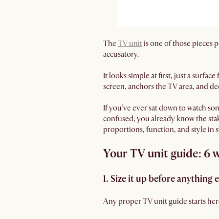
The
TV unit
is one of those pieces 
accusatory.
It looks simple at first, just a surf
screen, anchors the TV area, and dec
If you’ve ever sat down to watch som
confused, you already know the stak
proportions, function, and style in 
Your TV unit guide: 6 wa
1. Size it up before anything e
Any proper TV unit guide starts here