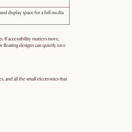
nd display space for a full media
. If accessibility matters more,
or floating designs can quietly save
s, and all the small electronics that