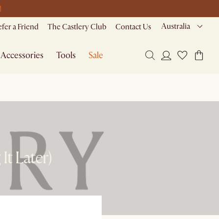
M
Australia
efer a Friend
The Castlery Club
Contact Us
Accessories
Tools
Sale
It Later)