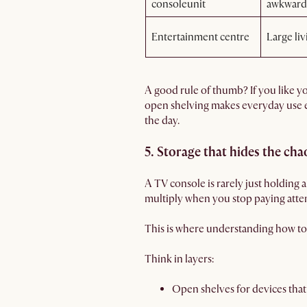
consoleunit
awkward
Entertainment centre
Large liv
A good rule of thumb? If you like you
open shelving makes everyday use e
the day.
5. Storage that hides the cha
A TV console is rarely just holding a
multiply when you stop paying atte
This is where understanding how to 
Think in layers:
Open shelves for devices that