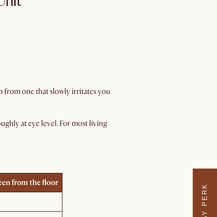
Unit
 from one that slowly irritates you
ughly at eye level. For most living
een from the floor