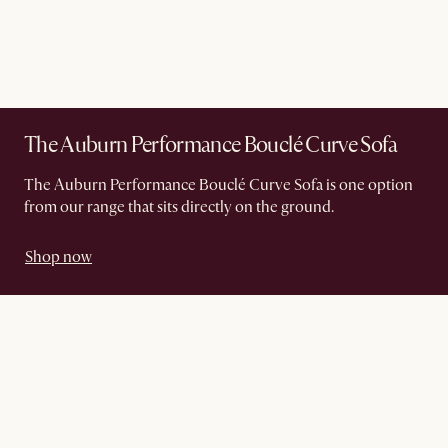
The Auburn Performance Bouclé Curve Sofa
The Auburn Performance Bouclé Curve Sofa is one option
from our range that sits directly on the ground.
Shop now