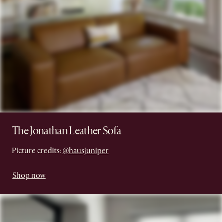
The Jonathan Leather Sofa
Picture credits:
@hausjuniper
Shop now