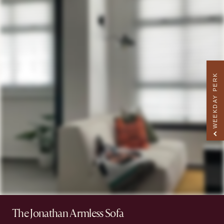
WEEKDAY PERK
The Jonathan Armless Sofa