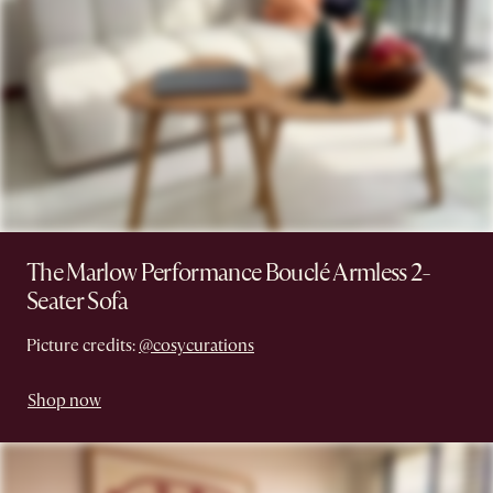
The Marlow Performance Bouclé Armless 2-
Seater Sofa
Picture credits:
@cosycurations
Shop now