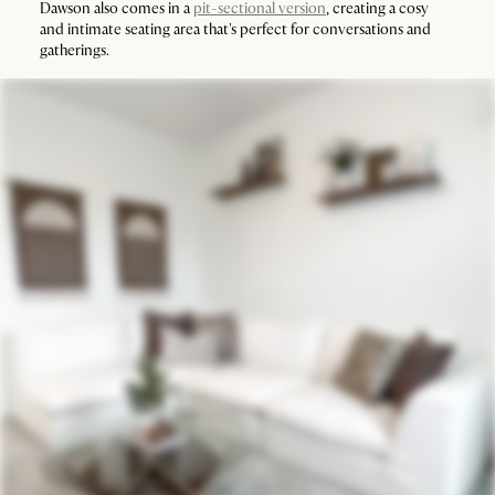
Dawson also comes in a
pit-sectional version
, creating a cosy
and intimate seating area that's perfect for conversations and
gatherings.