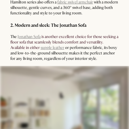
Hamilton series also offers a
fabric swivel armchair
with a modern
silhouette, gentle curves, and a 360° swivel base, adding both
functionality and style to your living room.
2. Modern and sleek: The Jonathan Sofa
The
Jonathan Sofa
is another excellent choice for those seeking a
floor sofa that seamlessly blends comfort and versatility.
Available in either
supple leather
or performance fabric, its boxy
and low-to-the-ground silhouette makes it the perfect anchor
for any living room, regardless of your interior style.