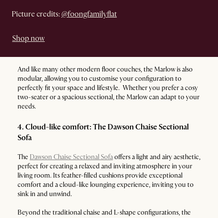
Picture credits:
@foongfamilyflat
Shop now
And like many other modern floor couches, the Marlow is also
modular, allowing you to customise your configuration to
perfectly fit your space and lifestyle. Whether you prefer a cosy
two-seater or a spacious sectional, the Marlow can adapt to your
needs.
4. Cloud-like comfort: The Dawson Chaise Sectional
Sofa
The
Dawson Chaise Sectional Sofa
offers a light and airy aesthetic,
perfect for creating a relaxed and inviting atmosphere in your
living room. Its feather-filled cushions provide exceptional
comfort and a cloud-like lounging experience, inviting you to
sink in and unwind.
Beyond the traditional chaise and L-shape configurations, the