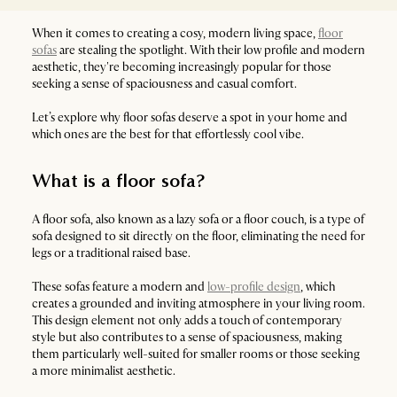
When it comes to creating a cosy, modern living space,
floor
sofas
are stealing the spotlight. With their low profile and modern
aesthetic, they're becoming increasingly popular for those
seeking a sense of spaciousness and casual comfort.
Let’s explore why floor sofas deserve a spot in your home and
which ones are the best for that effortlessly cool vibe.
What is a floor sofa?
A floor sofa, also known as a lazy sofa or a floor couch, is a type of
sofa designed to sit directly on the floor, eliminating the need for
legs or a traditional raised base.
These sofas feature a modern and
low-profile design
, which
creates a grounded and inviting atmosphere in your living room.
This design element not only adds a touch of contemporary
style but also contributes to a sense of spaciousness, making
them particularly well-suited for smaller rooms or those seeking
a more minimalist aesthetic.