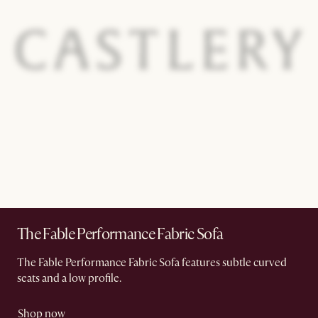
The Fable Performance Fabric Sofa
The Fable Performance Fabric Sofa features subtle curved
seats and a low profile.
Shop now