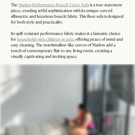
The
Marlow Performance Bouclé Curve Sofa
is a true statement
piece, exuding artful sophistication with its unique curved
silhouette and luxurious bouclé fabric. This floor sofa is designed
for both style and practicality.
Its spill-resistant performance fabric makes it a fantastic choice
for
households with children or pets
, offering peace of mind and
easy cleaning. The marshmallow-like curves of Marlow add a
touch of contemporary flair to any living room, creating a
visually captivating and inviting space.