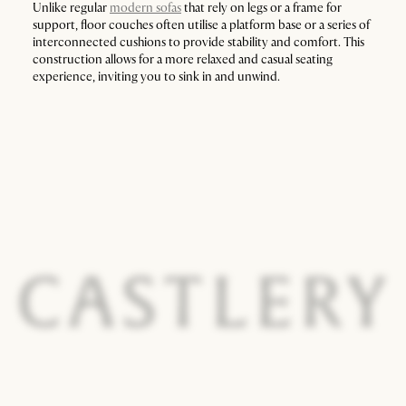
Unlike regular
modern sofas
that rely on legs or a frame for
support, floor couches often utilise a platform base or a series of
interconnected cushions to provide stability and comfort. This
construction allows for a more relaxed and casual seating
experience, inviting you to sink in and unwind.