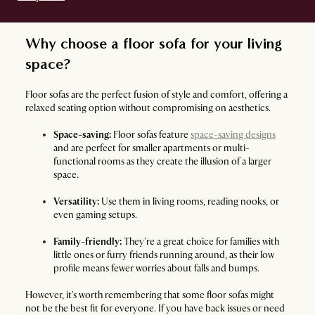
Why choose a floor sofa for your living
space?
Floor sofas are the perfect fusion of style and comfort, offering a
relaxed seating option without compromising on aesthetics.
Space-saving:
Floor sofas feature
space-saving designs
and are perfect for smaller apartments or multi-
functional rooms as they create the illusion of a larger
space.
Versatility:
Use them in living rooms, reading nooks, or
even gaming setups.
Family-friendly:
They're a great choice for families with
little ones or furry friends running around, as their low
profile means fewer worries about falls and bumps.
However, it's worth remembering that some floor sofas might
not be the best fit for everyone. If you have back issues or need