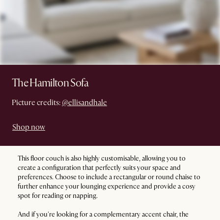
The Hamilton Sofa
Picture credits:
@ellisandhale
Shop now
This floor couch is also highly customisable, allowing you to
create a configuration that perfectly suits your space and
preferences. Choose to include a rectangular or round chaise to
further enhance your lounging experience and provide a cosy
spot for reading or napping.
And if you're looking for a complementary accent chair, the