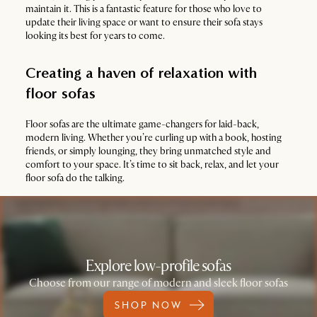
maintain it. This is a fantastic feature for those who love to
update their living space or want to ensure their sofa stays
looking its best for years to come.
Creating a haven of relaxation with
floor sofas
Floor sofas are the ultimate game-changers for laid-back,
modern living. Whether you’re curling up with a book, hosting
friends, or simply lounging, they bring unmatched style and
comfort to your space. It’s time to sit back, relax, and let your
floor sofa do the talking.
Explore low-profile sofas
Choose from our range of modern and sleek floor sofas
SHOP NOW