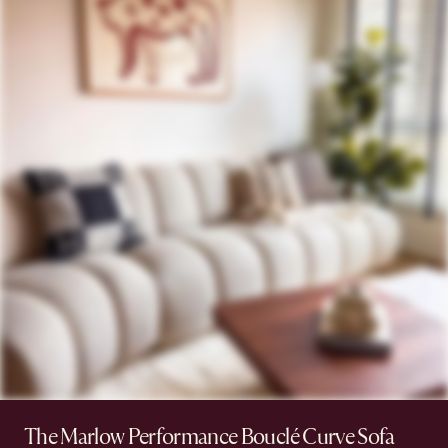
The Marlow Performance Bouclé Curve Sofa