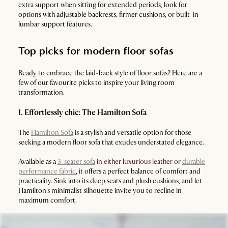
extra support when sitting for extended periods, look for
options with adjustable backrests, firmer cushions, or built-in
lumbar support features.
Top picks for modern floor sofas
Ready to embrace the laid-back style of floor sofas? Here are a
few of our favourite picks to inspire your living room
transformation.
1. Effortlessly chic: The Hamilton Sofa
The
Hamilton Sofa
is a stylish and versatile option for those
seeking a modern floor sofa that exudes understated elegance.
Available as a
3-seater sofa
in either luxurious leather or
durable
performance fabric
, it offers a perfect balance of comfort and
practicality. Sink into its deep seats and plush cushions, and let
Hamilton's minimalist silhouette invite you to recline in
maximum comfort.