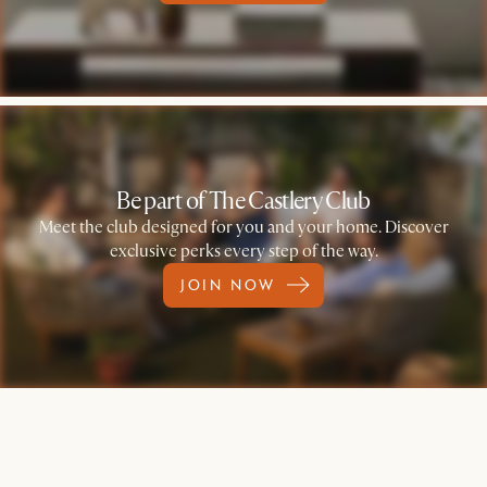
Be part of The Castlery Club
Meet the club designed for you and your home. Discover
exclusive perks every step of the way.
JOIN NOW