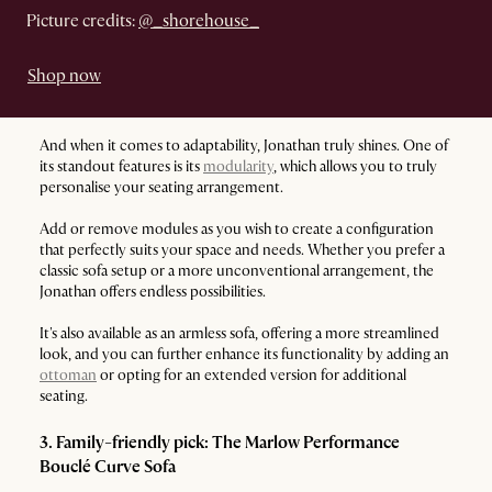
Picture credits:
@_shorehouse_
Shop now
And when it comes to adaptability, Jonathan truly shines. One of
its standout features is its
modularity
, which allows you to truly
personalise your seating arrangement.
Add or remove modules as you wish to create a configuration
that perfectly suits your space and needs. Whether you prefer a
classic sofa setup or a more unconventional arrangement, the
Jonathan offers endless possibilities.
It's also available as an armless sofa, offering a more streamlined
look, and you can further enhance its functionality by adding an
ottoman
or opting for an extended version for additional
seating.
3. Family-friendly pick: The Marlow Performance
Bouclé Curve Sofa