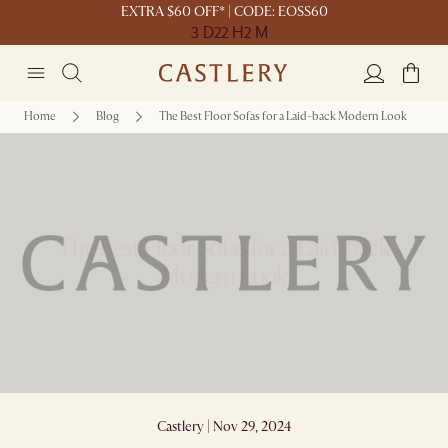
EXTRA $60 OFF* | CODE: EOSS60
3 D
22 H
2 M
Home
Blog
The Best Floor Sofas for a Laid-back Modern Look
The Best Floor Sofas for a Laid-back
Modern Look
Castlery | Nov 29, 2024