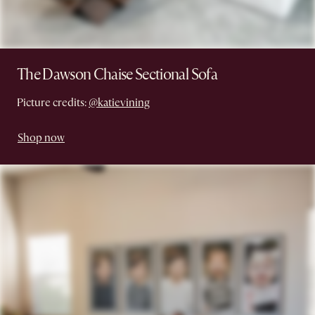
The Dawson Chaise Sectional Sofa
Picture credits:
@katievining
Shop now