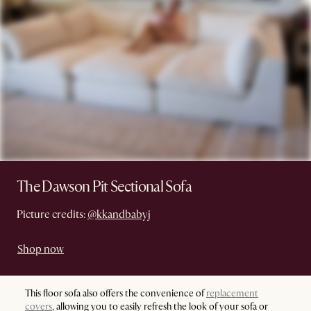
The Dawson Pit Sectional Sofa
Picture credits:
@kkandbabyj
Shop now
This floor sofa also offers the convenience of
replacement
covers
, allowing you to easily refresh the look of your sofa or