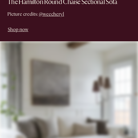
The Hamilton Round Chaise Sectional Sofa
Picture credits:
@weecheryl
Shop now