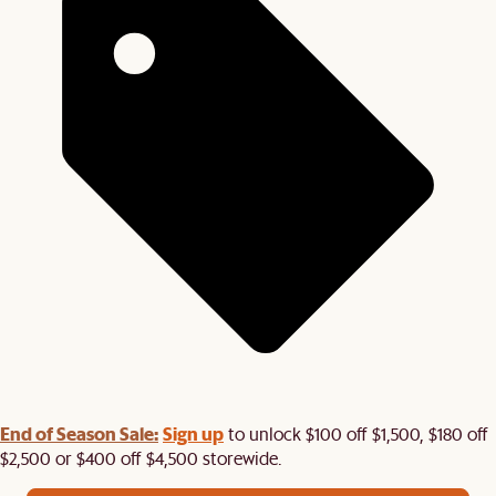
End of Season Sale:
Sign up
to unlock $100 off $1,500, $180 off
$2,500 or $400 off $4,500 storewide.​