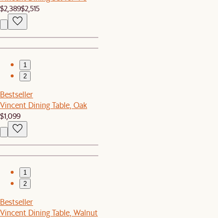
$2,389
$2,515
1
2
Bestseller
Vincent Dining Table, Oak
$1,099
1
2
Bestseller
Vincent Dining Table, Walnut