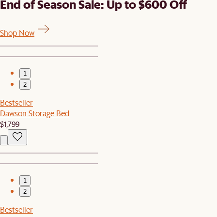
End of Season Sale: Up to $600 Off
Shop Now
1
2
Bestseller
Dawson Storage Bed
$1,799
1
2
Bestseller