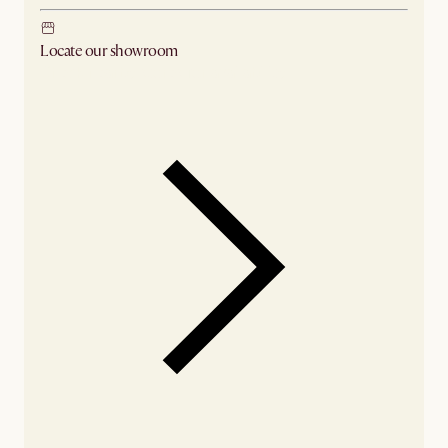
Locate our showroom
Check nearby stores for availability