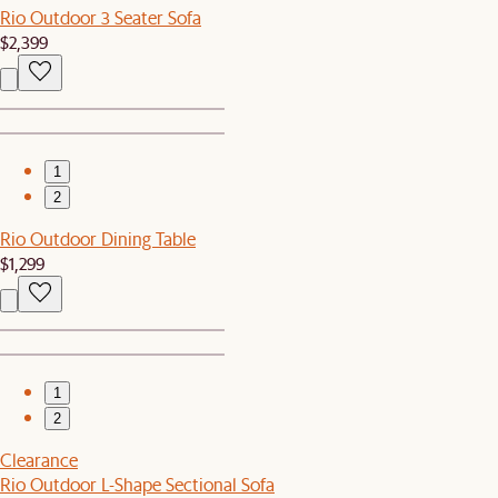
Rio Outdoor 3 Seater Sofa
$2,399
1
2
Rio Outdoor Dining Table
$1,299
1
2
Clearance
Rio Outdoor L-Shape Sectional Sofa