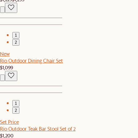
1
2
New
Rio Outdoor Dining Chair Set
$1,099
1
2
Set Price
Rio Outdoor Teak Bar Stool Set of 2
$1,200