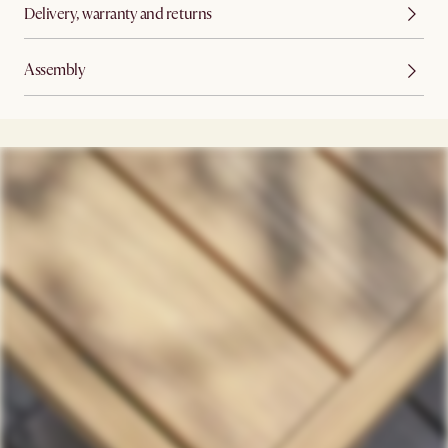
Delivery, warranty and returns
Assembly