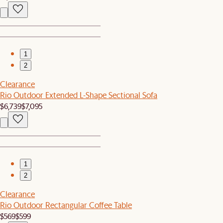
1
2
Clearance
Rio Outdoor Extended L-Shape Sectional Sofa
$6,739
$7,095
1
2
Clearance
Rio Outdoor Rectangular Coffee Table
$569
$599