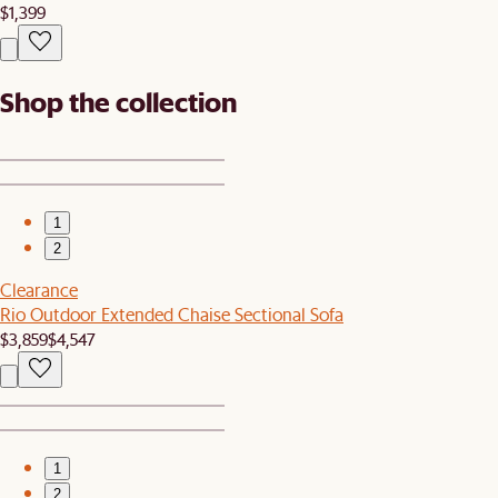
$1,399
Shop the collection
1
2
Clearance
Rio Outdoor Extended Chaise Sectional Sofa
$3,859
$4,547
1
2