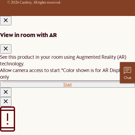
© 2026 Castlery. All rights reserved.
View in room with AR
See this product in your room using Augmented Reality (AR)
technology.
Allow camera access to start.
*Color shown is for AR Display
only
Chat
Start