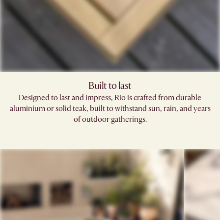
Built to last
Designed to last and impress, Rio is crafted from durable
aluminium or solid teak, built to withstand sun, rain, and years
of outdoor gatherings.