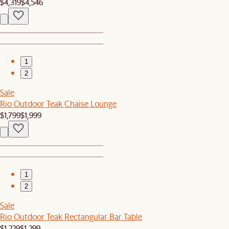
$4,319
$4,546
1
2
Sale
Rio Outdoor Teak Chaise Lounge
$1,799
$1,999
1
2
Sale
Rio Outdoor Teak Rectangular Bar Table
$1,229
$1,299