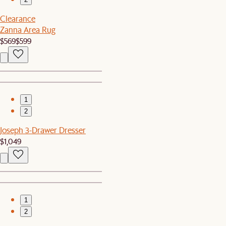
Clearance
Zanna Area Rug
$569
$599
1
2
Joseph 3-Drawer Dresser
$1,049
1
2