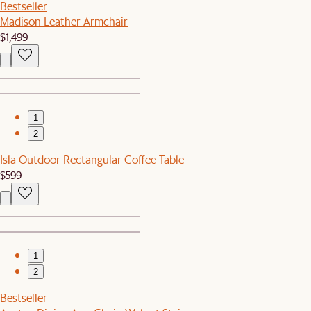
Bestseller
Madison Leather Armchair
$1,499
1
2
Isla Outdoor Rectangular Coffee Table
$599
1
2
Bestseller