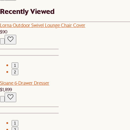
Recently Viewed
Lorna Outdoor Swivel Lounge Chair Cover
$90
1
2
Sloane 6-Drawer Dresser
$1,899
1
2