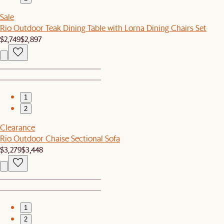
Sale
Rio Outdoor Teak Dining Table with Lorna Dining Chairs Set
$2,749
$2,897
1
2
Clearance
Rio Outdoor Chaise Sectional Sofa
$3,279
$3,448
1
2