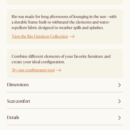
Rio was made for long afternoons of lounging in the sun—with
a durable frame built to withstand the elements and water-
repellent fabric designed to weather spills and splashes.
View the Rio Outdoor Collection
Combine different elements of your favorite furniture and
create your ideal configuration.
Try our configurator tool
Dimensions
Seat comfort
Details