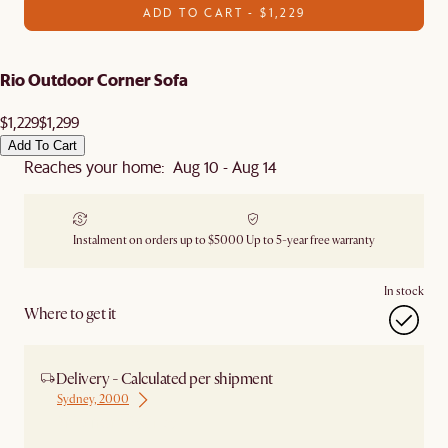
ADD TO CART - $1,229
Rio Outdoor Corner Sofa
$1,229
$1,299
Add To Cart
Reaches your home: Aug 10 - Aug 14
Instalment on orders up to $5000
Up to 5-year free warranty
In stock
Where to get it
Delivery - Calculated per shipment
Sydney, 2000
Ship from Sydney