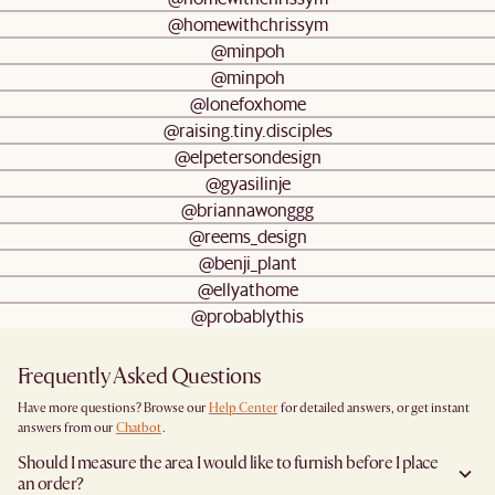
@homewithchrissym
@minpoh
@minpoh
@lonefoxhome
@raising.tiny.disciples
@elpetersondesign
@gyasilinje
@briannawonggg
@reems_design
@benji_plant
@ellyathome
@probablythis
Frequently Asked Questions
Have more questions? Browse our
Help Center
for detailed answers, or get instant
answers from our
Chatbot
.
Should I measure the area I would like to furnish before I place
an order?