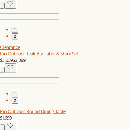
1
2
Clearance
Rio Outdoor Teak Bar Table & Stool Set
$3,059
$3,399
1
2
Rio Outdoor Round Dining Table
$1,699