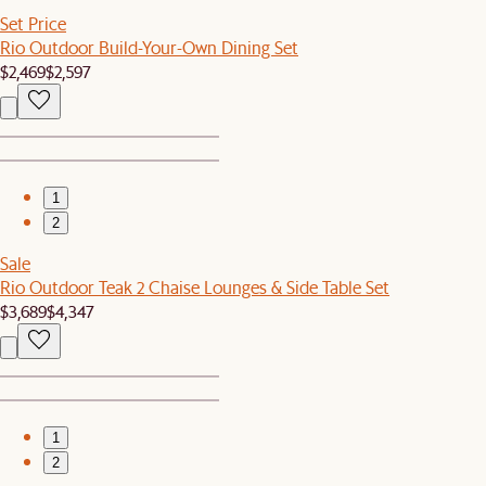
Set Price
Rio Outdoor Build-Your-Own Dining Set
$2,469
$2,597
1
2
Sale
Rio Outdoor Teak 2 Chaise Lounges & Side Table Set
$3,689
$4,347
1
2