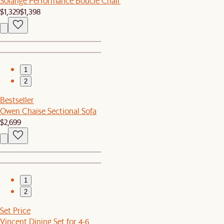
Solange Performance Bouclé Chair
$1,329
$1,398
1
2
Bestseller
Owen Chaise Sectional Sofa
$2,699
1
2
Set Price
Vincent Dining Set for 4-6