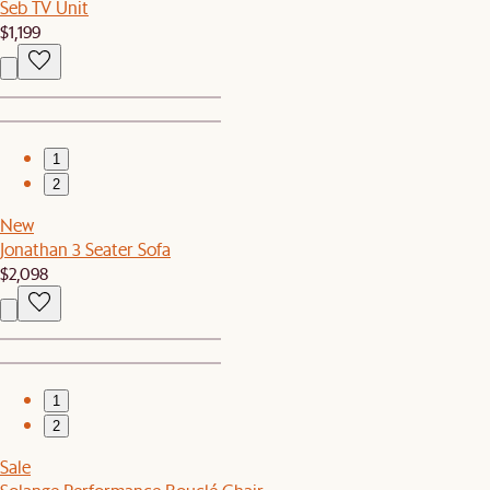
Seb TV Unit
$1,199
1
2
New
Jonathan 3 Seater Sofa
$2,098
1
2
Sale