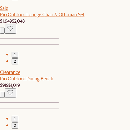
Sale
Rio Outdoor Lounge Chair & Ottoman Set
$1,949
$2,048
1
2
Clearance
Rio Outdoor Dining Bench
$919
$1,019
1
2