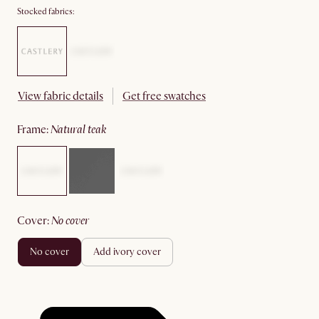
Stocked fabrics:
View fabric details
Get free swatches
frame
:
natural teak
cover
:
no cover
no cover
add ivory cover