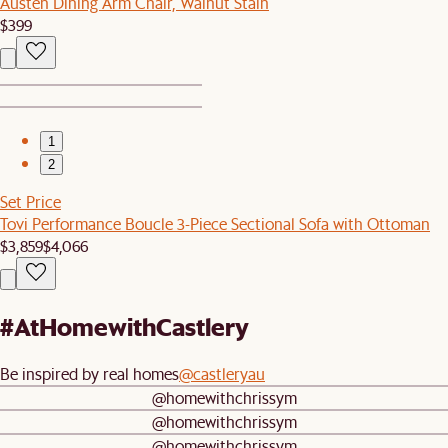
Austen Dining Arm Chair, Walnut Stain
$399
1
2
Set Price
Tovi Performance Boucle 3-Piece Sectional Sofa with Ottoman
$3,859
$4,066
#AtHomewithCastlery
Be inspired by real homes
@castleryau
@homewithchrissym
@homewithchrissym
@homewithchrissym