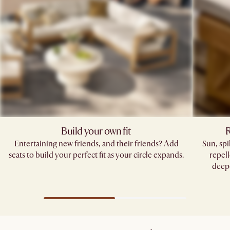
Build your own fit
R
Entertaining new friends, and their friends? Add
Sun, sp
seats to build your perfect fit as your circle expands.
repell
deepe