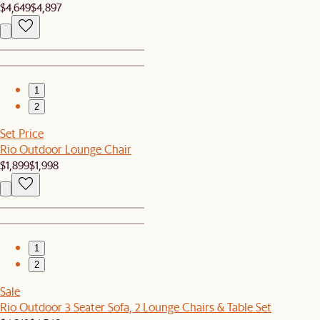
$4,649
$4,897
1
2
Set Price
Rio Outdoor Lounge Chair
$1,899
$1,998
1
2
Sale
Rio Outdoor 3 Seater Sofa, 2 Lounge Chairs & Table Set