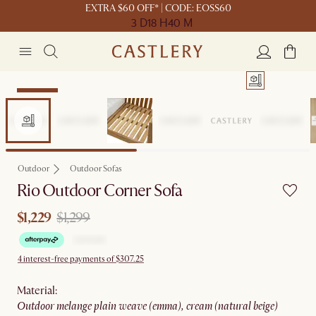
EXTRA $60 OFF* | CODE: EOSS60
3 D
18 H
40 M
Clearance
Outdoor
Outdoor Sofas
Rio Outdoor Corner Sofa
$1,229
$1,299
4 interest-free payments of $307.25
material
:
outdoor melange plain weave (emma), cream (natural beige)