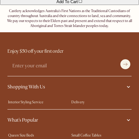
Add To Cart
Castlery acknowledges Australia's First Nations as the Traditional Custodians of
country throughout Australia and their connections to land, sea and community.
We pay our respects to their Elders past and present and extend that respect to all
Aboriginal and Torres Strait Islander peoples today.
Enjoy $50 off your first order
Shopping With Us
Interior Styling Service
Delivery
Our showrooms
Product Warranty
What's Popular
My Rewards​
Sales and Refunds
Refer a Friend
Help Center
Queen Size Beds
Small Coffee Tables
Free Swatches
Try Web AR