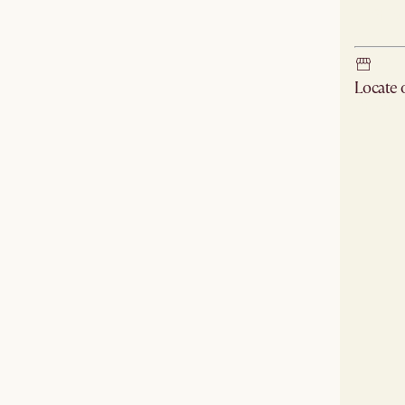
Ship
Locate
Check ne