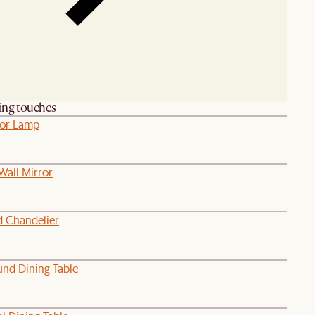
hing touches
oor Lamp
Wall Mirror
d Chandelier
nd Dining Table