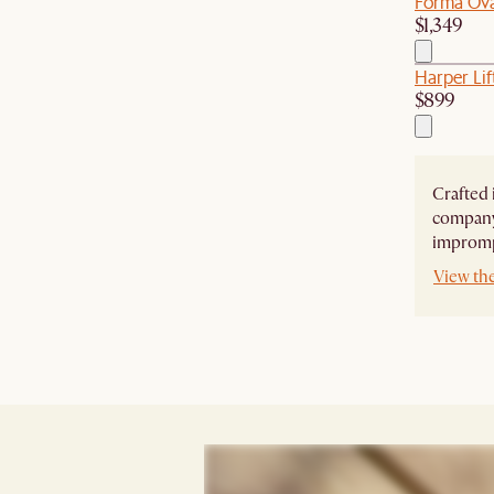
Forma Ova
$1,349
Harper Lif
$899
Crafted 
company,
imprompt
View th