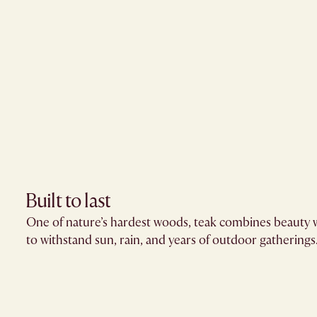
Built to last
One of nature’s hardest woods, teak combines beauty w
to withstand sun, rain, and years of outdoor gatherings