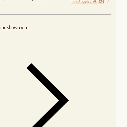
Los Angeles, 90024
 from Los Angeles
 our showroom
arby stores for availability