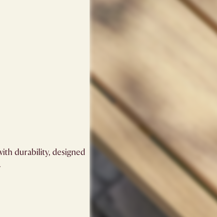
ith durability, designed
.