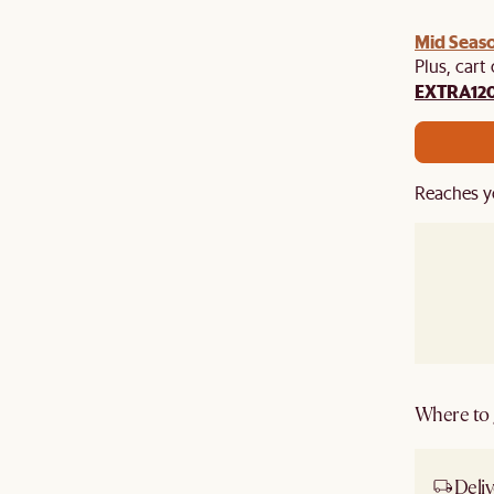
Mid Seaso
Plus, cart
EXTRA12
Reaches y
Where to g
Deliv