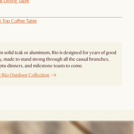
l Dining Table
t-Top Coffee Table
in solid teak or aluminum, Rio is designed for years of good
 made to stand strong through all the casual brunches,
u dinners, and milestone toasts to come.
e Rio Outdoor Collection