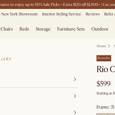
chance to enjoy up to 50% Sale Picks + Extra $120 off $1,500+ | Use 
it New York Showroom
Interior Styling Service
Reviews
Refer 
Chairs
Beds
Storage
Furniture Sets
Outdoor
Home
Bestseller
LLERY
Rio O
$599
Starting at
$
frame
:
t