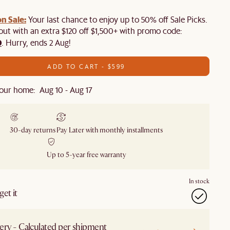
n Sale:
Your last chance to enjoy up to 50% off Sale Picks.
 out with an extra $120 off $1,500+ with promo code:
0
. Hurry, ends 2 Aug!
ADD TO CART - $599
our home: Aug 10 - Aug 17
30-day returns
Pay Later with monthly installments
Up to 5-year free warranty
In stock
et it
ery - Calculated per shipment