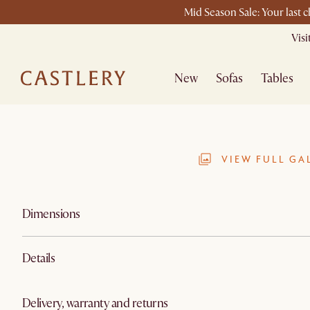
Mid Season Sale: Your last 
Vis
New
Sofas
Tables
VIEW FULL GA
Dimensions
Details
Delivery, warranty and returns