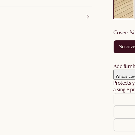
cover
:
no cov
Add furnit
What's cov
Protects y
a single pr