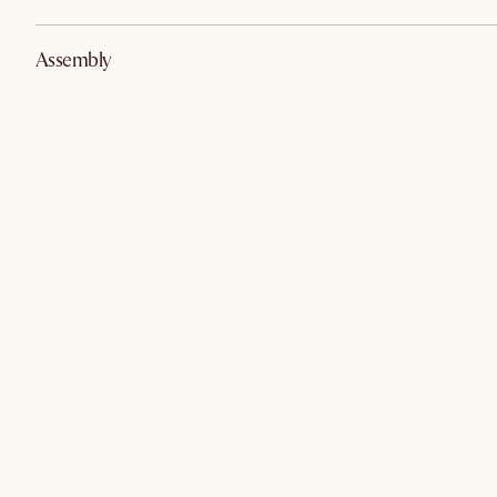
Assembly