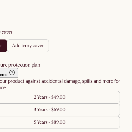
no cover
er
add ivory cover
ure protection plan
ered
our product against accidental damage, spills and more for
ice
2 Years - $49.00
3 Years - $69.00
5 Years - $89.00