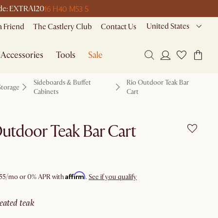
16 H
40 M
53 S
code: EXTRA120
United States
a Friend
The Castlery Club
Contact Us
Accessories
Tools
Sale
Sideboards & Buffet
Rio Outdoor Teak Bar
Storage
Cabinets
Cart
utdoor Teak Bar Cart
Affirm
55
/mo or 0% APR with
.
See if you qualify
reated teak