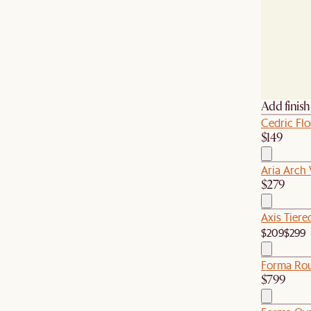
Add finis
Cedric Fl
$149
Aria Arch 
$279
Axis Tiere
$209
$299
Forma Rou
$799