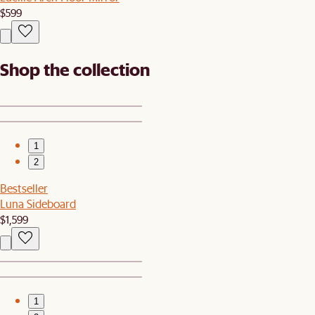
$599
Shop the collection
1
2
Bestseller
Luna Sideboard
$1,599
1