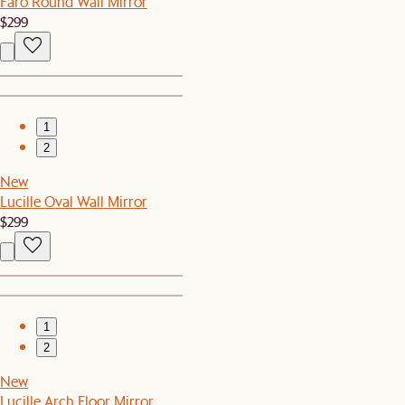
Faro Round Wall Mirror
$299
1
2
New
Lucille Oval Wall Mirror
$299
1
2
New
Lucille Arch Floor Mirror