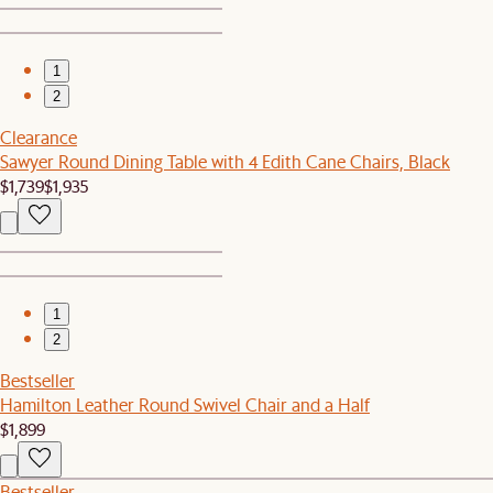
1
2
Clearance
Sawyer Round Dining Table with 4 Edith Cane Chairs, Black
$1,739
$1,935
1
2
Bestseller
Hamilton Leather Round Swivel Chair and a Half
$1,899
Bestseller