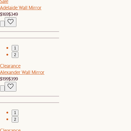
Sale
Adelaide Wall Mirror
$169
$349
1
2
Clearance
Alexander Wall Mirror
$199
$399
1
2
Clearance