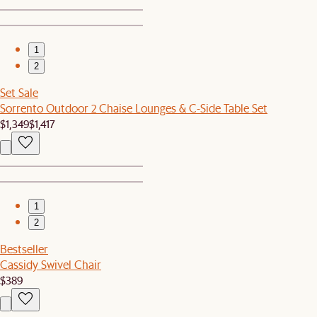
1
2
Set Sale
Sorrento Outdoor 2 Chaise Lounges & C-Side Table Set
$1,349
$1,417
1
2
Bestseller
Cassidy Swivel Chair
$389