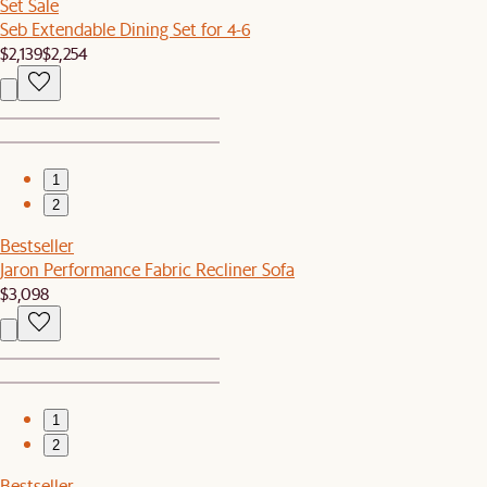
Set Sale
Seb Extendable Dining Set for 4-6
$2,139
$2,254
1
2
Bestseller
Jaron Performance Fabric Recliner Sofa
$3,098
1
2
Bestseller