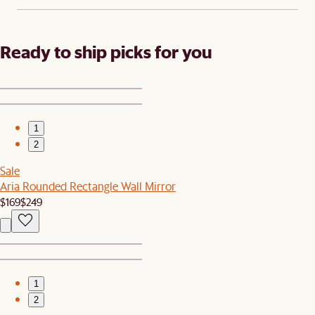
Ready to ship picks for you
1
2
Sale
Aria Rounded Rectangle Wall Mirror
$169
$249
1
2