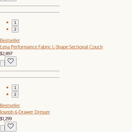
1
2
Bestseller
Lena Performance Fabric L-Shape Sectional Couch
$2,897
1
2
Bestseller
Joseph 6-Drawer Dresser
$1,299