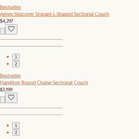
Bestseller
Agnes Slipcover Storage L-Shaped Sectional Couch
$4,297
1
2
Bestseller
Hamilton Round Chaise Sectional Couch
$3,199
1
2