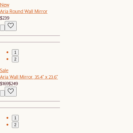
New
Aria Round Wall Mirror
$239
1
2
Sale
Aria Wall Mirror, 35.4" x 23.6"
$169
$249
1
2