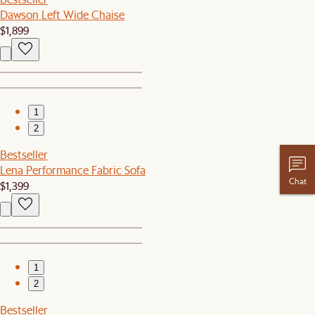
Dawson Left Wide Chaise
$1,899
1
2
Bestseller
Lena Performance Fabric Sofa
Chat
$1,399
1
2
Bestseller