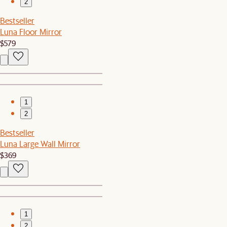
2
Bestseller
Luna Floor Mirror
$579
1
2
Bestseller
Luna Large Wall Mirror
$369
1
2