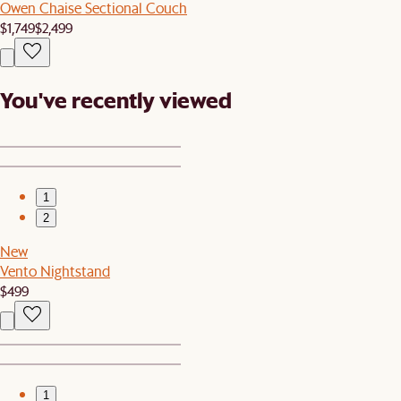
Owen Chaise Sectional Couch
$1,749
$2,499
You've recently viewed
1
2
New
Vento Nightstand
$499
1