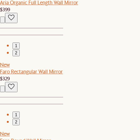
Aria Organic Full Length Wall Mirror
$399
1
2
New
Faro Rectangular Wall Mirror
$329
1
2
New