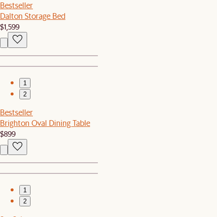
Bestseller
Dalton Storage Bed
$1,599
1
2
Bestseller
Brighton Oval Dining Table
$899
1
2