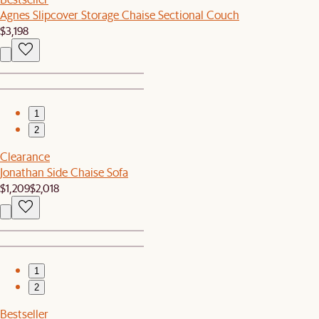
Agnes Slipcover Storage Chaise Sectional Couch
$3,198
1
2
Clearance
Jonathan Side Chaise Sofa
$1,209
$2,018
1
2
Bestseller