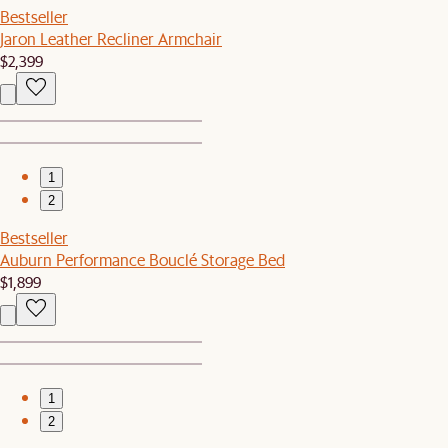
Bestseller
Jaron Leather Recliner Armchair
$2,399
1
2
Bestseller
Auburn Performance Bouclé Storage Bed
$1,899
1
2