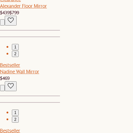
Alexander Floor Mirror
$439
$799
1
2
Bestseller
Nadine Wall Mirror
$469
1
2
Bestseller