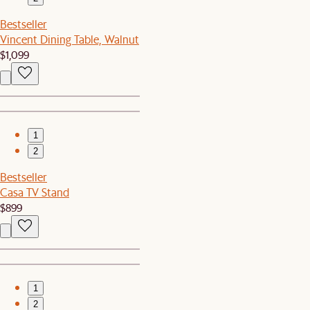
Bestseller
Vincent Dining Table, Walnut
$1,099
1
2
Bestseller
Casa TV Stand
$899
1
2