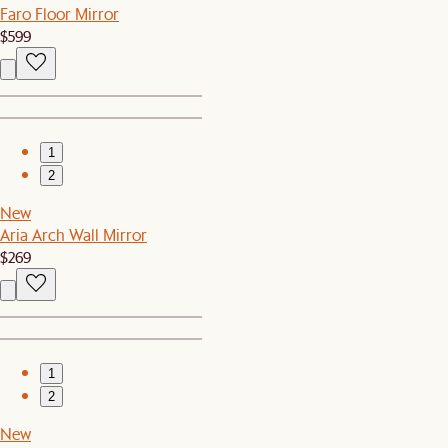
Faro Floor Mirror
$599
1
2
New
Aria Arch Wall Mirror
$269
1
2
New