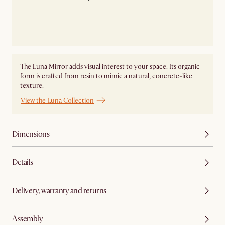
The Luna Mirror adds visual interest to your space. Its organic
form is crafted from resin to mimic a natural, concrete-like
texture.
View the Luna Collection
Dimensions
Details
Delivery, warranty and returns
Assembly