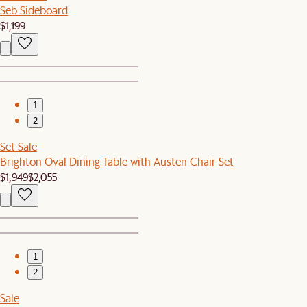
Seb Sideboard
$1,199
1
2
Set Sale
Brighton Oval Dining Table with Austen Chair Set
$1,949
$2,055
1
2
Sale