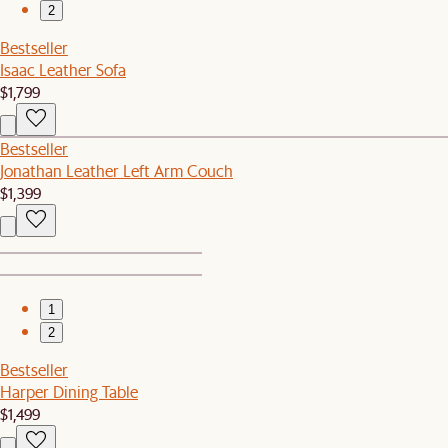
2
Bestseller
Isaac Leather Sofa
$1,799
Bestseller
Jonathan Leather Left Arm Couch
$1,399
1
2
Bestseller
Harper Dining Table
$1,499