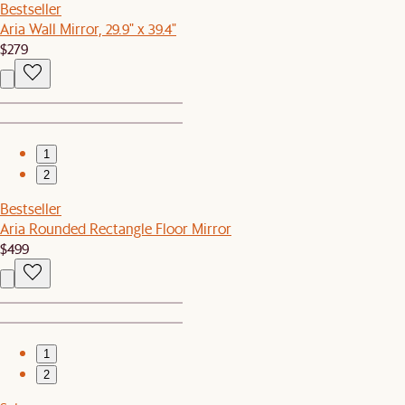
Bestseller
Aria Wall Mirror, 29.9" x 39.4"
$279
1
2
Bestseller
Aria Rounded Rectangle Floor Mirror
$499
1
2