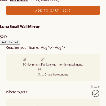
ADD TO CART - $219
Luna Small Wall Mirror
$219
Add To Cart
Reaches your home: Aug 10 - Aug 17
30-day returns
Pay Later with monthly installments
Up to 2-year free warranty
In stock
Where to get it