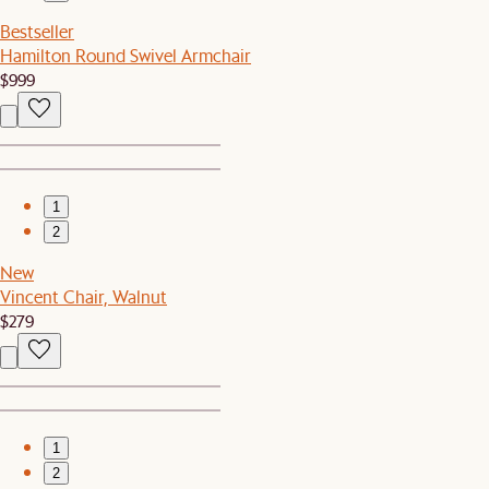
Bestseller
Hamilton Round Swivel Armchair
$999
1
2
New
Vincent Chair, Walnut
$279
1
2