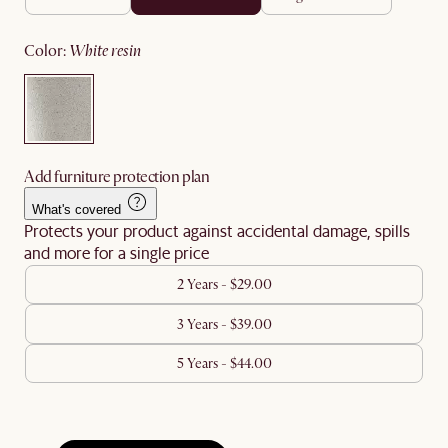
color
:
white resin
Add furniture protection plan
What's covered
Protects your product against accidental damage, spills
and more for a single price
2 Years - $29.00
3 Years - $39.00
5 Years - $44.00