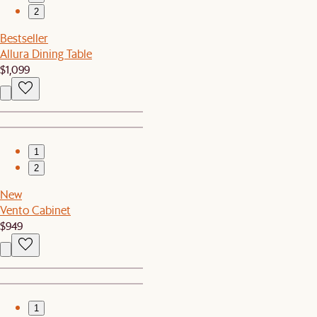
2
Bestseller
Allura Dining Table
$1,099
1
2
New
Vento Cabinet
$949
1