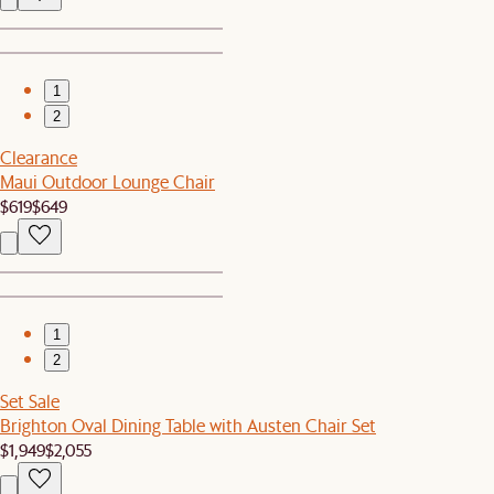
1
2
Clearance
Maui Outdoor Lounge Chair
$619
$649
1
2
Set Sale
Brighton Oval Dining Table with Austen Chair Set
$1,949
$2,055