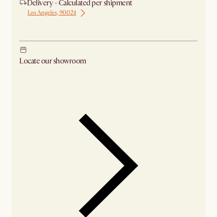
Delivery - Calculated per shipment
Los Angeles, 90024
Ship from Los Angeles
Locate our showroom
Check nearby stores for availability