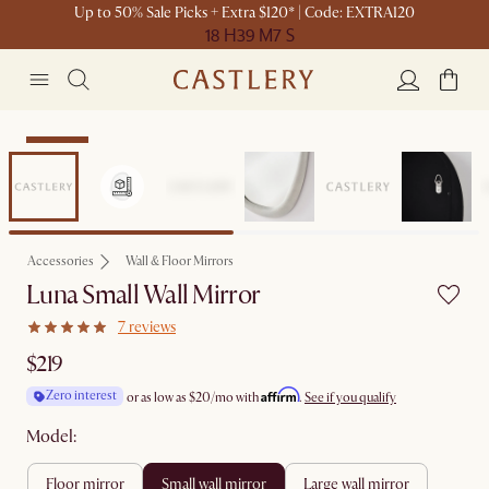
Up to 50% Sale Picks + Extra $120* | Code: EXTRA120
18 H
39 M
7 S
Bestseller
Accessories
Wall & Floor Mirrors
Luna Small Wall Mirror
7 reviews
$219
Affirm
Zero interest
or as low as
$20
/mo with
.
See if you qualify
Model:
floor mirror
small wall mirror
large wall mirror