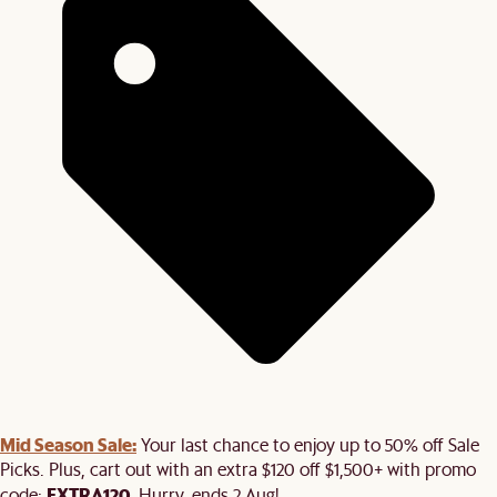
Mid Season Sale:
Your last chance to enjoy up to 50% off Sale
Picks. Plus, cart out with an extra $120 off $1,500+ with promo
EXTRA120
code:
. Hurry, ends 2 Aug!