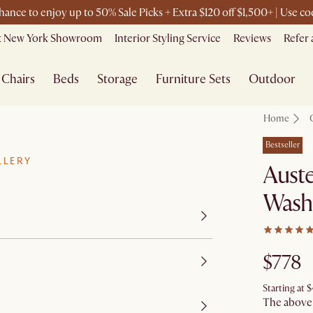
chance to enjoy up to 50% Sale Picks + Extra $120 off $1,500+ | Use 
it New York Showroom
Interior Styling Service
Reviews
Refer 
Chairs
Beds
Storage
Furniture Sets
Outdoor
Home
Bestseller
LLERY
Auste
Wash
$778
Starting at
$
The above p