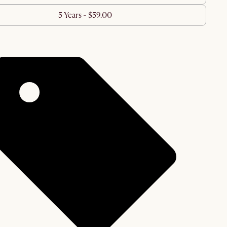
5 Years - $59.00