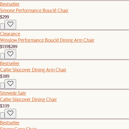
Bestseller
Simone Performance Bouclé Chair
$299
Clearance
Winslow Performance Bouclé Dining Arm Chair
$139
$289
Bestseller
Callie Slipcover Dining Arm Chair
$389
Sitewide Sale
Callie Slipcover Dining Chair
$339
Bestseller
Sloane Cane Chair