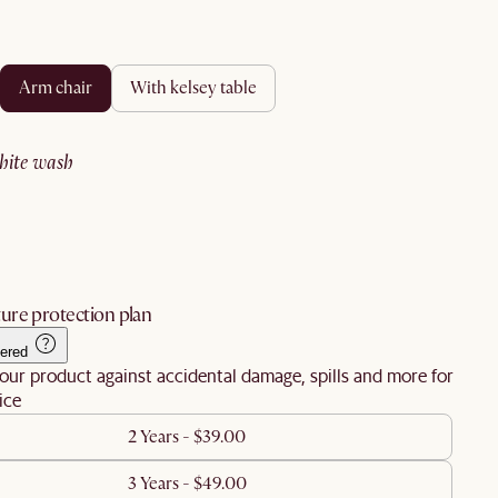
arm chair
with kelsey table
white wash
ure protection plan
ered
our product against accidental damage, spills and more for
ice
2 Years - $39.00
3 Years - $49.00