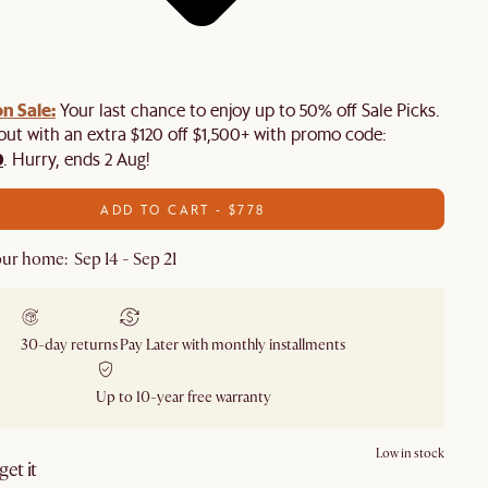
n Sale:
Your last chance to enjoy up to 50% off Sale Picks.
 out with an extra $120 off $1,500+ with promo code:
0
. Hurry, ends 2 Aug!
ADD TO CART - $778
ur home: Sep 14 - Sep 21
30-day returns
Pay Later with monthly installments
Up to 10-year free warranty
Low in stock
et it