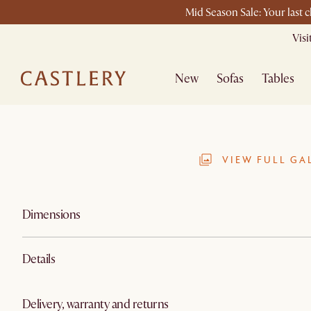
Mid Season Sale: Your last 
Vis
New
Sofas
Tables
VIEW FULL GA
Dimensions
Details
Delivery, warranty and returns