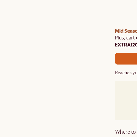
Mid Seaso
Plus, cart
EXTRA12
Reaches yo
Where to g