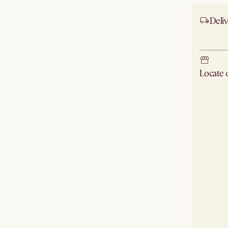
Deliv
Ship
Locate
Check ne