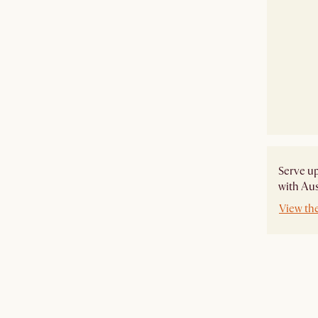
Serve u
with Aus
View th