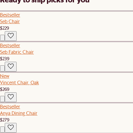
Bestseller
Seb Chair
$229
Bestseller
Seb Fabric Chair
$239
New
Vincent Chair, Oak
$269
Bestseller
Anya Dining Chair
$279