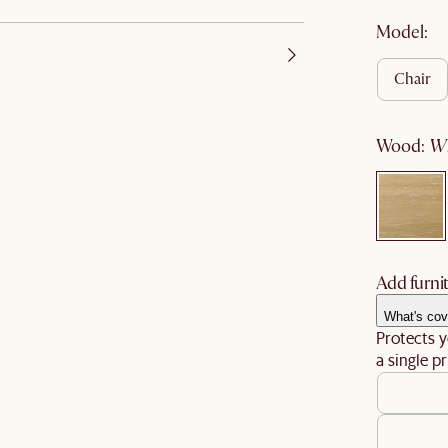
Model:
chair
wood
:
Add furnit
What's cov
Protects y
a single pr