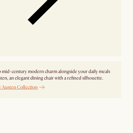
p mid-century modern charm alongside your daily meals
ten, an elegant dining chair with a refined silhouette.
e Austen Collection