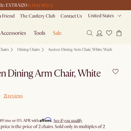
16 H
43 M
35 S
code: EXTRA120
United States
a Friend
The Castlery Club
Contact Us
Accessories
Tools
Sale
Chairs
Dining Chairs
Austen Dining Arm Chair, White Wash
n Dining Arm Chair, White
21 reviews
Affirm
49
/mo or 0% APR with
.
See if you qualify
rice is the price of 2 chairs. Sold only in multiples of 2