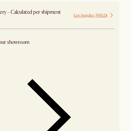
ery - Calculated per shipment
Los Angeles, 90024
 from Los Angeles
 our showroom
arby stores for availability