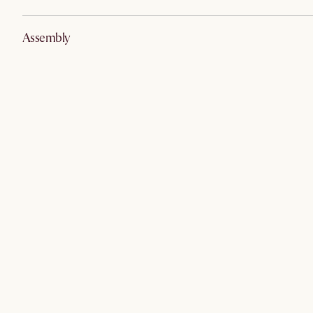
Assembly