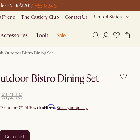
17 H
55 M
34 S
code: EXTRA120
United States
a Friend
The Castlery Club
Contact Us
Accessories
Tools
Sale
sla Outdoor Bistro Dining Set
Outdoor Bistro Dining Set
$1,248
Affirm
75
/mo or 0% APR with
.
See if you qualify
bistro set