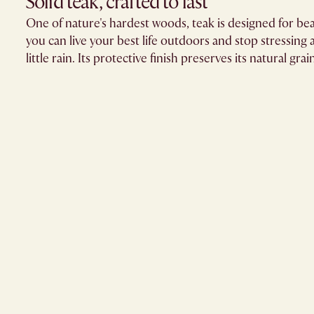
Solid teak, crafted to last​
One of nature's hardest woods, teak is designed for bea
you can live your best life outdoors and stop stressing ab
little rain. Its protective finish preserves its natural grai