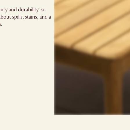
uty and durability, so
out spills, stains, and a
n.