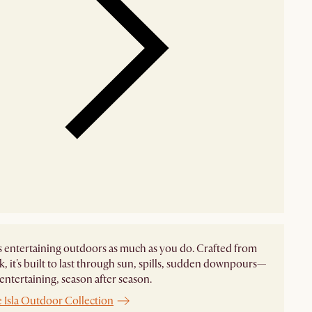
es entertaining outdoors as much as you do. Crafted from
ak, it's built to last through sun, spills, sudden downpours—
 entertaining, season after season.
 Isla Outdoor Collection