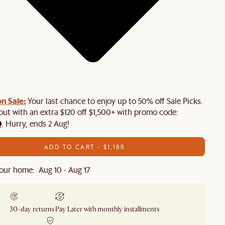
n Sale:
Your last chance to enjoy up to 50% off Sale Picks.
 out with an extra $120 off $1,500+ with promo code:
0
. Hurry, ends 2 Aug!
ADD TO CART - $1,189
our home: Aug 10 - Aug 17
30-day returns
Pay Later with monthly installments