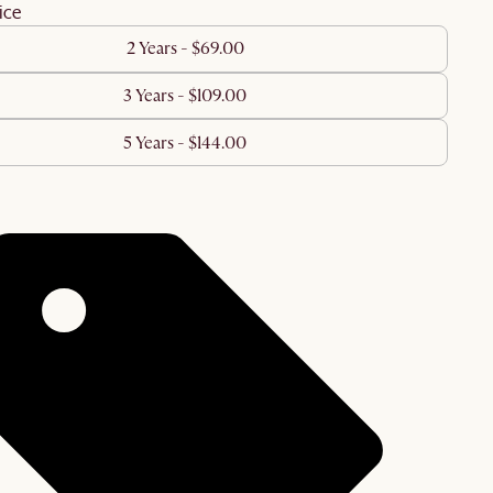
ice
2 Years - $69.00
3 Years - $109.00
5 Years - $144.00