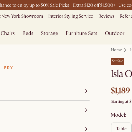
chance to enjoy up to 50% Sale Picks + Extra $120 off $1,500+ | Use 
it New York Showroom
Interior Styling Service
Reviews
Refer 
Chairs
Beds
Storage
Furniture Sets
Outdoor
Home
I
Set Sale
LLERY
Isla 
$1,189
Starting at
$
Model:
table