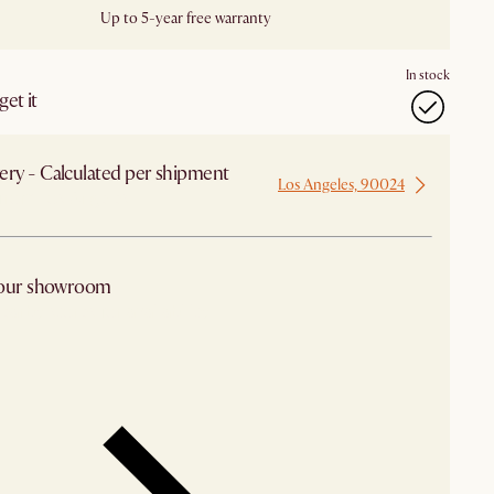
Up to 5-year free warranty
In stock
et it
ery - Calculated per shipment
Los Angeles, 90024
 from Los Angeles
 our showroom
arby stores for availability