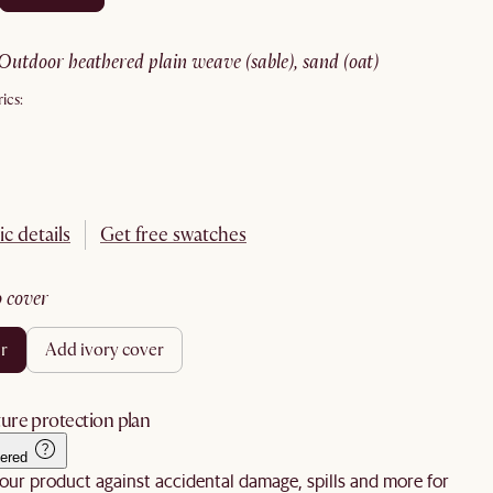
outdoor heathered plain weave (sable), sand (oat)
ics:
ic details
Get free swatches
no cover
er
add ivory cover
ure protection plan
ered
our product against accidental damage, spills and more for