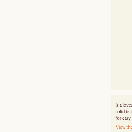
Isla lov
solid te
for easy
View the