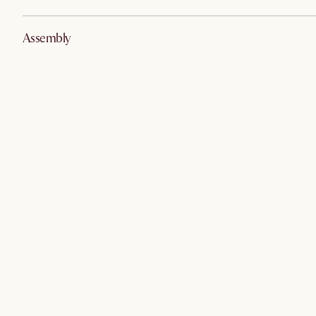
Assembly