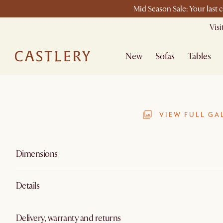
Mid Season Sale: Your last 
Vis
New
Sofas
Tables
VIEW FULL GA
Dimensions
Details
Delivery, warranty and returns