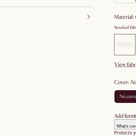
material
:
Stocked fabr
View fabr
cover
:
no cov
Add furnit
What's cov
Protects y