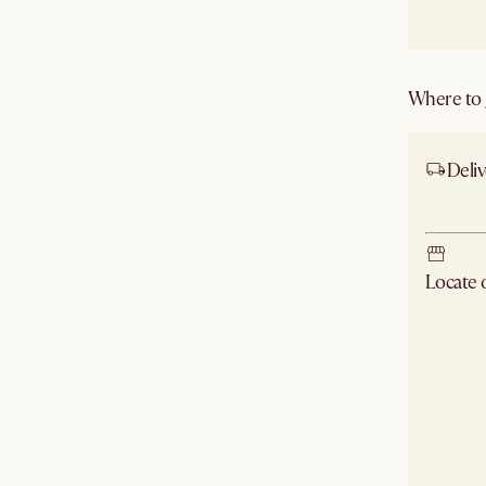
Where to g
Deliv
Ship
Locate
Check ne