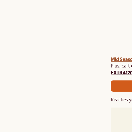
Mid Seaso
Plus, cart
EXTRA12
Reaches y