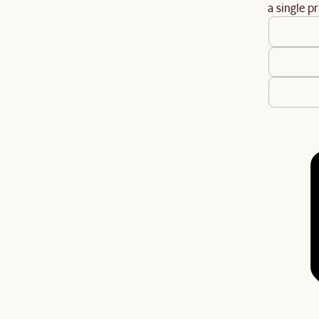
a single pr