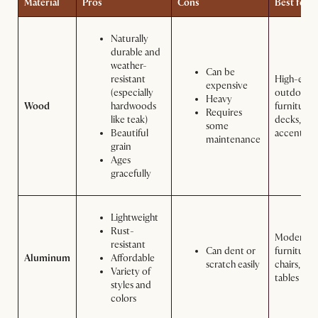
Material
Pros
Cons
Best for
Naturally
durable and
weather-
Can be
resistant
High-end
expensive
(especially
outdoor
Heavy
Wood
hardwoods
furniture,
Requires
like teak)
decks, an
some
Beautiful
accents
maintenance
grain
Ages
gracefully
Lightweight
Rust-
Modern
resistant
Can dent or
furniture,
Aluminum
Affordable
scratch easily
chairs, and
Variety of
tables
styles and
colors