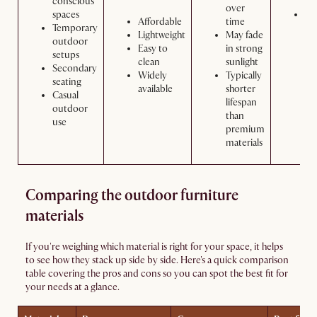
conscious
over
spaces
Wa
Affordable
time
Temporary
wi
Lightweight
May fade
outdoor
so
Easy to
in strong
setups
an
clean
sunlight
Secondary
wa
Widely
Typically
seating
as
available
shorter
Casual
ne
lifespan
outdoor
than
use
premium
materials
Comparing the outdoor furniture
materials
If you're weighing which material is right for your space, it helps
to see how they stack up side by side. Here's a quick comparison
table covering the pros and cons so you can spot the best fit for
your needs at a glance.