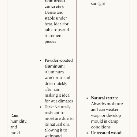
reinforced
sunlight
concrete):
Dense and
stable under
heat, ideal for
tabletops and
statement
pieces
Powder-coated
aluminum:
Aluminum
won't rust and
dries quickly
after rain,
making it ideal
Natural rattan:
for wet climates
Absorbs moisture
Teak:
Naturally
and can weaken,
resistant to
Rain,
warp, or develop
moisture due to
humidity,
mould in damp
its natural oils,
and
conditions
allowing it to
mold
Untreated wood:
withstand