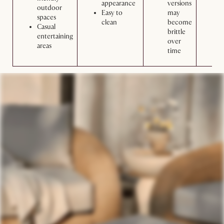
appearance
versions
w
outdoor
Easy to
may
m
spaces
clean
become
Casual
brittle
entertaining
over
areas
time