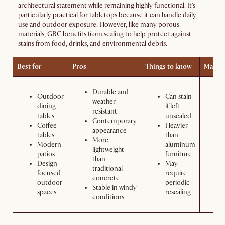
architectural statement while remaining highly functional. It's
particularly practical for tabletops because it can handle daily
use and outdoor exposure. However, like many porous
materials, GRC benefits from sealing to help protect against
stains from food, drinks, and environmental debris.
Best for
Pros
Things to know
Maint
Durable and
Outdoor
Can stain
weather-
dining
if left
resistant
tables
unsealed
Contemporary
Coffee
Heavier
appearance
tables
than
More
Modern
aluminum
lightweight
patios
furniture
than
Design-
May
traditional
focused
require
concrete
outdoor
periodic
Stable in windy
spaces
resealing
conditions