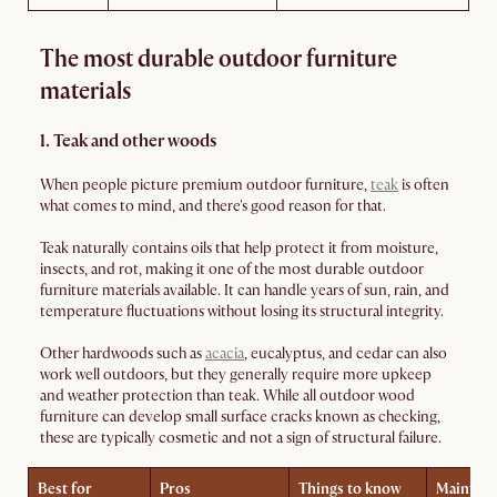
The most durable outdoor furniture
materials
1. Teak and other woods
When people picture premium outdoor furniture,
teak
is often
what comes to mind, and there's good reason for that.
Teak naturally contains oils that help protect it from moisture,
insects, and rot, making it one of the most durable outdoor
furniture materials available. It can handle years of sun, rain, and
temperature fluctuations without losing its structural integrity.
Other hardwoods such as
acacia
, eucalyptus, and cedar can also
work well outdoors, but they generally require more upkeep
and weather protection than teak. While all outdoor wood
furniture can develop small surface cracks known as checking,
these are typically cosmetic and not a sign of structural failure.
Best for
Pros
Things to know
Mainten