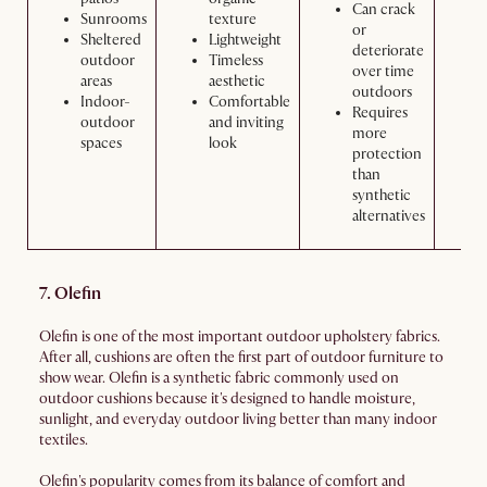
Can crack
Sunrooms
texture
or
Sheltered
Lightweight
deteriorate
outdoor
Timeless
over time
areas
aesthetic
outdoors
Indoor-
Comfortable
Requires
outdoor
and inviting
more
spaces
look
protection
than
synthetic
alternatives
7. Olefin
Olefin is one of the most important outdoor upholstery fabrics.
After all, cushions are often the first part of outdoor furniture to
show wear. Olefin is a synthetic fabric commonly used on
outdoor cushions because it's designed to handle moisture,
sunlight, and everyday outdoor living better than many indoor
textiles.
Olefin's popularity comes from its balance of comfort and