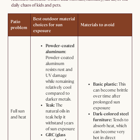
daily chaos of kids and pets.
Best outdoor material
Patio
choices for sun
Materials to avoid
problem
exposure
Powder-coated
aluminum:
Powder-coated
aluminum
resists rust and
UV damage
while remaining
Basic plastic:
This
relatively cool
can become brittle
compared to
over time after
darker metals.
prolonged sun
Teak:
The
exposure
Full sun
natural oils in
Dark-colored steel
and heat
teak help it
furniture:
Tends to
withstand years
absorb heat, which
of sun exposure
can become very
GRC (glass
hot in direct