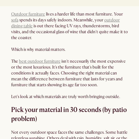
Outdoor furniture
lives a harder life than most furniture. Your
sofa
spends its days safely indoors. Meanwhile, your
outdoor
dining table
is out there facing UV rays, thunderstorms, bird
visits, and the occasional glass of wine that didn't quite make it to
the coaster.
Which is why material matters.
The
best outdoor furniture
isn't necessarily the most expensive
or the most luxurious. It's the furniture that's built for the
conditions it actually faces. Choosing the right material can
mean the difference between furniture that lasts for years and
furniture that starts showing its age far too soon.
Let's look at which materials are truly worth bringing outside.
Pick your material in 30 seconds (by patio
problem)
Not every outdoor space faces the same challenges. Some battle
relentless sunshine. Others deal with rain, humidity, salt air, or the