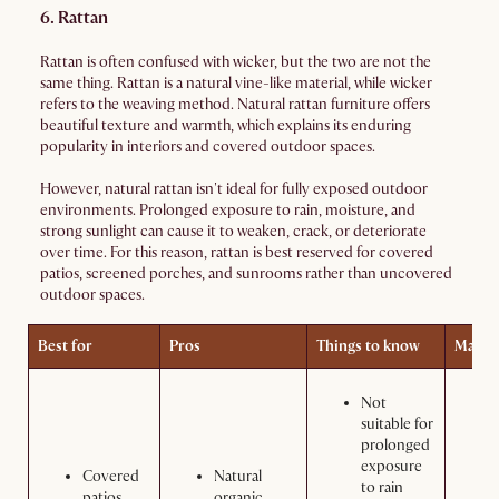
6. Rattan
Rattan is often confused with wicker, but the two are not the
same thing. Rattan is a natural vine-like material, while wicker
refers to the weaving method. Natural rattan furniture offers
beautiful texture and warmth, which explains its enduring
popularity in interiors and covered outdoor spaces.
However, natural rattan isn't ideal for fully exposed outdoor
environments. Prolonged exposure to rain, moisture, and
strong sunlight can cause it to weaken, crack, or deteriorate
over time. For this reason, rattan is best reserved for covered
patios, screened porches, and sunrooms rather than uncovered
outdoor spaces.
Best for
Pros
Things to know
Maint
Not
suitable for
prolonged
exposure
Covered
Natural
to rain
patios
organic