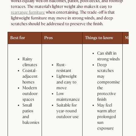
works equally well on balconies, patios, pool decks, and rooftop
terraces. The material's lighter weight also makes it easy to
rearrange furniture
when entertaining. The trade-off is that
lightweight furniture may move in strong winds, and deep
scratches should be addressed to preserve the finish.
Best for
Pros
Things to know
Maint
Can shift in
Rainy
strong winds
climates
Rust-
Deep
Coastal-
resistant
scratches
adjacent
Lightweight
may
homes
and easy to
compromise
Modern
move
the
outdoor
Low
protective
spaces
maintenance
finish
Small
Suitable for
May feel
patios
year-round
warm after
and
outdoor use
prolonged
balconies
sun
exposure