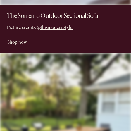
The Sorrento Outdoor Sectional Sofa
Picture credits:
@thismodernstyle
Shop now