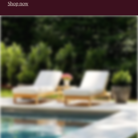
Shop now