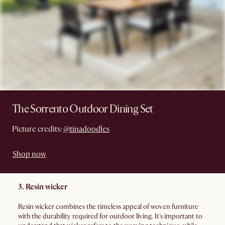
The Sorrento Outdoor Dining Set
Picture credits:
@tinadoodles
Shop now
3. Resin wicker
Resin wicker combines the timeless appeal of woven furniture
with the durability required for outdoor living. It's important to