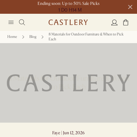
Ending soon: Up to 50% Sale Picks
1 D
0 H
14 M
Free shipping on orders over $1399*
8 Materials for Outdoor Furniture & When to Pick
Home
Blog
Each
8 Materials for Outdoor Furniture & When
to Pick Each
Faye | Jun 12, 2026