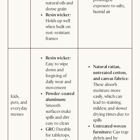
natural oils and
exposure to salty,
dense grain
humid air
Resin wicker:
Holds up well
when built on
rust-resistant
frames
Resin wicker:
Easy to wipe
Natural rattan,
down and
untreated cotton,
forgiving of
and canvas fabrics:
daily wear and
These absorb
movement
moisture more
Powder-coated
Kids,
easily, which can
aluminum:
pets, and
lead to staining,
Smooth
everyday
mildew, and slower
surfaces make
messes
drying times due to
spills and dirt
spills
easy to clean
Untreated woven
GRC:
Durable
furniture:
Can trap
for tabletops,
debris and be