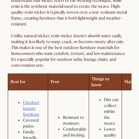
understand that wicker refers to the weaving technique, while
resin is the synthetic material used to create the weave. High-
quality resin wicker is typically woven over a rust-resistant metal
frame, creating furniture that is both lightweight and weather-
resistant.
Unlike natural wicker, resin wicker doesn't absorb water easily,
making it less likely to warp, crack, or become musty after rain.
This makes it one of the best outdoor furniture materials for
homeowners who want comfort, texture, and low maintenance.
It's especially popular for outdoor sofas, lounge chairs, and
conversation sets.
Things to
Best for
Pros
Mainte
know
Dirt can
Outdoor
collect
lounge
within
furniture
Resistant to
the
b
Covered
moisture
weave
d
patios
Comfortable
Lower-
o
Family-
and inviting
quality
R
friendly