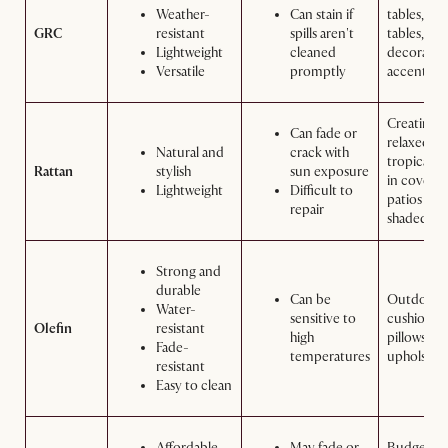
Weather-
Can stain if
tables, sid
GRC
resistant
spills aren't
tables, an
Lightweight
cleaned
decorativ
Versatile
promptly
accents
Creating a
Can fade or
relaxed,
Natural and
crack with
tropical v
Rattan
stylish
sun exposure
in covere
Lightweight
Difficult to
patios or
repair
shaded are
Strong and
durable
Can be
Outdoor
Water-
sensitive to
cushions,
Olefin
resistant
high
pillows, a
Fade-
temperatures
upholster
resistant
Easy to clean
Affordable
May fade or
Budget-