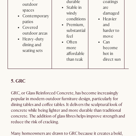
durable
coatings
outdoor
Stable in
are
spaces
windy
damaged
Contemporary
conditions
Heavier
patios
Premium,
and
Covered
substantial
harder to
outdoor areas
feel
move
Heavy-duty
Often
Can
dining and
more
become
seating sets
affordable
hot in
than teak
direct sun
5. GRC
GRC, or Glass Reinforced Concrete, has become increasingly
popular in modern outdoor furniture design, particularly for
dining tables and coffee tables. It delivers the sculptural look of
concrete while being lighter and more durable than traditional
concrete. The addition of glass fibres helps improve strength and
reduce the risk of cracking.
Many homeowners are drawn to GRC because it creates a bold,