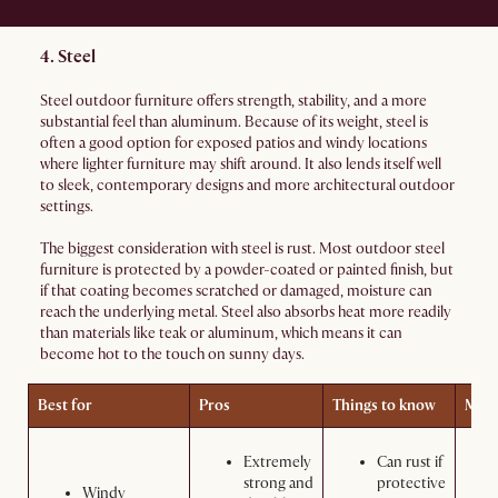
4. Steel
Steel outdoor furniture offers strength, stability, and a more
substantial feel than aluminum. Because of its weight, steel is
often a good option for exposed patios and windy locations
where lighter furniture may shift around. It also lends itself well
to sleek, contemporary designs and more architectural outdoor
settings.
The biggest consideration with steel is rust. Most outdoor steel
furniture is protected by a powder-coated or painted finish, but
if that coating becomes scratched or damaged, moisture can
reach the underlying metal. Steel also absorbs heat more readily
than materials like teak or aluminum, which means it can
become hot to the touch on sunny days.
Best for
Pros
Things to know
Main
Extremely
Can rust if
strong and
protective
Windy