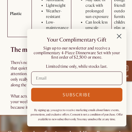
Lightweight
crack with
friendly
Weather-
prolonged
outdoor
Plastic
resistant
sun exposure
furniture,
Low-
Can look less
children's
maintenance
upscale
play areas
Your Complimentary Gift
​Sign up to our newsletter and receive a
The material reality check
complimentary 4-Piece Dinnerware Set with your
first order of $2,500 or more.
There’s no single “best” outdoor furniture material, only the one
Limited time only, while stocks last.
that quietly fits into your life without asking for constant
attention. Some materials thrive in sun, others in rain, others
Chat
only really make sense if you’re willing to maintain them a little
along the way.
SUBSCRIBE
What actually matters is how much work your furniture adds to
your weekends, and how forgiving it is when real life shows up,
because it always does.
By signing up, you agree to receive marketing emails about future events,
promotions, and exclusive offers. Consent is not a condition of purchase. Offer
available to new subscribers only. You may unsubscribe at any time.