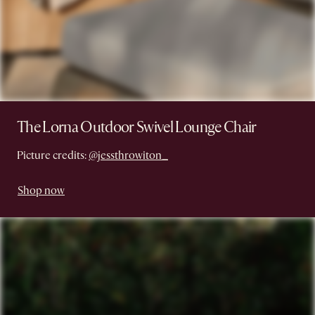
The Lorna Outdoor Swivel Lounge Chair
Picture credits:
@jessthrowiton_
Shop now