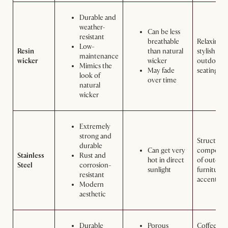
Durable and
weather-
Can be less
resistant
breathable
Relaxing 
Low-
Resin
than natural
stylish
maintenance
wicker
wicker
outdoor
Mimics the
May fade
seating ar
look of
over time
natural
wicker
Extremely
strong and
Structural
durable
Can get very
componen
Stainless
Rust and
hot in direct
of outdoo
Steel
corrosion-
sunlight
furniture,
resistant
accents
Modern
aesthetic
Durable
Porous
Coffee