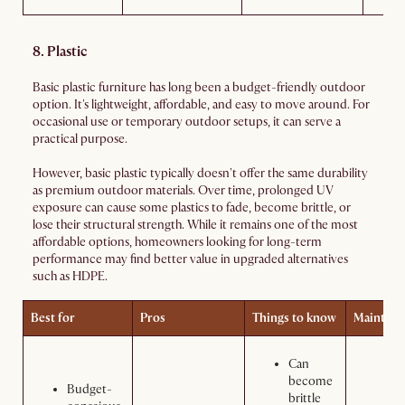
8. Plastic
Basic plastic furniture has long been a budget-friendly outdoor
option. It's lightweight, affordable, and easy to move around. For
occasional use or temporary outdoor setups, it can serve a
practical purpose.
However, basic plastic typically doesn't offer the same durability
as premium outdoor materials. Over time, prolonged UV
exposure can cause some plastics to fade, become brittle, or
lose their structural strength. While it remains one of the most
affordable options, homeowners looking for long-term
performance may find better value in upgraded alternatives
such as HDPE.
Best for
Pros
Things to know
Maintena
Can
become
Budget-
brittle