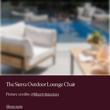
The Sierra Outdoor Lounge Chair
Picture credits:
@libertyInteriors
Shop now