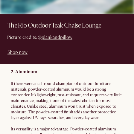
The Rio Outdoor Teak Chaise Lounge
Picture credits:
@plankandpillow
Shop now
2. Aluminum
If there were an all-round champion of outdoor furniture
materials, powder-coated aluminum would be a strong
contender. It's lightweight, rust-resistant, and requires very little
maintenance, making it one of the safest choices for most
climates. Unlike steel, aluminum won't rust when exposed to
moisture. The powder-coated finish adds another protective
layer against UV rays, scratches, and everyday wear.
Its versatility is a major advantage. Powder-coated aluminum