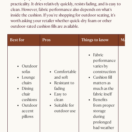
practicality. It dries relatively quickly, resists fading, and is easy to
clean. However, fabric performance also depends on what's
inside the cushion. If you're shopping for outdoor seating, it's
worth asking your retailer whether quick-dry foam or other
outdoor-rated cushion fills are available.
Best for
Pros
Things to know
Maint
Fabric
performance
Outdoor
varies by
sofas
Comfortable
construction
Lounge
and soft
Cushion fill
chairs
Resistant to
matters as
Dining
fading
much as the
chair
Easy to
fabric itself
cushions
clean
Benefits
Outdoor
Suitable for
from proper
accent
outdoor use
storage
pillows
during
prolonged
bad weather