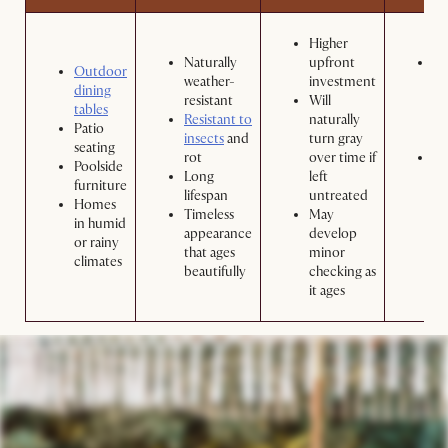
Higher
Naturally
upfront
Wa
Outdoor
weather-
investment
pe
dining
resistant
Will
wi
tables
Resistant to
naturally
so
Patio
insects
and
turn gray
wa
seating
rot
over time if
Ap
Poolside
Long
left
te
furniture
lifespan
untreated
pr
Homes
Timeless
May
yo
in humid
appearance
develop
to
or rainy
that ages
minor
its
climates
beautifully
checking as
co
it ages