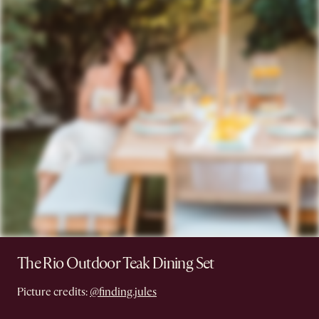
The Rio Outdoor Teak Dining Set
Picture credits:
@finding.jules