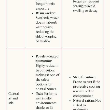
Requires frequent
frequent rain
sealing to avoid
exposure
swelling or decay
Resin wicker:
Synthetic weave
doesn’t absorb
water easily,
reducing the
risk of warping
or mildew
Powder-coated
aluminum:
Highly resistant
to corrosion,
making it one of
Steel furniture:
the safest
Prone to rust if the
options for
protective coating
coastal homes
is scratched or
Coastal
Teak:
Performs
compromised
air and
well in salty
Natural rattan:
Not
salt
environments
suited to
thanks to its
prolonged