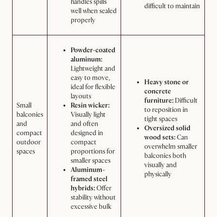
handles spills
difficult to maintain
well when sealed
properly
Powder-coated
aluminum:
Lightweight and
easy to move,
Heavy stone or
ideal for flexible
concrete
layouts
furniture:
Difficult
Small
Resin wicker:
to reposition in
balconies
Visually light
tight spaces
and
and often
Oversized solid
compact
designed in
wood sets:
Can
outdoor
compact
overwhelm smaller
spaces
proportions for
balconies both
smaller spaces
visually and
Aluminum-
physically
framed steel
hybrids:
Offer
stability without
excessive bulk