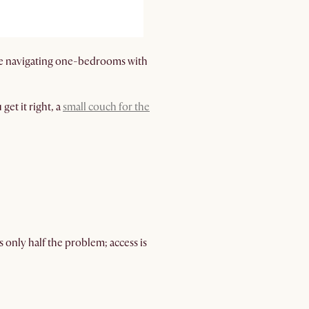
u’re navigating one-bedrooms with
get it right, a
small couch for the
s only half the problem; access is