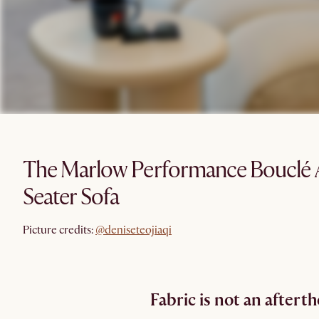
The Marlow Performance Bouclé 
Seater Sofa
@deniseteojiaqi
Picture credits:
@deniseteojiaqi
Fabric is not an aftert