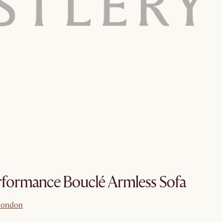
formance Bouclé Armless Sofa
london
london