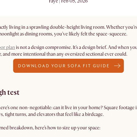
Faye | Feb 05, 2026
exactly living in a sprawling double-height living room. Whether yo
moonlight as dining rooms, you’ve likely felt the space-squeeze.
oor plan
is not a design compromise. It’s a design brief. And when you 
r, and more intentional than any oversized sectional ever could.
DOWNLOAD YOUR SOFA FIT GUIDE
h test
there’s one non-negotiable: can it live in your home? Square footage i
, tight turns, and elevators that feel like a birdcage.
emed breakdown, here’s how to size up your space: