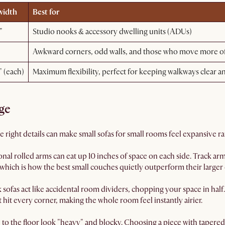
width
Best for
"
Studio nooks & accessory dwelling units (ADUs)
Awkward corners, odd walls, and those who move more of
" (each)
Maximum flexibility, perfect for keeping walkways clear a
ge
The right details can make small sofas for small rooms feel expansive 
onal rolled arms can eat up 10 inches of space on each side. Track a
 which is how the best small couches quietly outperform their larger 
sofas act like accidental room dividers, chopping your space in half
ht hit every corner, making the whole room feel instantly airier.
h to the floor look "heavy" and blocky. Choosing a piece with tapered 