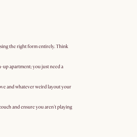
sing the right form entirely. Think
wn-up apartment; you just need a
move and whatever weird layout your
d couch and ensure you aren't playing