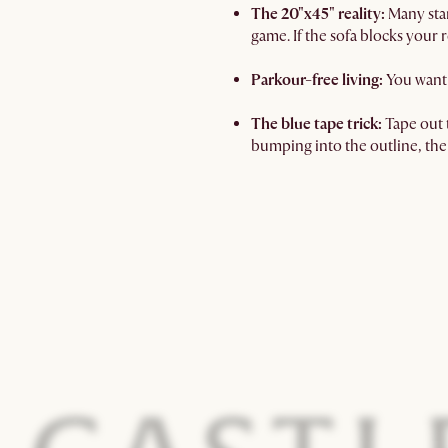
The 20"x45" reality:
Many stan
game. If the sofa blocks your r
Parkour-free living:
You want 
The blue tape trick:
Tape out t
bumping into the outline, the 