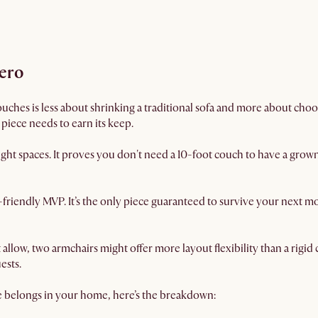
hero
uches is less about shrinking a traditional sofa and more about choo
y piece needs to earn its keep.
ight spaces. It proves you don't need a 10-foot couch to have a gro
friendly MVP. It’s the only piece guaranteed to survive your next 
t allow, two armchairs might offer more layout flexibility than a rigi
ests.
e belongs in your home, here’s the breakdown: