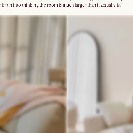
brain into thinking the room is much larger than it actually is.