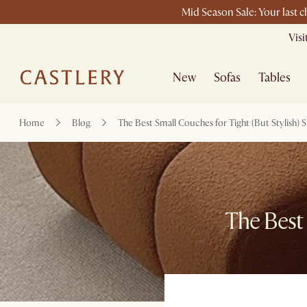
Mid Season Sale: Your last 
Vis
New
Sofas
Tables
Home
Blog
The Best Small Couches for Tight (But Stylish) 
The Best 