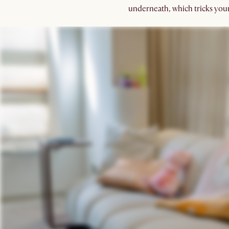
underneath, which tricks your 