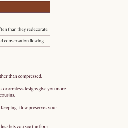
ten than they redecorate
nd conversation flowing
rather than compressed.
rms or armless designs give you more
cousins.
. Keeping it low preserves your
legs lets you see the floor