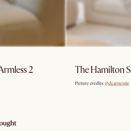
Armless 2
The Hamilton S
@dearnessie
Picture credits:
@dearnessie
hought