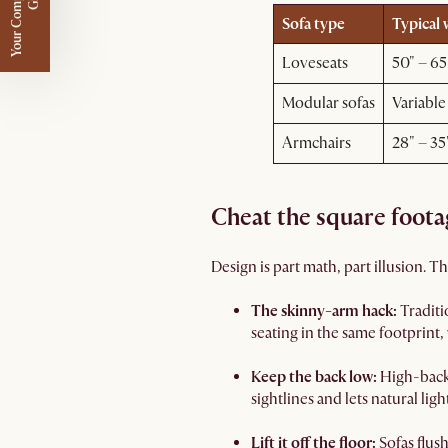
Y
o
u
r
C
o
m
p
m
e
n
t
a
r
y
G
i
f
l
i
t
Sofa type
Typical 
Loveseats
50" – 65
Modular sofas
Variable
Armchairs
28" – 35
Cheat the square foota
Design is part math, part illusion. 
The skinny-arm hack:
Traditi
seating in the same footprint,
Keep the back low:
High-back 
sightlines and lets natural lig
Lift it off the floor:
Sofas flus