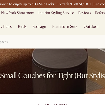
chance to enjoy up to 50% Sale Picks + Extra $120 off $1,500+ | Use 
it New York Showroom
Interior Styling Service
Reviews
Refer 
Chairs
Beds
Storage
Furniture Sets
Outdoor
Spaces
Small Couches for Tight (But Styli