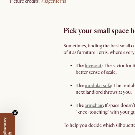
Picture credits:
@sagenferns
Pick your small space 
Sometimes, finding the best small co
of it as furniture Tetris, where ever
The
loveseat
:
The savior for t
better sense of scale.
The
modular sofa
:
The rental-
next landlord throws at you.
The
armchair
:
If space doesn’
"knee-touching" with your gu
To help you decide which silhouett