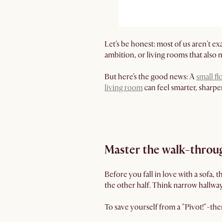
Let’s be honest: most of us aren't 
ambition, or living rooms that also 
But here’s the good news: A
small fl
living room
can feel smarter, sharpe
Master the walk-throug
Before you fall in love with a sofa, 
the other half. Think narrow hallways
To save yourself from a "Pivot!"-th