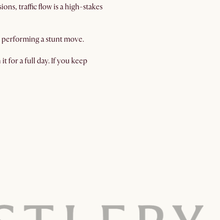
s, traffic flow is a high-stakes
ut performing a stunt move.
t for a full day. If you keep