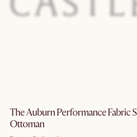
The Auburn Performance Fabric S
Ottoman
@sagenferns