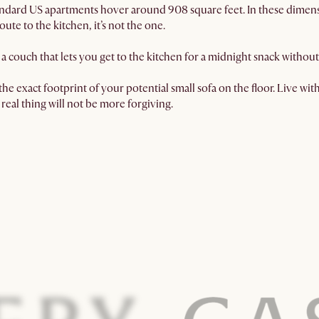
dard US apartments hover around 908 square feet. In these dimension
oute to the kitchen, it’s not the one.
a couch that lets you get to the kitchen for a midnight snack witho
he exact footprint of your potential small sofa on the floor. Live with i
real thing will not be more forgiving.