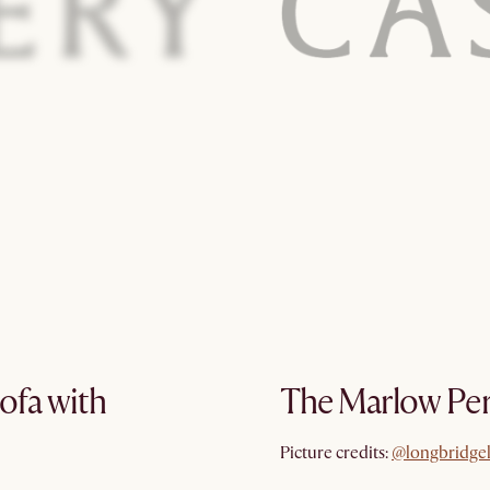
ofa with
The Marlow Per
@longbridge
Picture credits:
@longbridge