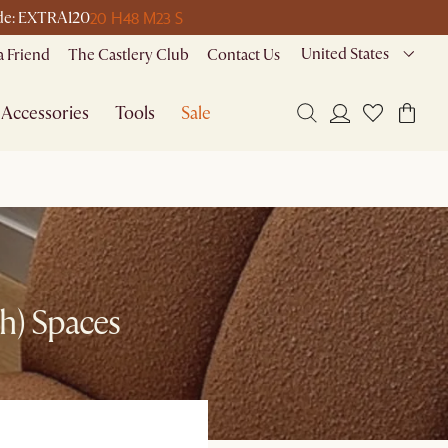
20 H
48 M
23 S
code: EXTRA120
United States
a Friend
The Castlery Club
Contact Us
Accessories
Tools
Sale
sh) Spaces