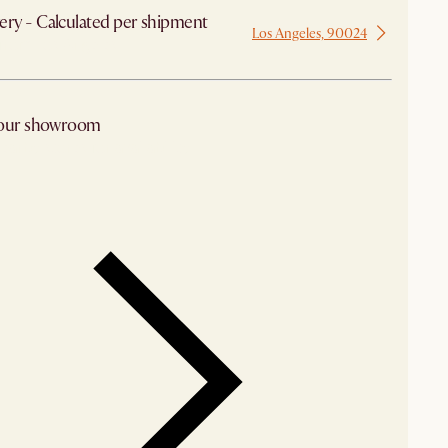
ery - Calculated per shipment
Los Angeles, 90024
 from Los Angeles
 our showroom
arby stores for availability