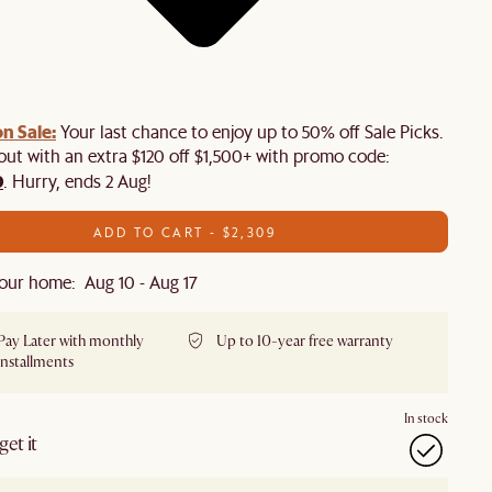
n Sale:
Your last chance to enjoy up to 50% off Sale Picks.
 out with an extra $120 off $1,500+ with promo code:
0
. Hurry, ends 2 Aug!
ADD TO CART - $2,309
our home: Aug 10 - Aug 17
Pay Later with monthly
Up to 10-year free warranty
installments
In stock
et it