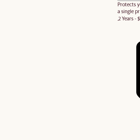
Protects y
a single pr
2 Years - 