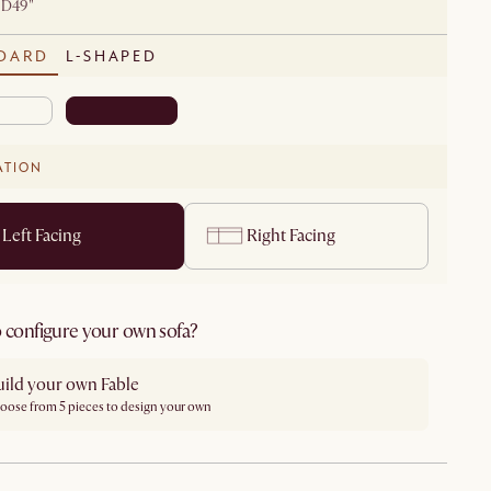
 D49"
DARD
L-SHAPED
ATION
Left Facing
Right Facing
 configure your own sofa?
uild your own Fable
oose from 5 pieces to design your own