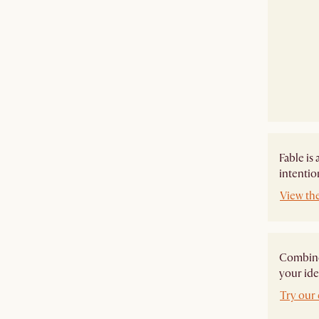
Fable is
intentio
View the
Combine 
your ide
Try our 