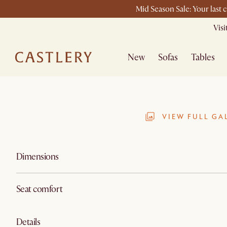
Mid Season Sale: Your last 
Vis
New
Sofas
Tables
VIEW FULL GA
Dimensions
Seat comfort
Details