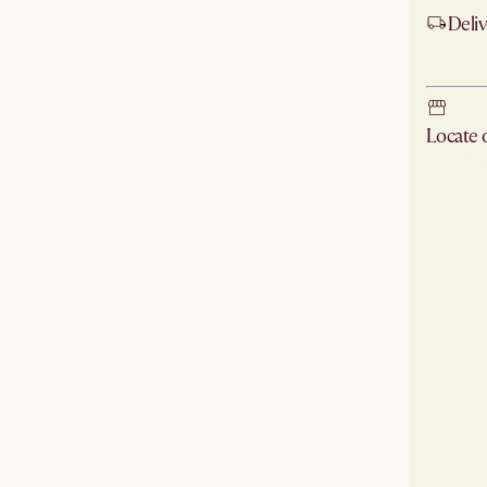
Deliv
Ship
Locate
Check ne