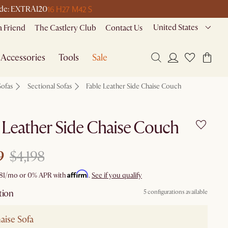
16 H
27 M
42 S
code: EXTRA120
United States
a Friend
The Castlery Club
Contact Us
Accessories
Tools
Sale
Sofas
Sectional Sofas
Fable Leather Side Chaise Couch
 Leather Side Chaise Couch
9
$4,198
Affirm
81
/mo or 0% APR with
.
See if you qualify
tion
5 configurations available
aise Sofa