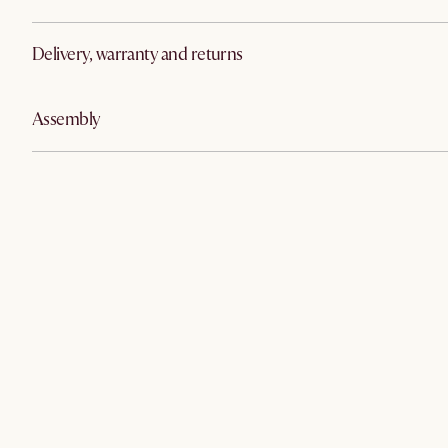
Delivery, warranty and returns
Assembly