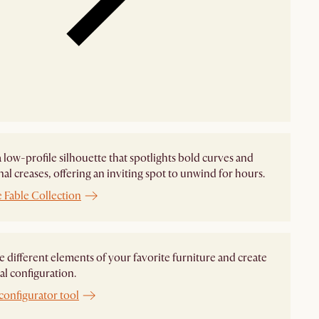
 a low-profile silhouette that spotlights bold curves and
nal creases, offering an inviting spot to unwind for hours.
 Fable Collection
different elements of your favorite furniture and create
al configuration.
configurator tool