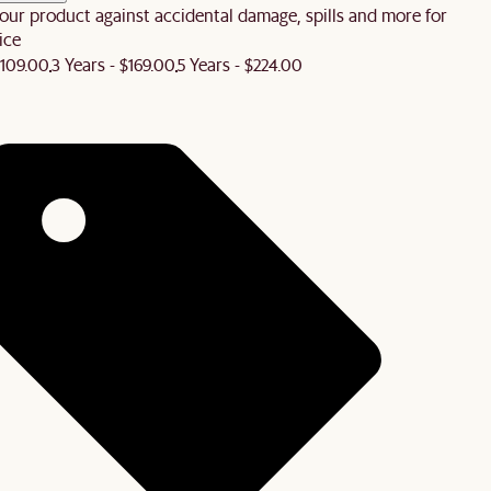
our product against accidental damage, spills and more for
ice
$109.00
3 Years - $169.00
5 Years - $224.00