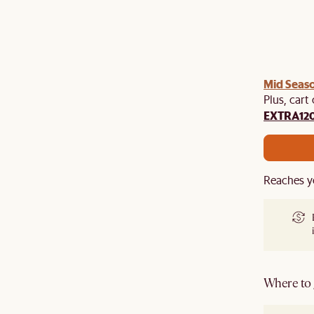
Mid Seaso
Plus, cart
EXTRA12
Reaches y
Where to g