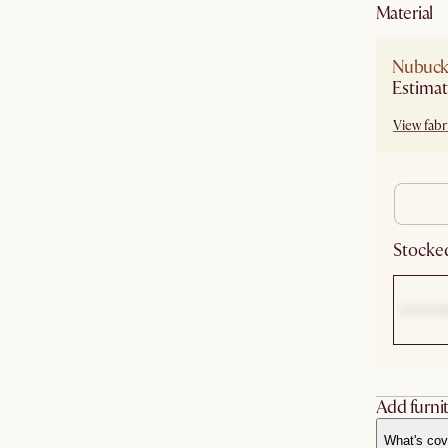
material
Nubuck 
Estimat
View fabri
Stocked
Add furnit
What's cov