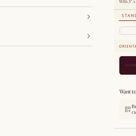
W116.5" x
STAN
ORIENT
Want to
B
Ch