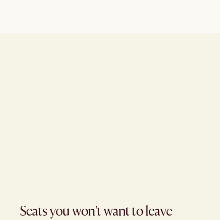
Seats you won't want to leave​