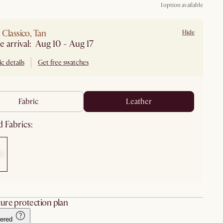
1 option available
Classico, Tan
Hide
e arrival: Aug 10 - Aug 17
c details
Get free swatches
fabric
leather
 Fabrics:
ure protection plan
ered