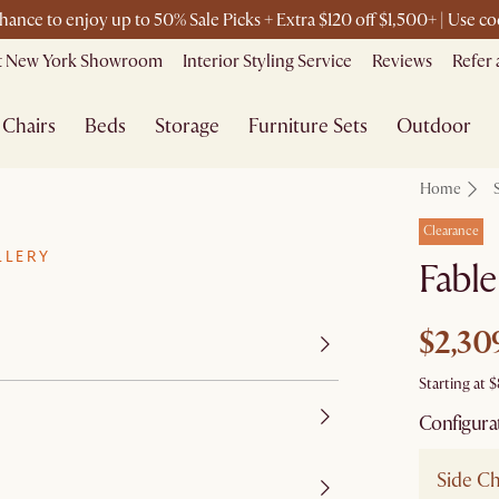
chance to enjoy up to 50% Sale Picks + Extra $120 off $1,500+ | Use 
it New York Showroom
Interior Styling Service
Reviews
Refer 
Chairs
Beds
Storage
Furniture Sets
Outdoor
Home
Clearance
LLERY
Fable
$2,30
Starting at
$
Configura
Side Ch