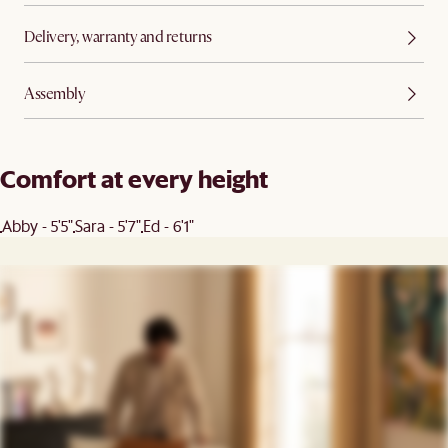
Delivery, warranty and returns
Assembly
Comfort at every height
Abby - 5'5"
Sara - 5'7"
Ed - 6'1"