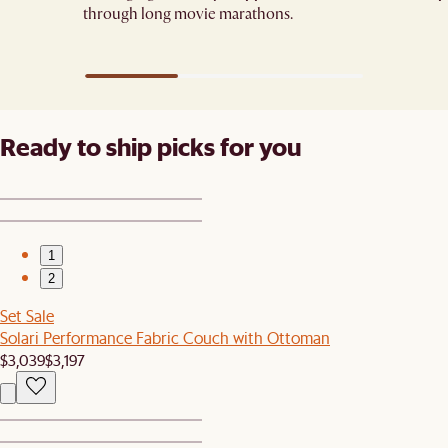
through long movie marathons.
Ready to ship picks for you
1
2
Set Sale
Solari Performance Fabric Couch with Ottoman
$3,039
$3,197