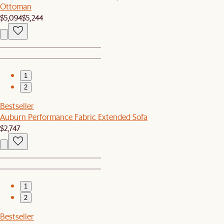
Ottoman
$5,094
$5,244
1
2
Bestseller
Auburn Performance Fabric Extended Sofa
$2,747
1
2
Bestseller