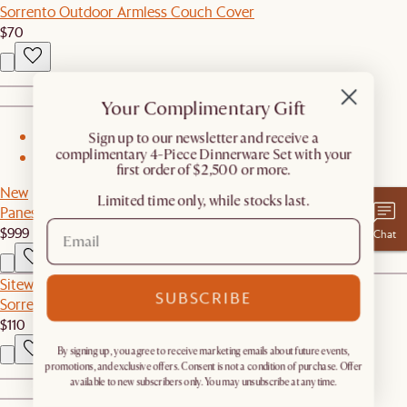
Sorrento Outdoor Armless Couch Cover
$70
Your Complimentary Gift
​Sign up to our newsletter and receive a
1
complimentary 4-Piece Dinnerware Set with your
2
first order of $2,500 or more.
New
Limited time only, while stocks last.
Panes Glass TV Stand
$999
Chat
Sitewide Sale
SUBSCRIBE
Sorrento Outdoor Dining Table Cover
$110
By signing up, you agree to receive marketing emails about future events,
promotions, and exclusive offers. Consent is not a condition of purchase. Offer
available to new subscribers only. You may unsubscribe at any time.