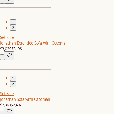
1
2
Set Sale
Jonathan Extended Sofa with Ottoman
$3,039
$3,196
1
2
Set Sale
Jonathan Sofa with Ottoman
$2,369
$2,497