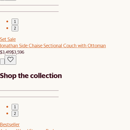
1
2
Set Sale
Jonathan Side Chaise Sectional Couch with Ottoman
$3,419
$3,596
Shop the collection
1
2
Bestseller