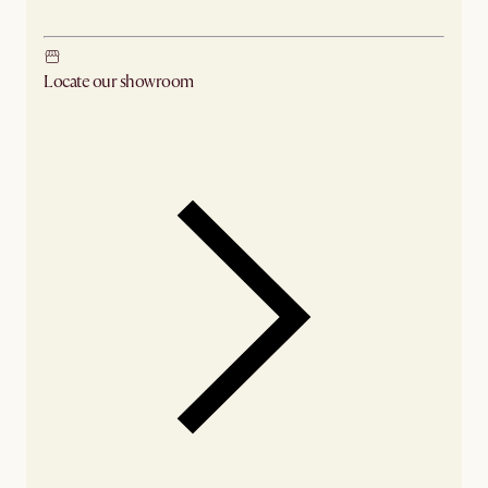
Locate our showroom
Check nearby stores for availability