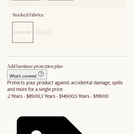
Stocked Fabrics:
Add furniture protection plan
What's covered
Protects your product against accidental damage, spills
and more for a single price
2 Years - $89.00
3 Years - $149.00
5 Years - $199.00