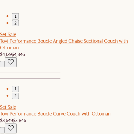
1
2
Set Sale
Tovi Performance Boucle Angled Chaise Sectional Couch with
Ottoman
$4,129
$4,346
1
2
Set Sale
Tovi Performance Boucle Curve Couch with Ottoman
$3,649
$3,846