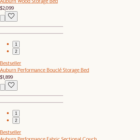
Auburn Wood Storage Bed
$2,099
1
2
Bestseller
Auburn Performance Bouclé Storage Bed
$1,899
1
2
Bestseller
Auburn Performance Fabric Sectional Couch