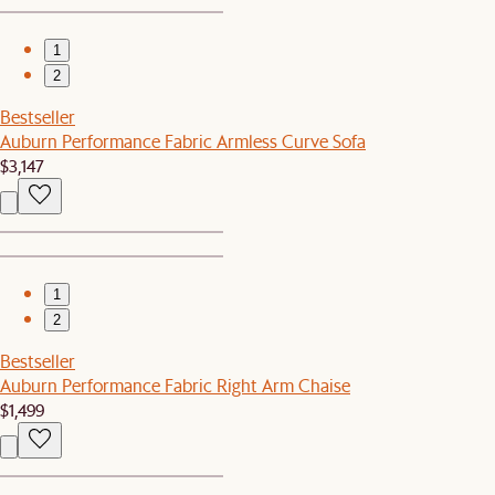
1
2
Bestseller
Auburn Performance Fabric Armless Curve Sofa
$3,147
1
2
Bestseller
Auburn Performance Fabric Right Arm Chaise
$1,499