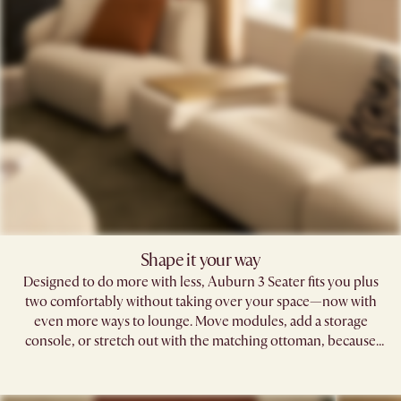
Shape it your way​
Designed to do more with less, Auburn 3 Seater fits you plus
two comfortably without taking over your space—now with
even more ways to lounge. Move modules, add a storage
console, or stretch out with the matching ottoman, because
your sofa should fit your life, not the other way around.​