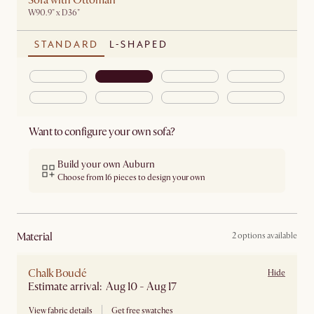
Sofa with Ottoman
W90.9" x D36"
STANDARD
L-SHAPED
Want to configure your own sofa?
Build your own Auburn
Choose from 16 pieces to design your own
material
2 options available
Chalk Bouclé
Hide
Estimate arrival: Aug 10 - Aug 17
View fabric details
Get free swatches