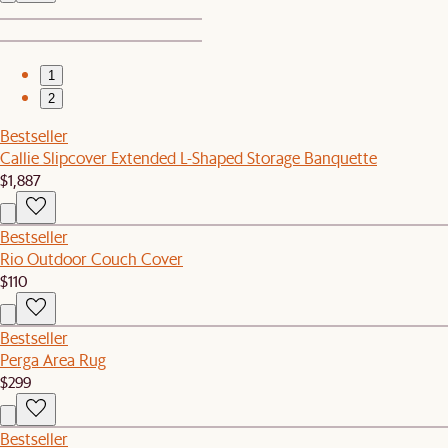
1
2
Bestseller
Callie Slipcover Extended L-Shaped Storage Banquette
$1,887
Bestseller
Rio Outdoor Couch Cover
$110
Bestseller
Perga Area Rug
$299
Bestseller