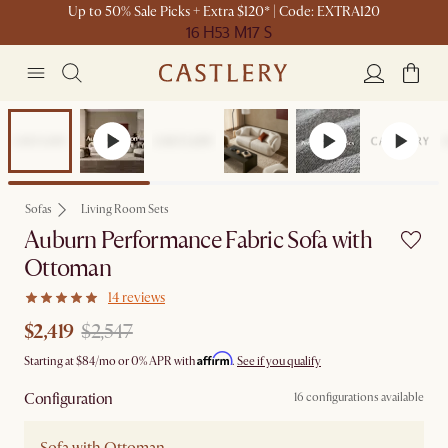
Up to 50% Sale Picks + Extra $120* | Code: EXTRA120
16 H
53 M
17 S
Set Sale
Sofas
Living Room Sets
Auburn Performance Fabric Sofa with
Ottoman
14 reviews
$2,419
$2,547
Affirm
Starting at
$84
/mo or 0% APR with
.
See if you qualify
Configuration
16 configurations available