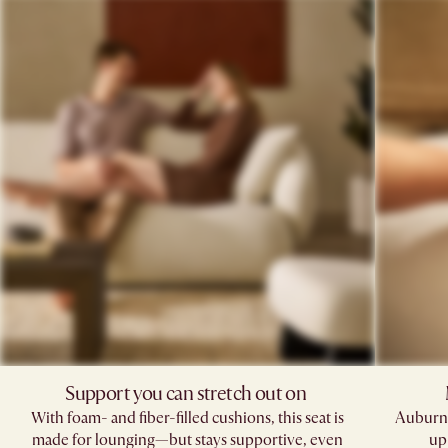
Support you can stretch out on ​
With foam- and fiber-filled cushions, this seat is
Auburn'
made for lounging—but stays supportive, even
up