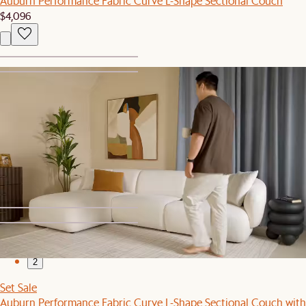
Auburn Performance Fabric Curve L-Shape Sectional Couch
$4,096
1
2
Sale
Auburn Performance Fabric Extended L-Shape Sectional Couch
$4,595
$4,695
1
2
Set Sale
Auburn Performance Fabric Curve L-Shape Sectional Couch with