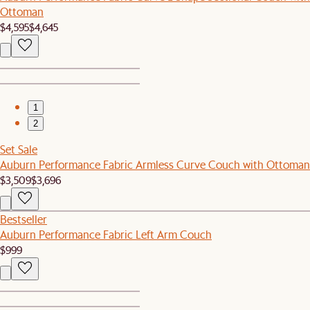
Ottoman
$4,595
$4,645
1
2
Set Sale
Auburn Performance Fabric Armless Curve Couch with Ottoman
$3,509
$3,696
Bestseller
Auburn Performance Fabric Left Arm Couch
$999