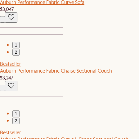
Auburn Performance Fabric Curve Sofa
$3,047
1
2
Bestseller
Auburn Performance Fabric Chaise Sectional Couch
$3,247
1
2
Bestseller