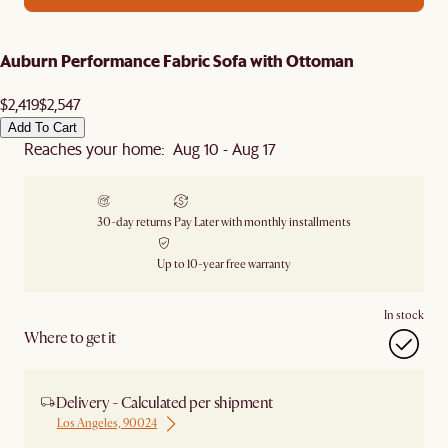
Auburn Performance Fabric Sofa with Ottoman
$2,419
$2,547
Add To Cart
Reaches your home: Aug 10 - Aug 17
30-day returns
Pay Later with monthly installments
Up to 10-year free warranty
In stock
Where to get it
Delivery - Calculated per shipment
Los Angeles, 90024
Ship from Los Angeles