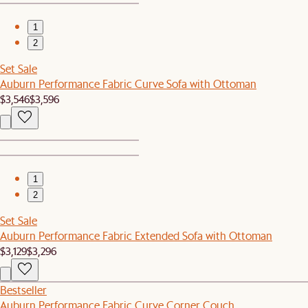
1
2
Set Sale
Auburn Performance Fabric Curve Sofa with Ottoman
$3,546
$3,596
1
2
Set Sale
Auburn Performance Fabric Extended Sofa with Ottoman
$3,129
$3,296
Bestseller
Auburn Performance Fabric Curve Corner Couch