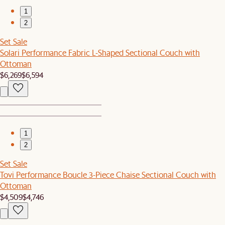
1
2
Set Sale
Solari Performance Fabric L-Shaped Sectional Couch with
Ottoman
$6,269
$6,594
1
2
Set Sale
Tovi Performance Boucle 3-Piece Chaise Sectional Couch with
Ottoman
$4,509
$4,746