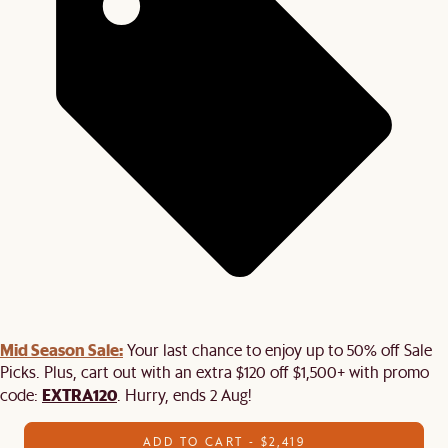
Mid Season Sale:
Your last chance to enjoy up to 50% off Sale
Picks. Plus, cart out with an extra $120 off $1,500+ with promo
EXTRA120
code:
. Hurry, ends 2 Aug!
ADD TO CART - $2,419