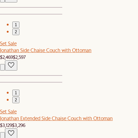
1
2
Set Sale
Jonathan Side Chaise Couch with Ottoman
$2,469
$2,597
1
2
Set Sale
Jonathan Extended Side Chaise Couch with Ottoman
$3,129
$3,296