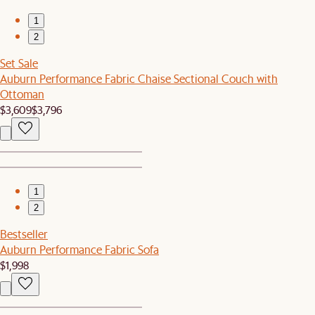
1
2
Set Sale
Auburn Performance Fabric Chaise Sectional Couch with
Ottoman
$3,609
$3,796
1
2
Bestseller
Auburn Performance Fabric Sofa
$1,998