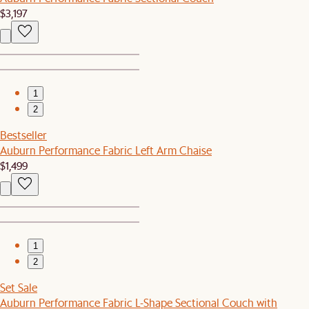
$3,197
1
2
Bestseller
Auburn Performance Fabric Left Arm Chaise
$1,499
1
2
Set Sale
Auburn Performance Fabric L-Shape Sectional Couch with