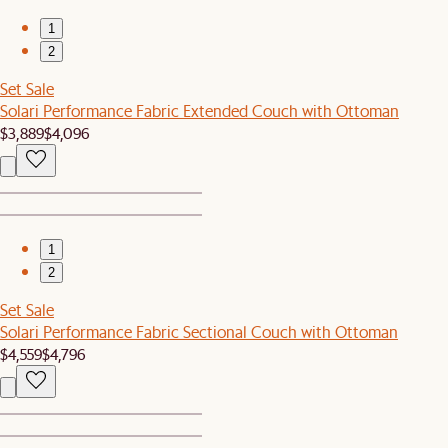
1
2
Set Sale
Solari Performance Fabric Extended Couch with Ottoman
$3,889
$4,096
1
2
Set Sale
Solari Performance Fabric Sectional Couch with Ottoman
$4,559
$4,796