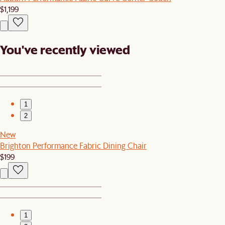
$1,199
You've recently viewed
1
2
New
Brighton Performance Fabric Dining Chair
$199
1