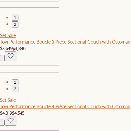
1
2
Set Sale
Tovi Performance Boucle 3-Piece Sectional Couch with Ottoman
$3,649
$3,846
1
2
Set Sale
Tovi Performance Boucle 4-Piece Sectional Couch with Ottoman
$4,319
$4,545