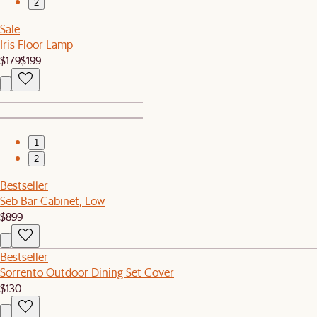
2
Sale
Iris Floor Lamp
$179
$199
1
2
Bestseller
Seb Bar Cabinet, Low
$899
Bestseller
Sorrento Outdoor Dining Set Cover
$130