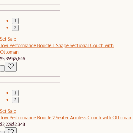
1
2
Set Sale
Tovi Performance Boucle L-Shape Sectional Couch with
Ottoman
$5,359
$5,646
1
2
Set Sale
Tovi Performance Boucle 2 Seater Armless Couch with Ottoman
$2,229
$2,348