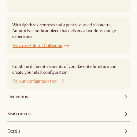
With tightback armrests and a gently-curved silhouette,
Auburn is a modular piece that delivers a luxurious lounge
experience.
View the Auburn Collection
Combine different elements of your favorite furniture and
create your ideal configuration.
Try our configurator tool
Dimensions
Seat comfort
Details