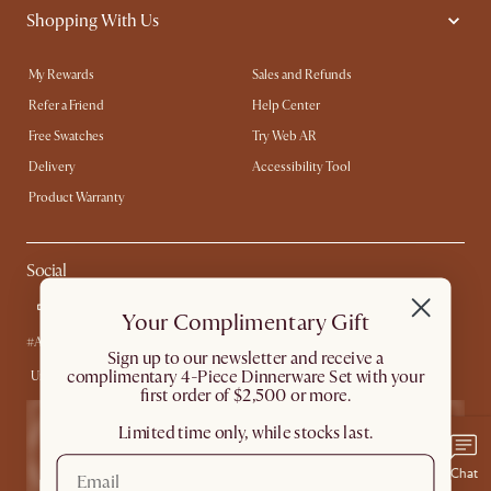
Shopping With Us
My Rewards​
Sales and Refunds
Refer a Friend
Help Center
Free Swatches
Try Web AR
Delivery
Accessibility Tool
Product Warranty
Social
Your Complimentary Gift
#AtHomewithCastlery
​Sign up to our newsletter and receive a
complimentary 4-Piece Dinnerware Set with your
United States
first order of $2,500 or more.
Limited time only, while stocks last.
Chat