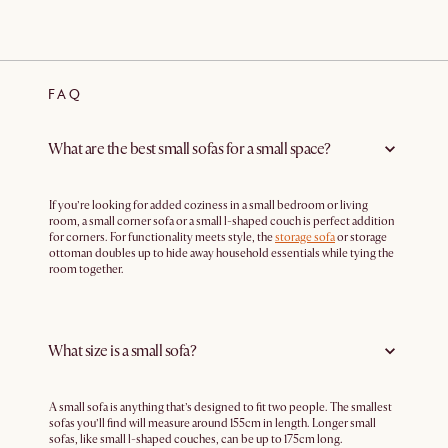
FAQ
What are the best small sofas for a small space?
If you’re looking for added coziness in a small bedroom or living
room, a small corner sofa or a small l-shaped couch is perfect addition
for corners. For functionality meets style, the
storage sofa
or storage
ottoman doubles up to hide away household essentials while tying the
room together.
What size is a small sofa?
A small sofa is anything that’s designed to fit two people. The smallest
sofas you’ll find will measure around 155cm in length. Longer small
sofas, like small l-shaped couches, can be up to 175cm long.