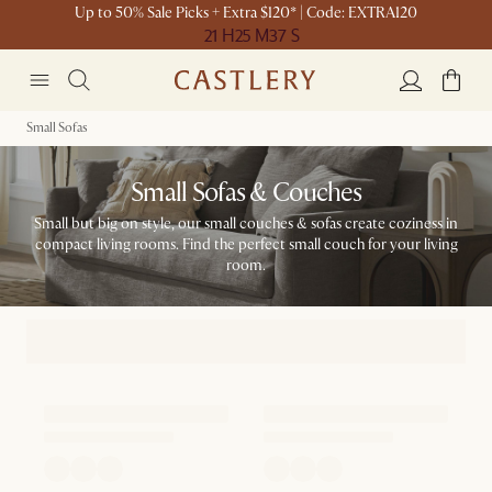
Up to 50% Sale Picks + Extra $120* | Code: EXTRA120
21 H
25 M
37 S
Small Sofas
Small Sofas & Couches
Small but big on style, our small couches & sofas create coziness in
compact living rooms. Find the perfect small couch for your living
room.