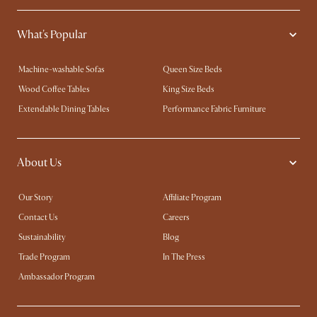
What's Popular
Machine-washable Sofas
Queen Size Beds
Wood Coffee Tables
King Size Beds
Extendable Dining Tables
Performance Fabric Furniture
About Us
Our Story
Affiliate Program
Contact Us
Careers
Sustainability
Blog
Trade Program
In The Press
Ambassador Program