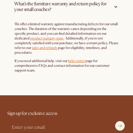
What’s the furniture warranty and return policy for
your small couches?
We offer a limited warranty against manufacturing defects for our small
couches. The duration of the warranty varies depending on the
specific product, and you can find detailed information on our
dedicated
product warranty page
. Additionally, if you're not
completely satisfied with your purchase, we have a return policy. Please
refer to our
sales and refunds
page for eligibility, timelines, and
procedures.
If you need additional help, visit our
help center
page for
comprehensive FAQs and contact information for our customer
support team.
Sign up for exclusive access