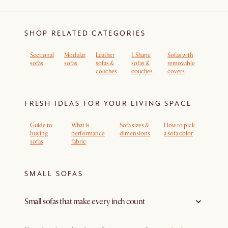
SHOP RELATED CATEGORIES
Sectional
Modular
Leather
L Shape
Sofas with
sofas
sofas
sofas &
sofas &
removable
couches
couches
covers
FRESH IDEAS FOR YOUR LIVING SPACE
Guide to
What is
Sofa sizes &
How to pick
buying
performance
dimensions
a sofa color
sofas
fabric
SMALL SOFAS
Small sofas that make every inch count