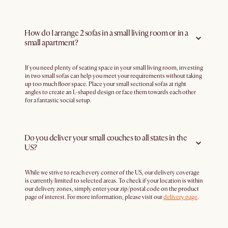
How do I arrange 2 sofas in a small living room or in a
small apartment?
If you need plenty of seating space in your small living room, investing
in two small sofas can help you meet your requirements without taking
up too much floor space. Place your small sectional sofas at right
angles to create an L-shaped design or face them towards each other
for a fantastic social setup.
Do you deliver your small couches to all states in the
US?
While we strive to reach every corner of the US, our delivery coverage
is currently limited to selected areas. To check if your location is within
our delivery zones, simply enter your zip/postal code on the product
page of interest. For more information, please visit our
delivery page
.