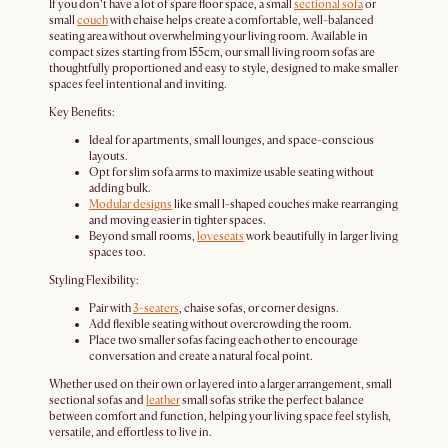
If you don’t have a lot of spare floor space, a small
sectional sofa
or
small
couch
with chaise helps create a comfortable, well-balanced
seating area without overwhelming your living room. Available in
compact sizes starting from 155cm, our small living room sofas are
thoughtfully proportioned and easy to style, designed to make smaller
spaces feel intentional and inviting.
Key Benefits:
Ideal for apartments, small lounges, and space-conscious
layouts.
Opt for slim sofa arms to maximize usable seating without
adding bulk.
Modular designs
like small l-shaped couches make rearranging
and moving easier in tighter spaces.
Beyond small rooms,
loveseats
work beautifully in larger living
spaces too.
Styling Flexibility:
Pair with
3-seaters
, chaise sofas, or corner designs.
Add flexible seating without overcrowding the room.
Place two smaller sofas facing each other to encourage
conversation and create a natural focal point.
Whether used on their own or layered into a larger arrangement, small
sectional sofas and
leather
small sofas strike the perfect balance
between comfort and function, helping your living space feel stylish,
versatile, and effortless to live in.