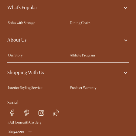
What's Popular
Sofas with Storage
Dining Chairs
Swivel Chairs
Compact Furniture
About Us
Queen Size Beds
Customisation Service
King Size Beds
Shop the Look
Our Story
Affiliate Program
Contact Us
Careers
Shopping With Us
Sustainability
Blog
Trade Program
Press
Interior Styling Service
Product Warranty
My Rewards​
Sales and Refunds
Social
Refer a Friend
Help Center
Free Swatches
Try Web AR
Delivery
#AtHomewithCastlery
Singapore