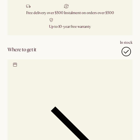
Free delivery over $500
Instalment on orders over $500
Up to 10-year free warranty
In stock
Where to get it
Locate our showroom
Check nearby stores for
availability