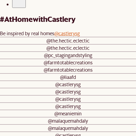
#AtHomewithCastlery
Be inspired by real homes
@castlerysg
@the.hectic.eclectic
@the.hectic.eclectic
@pc_stagingandstyling
@farmtotablecreations
@farmtotablecreations
@liaafd
@castlerysg
@castlerysg
@castlerysg
@castlerysg
@meaniemin
@malaquemahdaly
@malaquemahdaly
@castlerysg