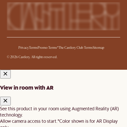
Privacy
Terms
Promo Terms*
The Castlery Club Terms
Sitemap
© 2026 Castlery. All rights reserved.
View in room with AR
See this product in your room using Augmented Reality (AR)
technology.
Allow camera access to start.
*Color shown is for AR Display