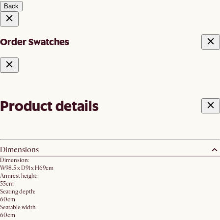
Back
Order Swatches
Product details
Dimensions
Dimension:
W98.5 x D91 x H69cm
Armrest height:
55cm
Seating depth:
60cm
Seatable width:
60cm