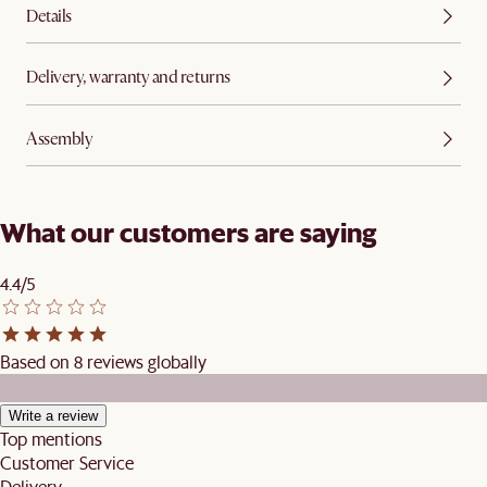
Details
Delivery, warranty and returns
Assembly
What our customers are saying
4.4/5
Based on 8 reviews globally
Write a review
Top mentions
Customer Service
Delivery