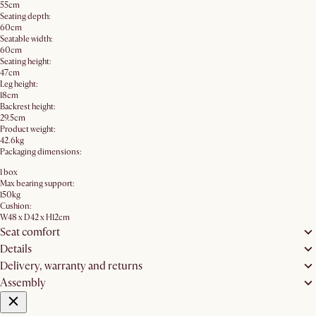
55cm
Seating depth:
60cm
Seatable width:
60cm
Seating height:
47cm
Leg height:
18cm
Backrest height:
29.5cm
Product weight:
42.6kg
Packaging dimensions:
1 box
Max bearing support:
150kg
Cushion:
W48 x D42 x H12cm
Seat comfort
Details
Delivery, warranty and returns
Assembly