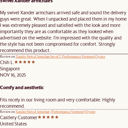
Swivel Xander armchairs
My swivel Xander armchairs arrived safe and sound the delivery
guys were great. When I unpacked and placed them in my home
I was extremely pleased and satisfied with the look and more
importantly they are as comfortable as they looked when
advertised on the website. I’m impressed with the quality and
the style has not been compromised for comfort. Strongly
recommend this product.
Review on
Xander Swivel Armchair Set of 2, Performance Vermont Oyster
Chih L.
Singapore
NOV 16, 2025
Comfy and aesthetic
Fits nicely in our living room and very comfortable. Highly
recommend.
Review on
Xander Swivel Armchair, (Performance Vermont) Oyster
Castlery Customer
United States