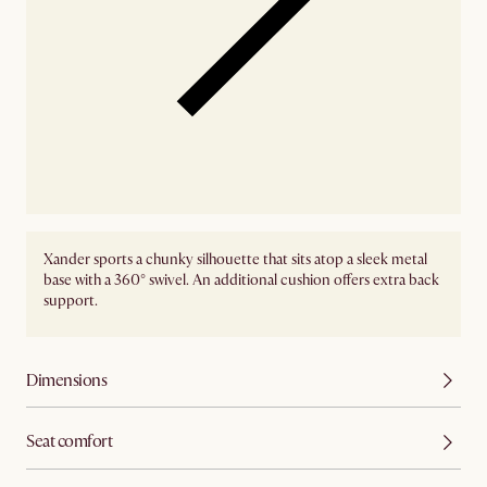
Xander sports a chunky silhouette that sits atop a sleek metal
base with a 360° swivel. An additional cushion offers extra back
support.
Dimensions
Seat comfort