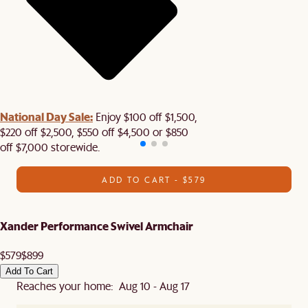
National Day Sale:
Enjoy $100 off $1,500,
$220 off $2,500, $550 off $4,500 or $850
off $7,000 storewide.
ADD TO CART - $579
Xander Performance Swivel Armchair
$579
$899
Add To Cart
Reaches your home: Aug 10 - Aug 17