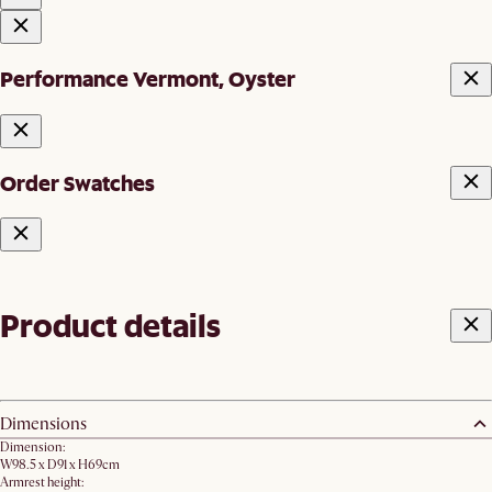
Performance Vermont, Oyster
Order Swatches
Product details
Dimensions
Dimension:
W98.5 x D91 x H69cm
Armrest height: