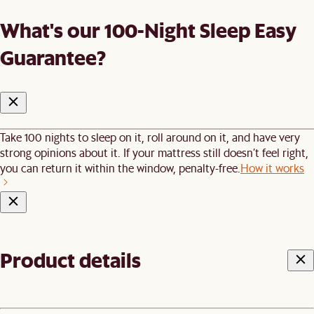
What's our 100-Night Sleep Easy
Guarantee?
Take 100 nights to sleep on it, roll around on it, and have very
strong opinions about it. If your mattress still doesn’t feel right,
you can return it within the window, penalty-free.
How it works
Product details