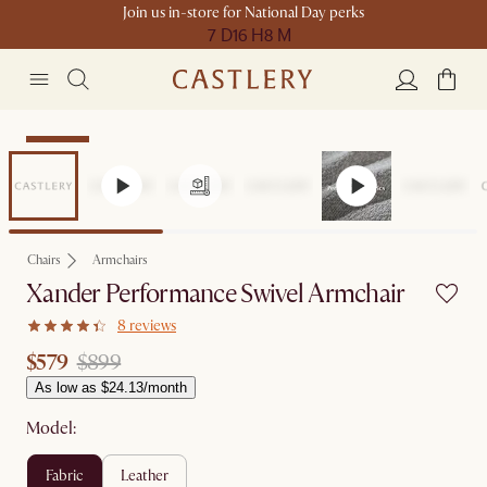
Join us in-store for National Day perks
7 D
16 H
8 M
Clearance
Chairs
Armchairs
Xander Performance Swivel Armchair
8 reviews
$579
$899
As low as $24.13/month
Model:
fabric
leather