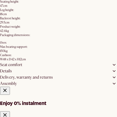
Seating height:
47cm
Leg height:
18cm
Backrest height:
29.5cm
Product weight:
42.6kg
Packaging dimensions:
1 box
Max bearing support:
150kg
Cushion:
W48 x D42 x H12cm
Seat comfort
Details
Delivery, warranty and returns
Assembly
Enjoy 0% instalment