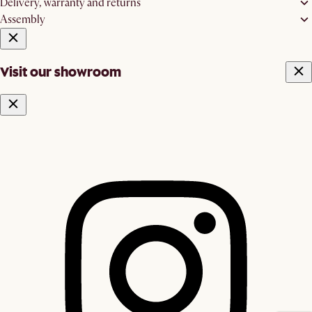
Delivery, warranty and returns
Assembly
Visit our showroom