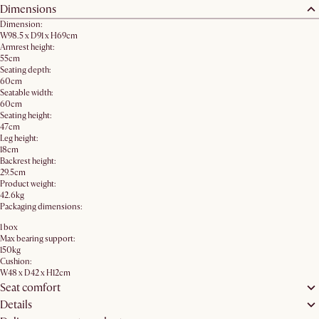
Dimensions
Dimension:
W98.5 x D91 x H69cm
Armrest height:
55cm
Seating depth:
60cm
Seatable width:
60cm
Seating height:
47cm
Leg height:
18cm
Backrest height:
29.5cm
Product weight:
42.6kg
Packaging dimensions:
1 box
Max bearing support:
150kg
Cushion:
W48 x D42 x H12cm
Seat comfort
Details