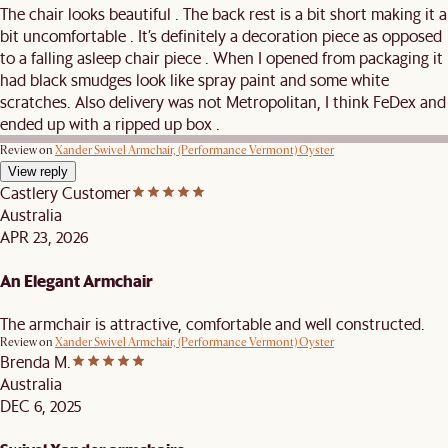
The chair looks beautiful . The back rest is a bit short making it a
bit uncomfortable . It’s definitely a decoration piece as opposed
to a falling asleep chair piece . When I opened from packaging it
had black smudges look like spray paint and some white
scratches. Also delivery was not Metropolitan, I think FeDex and
ended up with a ripped up box .
Review on
Xander Swivel Armchair, (Performance Vermont) Oyster
View reply
Castlery Customer
Australia
APR 23, 2026
An Elegant Armchair
The armchair is attractive, comfortable and well constructed.
Review on
Xander Swivel Armchair, (Performance Vermont) Oyster
Brenda M.
Australia
DEC 6, 2025