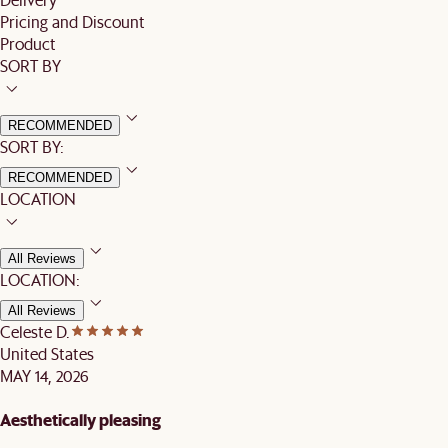
Pricing and Discount
Product
SORT BY
RECOMMENDED
SORT BY:
RECOMMENDED
LOCATION
All Reviews
LOCATION:
All Reviews
Celeste D.
United States
MAY 14, 2026
Aesthetically pleasing