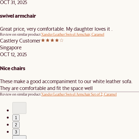
OCT 31, 2025
swivel armchair
Great price, very comfortable. My daughter loves it .
Review on similar product
Xander Leather Swivel Armchair, Caramel
Castlery Customer
Singapore
OCT 12, 2025
Nice chairs
These make a good accompaniment to our white leather sofa.
They are comfortable and fit the space well
Review on similar product
Xander Leather Swivel Armchair Set of 2, Caramel
1
2
3