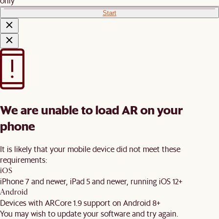
only
Start
We are unable to load AR on your
phone
It is likely that your mobile device did not meet these
requirements:
iOS
iPhone 7 and newer, iPad 5 and newer, running iOS 12+
Android
Devices with ARCore 1.9 support on Android 8+
You may wish to update your software and try again.