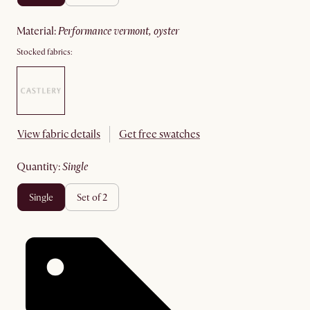
material
:
performance vermont, oyster
Stocked fabrics:
View fabric details
Get free swatches
quantity
:
single
single
set of 2