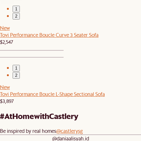
1
2
New
Tovi Performance Boucle Curve 3 Seater Sofa
$2,547
1
2
New
Tovi Performance Boucle L-Shape Sectional Sofa
$3,897
#AtHomewithCastlery
Be inspired by real homes
@castlerysg
@daniaalisyah.id