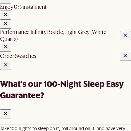
Enjoy 0% instalment
Performance Infinity Boucle, Light Grey (White
Quartz)
Order Swatches
What's our 100-Night Sleep Easy
Guarantee?
Take 100 nights to sleep on it, roll around on it, and have very