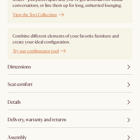
conversations, or line them up for long, unhurried lounging.
View the Tovi Collection
Combine different elements of your favorite furniture and
create your ideal configuration.
Try our configurator tool
Dimensions
Seat comfort
Details
Delivery, warranty and returns
Assembly