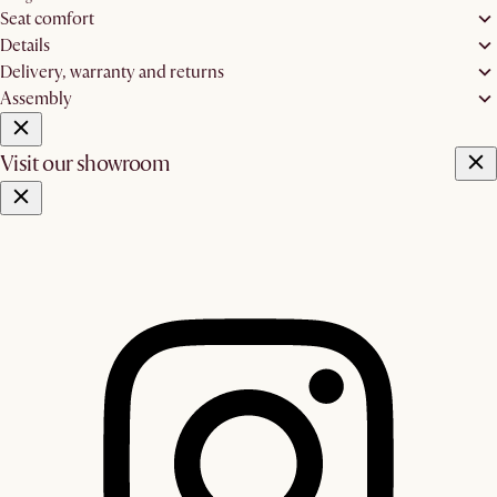
Seat comfort
Details
Delivery, warranty and returns
Assembly
Visit our showroom