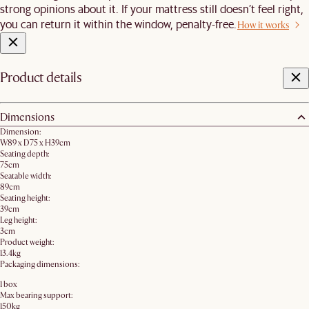
strong opinions about it. If your mattress still doesn’t feel right,
you can return it within the window, penalty-free.
How it works
Product details
Dimensions
Dimension:
W89 x D75 x H39cm
Seating depth:
75cm
Seatable width:
89cm
Seating height:
39cm
Leg height:
3cm
Product weight:
13.4kg
Packaging dimensions:
1 box
Max bearing support:
150kg