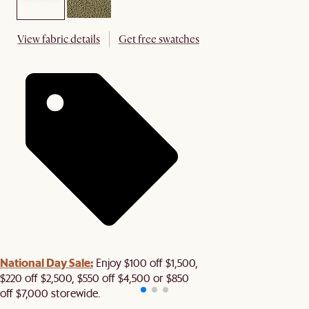
View fabric details
Get free swatches
National Day Sale:
Enjoy $100 off $1,500,
$220 off $2,500, $550 off $4,500 or $850
off $7,000 storewide.