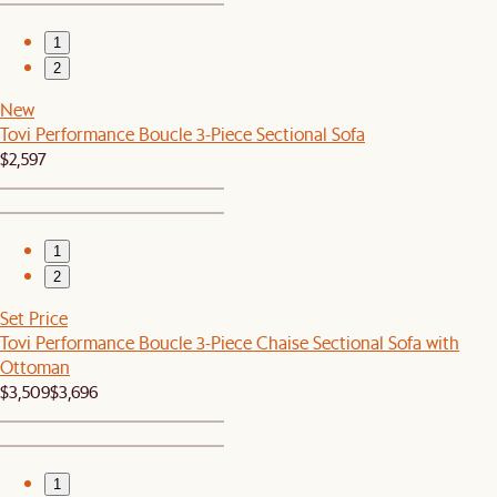
1
2
New
Tovi Performance Boucle 3-Piece Sectional Sofa
$2,597
1
2
Set Price
Tovi Performance Boucle 3-Piece Chaise Sectional Sofa with
Ottoman
$3,509
$3,696
1