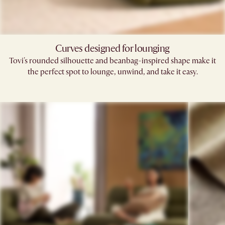
Curves designed for lounging
Tovi's rounded silhouette and beanbag-inspired shape make it
the perfect spot to lounge, unwind, and take it easy.