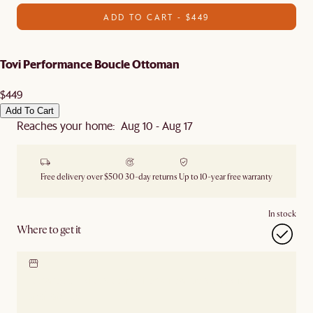
ADD TO CART - $449
Tovi Performance Boucle Ottoman
$449
Add To Cart
Reaches your home: Aug 10 - Aug 17
Free delivery over $500
30-day returns
Up to 10-year free warranty
In stock
Where to get it
Locate our showroom
Check nearby stores for
availability