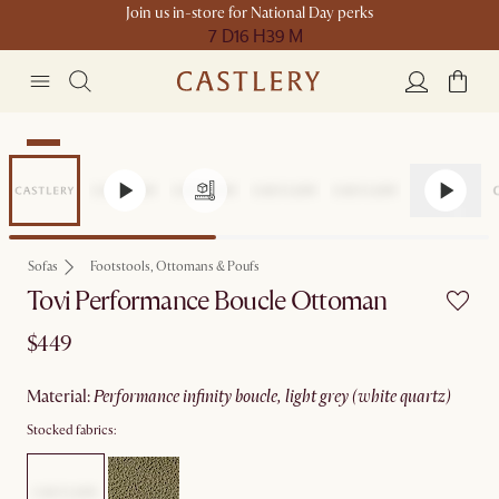
Join us in-store for National Day perks
7 D
16 H
39 M
New
Sofas
Footstools, Ottomans & Poufs
Tovi Performance Boucle Ottoman
$449
material
:
performance infinity boucle, light grey (white quartz)
Stocked fabrics: