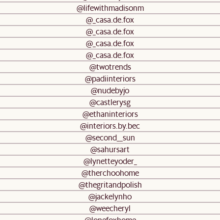
@lifewithmadisonm
@_casa.de.fox
@_casa.de.fox
@_casa.de.fox
@_casa.de.fox
@twotrends
@padiinteriors
@nudebyjo
@castlerysg
@ethaninteriors
@interiors.by.bec
@second__sun
@sahursart
@lynetteyoder_
@therchoohome
@thegritandpolish
@jackelynho
@weecheryl
@lonefoxhome