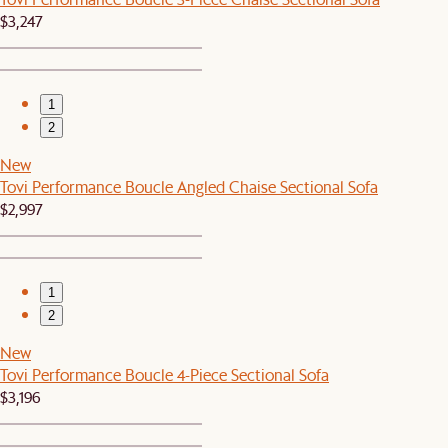
$3,247
1
2
New
Tovi Performance Boucle Angled Chaise Sectional Sofa
$2,997
1
2
New
Tovi Performance Boucle 4-Piece Sectional Sofa
$3,196