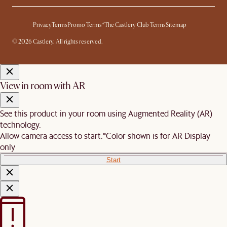
Privacy
Terms
Promo Terms*
The Castlery Club Terms
Sitemap
© 2026 Castlery. All rights reserved.
View in room with AR
See this product in your room using Augmented Reality (AR)
technology.
Allow camera access to start.
*Color shown is for AR Display
only
Start