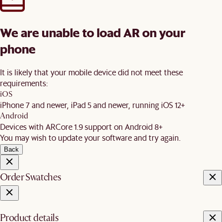
We are unable to load AR on your
phone
It is likely that your mobile device did not meet these
requirements:
iOS
iPhone 7 and newer, iPad 5 and newer, running iOS 12+
Android
Devices with ARCore 1.9 support on Android 8+
You may wish to update your software and try again.
Back
Order Swatches
Product details