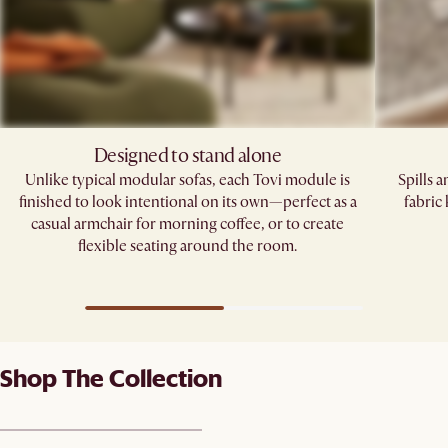
Designed to stand alone
Unlike typical modular sofas, each Tovi module is
Spills 
finished to look intentional on its own—perfect as a
fabric
casual armchair for morning coffee, or to create
flexible seating around the room.
Shop The Collection