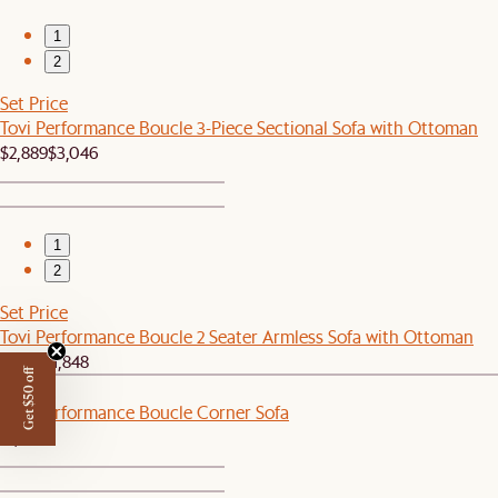
1
2
Set Price
Tovi Performance Boucle 3-Piece Sectional Sofa with Ottoman
$2,889
$3,046
1
2
Set Price
Tovi Performance Boucle 2 Seater Armless Sofa with Ottoman
$1,759
$1,848
Get $50 off
New
Tovi Performance Boucle Corner Sofa
$1,099