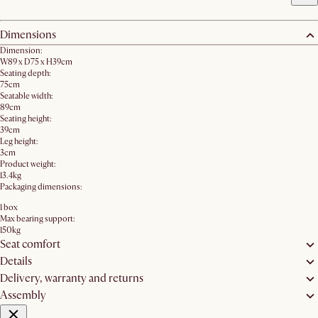
Dimensions
Dimension:
W89 x D75 x H39cm
Seating depth:
75cm
Seatable width:
89cm
Seating height:
39cm
Leg height:
3cm
Product weight:
13.4kg
Packaging dimensions:
1 box
Max bearing support:
150kg
Seat comfort
Details
Delivery, warranty and returns
Assembly