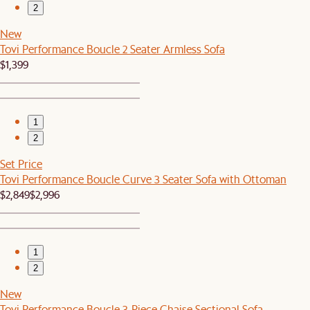
2
New
Tovi Performance Boucle 2 Seater Armless Sofa
$1,399
1
2
Set Price
Tovi Performance Boucle Curve 3 Seater Sofa with Ottoman
$2,849
$2,996
1
2
New
Tovi Performance Boucle 3-Piece Chaise Sectional Sofa