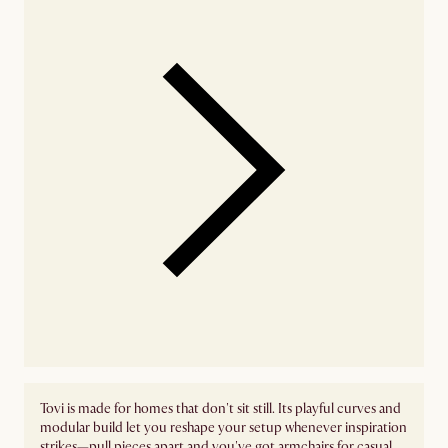
Tovi is made for homes that don't sit still. Its playful curves and
modular build let you reshape your setup whenever inspiration
strikes—pull pieces apart and you've got armchairs for casual