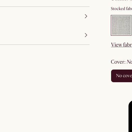
Stocked fabr
View fabr
cover
:
no cov