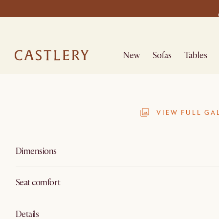
New
Sofas
Tables
VIEW FULL GA
Dimensions
Seat comfort
Details