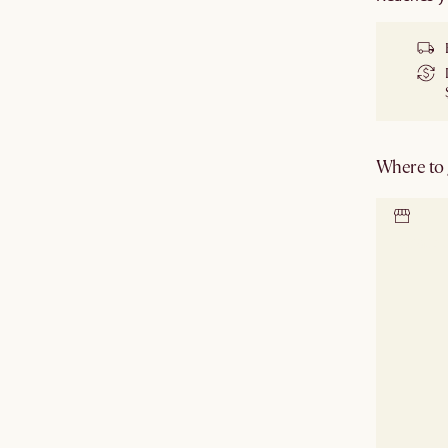
Where to g
Locate 