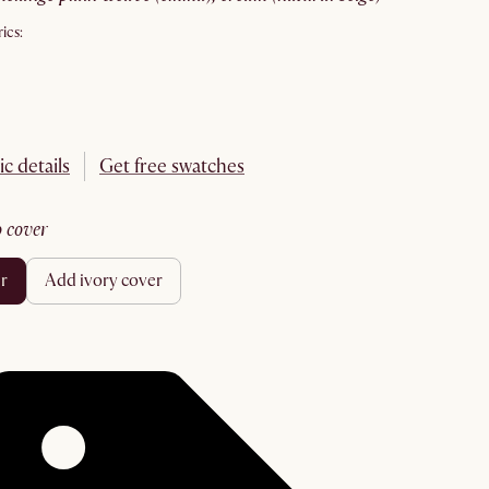
ics:
ic details
Get free swatches
no cover
er
add ivory cover