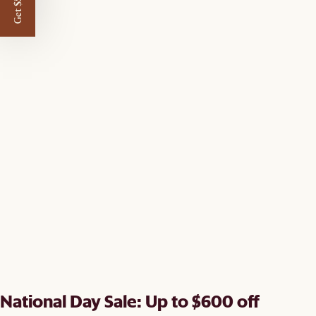
Get $50 off
National Day Sale: Up to $600 off