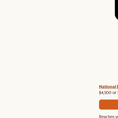
National 
$4,500 or 
Reaches y