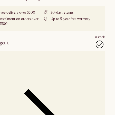
Free delivery over $500
30-day returns
Instalment on orders over
Up to 5-year free warranty
$500
In stock
et it
our showroom
Check nearby stores for availability