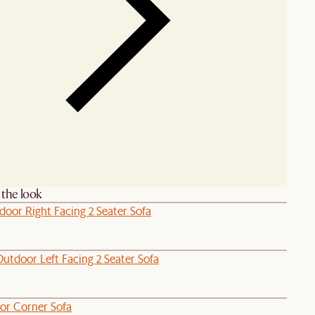
the look
door Right Facing 2 Seater Sofa
utdoor Left Facing 2 Seater Sofa
or Corner Sofa