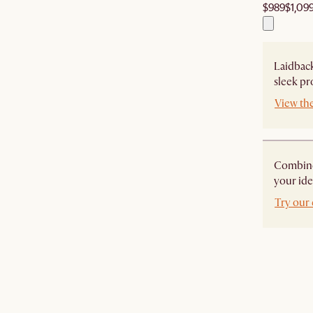
$989
$1,09
Laidback
sleek pr
View th
Combine 
your ide
Try our 