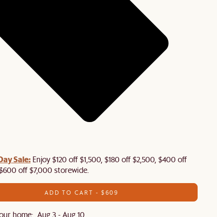
Day Sale:
Enjoy $120 off $1,500, $180 off $2,500, $400 off
$600 off $7,000 storewide.
ADD TO CART - $609
our home: Aug 3 - Aug 10