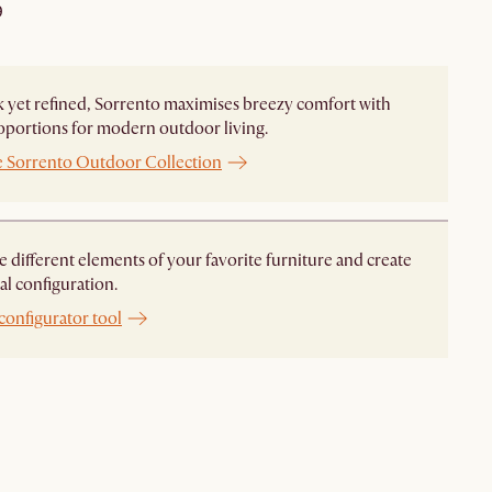
9
 yet refined, Sorrento maximises breezy comfort with
oportions for modern outdoor living.
e Sorrento Outdoor Collection
different elements of your favorite furniture and create
al configuration.
configurator tool