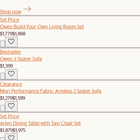
Shop now
Set Price
Owen Build-Your-Own Living Room Set
$1,779
$1,868
Bestseller
Owen 3 Seater Sofa
$1,399
Clearance
Mori Performance Fabric Armless 2 Seater Sofa
$1,279
$1,599
Set Price
Arlen Dining Table with Tavi Chair Set
$1,879
$1,975