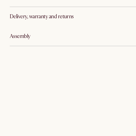
Delivery, warranty and returns
Assembly