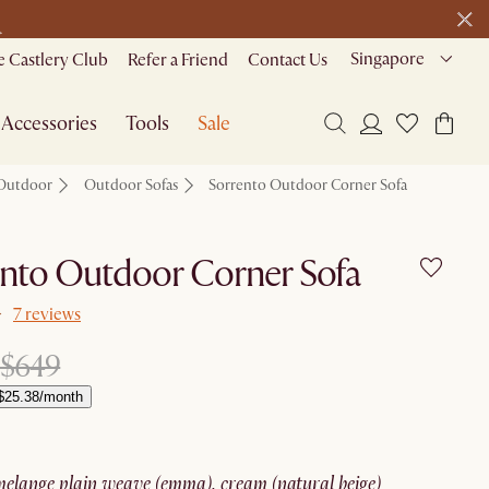
>
Singapore
 Castlery Club
Refer a Friend
Contact Us
Accessories
Tools
Sale
Outdoor
Outdoor Sofas
Sorrento Outdoor Corner Sofa
nto Outdoor Corner Sofa
7 reviews
$649
$25.38/month
melange plain weave (emma), cream (natural beige)