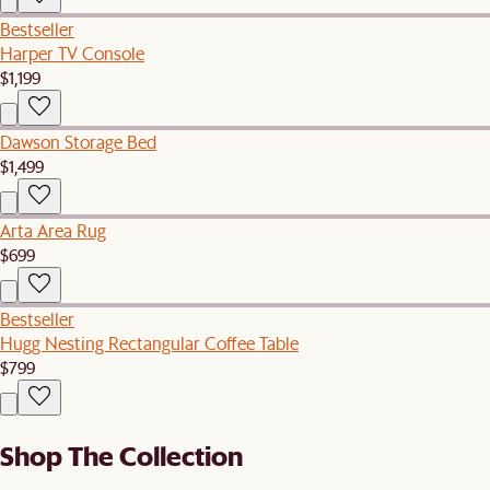
Bestseller
Harper TV Console
$1,199
Dawson Storage Bed
$1,499
Arta Area Rug
$699
Bestseller
Hugg Nesting Rectangular Coffee Table
$799
Shop The Collection