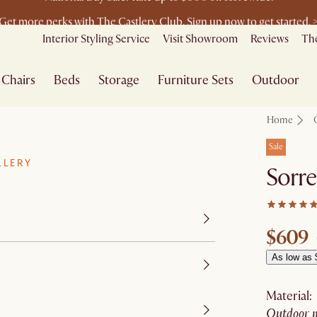
Get more perks with The Castlery Club. Sign up now to get started. 
Furniture that's made for you. Shop customisation
Interior Styling Service
Visit Showroom
Reviews
The
Chairs
Beds
Storage
Furniture Sets
Outdoor
Home
Sale
LLERY
Sorre
$609
As low as 
material
:
outdoor 