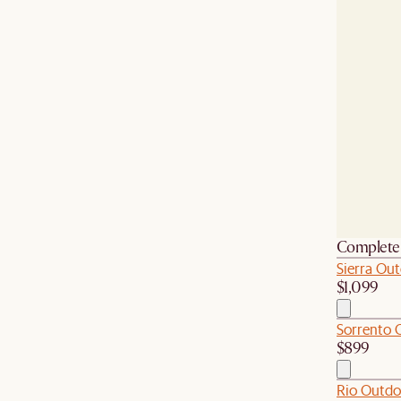
Complete 
Sierra Out
$1,099
Sorrento O
$899
Rio Outdo