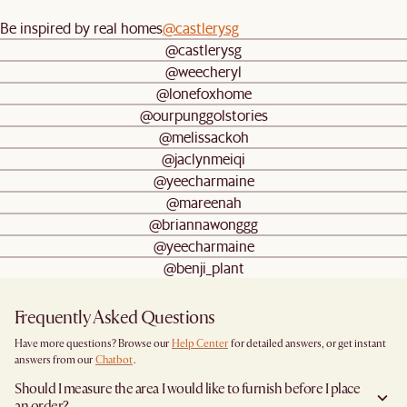
Be inspired by real homes
@castlerysg
@castlerysg
@weecheryl
@lonefoxhome
@ourpunggolstories
@melissackoh
@jaclynmeiqi
@yeecharmaine
@mareenah
@briannawonggg
@yeecharmaine
@benji_plant
Frequently Asked Questions
Have more questions? Browse our
Help Center
for detailed answers, or get instant
answers from our
Chatbot
.
Should I measure the area I would like to furnish before I place
an order?