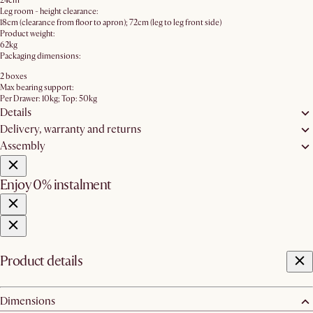
24cm
Leg room - height clearance:
18cm (clearance from floor to apron); 72cm (leg to leg front side)
Product weight:
62kg
Packaging dimensions:
2 boxes
Max bearing support:
Per Drawer: 10kg; Top: 50kg
Details
Delivery, warranty and returns
Assembly
Enjoy 0% instalment
Product details
Dimensions