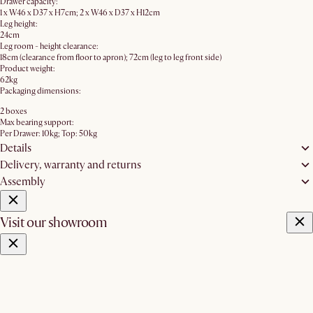
Drawer capacity:
1 x W46 x D37 x H7cm; 2 x W46 x D37 x H12cm
Leg height:
24cm
Leg room - height clearance:
18cm (clearance from floor to apron); 72cm (leg to leg front side)
Product weight:
62kg
Packaging dimensions:
2 boxes
Max bearing support:
Per Drawer: 10kg; Top: 50kg
Details
Delivery, warranty and returns
Assembly
Visit our showroom