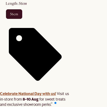
length
:
56cm
56cm
Celebrate National Day with us!
Visit us
8–10 Aug
in-store from
for sweet treats
and exclusive showroom perks.