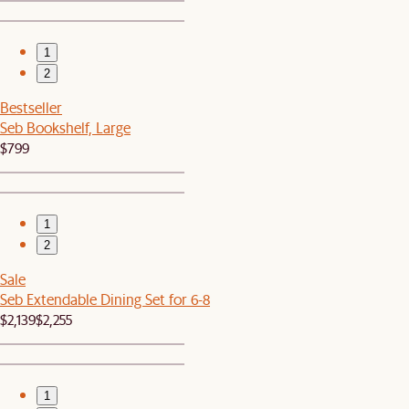
1
2
Bestseller
Seb Bookshelf, Large
$799
1
2
Sale
Seb Extendable Dining Set for 6-8
$2,139
$2,255
1