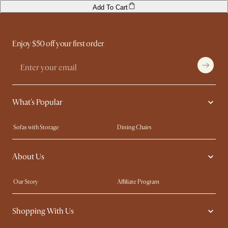
Add To Cart
Enjoy $50 off your first order
What's Popular
Sofas with Storage
Dining Chairs
Swivel Chairs
Compact Furniture
About Us
Queen Size Beds
Customisation Service
King Size Beds
Shop the Look
Our Story
Affiliate Program
Contact Us
Careers
Shopping With Us
Sustainability
Blog
Trade Program
Press