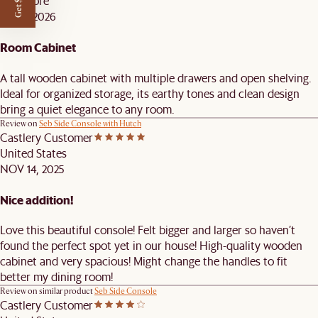
Singapore
JAN 8, 2026
Room Cabinet
A tall wooden cabinet with multiple drawers and open shelving.
Ideal for organized storage, its earthy tones and clean design
bring a quiet elegance to any room.
Review on
Seb Side Console with Hutch
Castlery Customer
United States
NOV 14, 2025
Nice addition!
Love this beautiful console! Felt bigger and larger so haven’t
found the perfect spot yet in our house! High-quality wooden
cabinet and very spacious! Might change the handles to fit
better my dining room!
Review on similar product
Seb Side Console
Castlery Customer