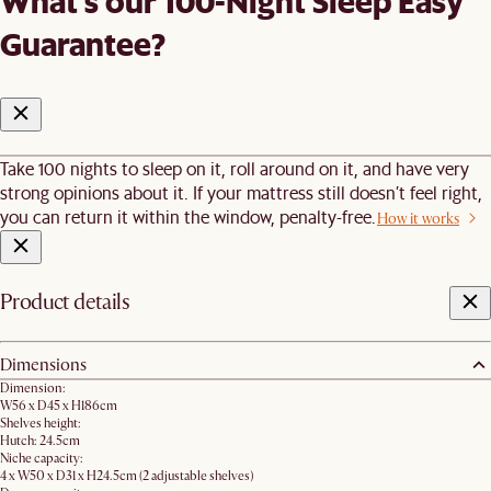
What's our 100-Night Sleep Easy
Guarantee?
Take 100 nights to sleep on it, roll around on it, and have very
strong opinions about it. If your mattress still doesn’t feel right,
you can return it within the window, penalty-free.
How it works
Product details
Dimensions
Dimension:
W56 x D45 x H186cm​
Shelves height:
Hutch: 24.5cm
Niche capacity:
4 x W50 x D31 x H24.5cm (2 adjustable shelves)