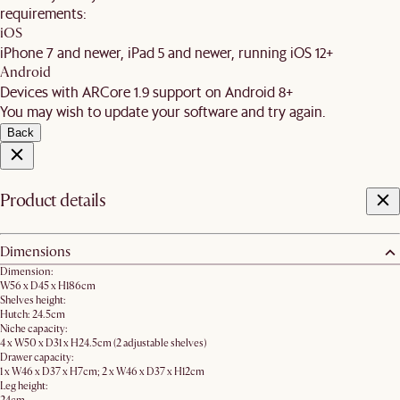
requirements:
iOS
iPhone 7 and newer, iPad 5 and newer, running iOS 12+
Android
Devices with ARCore 1.9 support on Android 8+
You may wish to update your software and try again.
Back
Product details
Dimensions
Dimension:
W56 x D45 x H186cm​
Shelves height:
Hutch: 24.5cm
Niche capacity:
4 x W50 x D31 x H24.5cm (2 adjustable shelves)
Drawer capacity:
1 x W46 x D37 x H7cm; 2 x W46 x D37 x H12cm
Leg height: