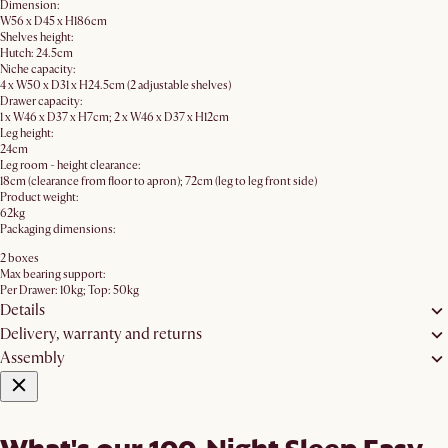
Dimension:
W56 x D45 x H186cm​
Shelves height:
Hutch: 24.5cm
Niche capacity:
4 x W50 x D31 x H24.5cm (2 adjustable shelves)
Drawer capacity:
1 x W46 x D37 x H7cm; 2 x W46 x D37 x H12cm
Leg height:
24cm
Leg room - height clearance:
18cm (clearance from floor to apron); 72cm (leg to leg front side)
Product weight:
62kg
Packaging dimensions:
2 boxes
Max bearing support:
Per Drawer: 10kg; Top: 50kg
Details
Delivery, warranty and returns
Assembly