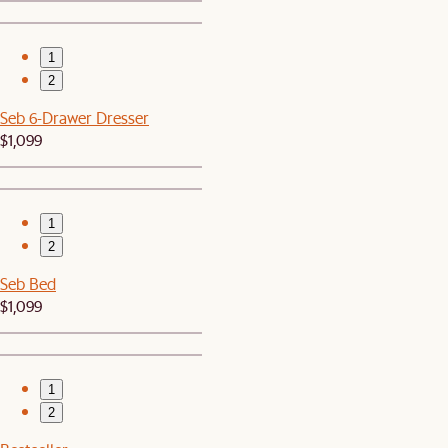
1
2
Seb 6-Drawer Dresser
$1,099
1
2
Seb Bed
$1,099
1
2