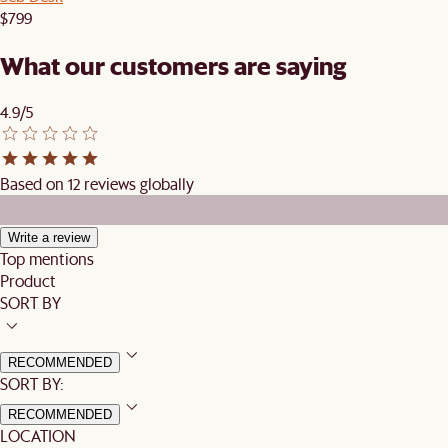
$799
What our customers are saying
4.9/5
Based on 12 reviews globally
Write a review
Top mentions
Product
SORT BY
RECOMMENDED
SORT BY:
RECOMMENDED
LOCATION