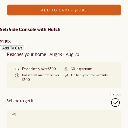
ADD TO CART - $1,198
Seb Side Console with Hutch
$1,198
Add To Cart
Reaches your home: Aug 13 - Aug 20
Free delivery over $500
30-day returns
Instalment on orders over
Up to 5-year free warranty
$500
In stock
Where to get it
Locate our showroom
Check nearby stores for
availability