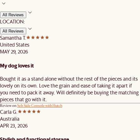
All Reviews
LOCATION:
All Reviews
Samantha T.
United States
MAY 29, 2026
My dog loves it
Bought it as a stand alone without the rest of the pieces and its
lovely on its own. Love the grain and ease of taking it apart if
you need to pack it away. Will definitely be buying the matching
pieces that go with it.
Review on
Seb Side Console with Hutch
Carla G.
Australia
APR 23, 2026
Stylish and functional storage