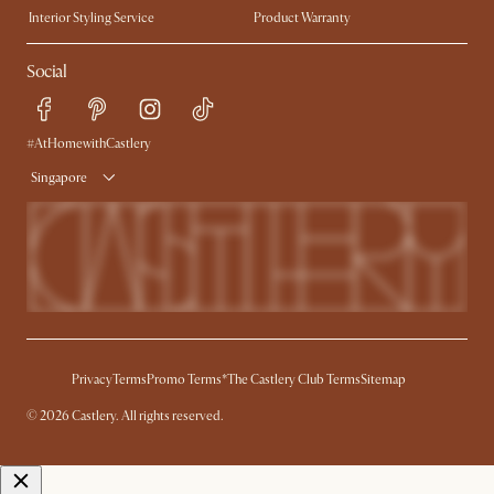
Interior Styling Service
Product Warranty
My Rewards​
Sales and Refunds
Social
Refer a Friend
Help Center
Free Swatches
Try Web AR
Delivery
#AtHomewithCastlery
Singapore
Privacy
Terms
Promo Terms*
The Castlery Club Terms
Sitemap
© 2026 Castlery. All rights reserved.