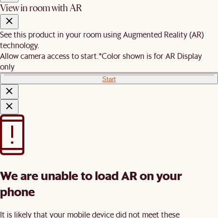
View in room with AR
See this product in your room using Augmented Reality (AR)
technology.
Allow camera access to start.
*Color shown is for AR Display
only
Start
We are unable to load AR on your
phone
It is likely that your mobile device did not meet these