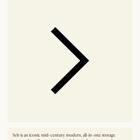
Seb is an iconic mid-century modern, all-in-one storage