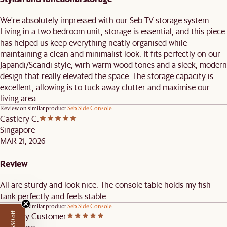
We're absolutely impressed with our Seb TV storage system.
Living in a two bedroom unit, storage is essential, and this piece
has helped us keep everything neatly organised while
maintaining a clean and minimalist look. It fits perfectly on our
Japandi/Scandi style, wirh warm wood tones and a sleek, modern
design that really elevated the space. The storage capacity is
excellent, allowing is to tuck away clutter and maximise our
living area.
Review on similar product
Seb Side Console
Castlery C.
Singapore
MAR 21, 2026
Review
All are sturdy and look nice. The console table holds my fish
tank perfectly and feels stable.
Review on similar product
Seb Side Console
Castlery Customer
Get $50 off