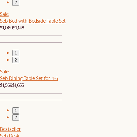
2
Sale
Seb Bed with Bedside Table Set
$1,089
$1,148
1
2
Sale
Seb Dining Table Set for 4-6
$1,569
$1,655
1
2
Bestseller
Seb Desk