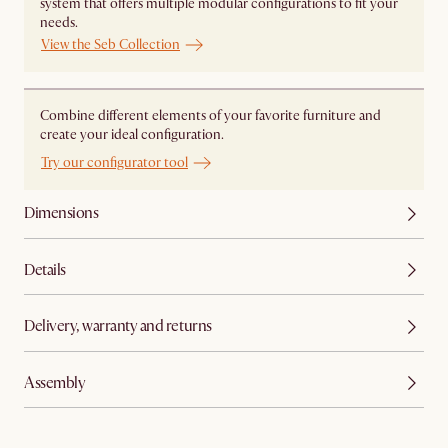
system that offers multiple modular configurations to fit your
needs.
View the Seb Collection
Combine different elements of your favorite furniture and
create your ideal configuration.
Try our configurator tool
Dimensions
Details
Delivery, warranty and returns
Assembly