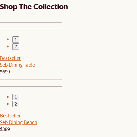
Shop The Collection
1
2
Bestseller
Seb Dining Table
$699
1
2
Bestseller
Seb Dining Bench
$389