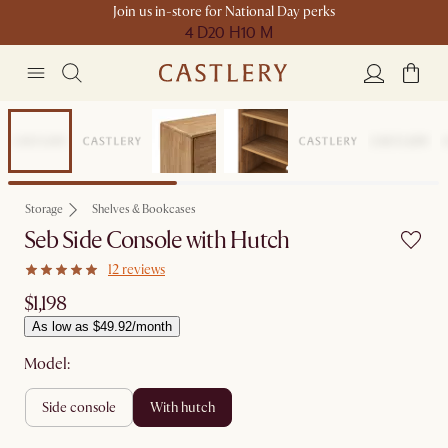
Join us in-store for National Day perks
4 D
20 H
10 M
Compact Space
Storage
Shelves & Bookcases
Seb Side Console with Hutch
12 reviews
$1,198
As low as $49.92/month
Model:
side console
with hutch