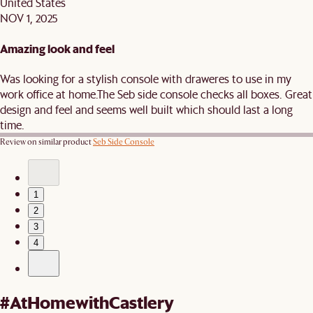
United States
NOV 1, 2025
Amazing look and feel
Was looking for a stylish console with draweres to use in my
work office at home.The Seb side console checks all boxes. Great
design and feel and seems well built which should last a long
time.
Review on similar product
Seb Side Console
1
2
3
4
#AtHomewithCastlery