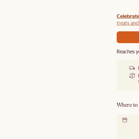
Celebrate
y $100 off $1,500, $220 off $2,500, $550 off $4,500 or
de.
treats an
Reaches y
Where to g
Locate 