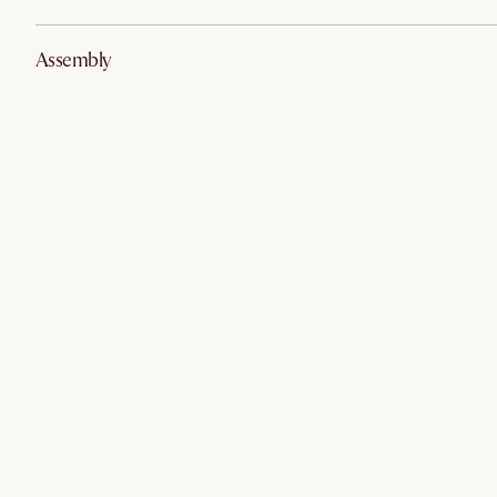
Assembly