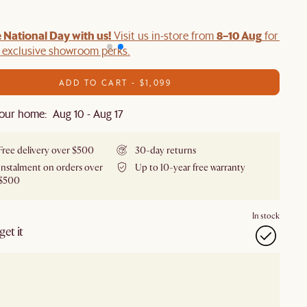
 National Day with us!
8–10 Aug
Visit us in-store from
for swee
d exclusive showroom perks.
ADD TO CART - $1,099
our home: Aug 10 - Aug 17
Free delivery over $500
30-day returns
Instalment on orders over
Up to 10-year free warranty
$500
In stock
et it
our showroom
Check nearby stores for availability