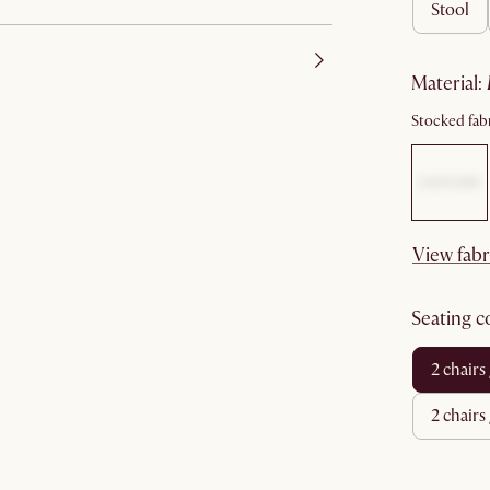
stool
material
:
Stocked fabr
View fabr
seating 
2 chair
2 chair