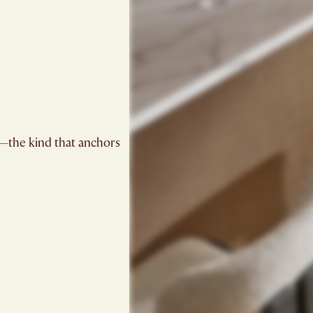
be—the kind that anchors