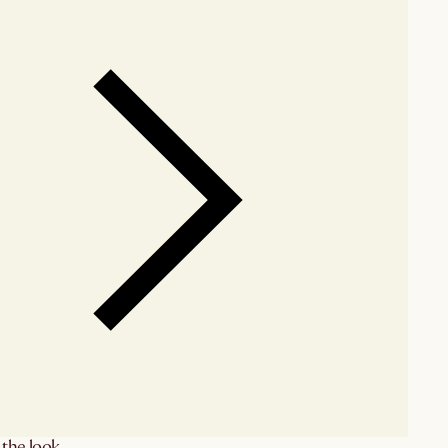
the look