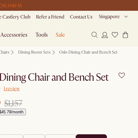
 D
16 H
49 M
Singapore
 Castlery Club
Refer a Friend
Contact Us
Accessories
Tools
Sale
Chairs
Dining Room Sets
Oslo Dining Chair and Bench Set
Dining Chair and Bench Set
1 review
9
$1,157
$45.79/month