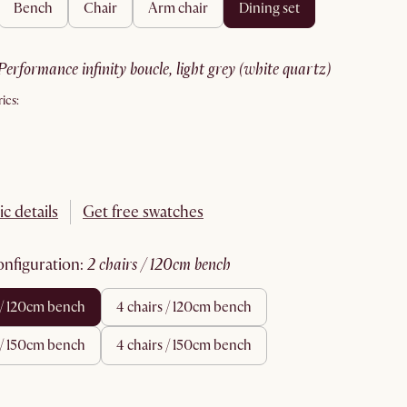
bench
chair
arm chair
dining set
performance infinity boucle, light grey (white quartz)
ics:
ic details
Get free swatches
configuration
:
2 chairs / 120cm bench
s / 120cm bench
4 chairs / 120cm bench
s / 150cm bench
4 chairs / 150cm bench