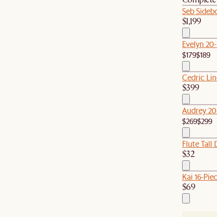
Seb Sideb
$1,199
Evelyn 20
$179
$189
Cedric Li
$399
Audrey 20
$269
$299
Flute Tall 
$32
Kai 16-Pie
$69