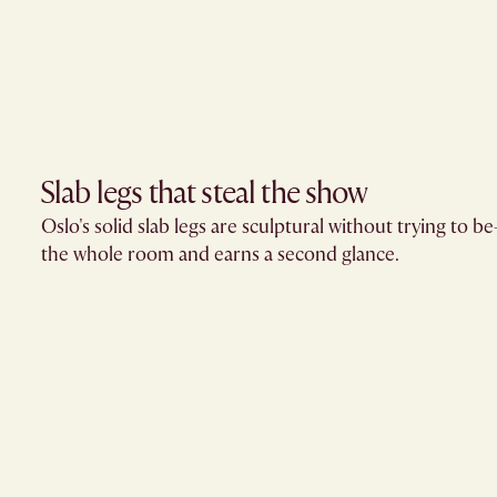
Slab legs that steal the show
Oslo's solid slab legs are sculptural without trying to 
the whole room and earns a second glance.