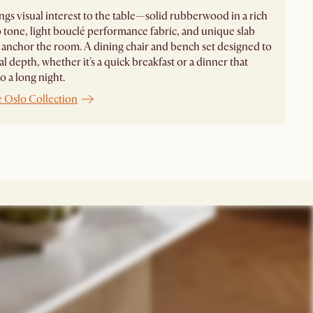
ngs visual interest to the table—solid rubberwood in a rich
 tone, light bouclé performance fabric, and unique slab
t anchor the room. A dining chair and bench set designed to
al depth, whether it's a quick breakfast or a dinner that
o a long night.
e Oslo Collection