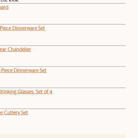
oard
-Piece Dinnerware Set
near Chandelier
-Piece Dinnerware Set
Drinking Glasses, Set of 4
ce Cutlery Set