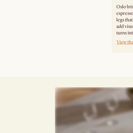
Oslo bri
espresso
legs tha
add visu
turns int
View th