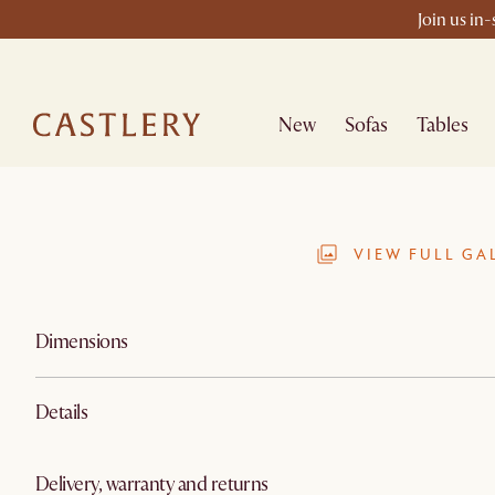
Join us in
New
Sofas
Tables
VIEW FULL GA
Dimensions
Details
Delivery, warranty and returns