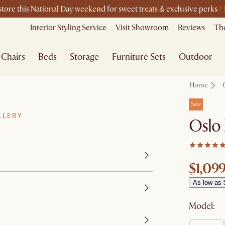
7
-store this National Day weekend for sweet treats & exclusive perks
Interior Styling Service
Visit Showroom
Reviews
The
Chairs
Beds
Storage
Furniture Sets
Outdoor
Home
Sale
LLERY
Oslo 
$1,09
As low as 
Model: