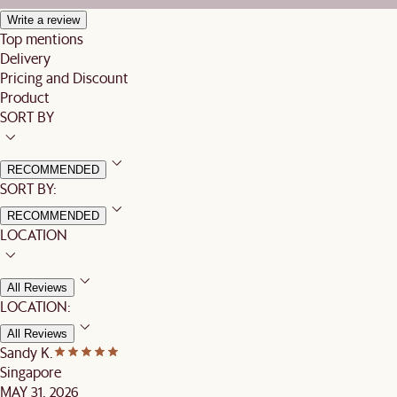
Write a review
Top mentions
Delivery
Pricing and Discount
Product
SORT BY
RECOMMENDED
SORT BY:
RECOMMENDED
LOCATION
All Reviews
LOCATION:
All Reviews
Sandy K.
Singapore
MAY 31, 2026