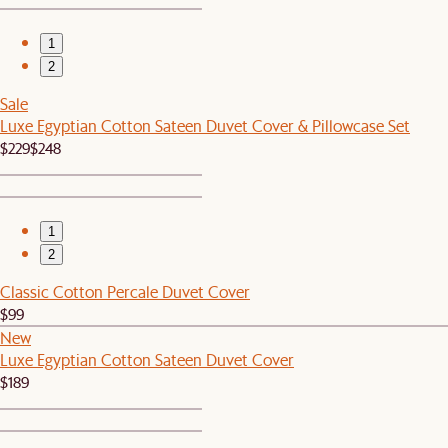
1
2
Sale
Luxe Egyptian Cotton Sateen Duvet Cover & Pillowcase Set
$229
$248
1
2
Classic Cotton Percale Duvet Cover
$99
New
Luxe Egyptian Cotton Sateen Duvet Cover
$189