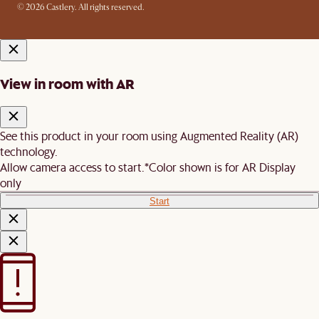
© 2026 Castlery. All rights reserved.
View in room with AR
See this product in your room using Augmented Reality (AR)
technology.
Allow camera access to start.
*Color shown is for AR Display
only
Start