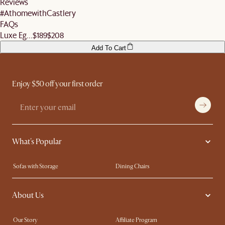
Reviews
before signing off the delivery order.
#AthomewithCastlery
FAQs
Luxe Eg...
$189
$208
Add To Cart
Enjoy $50 off your first order
What's Popular
Sofas with Storage
Dining Chairs
Swivel Chairs
Compact Furniture
About Us
Queen Size Beds
Customisation Service
King Size Beds
Shop the Look
Our Story
Affiliate Program