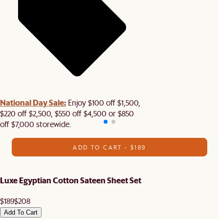
National Day Sale:
Enjoy $100 off $1,500,
$220 off $2,500, $550 off $4,500 or $850
off $7,000 storewide.
ADD TO CART - $189
Luxe Egyptian Cotton Sateen Sheet Set
$189
$208
Add To Cart