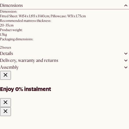
Dimensions
Dimension:
Fitted Sheet: W154 x L193 x H40cm; Pillowcase: W51 x L75cm
Recommended mattress thickness:
20-35cm
Product weight:
1.5kg
Packaging dimensions:
2 boxes
Details
Delivery, warranty and returns
Assembly
Enjoy 0% instalment