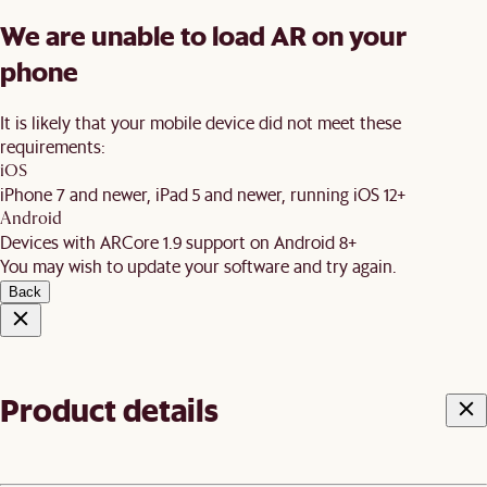
We are unable to load AR on your
phone
It is likely that your mobile device did not meet these
requirements:
iOS
iPhone 7 and newer, iPad 5 and newer, running iOS 12+
Android
Devices with ARCore 1.9 support on Android 8+
You may wish to update your software and try again.
Back
Product details