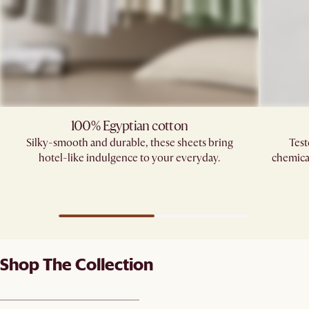
100% Egyptian cotton
Silky-smooth and durable, these sheets bring
Test
hotel-like indulgence to your everyday.
chemica
Shop The Collection