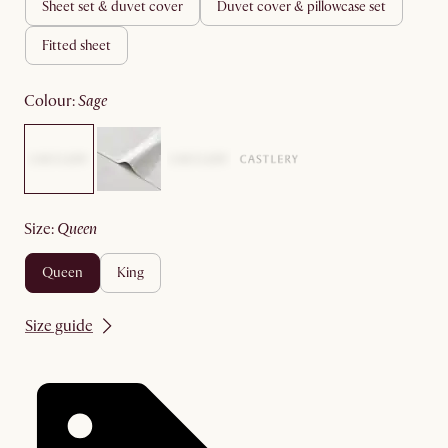
sheet set & duvet cover
duvet cover & pillowcase set
fitted sheet
colour
:
sage
size
:
queen
queen
king
Size guide