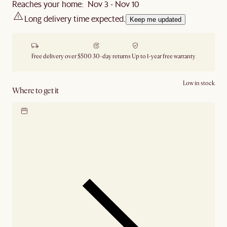
Reaches your home: Nov 3 - Nov 10
Long delivery time expected.
Keep me updated
Free delivery over $500
30-day returns
Up to 1-year free warranty
Low in stock
Where to get it
Locate our showroom
Check nearby stores for
availability