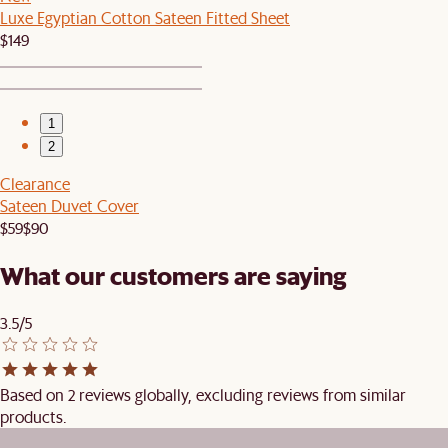
Luxe Egyptian Cotton Sateen Fitted Sheet
$149
1
2
Clearance
Sateen Duvet Cover
$59
$90
What our customers are saying
3.5/5
Based on 2 reviews globally, excluding reviews from similar
products.