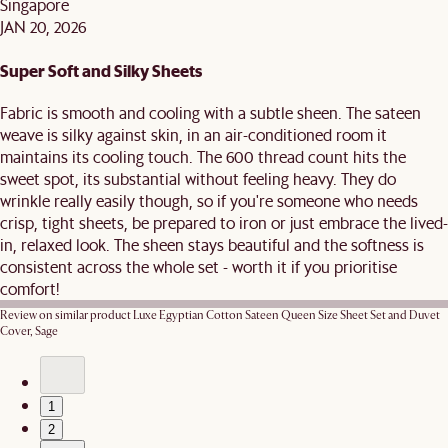
Singapore
JAN 20, 2026
Super Soft and Silky Sheets
Fabric is smooth and cooling with a subtle sheen. The sateen
weave is silky against skin, in an air-conditioned room it
maintains its cooling touch. The 600 thread count hits the
sweet spot, its substantial without feeling heavy. They do
wrinkle really easily though, so if you're someone who needs
crisp, tight sheets, be prepared to iron or just embrace the lived-
in, relaxed look. The sheen stays beautiful and the softness is
consistent across the whole set - worth it if you prioritise
comfort!
Review on similar product
Luxe Egyptian Cotton Sateen Queen Size Sheet Set and Duvet
Cover, Sage
1
2