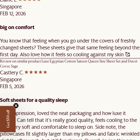
Singapore
FEB 12, 2026
big on comfort
You know that feeling when you go under the covers of freshly
changed sheets? These sheets give that same feeling beyond the
first day. Also love how it feels so cooling against my skin 🥰
Review on similar product
Luxe Egyptian Cotton Sateen Queen Size Sheet Set and Duvet
Cover, Sage
Castlery C.
Singapore
FEB 5, 2026
Soft sheets for a quality sleep
First impression, loved the neat packaging and how luxe it
Get $50 off
looked! Can tell that it's really good quality, feels cooling to the
skin, very soft and comfortable to sleep on. Side note, the
pillowcases fit slightly larger than my pillows and fabric wrinkled