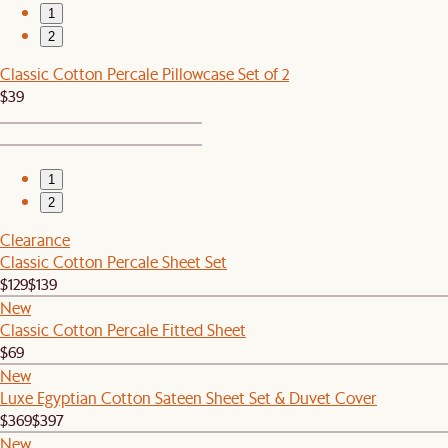
1
2
Classic Cotton Percale Pillowcase Set of 2
$39
1
2
Clearance
Classic Cotton Percale Sheet Set
$129
$139
New
Classic Cotton Percale Fitted Sheet
$69
New
Luxe Egyptian Cotton Sateen Sheet Set & Duvet Cover
$369
$397
New