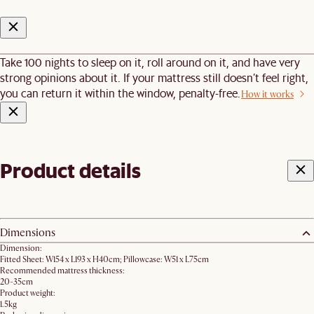
Take 100 nights to sleep on it, roll around on it, and have very
strong opinions about it. If your mattress still doesn’t feel right,
you can return it within the window, penalty-free.
How it works
Product details
Dimensions
Dimension:
Fitted Sheet: W154 x L193 x H40cm; Pillowcase: W51 x L75cm
Recommended mattress thickness:
20-35cm
Product weight:
1.5kg