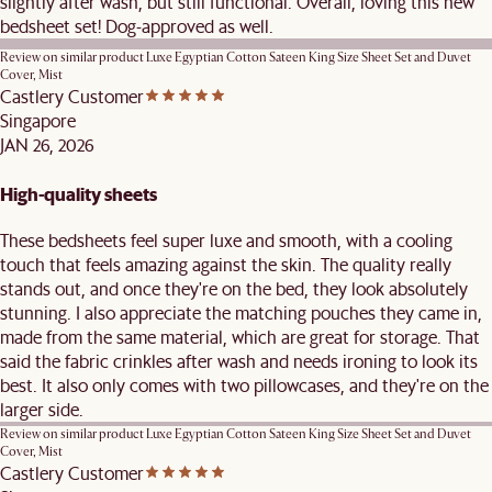
slightly after wash, but still functional. Overall, loving this new
bedsheet set! Dog-approved as well.
Review on similar product
Luxe Egyptian Cotton Sateen King Size Sheet Set and Duvet
Cover, Mist
Castlery Customer
Singapore
JAN 26, 2026
High-quality sheets
These bedsheets feel super luxe and smooth, with a cooling
touch that feels amazing against the skin. The quality really
stands out, and once they're on the bed, they look absolutely
stunning. I also appreciate the matching pouches they came in,
made from the same material, which are great for storage. That
said the fabric crinkles after wash and needs ironing to look its
best. It also only comes with two pillowcases, and they're on the
larger side.
Review on similar product
Luxe Egyptian Cotton Sateen King Size Sheet Set and Duvet
Cover, Mist
Castlery Customer