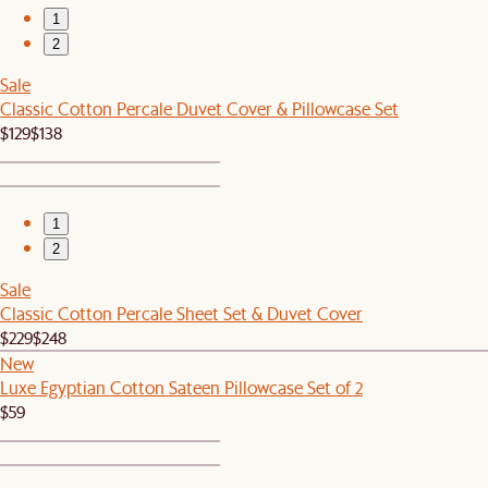
1
2
Sale
Classic Cotton Percale Duvet Cover & Pillowcase Set
$129
$138
1
2
Sale
Classic Cotton Percale Sheet Set & Duvet Cover
$229
$248
New
Luxe Egyptian Cotton Sateen Pillowcase Set of 2
$59