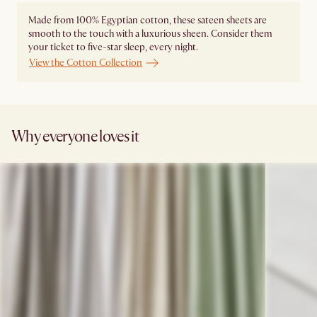
Made from 100% Egyptian cotton, these sateen sheets are
smooth to the touch with a luxurious sheen. Consider them
your ticket to five-star sleep, every night.
View the Cotton Collection
Why everyone loves it