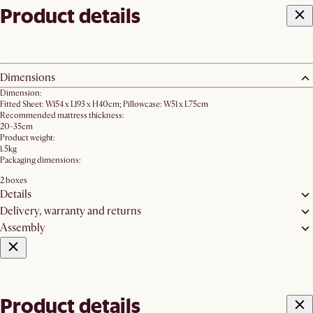
Product details
Dimensions
Dimension:
Fitted Sheet: W154 x L193 x H40cm; Pillowcase: W51 x L75cm
Recommended mattress thickness:
20-35cm
Product weight:
1.5kg
Packaging dimensions:
2 boxes
Details
Delivery, warranty and returns
Assembly
Product details