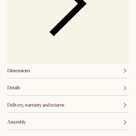
Dimensions
Details
Delivery, warranty and returns
Assembly