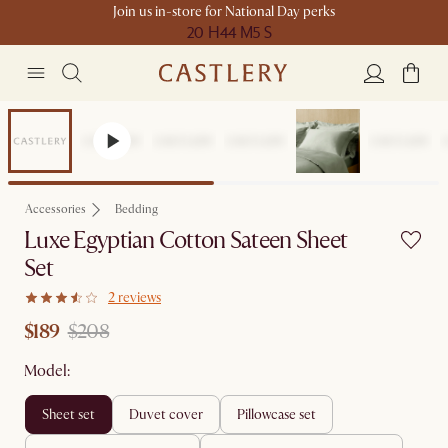
Join us in-store for National Day perks
20 H
44 M
5 S
Sale
Accessories
Bedding
Luxe Egyptian Cotton Sateen Sheet
Set
2 reviews
$189
$208
Model:
sheet set
duvet cover
pillowcase set