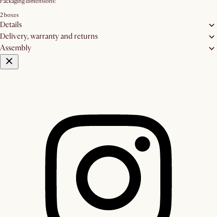
Packaging dimensions:
2 boxes
Details
Delivery, warranty and returns
Assembly