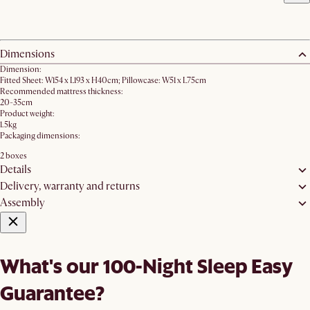
Dimensions
Dimension:
Fitted Sheet: W154 x L193 x H40cm; Pillowcase: W51 x L75cm
Recommended mattress thickness:
20-35cm
Product weight:
1.5kg
Packaging dimensions:
2 boxes
Details
Delivery, warranty and returns
Assembly
What's our 100-Night Sleep Easy
Guarantee?