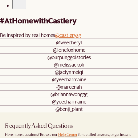
#AtHomewithCastlery
Be inspired by real homes
@castlerysg
@weecheryl
@lonefoxhome
@ourpunggolstories
@melissackoh
@jaclynmeiqi
@yeecharmaine
@mareenah
@briannawonggg
@yeecharmaine
@benji_plant
Frequently Asked Questions
Have more questions? Browse our
Help Center
for detailed answers, or get instant