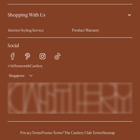
Contact Us
Careers
Shopping With Us
Sustainability
Blog
Trade Program
Press
Interior Styling Service
Product Warranty
My Rewards​
Sales and Refunds
Social
Refer a Friend
Help Center
Free Swatches
Try Web AR
Delivery
#AtHomewithCastlery
Singapore
Privacy
Terms
Promo Terms*
The Castlery Club Terms
Sitemap