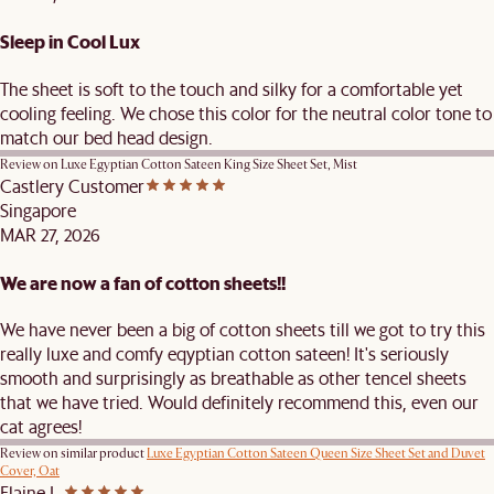
Sleep in Cool Lux
The sheet is soft to the touch and silky for a comfortable yet
cooling feeling. We chose this color for the neutral color tone to
match our bed head design.
Review on
Luxe Egyptian Cotton Sateen King Size Sheet Set, Mist
Castlery Customer
Singapore
MAR 27, 2026
We are now a fan of cotton sheets!!
We have never been a big of cotton sheets till we got to try this
really luxe and comfy eqyptian cotton sateen! It's seriously
smooth and surprisingly as breathable as other tencel sheets
that we have tried. Would definitely recommend this, even our
cat agrees!
Review on similar product
Luxe Egyptian Cotton Sateen Queen Size Sheet Set and Duvet
Cover, Oat
Elaine L.