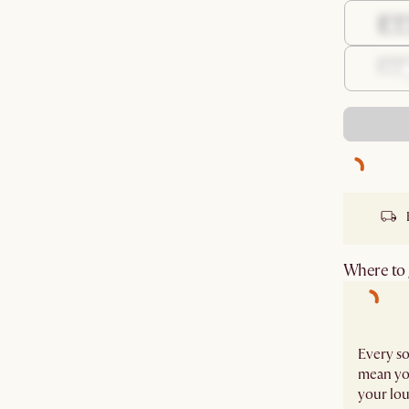
Where to g
Every so
mean you
your lou