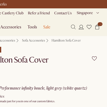
perks
Singapore
 Castlery Club
Refer a Friend
Contact Us
Accessories
Tools
Sale
Accessories
Sofa Accessories
Hamilton Sofa Cover
e
lton Sofa Cover
performance infinity boucle, light grey (white quartz)
ics:
 made just for you in one of our custom fabrics.