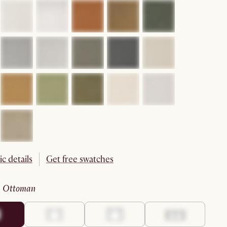
ic details
Get free swatches
:
ottoman