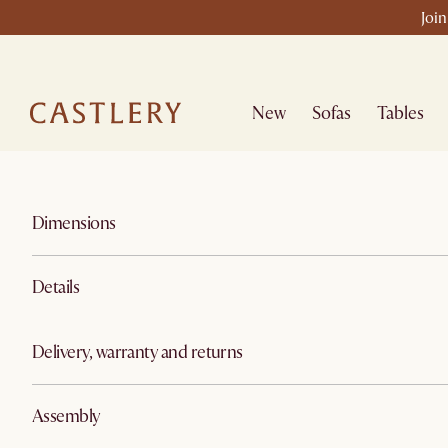
Join
New
Sofas
Tables
Dimensions
Details
Delivery, warranty and returns
Assembly