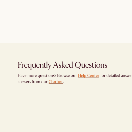
Frequently Asked Questions
Have more questions? Browse our
Help Center
for detailed answer
answers from our
Chatbot
.