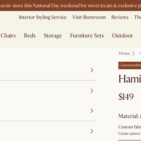
 us in-store this National Day weekend for sweet treats & exclusive 
Interior Styling Service
Visit Showroom
Reviews
The
Chairs
Beds
Storage
Furniture Sets
Outdoor
Home
Customisabl
Hami
$149
material
:
Custom fabr
Create a piece