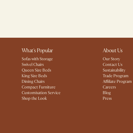
What's Popular
About Us
Sofas with Storage
Our Story
Swivel Chairs
Contact Us
Queen Size Beds
Sustainability
King Size Beds
Trade Program
Dining Chairs
Affiliate Program
Compact Furniture
Careers
Customisation Service
Blog
Shop the Look
Press