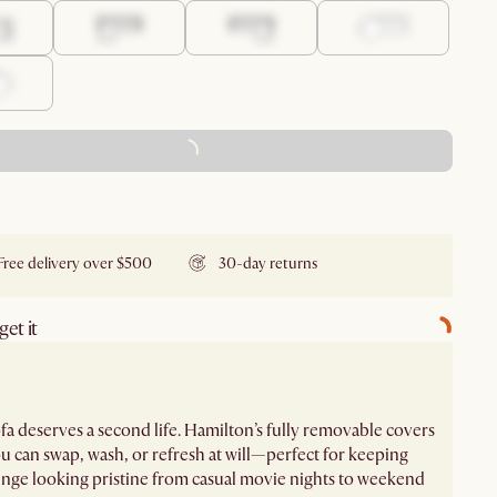
ADD TO CART - FREE
Free delivery over $500
30-day returns
et it
fa deserves a second life. Hamilton’s fully removable covers
 can swap, wash, or refresh at will—perfect for keeping
nge looking pristine from casual movie nights to weekend