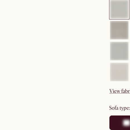
View fabr
sofa type