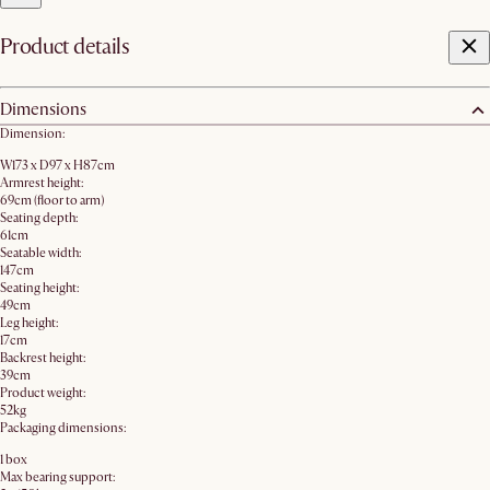
Product details
Dimensions
Dimension:
W173 x D97 x H87cm
Armrest height:
69cm (floor to arm)
Seating depth:
61cm
Seatable width:
147cm
Seating height:
49cm
Leg height:
17cm
Backrest height:
39cm
Product weight:
52kg
Packaging dimensions:
1 box
Max bearing support: