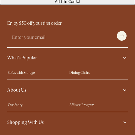
Add To Cart
Enjoy $50 off your first order
What's Popular
Sofas with Storage
Dining Chairs
Swivel Chairs
Compact Furniture
About Us
Queen Size Beds
Customisation Service
King Size Beds
Shop the Look
Our Story
Affiliate Program
Contact Us
Careers
Shopping With Us
Sustainability
Blog
Trade Program
Press