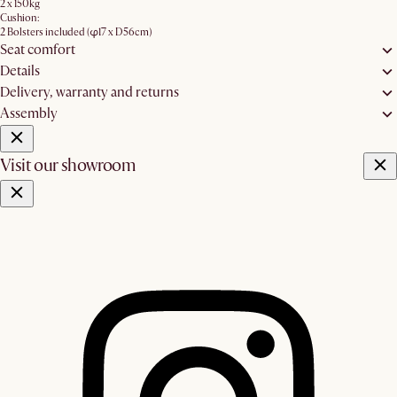
2 x 150kg
Cushion:
2 Bolsters included (φ17 x D56cm)
Seat comfort
Details
Delivery, warranty and returns
Assembly
Visit our showroom