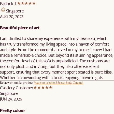
Padrick T.
Singapore
AUG 20, 2023
Beautiful piece of art
I am thrilled to share my experience with my new sofa, which
has truly transformed my living space into a haven of comfort
and style. From the moment it arrived in my home, I knew I had
made a remarkable choice. But beyond its stunning appearance,
the comfort level of this sofa is unparalleled. The cushions are
not only plush and inviting, but they also offer excellent
support, ensuring that every moment spent seated is pure bliss.
Whether I'm unwinding with a book, enjoying movie nights.
Review on similar product
Madison Leather 3 Seater Sofa, Caramel
Castlery Customer
Singapore
JUN 24, 2026
Pretty colour