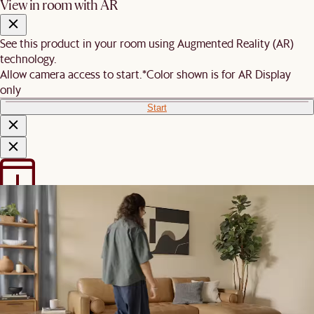
View in room with AR
See this product in your room using Augmented Reality (AR)
technology.
Allow camera access to start.
*Color shown is for AR Display
only
Start
We are unable to load AR on your
phone
It is likely that your mobile device did not meet these