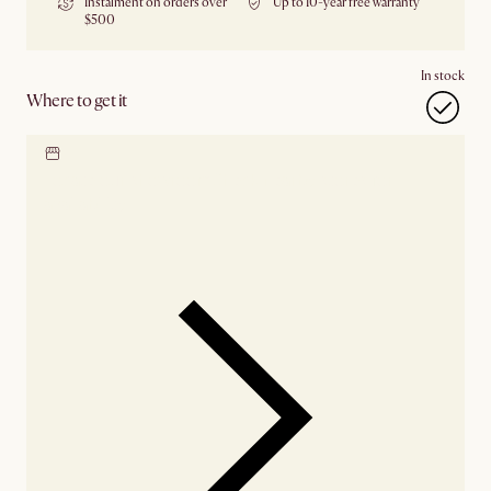
Instalment on orders over
Up to 10-year free warranty
$500
In stock
Where to get it
Locate our showroom
Check nearby stores for
availability