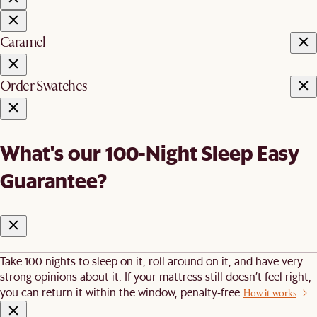
Caramel
Order Swatches
What's our 100-Night Sleep Easy
Guarantee?
Take 100 nights to sleep on it, roll around on it, and have very
strong opinions about it. If your mattress still doesn’t feel right,
you can return it within the window, penalty-free.
How it works