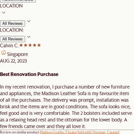
LOCATION
All Reviews
LOCATION:
All Reviews
Calvin C.
Singapore
AUG 22, 2023
Best Renovation Purchase
In my recent renovation, I purchase a number of new furniture
and appliances, the Madison Leather Sofa is my favourite item
of all the purchases. The delivery was prompt, installation was
brisk and the items are in good conditions. The sofa looks nice,
feel good and is very comfortable. The 2 bolsters included serve
as a relaxing head rest and the ottoman for the lower body. A
few friends came over and they all love it.
Review on similar product
Madison Leather 3 Seater Sofa with Ottoman, Caramel