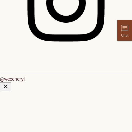
Chat
@weecheryl