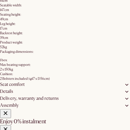
61cm
Seatable width:
147cm
Seating height:
49cm
Leg height:
17cm
Backrest height:
39cm
Product weight:
52kg
Packaging dimensions:
1 box
Max bearing support:
2 x 150kg
Cushion:
2 Bolsters included (φ17 x D56cm)
Seat comfort
Details
Delivery, warranty and returns
Assembly
Enjoy 0% instalment