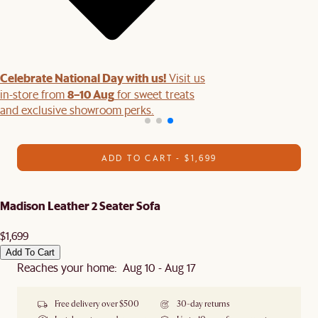
Celebrate National Day with us!
Visit us
8–10 Aug
in-store from
for sweet treats
and exclusive showroom perks.
ADD TO CART - $1,699
Madison Leather 2 Seater Sofa
$1,699
Add To Cart
Reaches your home: Aug 10 - Aug 17
Free delivery over $500
30-day returns