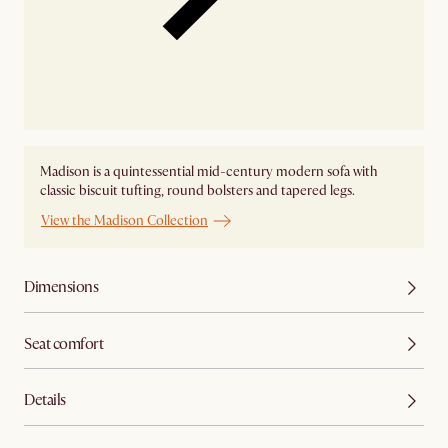
Madison is a quintessential mid-century modern sofa with
classic biscuit tufting, round bolsters and tapered legs.
View the Madison Collection
Dimensions
Seat comfort
Details