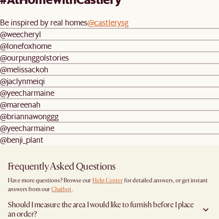
Be inspired by real homes
@castlerysg
@weecheryl
@lonefoxhome
@ourpunggolstories
@melissackoh
@jaclynmeiqi
@yeecharmaine
@mareenah
@briannawonggg
@yeecharmaine
@benji_plant
Frequently Asked Questions
Have more questions? Browse our
Help Center
for detailed answers, or get instant
answers from our
Chatbot
.
Should I measure the area I would like to furnish before I place
an order?