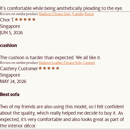
It's comfortable while being aesthetically pleading to the eye.
Review on similar product
Madison 2 Seater Sofa, (Camille) Forest
Chor T.
Singapore
JUN 5, 2026
cushion
The cushion is harder than expected. We all like it.
Review on similar product
Madison Leather 3 Seater Sofa, Caramel
Castlery Customer
Singapore
MAY 24, 2026
Best sofa
Two of my friends are also using this model, so I felt confident
about the quality, which really helped me decide to buy it. As
expected, it’s very comfortable and also looks great as part of
the interior décor.