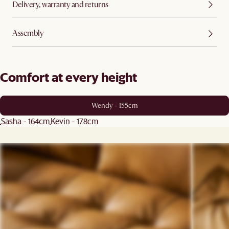
Delivery, warranty and returns
Assembly
Comfort at every height
Wendy - 155cm
Sasha - 164cm
Kevin - 178cm