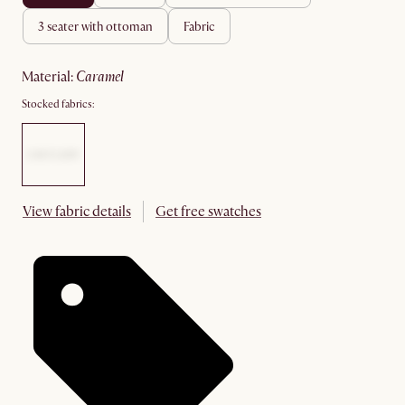
3 seater with ottoman
fabric
material
:
caramel
Stocked fabrics:
View fabric details
Get free swatches