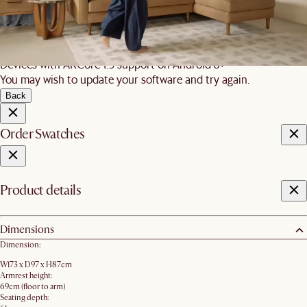
requirements:
iOS
iPhone 7 and newer, iPad 5 and newer, running iOS 12+
Android
Devices with ARCore 1.9 support on Android 8+
You may wish to update your software and try again.
Back
Order Swatches
Product details
Dimensions
Dimension:
W173 x D97 x H87cm
Armrest height:
69cm (floor to arm)
Seating depth: