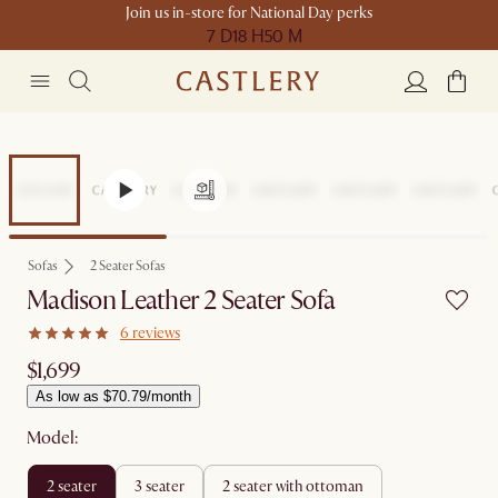
Join us in-store for National Day perks
7 D
18 H
50 M
Sofas
2 Seater Sofas
Madison Leather 2 Seater Sofa
6 reviews
$1,699
As low as $70.79/month
Model:
2 seater
3 seater
2 seater with ottoman