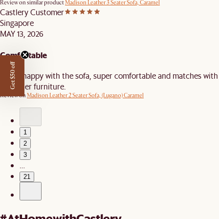
Review on similar product
Madison Leather 3 Seater Sofa, Caramel
Castlery Customer
Singapore
MAY 13, 2026
Comfortable
Get $50 off
Really happy with the sofa, super comfortable and matches with
the other furniture.
Review on
Madison Leather 2 Seater Sofa, (Lugano) Caramel
1
2
3
…
21
#AtHomewithCastlery