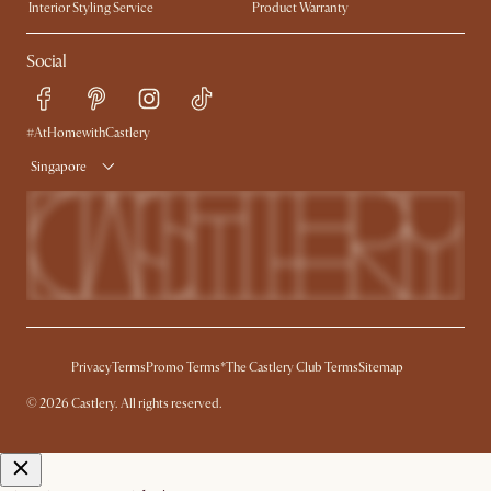
Interior Styling Service
Product Warranty
My Rewards​
Sales and Refunds
Social
Refer a Friend
Help Center
Free Swatches
Try Web AR
Delivery
#AtHomewithCastlery
Singapore
Privacy
Terms
Promo Terms*
The Castlery Club Terms
Sitemap
© 2026 Castlery. All rights reserved.