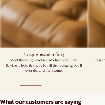
Unique biscuit tufting​
Meet this tough cookie—Madison is built to
Easy-r
flawlessly hold its shape for all the lounging you’ll
ever do, and then some.​
What our customers are saying