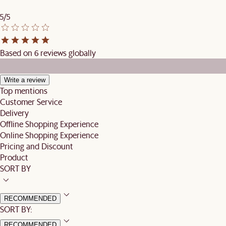
5/5
Based on 6 reviews globally
Write a review
Top mentions
Customer Service
Delivery
Offline Shopping Experience
Online Shopping Experience
Pricing and Discount
Product
SORT BY
RECOMMENDED
SORT BY:
RECOMMENDED