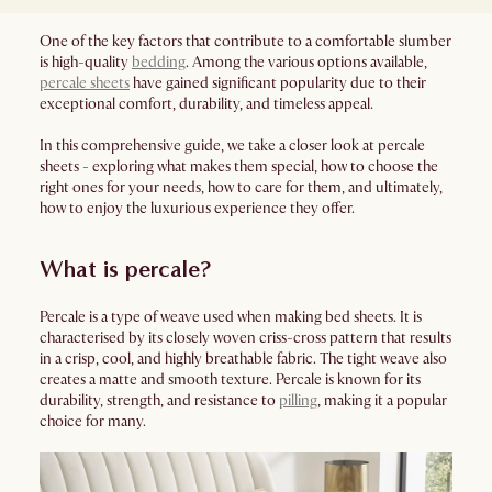
One of the key factors that contribute to a comfortable slumber
is high-quality
bedding
. Among the various options available,
percale sheets
have gained significant popularity due to their
exceptional comfort, durability, and timeless appeal.
In this comprehensive guide, we take a closer look at percale
sheets - exploring what makes them special, how to choose the
right ones for your needs, how to care for them, and ultimately,
how to enjoy the luxurious experience they offer.
What is percale?
Percale is a type of weave used when making bed sheets. It is
characterised by its closely woven criss-cross pattern that results
in a crisp, cool, and highly breathable fabric. The tight weave also
creates a matte and smooth texture. Percale is known for its
durability, strength, and resistance to
pilling
, making it a popular
choice for many.