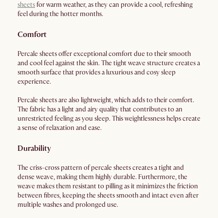
sheets
for warm weather, as they can provide a cool, refreshing
feel during the hotter months.
Comfort
Percale sheets offer exceptional comfort due to their smooth
and cool feel against the skin. The tight weave structure creates a
smooth surface that provides a luxurious and cosy sleep
experience.
Percale sheets are also lightweight, which adds to their comfort.
The fabric has a light and airy quality that contributes to an
unrestricted feeling as you sleep. This weightlessness helps create
a sense of relaxation and ease.
Durability
The criss-cross pattern of percale sheets creates a tight and
dense weave, making them highly durable. Furthermore, the
weave makes them resistant to pilling as it minimizes the friction
between fibres, keeping the sheets smooth and intact even after
multiple washes and prolonged use.