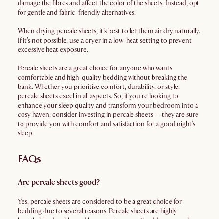
damage the fibres and affect the color of the sheets. Instead, opt
for gentle and fabric-friendly alternatives.
When drying percale sheets, it’s best to let them air dry naturally.
If it’s not possible, use a dryer in a low-heat setting to prevent
excessive heat exposure.
Percale sheets are a great choice for anyone who wants
comfortable and high-quality bedding without breaking the
bank. Whether you prioritise comfort, durability, or style,
percale sheets excel in all aspects. So, if you're looking to
enhance your sleep quality and transform your bedroom into a
cosy haven, consider investing in percale sheets — they are sure
to provide you with comfort and satisfaction for a good night’s
sleep.
FAQs
Are percale sheets good?
Yes, percale sheets are considered to be a great choice for
bedding due to several reasons. Percale sheets are highly