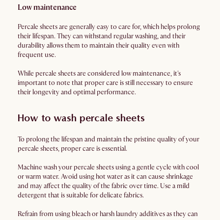
Low maintenance
Percale sheets are generally easy to care for, which helps prolong
their lifespan. They can withstand regular washing, and their
durability allows them to maintain their quality even with
frequent use.
While percale sheets are considered low maintenance, it's
important to note that proper care is still necessary to ensure
their longevity and optimal performance.
How to wash percale sheets
To prolong the lifespan and maintain the pristine quality of your
percale sheets, proper care is essential.
Machine wash your percale sheets using a gentle cycle with cool
or warm water. Avoid using hot water as it can cause shrinkage
and may affect the quality of the fabric over time. Use a mild
detergent that is suitable for delicate fabrics.
Refrain from using bleach or harsh laundry additives as they can