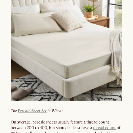
The
Percale Sheet Set
in Wheat.
On average, percale sheets usually feature a thread count
between 200 to 400, but should at least have a
thread count
of