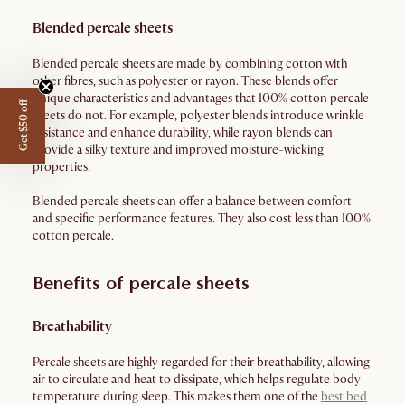
Blended percale sheets
Blended percale sheets are made by combining cotton with
other fibres, such as polyester or rayon. These blends offer
unique characteristics and advantages that 100% cotton percale
Get $50 off
sheets do not. For example, polyester blends introduce wrinkle
resistance and enhance durability, while rayon blends can
provide a silky texture and improved moisture-wicking
properties.
Blended percale sheets can offer a balance between comfort
and specific performance features. They also cost less than 100%
cotton percale.
Benefits of percale sheets
Breathability
Percale sheets are highly regarded for their breathability, allowing
air to circulate and heat to dissipate, which helps regulate body
temperature during sleep. This makes them one of the
best bed