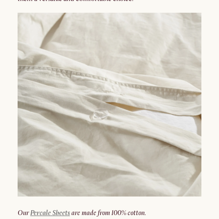
Our
Percale Sheets
are made from 100% cotton.