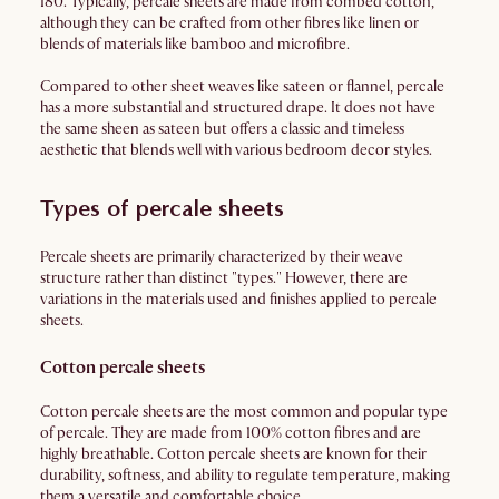
180. Typically, percale sheets are made from combed cotton,
although they can be crafted from other fibres like linen or
blends of materials like bamboo and microfibre.
Compared to other sheet weaves like sateen or flannel, percale
has a more substantial and structured drape. It does not have
the same sheen as sateen but offers a classic and timeless
aesthetic that blends well with various bedroom decor styles.
Types of percale sheets
Percale sheets are primarily characterized by their weave
structure rather than distinct "types." However, there are
variations in the materials used and finishes applied to percale
sheets.
Cotton percale sheets
Cotton percale sheets are the most common and popular type
of percale. They are made from 100% cotton fibres and are
highly breathable. Cotton percale sheets are known for their
durability, softness, and ability to regulate temperature, making
them a versatile and comfortable choice.