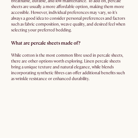
breathable, durable, and low maintenance. To add on, percale
sheets are usually a more affordable option, making them more
accessible. However, individual preferences may vary, so it's
always a good idea to consider personal preferences and factors
such as fabric composition, weave quality, and desired feel when
selecting your preferred bedding.
What are percale sheets made of?
While cotton is the most common fibre used in percale sheets,
there are other options worth exploring. Linen percale sheets
bring a unique texture and natural elegance, while blends
incorporating synthetic fibres can offer additional benefits such
as wrinkle resistance or enhanced durability.