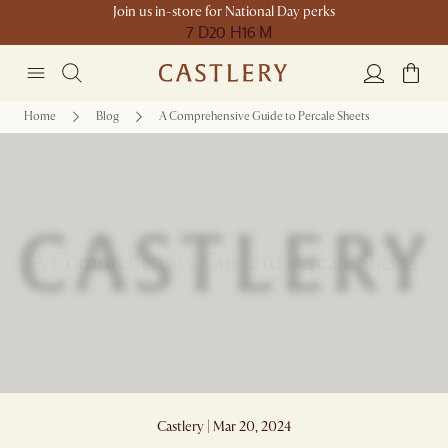
Join us in-store for National Day perks
7 D
20 H
16 M
Home
Blog
A Comprehensive Guide to Percale Sheets
A Comprehensive Guide to Percale Sheets
Castlery | Mar 20, 2024