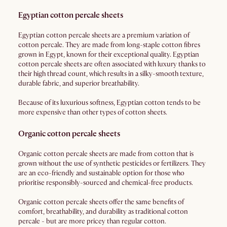
Egyptian cotton percale sheets
Egyptian cotton percale sheets are a premium variation of
cotton percale. They are made from long-staple cotton fibres
grown in Egypt, known for their exceptional quality. Egyptian
cotton percale sheets are often associated with luxury thanks to
their high thread count, which results in a silky-smooth texture,
durable fabric, and superior breathability.
Because of its luxurious softness, Egyptian cotton tends to be
more expensive than other types of cotton sheets.
Organic cotton percale sheets
Organic cotton percale sheets are made from cotton that is
grown without the use of synthetic pesticides or fertilizers. They
are an eco-friendly and sustainable option for those who
prioritise responsibly-sourced and chemical-free products.
Organic cotton percale sheets offer the same benefits of
comfort, breathability, and durability as traditional cotton
percale - but are more pricey than regular cotton.