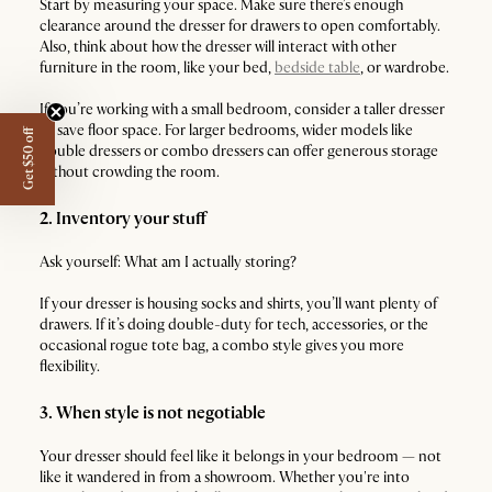
Start by measuring your space. Make sure there’s enough
clearance around the dresser for drawers to open comfortably.
Also, think about how the dresser will interact with other
furniture in the room, like your bed,
bedside table
, or wardrobe.
If you’re working with a small bedroom, consider a taller dresser
to save floor space. For larger bedrooms, wider models like
Get $50 off
double dressers or combo dressers can offer generous storage
without crowding the room.
2. Inventory your stuff
Ask yourself: What am I actually storing?
If your dresser is housing socks and shirts, you’ll want plenty of
drawers. If it’s doing double-duty for tech, accessories, or the
occasional rogue tote bag, a combo style gives you more
flexibility.
3. When style is not negotiable
Your dresser should feel like it belongs in your bedroom — not
like it wandered in from a showroom. Whether you're into