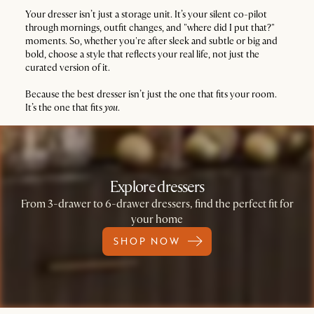
Your dresser isn’t just a storage unit. It’s your silent co-pilot
through mornings, outfit changes, and "where did I put that?"
moments. So, whether you're after sleek and subtle or big and
bold, choose a style that reflects your real life, not just the
curated version of it.
Because the best dresser isn’t just the one that fits your room.
It’s the one that fits
you
.
Explore dressers
From 3-drawer to 6-drawer dressers, find the perfect fit for
your home
SHOP NOW