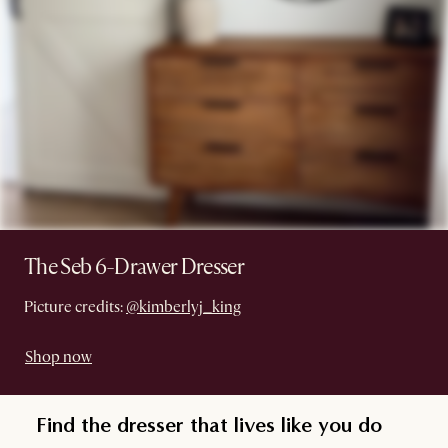
The Seb 6-Drawer Dresser
Picture credits:
@kimberlyj_king
Shop now
Find the dresser that lives like you do