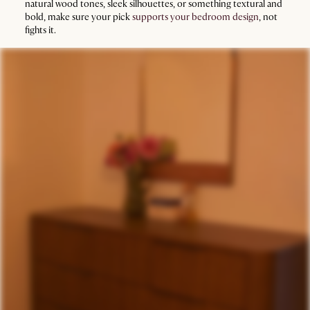
natural wood tones, sleek silhouettes, or something textural and
bold, make sure your pick
supports your bedroom design
, not
fights it.