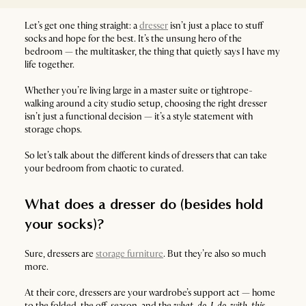
Let’s get one thing straight: a
dresser
isn’t just a place to stuff
socks and hope for the best. It’s the unsung hero of the
bedroom — the multitasker, the thing that quietly says I have my
life together.
Whether you’re living large in a master suite or tightrope-
walking around a city studio setup, choosing the right dresser
isn’t just a functional decision — it’s a style statement with
storage chops.
So let’s talk about the different kinds of dressers that can take
your bedroom from chaotic to curated.
What does a dresser do (besides hold
your socks)?
Sure, dressers are
storage furniture
. But they’re also so much
more.
At their core, dressers are your wardrobe’s support act — home
to the folded, the off-season, and the
what-do-I-do-with-this