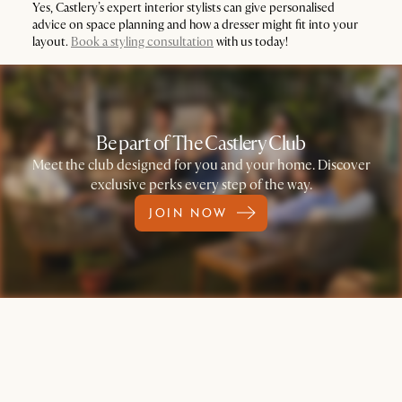
Yes, Castlery’s expert interior stylists can give personalised
advice on space planning and how a dresser might fit into your
layout.
Book a styling consultation
with us today!
Be part of The Castlery Club
Meet the club designed for you and your home. Discover
exclusive perks every step of the way.
JOIN NOW