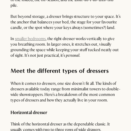
pile.
But beyond storage, a dresser brings structure to your space. It’s
the anchor that balances your bed, the stage for your favourite
candle, or the spot where your keys always (sometimes?) land.
In
smaller bedrooms
, the right dresser works vertically to give
you breathing room. In larger ones, it stretches out, visually
grounding the space while keeping your stuff tucked neatly out
of sight. It’s not just practical, it’s
personal
.
Meet the different types of dressers
When it comes to dressers, one size doesn’t fit all. The kinds of
dressers available today range from minimalist towers to double-
wide showstoppers. Here’s a breakdown of the most common
types of dressers and how they actually live in your room.
Horizontal dresser
Think of the horizontal dresser as the dependable classic. It
usually comes with two to three rows of wide drawers,