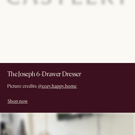
The Joseph 6-Drawer Dresser
Picture credits:
@cozy.happy.home
Shop now