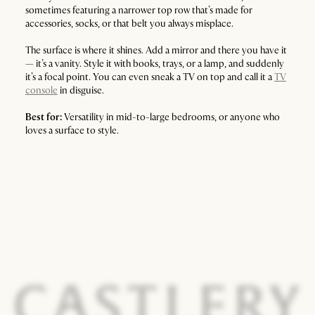
sometimes featuring a narrower top row that’s made for
accessories, socks, or that belt you always misplace.
The surface is where it shines. Add a mirror and there you have it
— it’s a vanity. Style it with books, trays, or a lamp, and suddenly
it’s a focal point. You can even sneak a TV on top and call it a
TV
console
in disguise.
Best for:
Versatility in mid-to-large bedrooms, or anyone who
loves a surface to style.