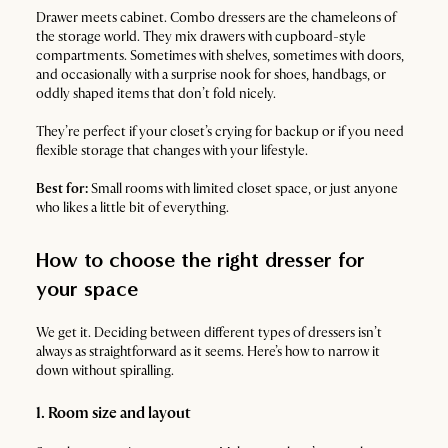
Drawer meets cabinet. Combo dressers are the chameleons of
the storage world. They mix drawers with cupboard-style
compartments. Sometimes with shelves, sometimes with doors,
and occasionally with a surprise nook for shoes, handbags, or
oddly shaped items that don’t fold nicely.
They’re perfect if your closet’s crying for backup or if you need
flexible storage that changes with your lifestyle.
Best for:
Small rooms with limited closet space, or just anyone
who likes a little bit of everything.
How to choose the right dresser for
your space
We get it. Deciding between different types of dressers isn’t
always as straightforward as it seems. Here’s how to narrow it
down without spiralling.
1. Room size and layout