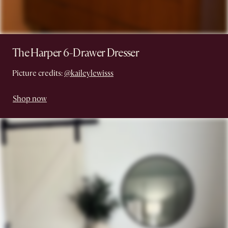
The Harper 6-Drawer Dresser
Picture credits:
@kaileylewisss
Shop now