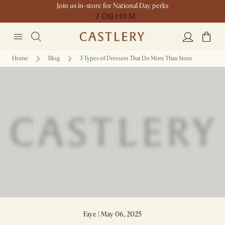
Join us in-store for National Day perks
7 D
18 H
11 M
Home
Blog
3 Types of Dressers That Do More Than Store
3 Types of Dressers That Do More Than
Store
Faye | May 06, 2025