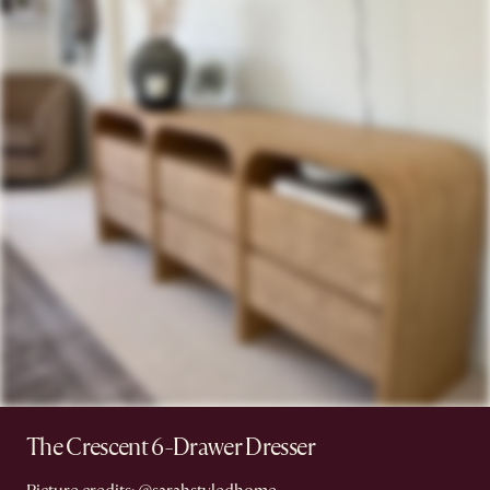
The Crescent 6-Drawer Dresser