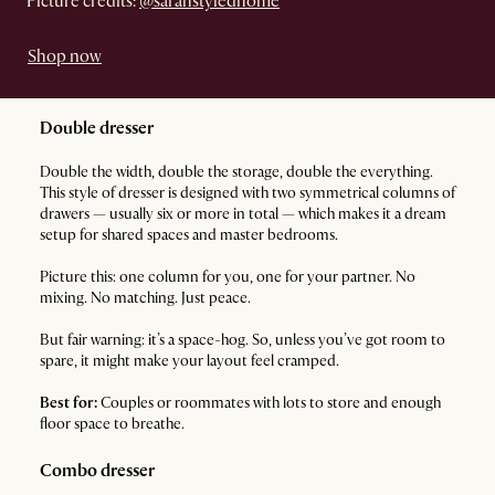
Picture credits:
@sarahstyledhome
Shop now
Double dresser
Double the width, double the storage, double the everything.
This style of dresser is designed with two symmetrical columns of
drawers — usually six or more in total — which makes it a dream
setup for shared spaces and master bedrooms.
Picture this: one column for you, one for your partner. No
mixing. No matching. Just peace.
But fair warning: it’s a space-hog. So, unless you’ve got room to
spare, it might make your layout feel cramped.
Best for:
Couples or roommates with lots to store and enough
floor space to breathe.
Combo dresser