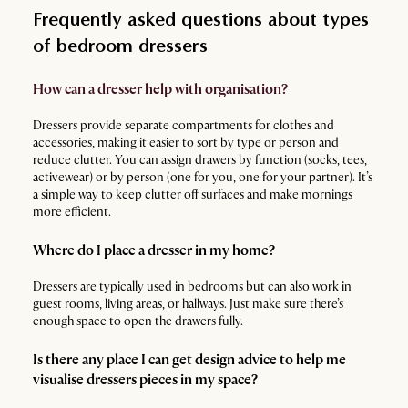
Frequently asked questions about types
of bedroom dressers
How can a dresser help with organisation?
Dressers provide separate compartments for clothes and
accessories, making it easier to sort by type or person and
reduce clutter. You can assign drawers by function (socks, tees,
activewear) or by person (one for you, one for your partner). It’s
a simple way to keep clutter off surfaces and make mornings
more efficient.
Where do I place a dresser in my home?
Dressers are typically used in bedrooms but can also work in
guest rooms, living areas, or hallways. Just make sure there’s
enough space to open the drawers fully.
Is there any place I can get design advice to help me
visualise dressers pieces in my space?