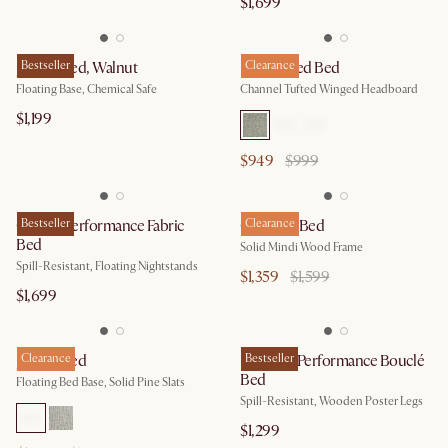
$1,699
Joseph Bed, Walnut
Bestseller
Lexi Tufted Bed
Clearance
Floating Base, Chemical Safe
Channel Tufted Winged Headboard
$1,199
$949
$999
Claude Performance Fabric
Bestseller
Crescent Bed
Clearance
Bed
Solid Mindi Wood Frame
Spill-Resistant, Floating Nightstands
$1,359
$1,599
$1,699
Joseph Bed
Clearance
Rochelle Performance Bouclé
Bestseller
Bed
Floating Bed Base, Solid Pine Slats
Spill-Resistant, Wooden Poster Legs
$1,299