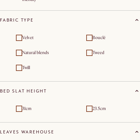
FABRIC TYPE
Velvet
Bouclé
Natural blends
Tweed
Twill
BED SLAT HEIGHT
31cm
23.5cm
LEAVES WAREHOUSE