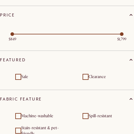
PRICE
$849
$1,799
FEATURED
Sale
Clearance
FABRIC FEATURE
Machine-washable
Spill-resistant
Stain-resistant & pet-
friendly