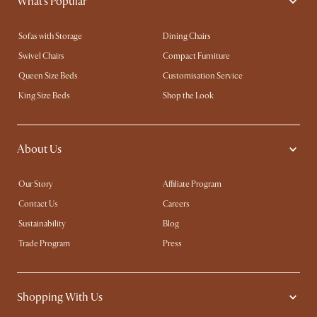
What's Popular
Sofas with Storage
Dining Chairs
Swivel Chairs
Compact Furniture
Queen Size Beds
Customisation Service
King Size Beds
Shop the Look
About Us
Our Story
Affiliate Program
Contact Us
Careers
Sustainability
Blog
Trade Program
Press
Shopping With Us