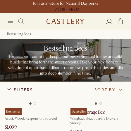
Join us in-store for National Day perks
7 D
18 H
46 M
Bestselling Beds
Bestselling Beds
Forget about counting sheep – our bestselling bed frames are solid
builds that bring forth the sweet dreams. Take your pick from our
selection of open-based silhouettes or low-profile beauties, and slip
into deep slumber in no time.
FILTERS
SORT BY
Seb Bed
Bestseller
Dalton Storage Bed
Bestseller
Acacia Wood, Responsibly Sourced
Wingback Headboard, 3 Drawers
Storage
$1,099