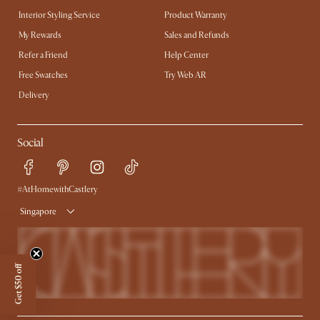
Interior Styling Service
Product Warranty
My Rewards​
Sales and Refunds
Refer a Friend
Help Center
Free Swatches
Try Web AR
Delivery
Social
#AtHomewithCastlery
Singapore
Get $50 off