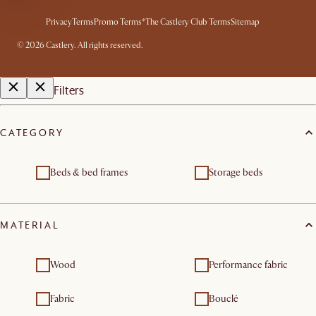
Privacy
Terms
Promo Terms*
The Castlery Club Terms
Sitemap
©
2026
Castlery. All rights reserved.
Filters
CATEGORY
Beds & bed frames
Storage beds
MATERIAL
Wood
Performance fabric
Fabric
Bouclé