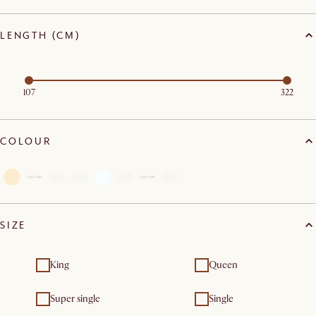
LENGTH (CM)
107
322
COLOUR
SIZE
King
Queen
Super single
Single