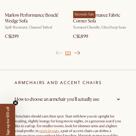
Marlow Performance Bouclé
Fable Performance Fabric
Sitewide Sale
Wedge Sofa
Corner Sofa
Spill-Resistant, Channel Tufted
Textured Chenille, Ultra Deep Seats
C$1,199
C$1,899
1
2
3
ARMCHAIRS AND ACCENT CHAIRS
How to choose an armchair you’ll actually use
Sign up for $50 off
Armchairs should earn their spot. Start with how you sit: upright for
reading, slightly loungy for long movie nights, or a generous seat if you
like to curl up. For smaller rooms, look for slimmer arms and a lighter
visual profile; in
open layouts
, a pair of accent chairs can define a
conversation zone without blocking flow. Materials matter in real life: