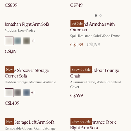
C$899
C$749
Jonathan Right Arm Sofa
Desmond Armchair with
Set Sale
Ottoman
Modular, Low-Profile
Spill-Resistant, Solid Wood Frame
+
1
C$1,139
C$1,198
C$1,119
Agnes Slipcover Storage
New
Sorrento Outdoor Lounge
Sitewide Sale
Corner Sofa
Chair
Hidden Storage, Machine Washable
Aluminum Frame, Water-Repellent
Cover
+
1
C$699
C$1,499
Ollie Storage Left Arm Sofa
New
Solari Performance Fabric
Sitewide Sale
Right Arm Sofa
Removable Covers, Gaslift Storage