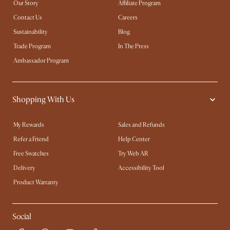
Our Story
Affiliate Program
Contact Us
Careers
Sustainability
Blog
Trade Program
In The Press
Ambassador Program
Shopping With Us
My Rewards​
Sales and Refunds
Refer a Friend
Help Center
Free Swatches
Try Web AR
Delivery
Accessibility Tool
Product Warranty
Social