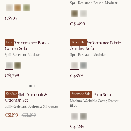
Spill-Resistant, Bouclé, Modular
C$999
C$1,499
Tovi Performance Boucle
New
Auburn Performance Fabric
Bestseller
Corner Sofa
Armless Sofa
Spill-Resistant, Modular
Spill-Resistant, Modular
C$1,799
C$899
Gable High Armchair &
Set Sale
Dawson Left Arm Sofa
Sitewide Sale
Ottoman Set
Machine Washable Cover, Feather-
filled
Spill-Resistant, Sculptural Silhouette
C$1,199
C$1,299
C$1,239