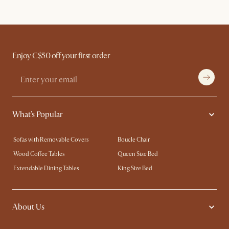
Enjoy C$50 off your first order
What's Popular
Sofas with Removable Covers
Boucle Chair
Wood Coffee Tables
Queen Size Bed
Extendable Dining Tables
King Size Bed
About Us