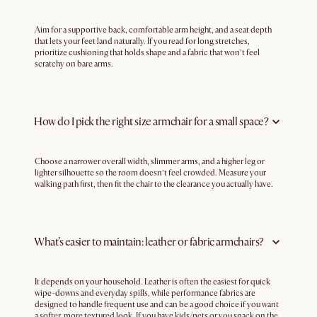
Aim for a supportive back, comfortable arm height, and a seat depth
that lets your feet land naturally. If you read for long stretches,
prioritize cushioning that holds shape and a fabric that won’t feel
scratchy on bare arms.
How do I pick the right size armchair for a small space?
Choose a narrower overall width, slimmer arms, and a higher leg or
lighter silhouette so the room doesn’t feel crowded. Measure your
walking path first, then fit the chair to the clearance you actually have.
What’s easier to maintain: leather or fabric armchairs?
It depends on your household. Leather is often the easiest for quick
wipe-downs and everyday spills, while performance fabrics are
designed to handle frequent use and can be a good choice if you want
a softer, more textured look. If you have kids/pets or you snack on the