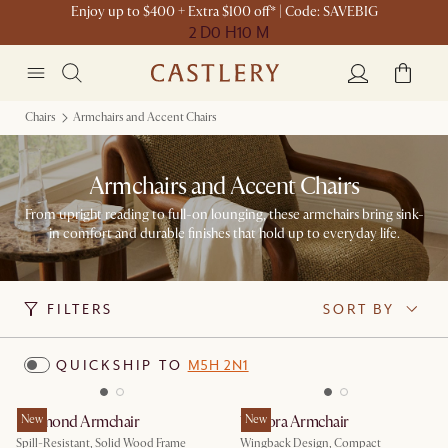
Enjoy up to $400 + Extra $100 off* | Code: SAVEBIG
2 D
0 H
10 M
Chairs
Armchairs and Accent Chairs
Armchairs and Accent Chairs
From upright reading to full-on lounging, these armchairs bring sink-
in comfort and durable finishes that hold up to everyday life.
FILTERS
SORT BY
QUICKSHIP TO
M5H 2N1
Desmond Armchair
New
Winora Armchair
New
Spill-Resistant, Solid Wood Frame
Wingback Design, Compact