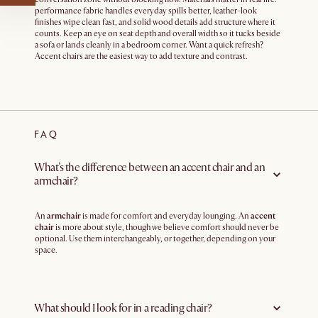
performance fabric handles everyday spills better, leather-look
finishes wipe clean fast, and solid wood details add structure where it
counts. Keep an eye on seat depth and overall width so it tucks beside
a sofa or lands cleanly in a bedroom corner. Want a quick refresh?
Accent chairs are the easiest way to add texture and contrast.
FAQ
What’s the difference between an accent chair and an
armchair?
An
armchair
is made for comfort and everyday lounging. An
accent
chair
is more about style, though we believe comfort should never be
optional. Use them interchangeably, or together, depending on your
space.
What should I look for in a reading chair?