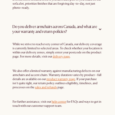
sofa a lot, prioritize finishes that are forgiving day-to-day, not just
photo-ready.
Do you deliver armchairs across Canada, and what are
your warranty and return policies?
While we strive to reach every corner of Canada, our delivery coverage
is currently limited to selected areas. To check whether your location is
within our delivery zones, simply enter your postcode on the product
page. For more details, visit our
delivery page
.
We also offer a limited warranty against manufacturing defects on our
armchairs and accent chairs. Warranty duration varies by product—full
details are available on our
product warranty page
. If your purchase
isn’t quite right, our return policy outlines eligibility, timelines, and
processes on the
sales and refunds
page.
For further assistance, visit our
help center
for FAQs and ways to get in
touch with our customer support team.