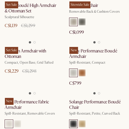
Gable Bouclé High Armchair
Set Sale
Owen Armchair
Sitewide Sale
& Ottoman Set
Removable Back & Cushion Covers
Sculptural Silhouette
C$1,139
C$1,299
C$1,099
Madison Armchair with
Set Sale
Avery Performance Bouclé
New
Ottoman
Armchair
Compact, Open Base, Grid Tufted
Spill-Resistant, Compact
C$1,229
C$1,298
C$799
Lena Performance Fabric
New
Solange Performance Bouclé
Armchair
Chair
Spill-Resistant, Removable Covers
Spill-Resistant, Petite, Curved Back