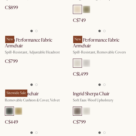
C$899
C$749
Leon Performance Fabric
New
Mori Performance Fabric
New
Armchair
Armchair
Spill-Resistant, Adjustable Headrest
Spill-Resistant, Removable Covers
C$799
C$1,499
Cammy Armchair
Sitewide Sale
Ingrid Sherpa Chair
Removable Cushion & Cover, Velvet
Soft Faux-Wool Upholstery
C$449
C$799