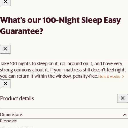
What's our 100-Night Sleep Easy
Guarantee?
Take 100 nights to sleep on it, roll around on it, and have very
strong opinions about it. If your mattress still doesn’t feel right,
you can return it within the window, penalty-free.
How it works
Product details
Dimensions
Dimension: