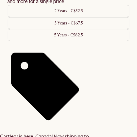
and more for a single price
2 Years - C$52.5
3 Years - C$67.5
5 Years - C$82.5
Castlery is here, Canada! Now shipping to