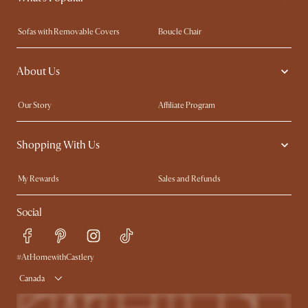
Sofas with Removable Covers
Boucle Chair
Wood Coffee Tables
Queen Size Bed
About Us
Extendable Dining Tables
King Size Bed
Our Story
Affiliate Program
Contact Us
Careers
Shopping With Us
Sustainability
Blog
Trade Program
In The Press
My Rewards​
Sales and Refunds
Ambassador Program
Refer a Friend
Help Center
Social
Free Swatches
Try Web AR
Delivery
Accessibility Tool
Product Warranty
#AtHomewithCastlery
Canada