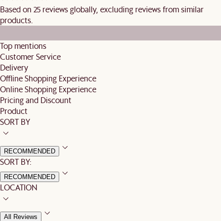
Based on 25 reviews globally, excluding reviews from similar
products.
Top mentions
Customer Service
Delivery
Offline Shopping Experience
Online Shopping Experience
Pricing and Discount
Product
SORT BY
RECOMMENDED
SORT BY:
RECOMMENDED
LOCATION
All Reviews