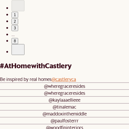
1
2
3
…
8
#AtHomewithCastlery
Be inspired by real homes
@castleryca
@wheregraceresides
@wheregraceresides
@kaylaaaellieee
@tinalemac
@maddoxinthemiddle
@paulfosterrr
@woodfininteriors