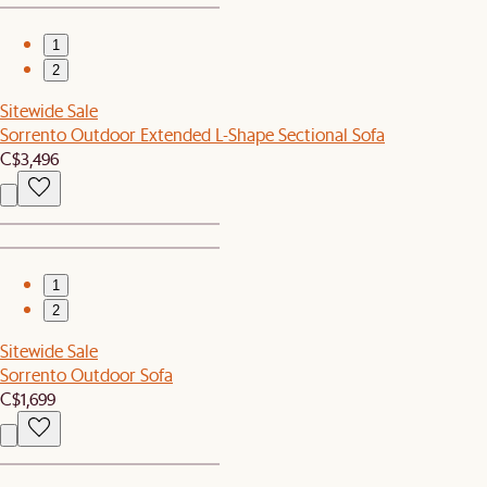
1
2
Sitewide Sale
Sorrento Outdoor Extended L-Shape Sectional Sofa
C$3,496
1
2
Sitewide Sale
Sorrento Outdoor Sofa
C$1,699