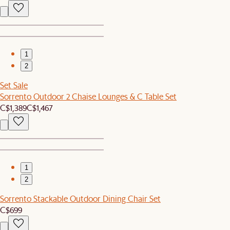
1
2
Set Sale
Sorrento Outdoor 2 Chaise Lounges & C Table Set
C$1,389
C$1,467
1
2
Sorrento Stackable Outdoor Dining Chair Set
C$699