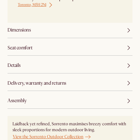
Toronto, M5H 2N1
Ship from Local Warehouse
Dimensions
Seat comfort
Details
Delivery, warranty and returns
Assembly
Laidback yet refined, Sorrento maximises breezy comfort with
sleek proportions for modern outdoor living.
View the Sorrento Outdoor Collection