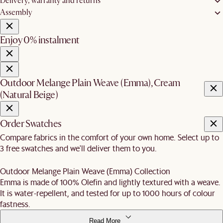
Delivery, warranty and returns
Assembly
Enjoy 0% instalment
Outdoor Melange Plain Weave (Emma), Cream
(Natural Beige)
Order Swatches
Compare fabrics in the comfort of your own home. Select up to
3 free swatches and we'll deliver them to you.
Outdoor Melange Plain Weave (Emma) Collection
Emma is made of 100% Olefin and lightly textured with a weave.
It is water-repellent, and tested for up to 1000 hours of colour
fastness.
Read More