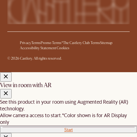
Privacy
Terms
Promo Terms*
The Castlery Club Terms
Sitemap
Accessibility Statement
Cookies
© 2026 Castlery. All rights reserved.
View in room with AR
See this product in your room using Augmented Reality (AR)
technology.
Allow camera access to start.
*Color shown is for AR Display
only
Start