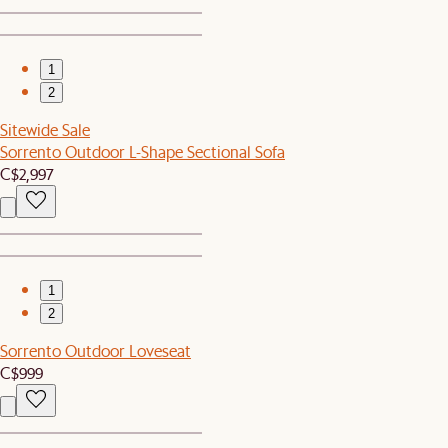
1
2
Sitewide Sale
Sorrento Outdoor L-Shape Sectional Sofa
C$2,997
1
2
Sorrento Outdoor Loveseat
C$999