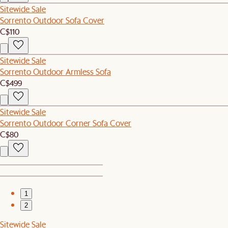
Sitewide Sale
Sorrento Outdoor Sofa Cover
C$110
Sitewide Sale
Sorrento Outdoor Armless Sofa
C$499
Sitewide Sale
Sorrento Outdoor Corner Sofa Cover
C$80
1
2
Sitewide Sale