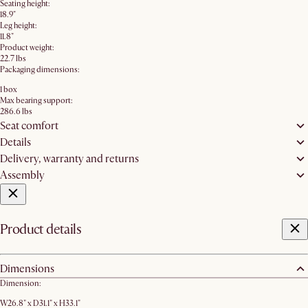
Seating height:
18.9"
Leg height:
11.8"
Product weight:
22.7 lbs
Packaging dimensions:
1 box
Max bearing support:
286.6 lbs
Seat comfort
Details
Delivery, warranty and returns
Assembly
Product details
Dimensions
Dimension:
W26.8" x D31.1" x H33.1"