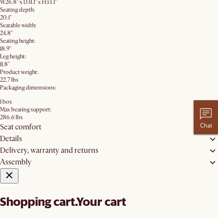
W26.8" x D31.1" x H33.1"
Seating depth:
20.1"
Seatable width:
24.8"
Seating height:
18.9"
Leg height:
11.8"
Product weight:
22.7 lbs
Packaging dimensions:
1 box
Max bearing support:
286.6 lbs
Chat
Seat comfort
Details
Delivery, warranty and returns
Assembly
Shopping cart.
Your cart