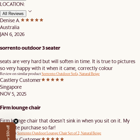
LOCATION:
All Reviews
Denise A.
Australia
JAN 6, 2026
sorrento outdoor 3 seater
seats are very hard but will soften in time. It is true to pictures
so very happy with it when it came, correctly colour
Review on similar product
Sorrento Outdoor Sofa, Natural Beige
Castlery Customer
Singapore
NOV 5, 2025
Firm lounge chair
Firm lounge chair that doesn't sink in when you sit on it. My
favourite purchase so far!
Review on
Sorrento Outdoor Lounge Chair Set of 2, Natural Beige
Castlery Customer