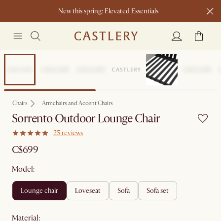
New this spring: Elevated Essentials​
Sitewide Sale
Chairs
Armchairs and Accent Chairs
Sorrento Outdoor Lounge Chair
25 reviews
C$699
Model:
lounge chair
loveseat
sofa
sofa set
material
: