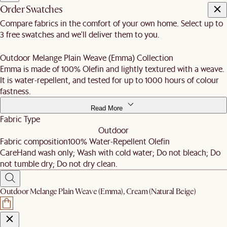
Order Swatches
Compare fabrics in the comfort of your own home. Select up to
3 free swatches and we'll deliver them to you.
Outdoor Melange Plain Weave (Emma) Collection
Emma is made of 100% Olefin and lightly textured with a weave.
It is water-repellent, and tested for up to 1000 hours of colour
fastness.
Read More
Fabric Type
Outdoor
Fabric composition
100% Water-Repellent Olefin
Care
Hand wash only; Wash with cold water; Do not bleach; Do
not tumble dry; Do not dry clean.
Outdoor Melange Plain Weave (Emma), Cream (Natural Beige)