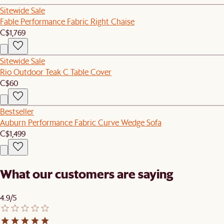
Sitewide Sale
Fable Performance Fabric Right Chaise
C$1,769
Sitewide Sale
Rio Outdoor Teak C Table Cover
C$60
Bestseller
Auburn Performance Fabric Curve Wedge Sofa
C$1,499
What our customers are saying
4.9/5