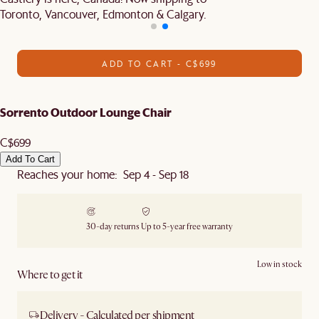
Toronto, Vancouver, Edmonton & Calgary.
ADD TO CART - C$699
Sorrento Outdoor Lounge Chair
C$699
Add To Cart
Reaches your home: Sep 4 - Sep 18
30-day returns
Up to 5-year free warranty
Low in stock
Where to get it
Delivery - Calculated per shipment