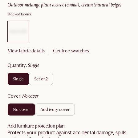
outdoor melange plain weave (emma), cream (natural beige)
Stocked fabrics:
View fabric details
Get free swatches
quantity
:
single
single
set of 2
cover
:
no cover
no cover
add ivory cover
Add furniture protection plan
Protects your product against accidental damage, spills