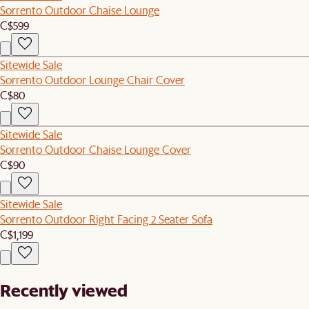
Sorrento Outdoor Chaise Lounge
C$599
Sitewide Sale
Sorrento Outdoor Lounge Chair Cover
C$80
Sitewide Sale
Sorrento Outdoor Chaise Lounge Cover
C$90
Sitewide Sale
Sorrento Outdoor Right Facing 2 Seater Sofa
C$1,199
Recently viewed