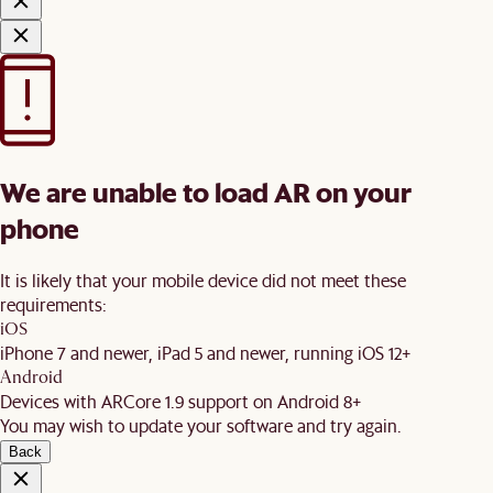
We are unable to load AR on your
phone
It is likely that your mobile device did not meet these
requirements:
iOS
iPhone 7 and newer, iPad 5 and newer, running iOS 12+
Android
Devices with ARCore 1.9 support on Android 8+
You may wish to update your software and try again.
Back