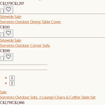
C$2,179
C$2,297
Sitewide Sale
Sorrento Outdoor Dining Table Cover
C$130
Sitewide Sale
Sorrento Outdoor Corner Sofa
C$599
1
2
Sale
Sorrento Outdoor Sofa, 2 Lounge Chairs & Coffee Table Set
C$2,719
C$2,866