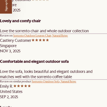
Sign up for $50 off
Singapore
NOV 3, 2025
Lovely and comfy chair
Love the sorrento chair and whole outdoor collection
Review on
Sorrento Outdoor Lounge Chair, Natural Beige
Castlery Customer
Singapore
NOV 3, 2025
Comfortable and elegant outdoor sofa
Love the sofa, looks beautiful and elegant outdoors and
matches well with the sorrento coffee table
Review on similar product
Sorrento Outdoor Sofa, Natural Beige
Emily R.
United States
SEP 2, 2025