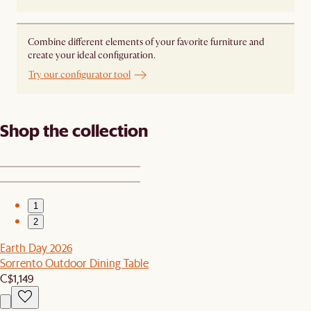
Combine different elements of your favorite furniture and
create your ideal configuration.
Try our configurator tool
Shop the collection
1
2
Earth Day 2026
Sorrento Outdoor Dining Table
C$1,149