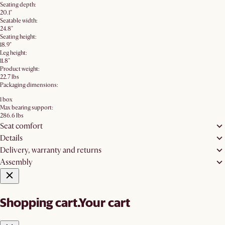
Seating depth:
20.1"
Seatable width:
24.8"
Seating height:
18.9"
Leg height:
11.8"
Product weight:
22.7 lbs
Packaging dimensions:
1 box
Max bearing support:
286.6 lbs
Seat comfort
Details
Delivery, warranty and returns
Assembly
Shopping cart.
Your cart