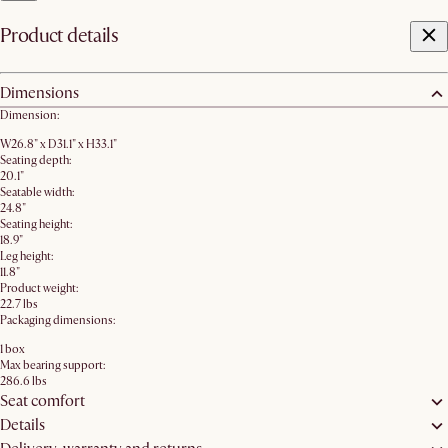
Product details
Dimensions
Dimension:
W26.8" x D31.1" x H33.1"
Seating depth:
20.1"
Seatable width:
24.8"
Seating height:
18.9"
Leg height:
11.8"
Product weight:
22.7 lbs
Packaging dimensions:
1 box
Max bearing support:
286.6 lbs
Seat comfort
Details