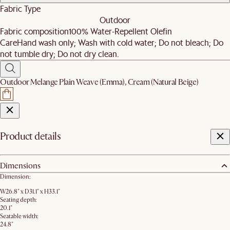
Fabric Type
Outdoor
Fabric composition
100% Water-Repellent Olefin
Care
Hand wash only; Wash with cold water; Do not bleach; Do
not tumble dry; Do not dry clean.
Outdoor Melange Plain Weave (Emma), Cream (Natural Beige)
Product details
Dimensions
Dimension:
W26.8" x D31.1" x H33.1"
Seating depth:
20.1"
Seatable width:
24.8"