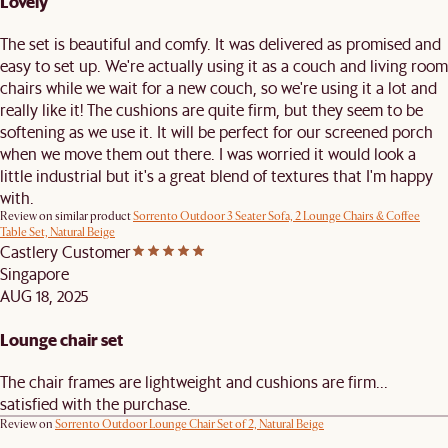
Lovely
The set is beautiful and comfy. It was delivered as promised and
easy to set up. We're actually using it as a couch and living room
chairs while we wait for a new couch, so we're using it a lot and
really like it! The cushions are quite firm, but they seem to be
softening as we use it. It will be perfect for our screened porch
when we move them out there. I was worried it would look a
little industrial but it's a great blend of textures that I'm happy
with.
Review on similar product
Sorrento Outdoor 3 Seater Sofa, 2 Lounge Chairs & Coffee
Table Set, Natural Beige
Castlery Customer
Singapore
AUG 18, 2025
Lounge chair set
The chair frames are lightweight and cushions are firm...
satisfied with the purchase.
Review on
Sorrento Outdoor Lounge Chair Set of 2, Natural Beige