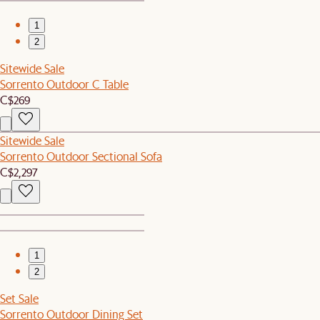
1
2
Sitewide Sale
Sorrento Outdoor C Table
C$269
Sitewide Sale
Sorrento Outdoor Sectional Sofa
C$2,297
1
2
Set Sale
Sorrento Outdoor Dining Set