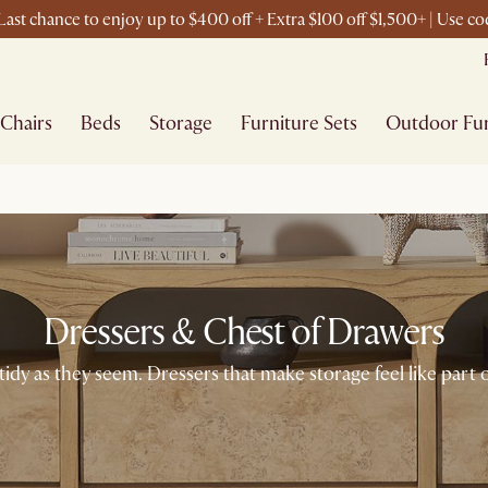
ast chance to enjoy up to $400 off + Extra $100 off $1,500+ | Use 
Chairs
Beds
Storage
Furniture Sets
Outdoor Fur
Dressers & Chest of Drawers
dy as they seem. Dressers that make storage feel like part 