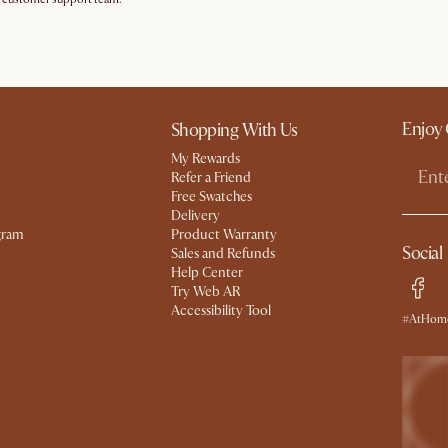
Enjoy 
Shopping With Us
My Rewards​
Refer a Friend
Free Swatches
Delivery
gram
Product Warranty
Social
Sales and Refunds
Help Center
Try Web AR
Accessibility Tool
#AtHome