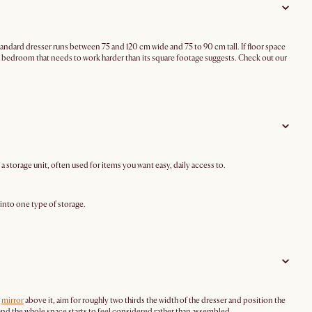
tandard dresser runs between 75 and 120 cm wide and 75 to 90 cm tall. If floor space
or a bedroom that needs to work harder than its square footage suggests. Check out our
 a storage unit, often used for items you want easy, daily access to.
 into one type of storage.
a
mirror
above it, aim for roughly two thirds the width of the dresser and position the
ng, and the whole space starts to feel considered rather than assembled.