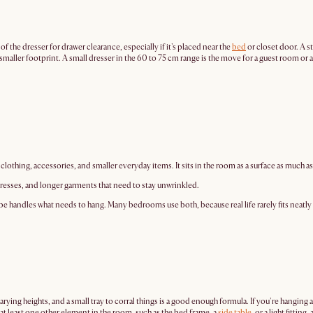
 of the dresser for drawer clearance, especially if it's placed near the
bed
or closet door. A s
n a smaller footprint. A small dresser in the 60 to 75 cm range is the move for a guest room 
clothing, accessories, and smaller everyday items. It sits in the room as a surface as much as
 dresses, and longer garments that need to stay unwrinkled.
obe handles what needs to hang. Many bedrooms use both, because real life rarely fits neatly
rying heights, and a small tray to corral things is a good enough formula. If you're hanging 
 at least one other element in the room, such as the bed frame, a
side table
, or a light fitti