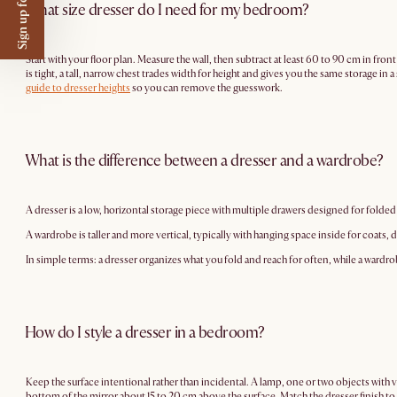
Sign up for $50 off
What size dresser do I need for my bedroom?
Start with your floor plan. Measure the wall, then subtract at least 60 to 90 cm in front
is tight, a tall, narrow chest trades width for height and gives you the same storage i
guide to dresser heights
so you can remove the guesswork.
What is the difference between a dresser and a wardrobe?
A dresser is a low, horizontal storage piece with multiple drawers designed for folded 
A wardrobe is taller and more vertical, typically with hanging space inside for coats,
In simple terms: a dresser organizes what you fold and reach for often, while a wardr
How do I style a dresser in a bedroom?
Keep the surface intentional rather than incidental. A lamp, one or two objects with va
bottom of the mirror about 15 to 20 cm above the surface. Match the dresser finish to