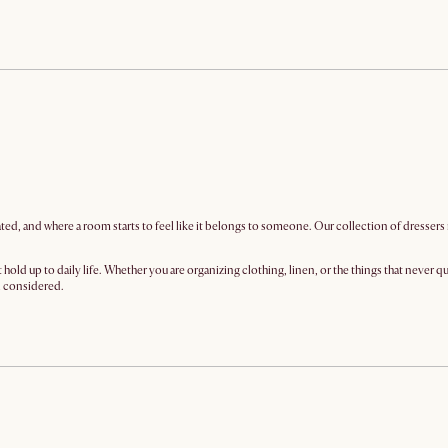
iated, and where a room starts to feel like it belongs to someone. Our collection of dressers
hold up to daily life. Whether you are organizing clothing, linen, or the things that never 
el considered.