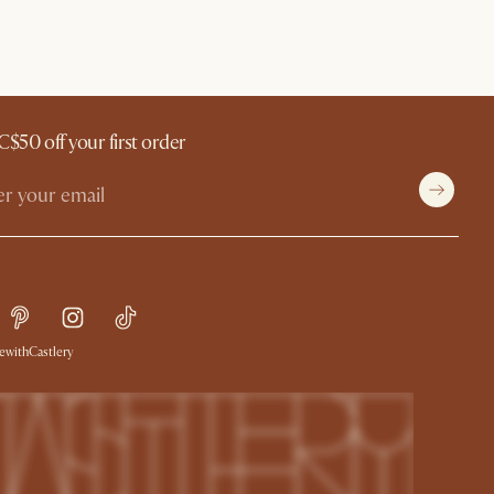
C$50 off your first order
withCastlery