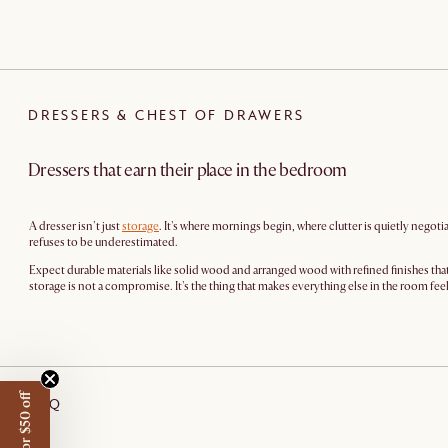
DRESSERS & CHEST OF DRAWERS
Dressers that earn their place in the bedroom
A dresser isn't just
storage
. It's where mornings begin, where clutter is quietly negot
refuses to be underestimated.
Expect durable materials like solid wood and arranged wood with refined finishes that 
storage is not a compromise. It's the thing that makes everything else in the room fe
FAQ