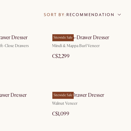
SORT BY:
RECOMMENDATION
awer Dresser
Crescent 6-Drawer Dresser
Sitewide Sale
ft-Close Drawers
Mindi & Mappa Burl Veneer
C$2,299
awer Dresser
Joseph 3-Drawer Dresser
Sitewide Sale
Walnut Veneer
C$1,099