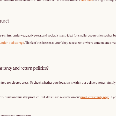
iture?
e t-shirts, underwear, activewear, and socks. It is also ideal for smaller accessories such as b
under-bed storage
. Think of the dresser as your “daily access zone” where convenience mat
rranty and return policies?
imited to selected areas. To check whether your location is within our delivery zones, simpl
nty duration varies by product—full details are available on our
product warranty page
. If 
r customer support team.