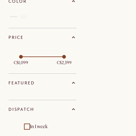
COLOR
PRICE
C$1,099
C$2,399
FEATURED
DISPATCH
In 1 week