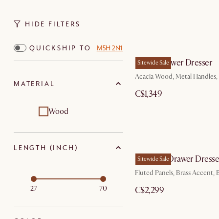
HIDE FILTERS
QUICKSHIP TO
M5H 2N1
Seb 4-Drawer Dresser
Sitewide Sale
Acacia Wood, Metal Handles,
MATERIAL
C$1,349
Wood
LENGTH (INCH)
Sloane 6-Drawer Dresse
Sitewide Sale
Fluted Panels, Brass Accent,
27
70
C$2,299