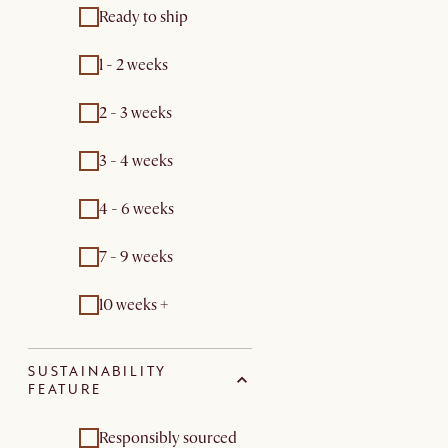
Ready to ship
1 - 2 weeks
2 - 3 weeks
3 - 4 weeks
4 - 6 weeks
7 - 9 weeks
10 weeks +
SUSTAINABILITY
FEATURE
Responsibly sourced