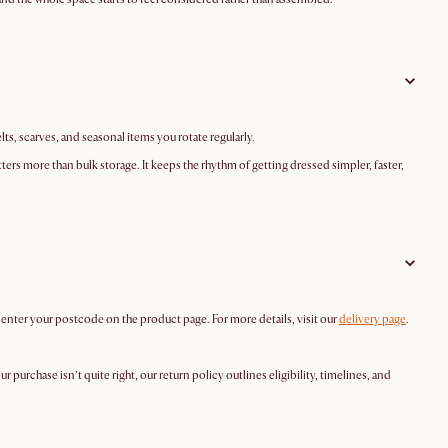
elts, scarves, and seasonal items you rotate regularly.
ters more than bulk storage. It keeps the rhythm of getting dressed simpler, faster,
y enter your postcode on the product page. For more details, visit our
delivery page
.
your purchase isn’t quite right, our return policy outlines eligibility, timelines, and