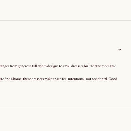
 ranges from generous full-width designs to small dressers built for the room that
quite find a home, these dressers make space feel intentional, not accidental. Good