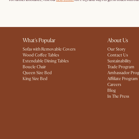
What's Popular
About Us
Sofas with Removable Covers
Our Story
Wood Coffee Tables
Contact Us
Extendable Dining Tables
Sustainability
Boucle Chair
Trade Program
Queen Size Bed
Ambassador Pro
King Size Bed
Affiliate Program
Careers
Blog
In The Press