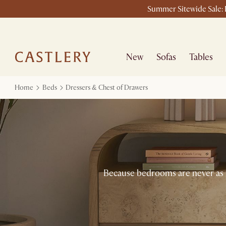
Summer Sitewide Sale: L
New
Sofas
Tables
Home
Beds
Dressers & Chest of Drawers
Because bedrooms are never as ti