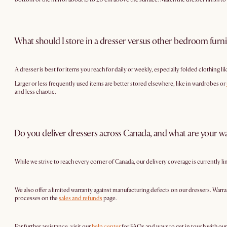
What should I store in a dresser versus other bedroom furn
A dresser is best for items you reach for daily or weekly, especially folded clothing lik
Larger or less frequently used items are better stored elsewhere, like in wardrobes or
and less chaotic.
Do you deliver dressers across Canada, and what are your wa
While we strive to reach every corner of Canada, our delivery coverage is currently l
We also offer a limited warranty against manufacturing defects on our dressers. Warra
processes on the
sales and refunds
page.
For further assistance, visit our
help center
for FAQs and ways to get in touch with ou