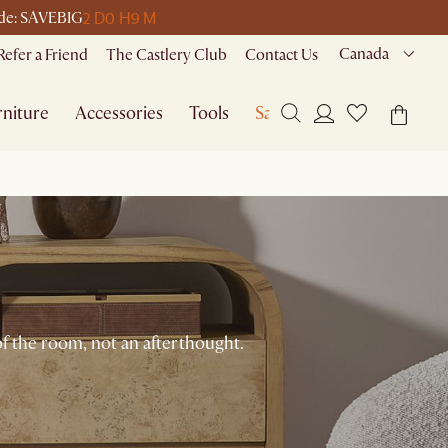
2 D
0 H
9 M
code: SAVEBIG
Canada
Refer a Friend
The Castlery Club
Contact Us
niture
Accessories
Tools
Sale
of the room, not an afterthought.