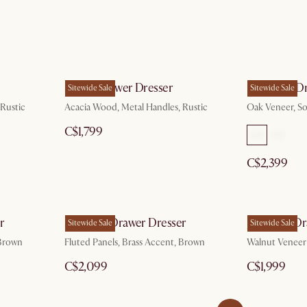
Seb 6-Drawer Dresser
Harper 6-Dr
Sitewide Sale
Sitewide Sale
 Rustic
Acacia Wood, Metal Handles, Rustic
Oak Veneer, So
C$1,799
C$2,399
r
Sloane 5-Drawer Dresser
Joseph 6-Dr
Sitewide Sale
Sitewide Sale
 Brown
Fluted Panels, Brass Accent, Brown
Walnut Veneer
C$2,099
C$1,999