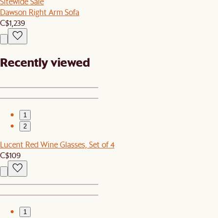
Sitewide Sale
Dawson Right Arm Sofa
C$1,239
Recently viewed
1
2
Lucent Red Wine Glasses, Set of 4
C$109
1