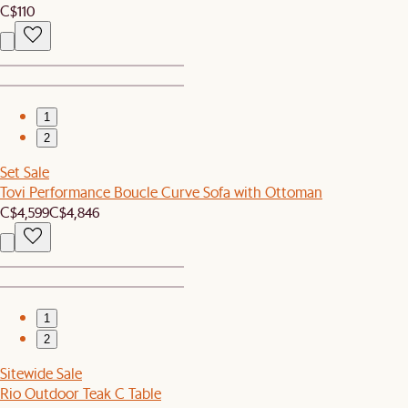
C$110
1
2
Set Sale
Tovi Performance Boucle Curve Sofa with Ottoman
C$4,599
C$4,846
1
2
Sitewide Sale
Rio Outdoor Teak C Table