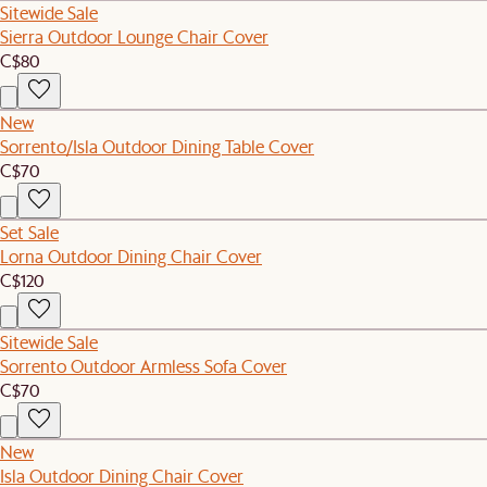
Sitewide Sale
Sierra Outdoor Lounge Chair Cover
C$80
New
Sorrento/Isla Outdoor Dining Table Cover
C$70
Set Sale
Lorna Outdoor Dining Chair Cover
C$120
Sitewide Sale
Sorrento Outdoor Armless Sofa Cover
C$70
New
Isla Outdoor Dining Chair Cover