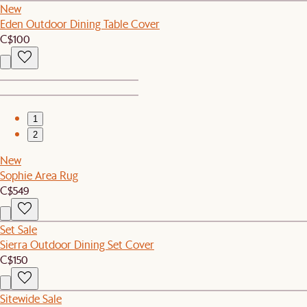
New
Eden Outdoor Dining Table Cover
C$100
1
2
New
Sophie Area Rug
C$549
Set Sale
Sierra Outdoor Dining Set Cover
C$150
Sitewide Sale