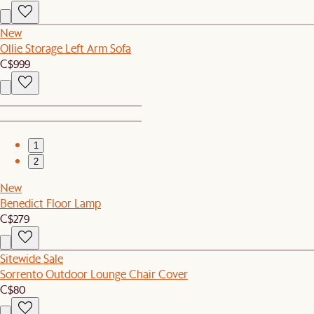
New
Ollie Storage Left Arm Sofa
C$999
1
2
New
Benedict Floor Lamp
C$279
Sitewide Sale
Sorrento Outdoor Lounge Chair Cover
C$80