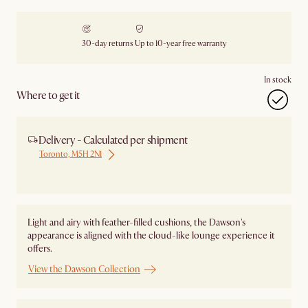
30-day returns
Up to 10-year free warranty
In stock
Where to get it
Delivery - Calculated per shipment
Toronto, M5H 2N1
Ship from Local Warehouse
Light and airy with feather-filled cushions, the Dawson's
appearance is aligned with the cloud-like lounge experience it
offers.
View the Dawson Collection