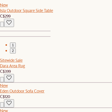
New
Isla Outdoor Square Side Table
C$299
1
2
Sitewide Sale
Dara Area Rug
C$399
New
Eden Outdoor Sofa Cover
C$120
New