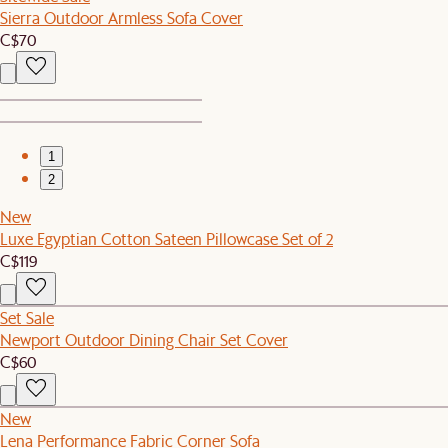
Sierra Outdoor Armless Sofa Cover
C$70
1
2
New
Luxe Egyptian Cotton Sateen Pillowcase Set of 2
C$119
Set Sale
Newport Outdoor Dining Chair Set Cover
C$60
New
Lena Performance Fabric Corner Sofa