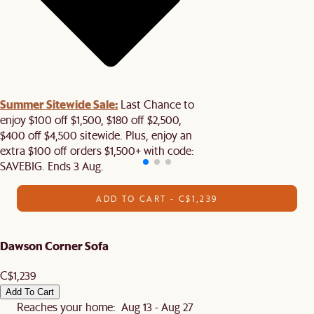
Summer Sitewide Sale:
Last Chance to
enjoy $100 off $1,500, $180 off $2,500,
$400 off $4,500 sitewide. Plus, enjoy an
extra $100 off orders $1,500+ with code:
SAVEBIG. Ends 3 Aug.
ADD TO CART - C$1,239
Dawson Corner Sofa
C$1,239
Add To Cart
Reaches your home: Aug 13 - Aug 27