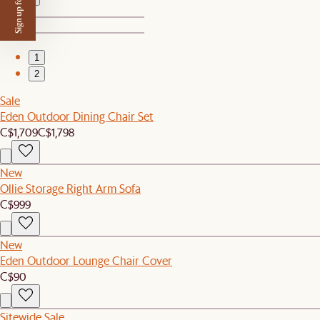
Sign up for $50 off
1
2
Sale
Eden Outdoor Dining Chair Set
C$1,709
C$1,798
New
Ollie Storage Right Arm Sofa
C$999
New
Eden Outdoor Lounge Chair Cover
C$90
Sitewide Sale