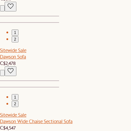
1
2
Sitewide Sale
Dawson Sofa
C$2,478
1
2
Sitewide Sale
Dawson Wide Chaise Sectional Sofa
C$4,547