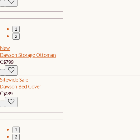
1
2
New
Dawson Storage Ottoman
C$799
Sitewide Sale
Dawson Bed Cover
C$189
1
2