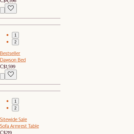
C$4,596
1
2
Bestseller
Dawson Bed
C$1,599
1
2
Sitewide Sale
Sofa Armrest Table
C$219