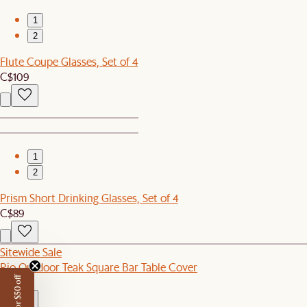
1
2
Flute Coupe Glasses, Set of 4
C$109
1
2
Prism Short Drinking Glasses, Set of 4
C$89
Sitewide Sale
Rio Outdoor Teak Square Bar Table Cover
C$110