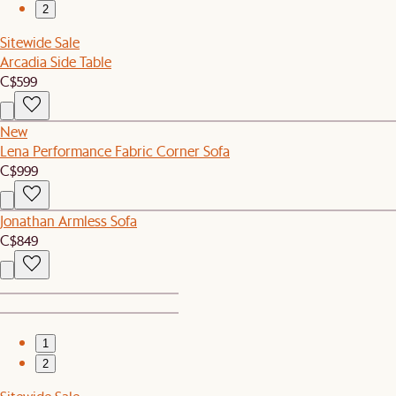
2
Sitewide Sale
Arcadia Side Table
C$599
New
Lena Performance Fabric Corner Sofa
C$999
Jonathan Armless Sofa
C$849
1
2