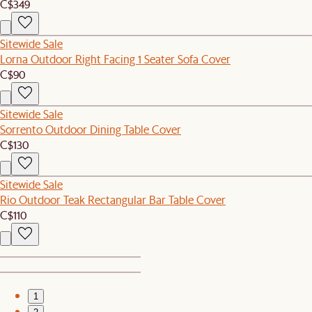
C$349
Sitewide Sale
Lorna Outdoor Right Facing 1 Seater Sofa Cover
C$90
Sitewide Sale
Sorrento Outdoor Dining Table Cover
C$130
Sitewide Sale
Rio Outdoor Teak Rectangular Bar Table Cover
C$110
1