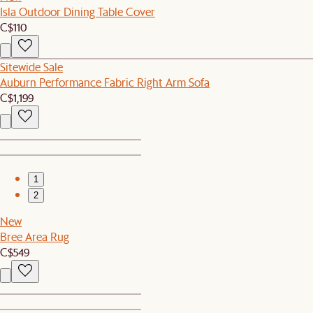
Isla Outdoor Dining Table Cover
C$110
Sitewide Sale
Auburn Performance Fabric Right Arm Sofa
C$1,199
1
2
New
Bree Area Rug
C$549