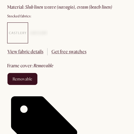
material
:
slub linen weave (navagio), cream (beach linen)
Stocked fabrics:
View fabric details
Get free swatches
frame cover
:
removable
removable