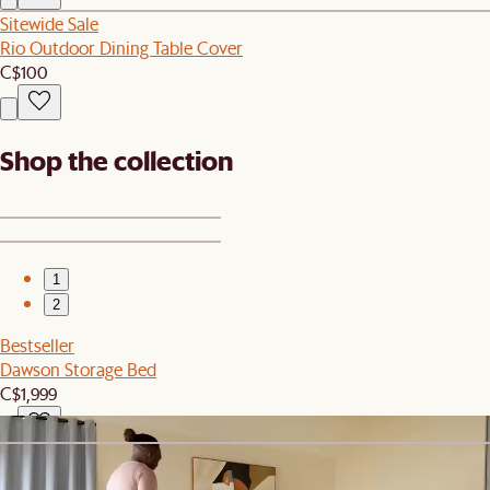
Sitewide Sale
Rio Outdoor Dining Table Cover
C$100
Shop the collection
1
2
Bestseller
Dawson Storage Bed
C$1,999
Sitewide Sale
Dawson Armless Sofa