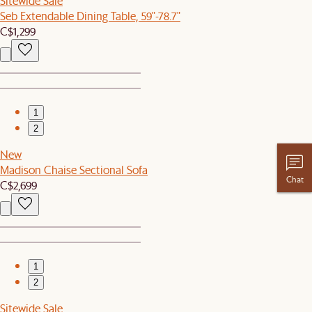
Sitewide Sale
Seb Extendable Dining Table, 59"-78.7"
C$1,299
1
2
New
Madison Chaise Sectional Sofa
Chat
C$2,699
1
2
Sitewide Sale