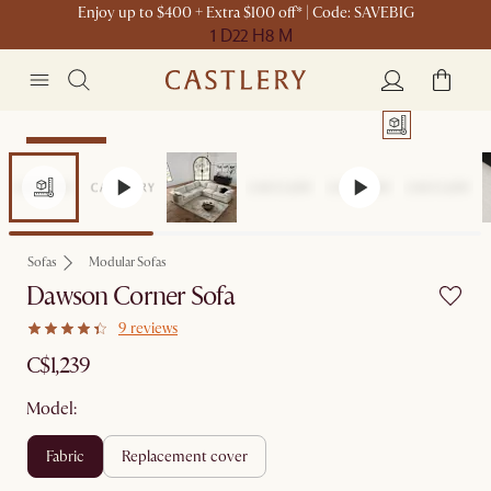
Enjoy up to $400 + Extra $100 off* | Code: SAVEBIG
1 D
22 H
8 M
Sitewide Sale
Sofas
Modular Sofas
Dawson Corner Sofa
9 reviews
C$1,239
Model:
fabric
replacement cover