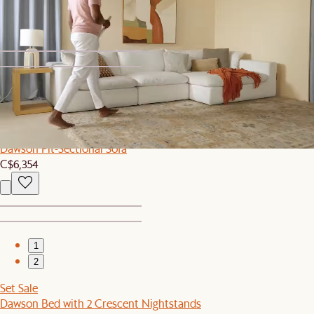
C$1,059
1
2
Sitewide Sale
Dawson Pit-Sectional Sofa
C$6,354
1
2
Set Sale
Dawson Bed with 2 Crescent Nightstands