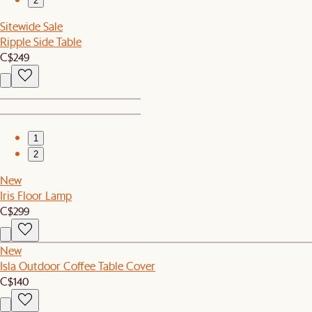
2
Sitewide Sale
Ripple Side Table
C$249
1
2
New
Iris Floor Lamp
C$299
New
Isla Outdoor Coffee Table Cover
C$140