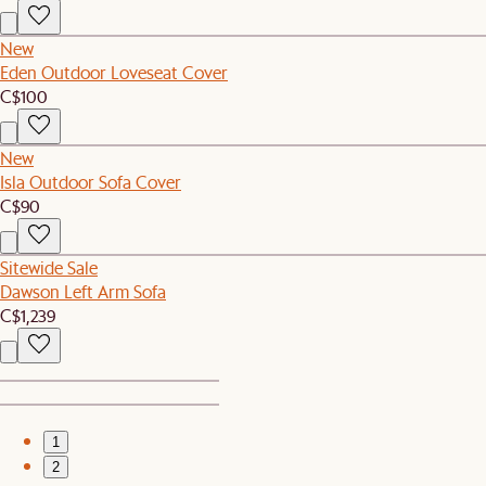
New
Eden Outdoor Loveseat Cover
C$100
New
Isla Outdoor Sofa Cover
C$90
Sitewide Sale
Dawson Left Arm Sofa
C$1,239
1
2