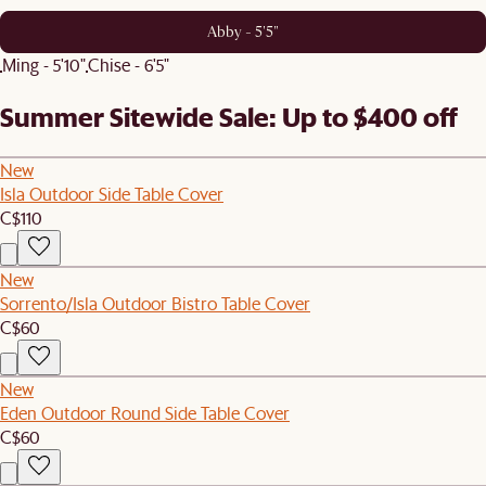
Abby - 5'5"
Ming - 5'10"
Chise - 6'5"
Summer Sitewide Sale: Up to $400 off
New
Isla Outdoor Side Table Cover
C$110
New
Sorrento/Isla Outdoor Bistro Table Cover
C$60
New
Eden Outdoor Round Side Table Cover
C$60