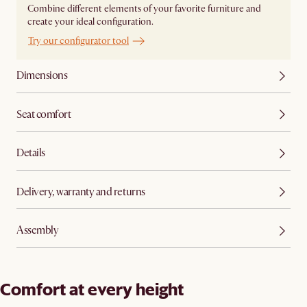
Combine different elements of your favorite furniture and
create your ideal configuration.
Try our configurator tool
Dimensions
Seat comfort
Details
Delivery, warranty and returns
Assembly
Comfort at every height