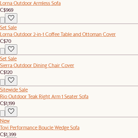
Lorna Outdoor Armless Sofa
C$969
Set Sale
Lorna Outdoor 2-in-1 Coffee Table and Ottoman Cover
C$70
Set Sale
Sierra Outdoor Dining Chair Cover
C$120
Sitewide Sale
Rio Outdoor Teak Right Arm 1 Seater Sofa
C$1,199
New
Tovi Performance Boucle Wedge Sofa
C$1,399