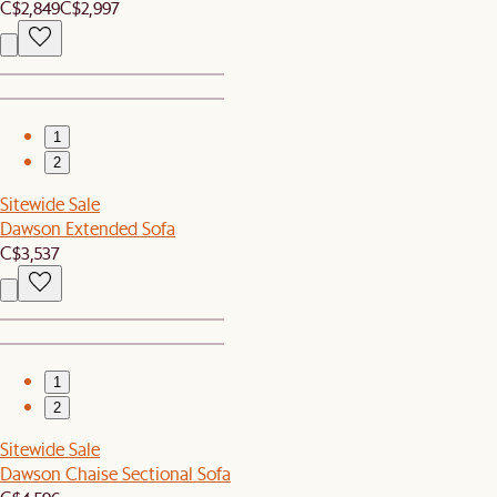
C$2,849
C$2,997
1
2
Sitewide Sale
Dawson Extended Sofa
C$3,537
1
2
Sitewide Sale
Dawson Chaise Sectional Sofa