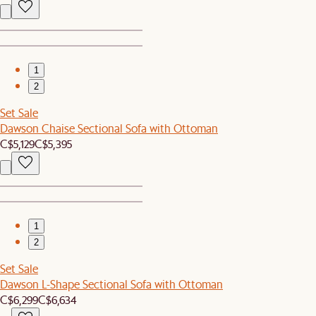
1
2
Set Sale
Dawson Chaise Sectional Sofa with Ottoman
C$5,129
C$5,395
1
2
Set Sale
Dawson L-Shape Sectional Sofa with Ottoman
C$6,299
C$6,634