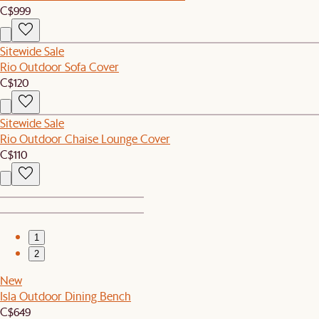
C$999
Sitewide Sale
Rio Outdoor Sofa Cover
C$120
Sitewide Sale
Rio Outdoor Chaise Lounge Cover
C$110
1
2
New
Isla Outdoor Dining Bench
C$649