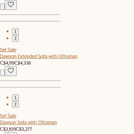
1
2
Set Sale
Dawson Extended Sofa with Ottoman
C$4,119
C$4,336
1
2
Set Sale
Dawson Sofa with Ottoman
C$3,109
C$3,277