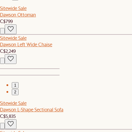
Sitewide Sale
Dawson Ottoman
C$799
Sitewide Sale
Dawson Left Wide Chaise
C$2,249
1
2
Sitewide Sale
Dawson L-Shape Sectional Sofa
C$5,835