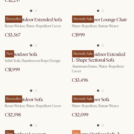
C$2,297
Lorna Outdoor Extended Sofa
Bestseller
Sierra Outdoor Lounge Chair
Sitewide Sale
Resin Wicker, Water-Repellent Cover
Water-Repellent, Rattan Weave
C$3,367
C$999
Isla Outdoor Sofa
New
Sorrento Outdoor Extended
Sitewide Sale
L-Shape Sectional Sofa
Solid Teak, Handwoven Rope Design
Aluminum Frame, Water-Repellent
C$1,999
Cover
C$3,496
Lorna Outdoor Sofa
Bestseller
Sierra Outdoor Sofa
Sitewide Sale
Resin Wicker, Water-Repellent Cover
Water-Repellent, Rattan Weave
C$2,398
C$2,099
New
Sale