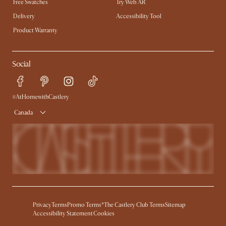
Free Swatches
Try Web AR
Delivery
Accessibility Tool
Product Warranty
Social
#AtHomewithCastlery
Canada
Privacy
Terms
Promo Terms*
The Castlery Club Terms
Sitemap
Accessibility Statement
Cookies