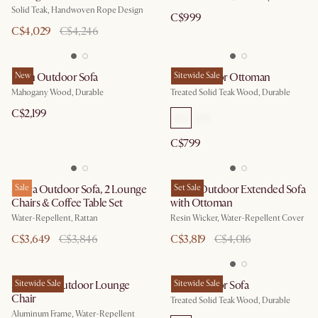
Solid Teak, Handwoven Rope Design
C$999
C$4,029
C$4,246
Eden Outdoor Sofa
New
Rio Outdoor Ottoman
Sitewide Sale
Mahogany Wood, Durable
Treated Solid Teak Wood, Durable
C$2,199
C$799
Sierra Outdoor Sofa, 2 Lounge
Sale
Lorna Outdoor Extended Sofa
Set Sale
Chairs & Coffee Table Set
with Ottoman
Water-Repellent, Rattan
Resin Wicker, Water-Repellent Cover
C$3,649
C$3,846
C$3,819
C$4,016
Sorrento Outdoor Lounge
Sitewide Sale
Rio Outdoor Sofa
Sitewide Sale
Chair
Treated Solid Teak Wood, Durable
Aluminum Frame, Water-Repellent