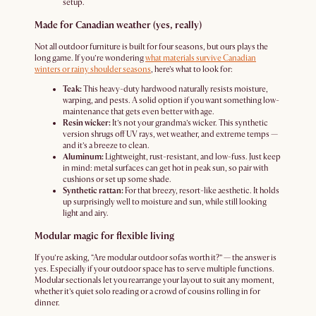
setup.
Made for Canadian weather (yes, really)
Not all outdoor furniture is built for four seasons, but ours plays the
long game. If you’re wondering
what materials survive Canadian
winters or rainy shoulder seasons
, here’s what to look for:
Teak:
This heavy-duty hardwood naturally resists moisture,
warping, and pests. A solid option if you want something low-
maintenance that gets even better with age.
Resin wicker:
It’s not your grandma’s wicker. This synthetic
version shrugs off UV rays, wet weather, and extreme temps —
and it’s a breeze to clean.
Aluminum:
Lightweight, rust-resistant, and low-fuss. Just keep
in mind: metal surfaces can get hot in peak sun, so pair with
cushions or set up some shade.
Synthetic rattan:
For that breezy, resort-like aesthetic. It holds
up surprisingly well to moisture and sun, while still looking
light and airy.
Modular magic for flexible living
If you’re asking, “Are modular outdoor sofas worth it?” — the answer is
yes. Especially if your outdoor space has to serve multiple functions.
Modular sectionals let you rearrange your layout to suit any moment,
whether it’s quiet solo reading or a crowd of cousins rolling in for
dinner.