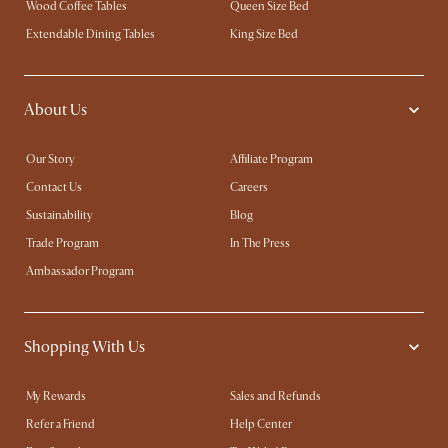
Wood Coffee Tables
Queen Size Bed
Extendable Dining Tables
King Size Bed
About Us
Our Story
Affiliate Program
Contact Us
Careers
Sustainability
Blog
Trade Program
In The Press
Ambassador Program
Shopping With Us
My Rewards​
Sales and Refunds
Refer a Friend
Help Center