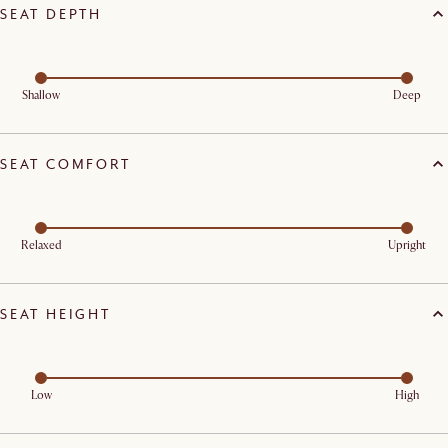
SEAT DEPTH
Shallow
Deep
SEAT COMFORT
Relaxed
Upright
SEAT HEIGHT
Low
High