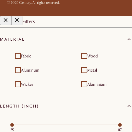
©
2026
Castlery. All rights reserved.
Filters
MATERIAL
Fabric
Wood
Aluminum
Metal
Wicker
Aluminium
LENGTH (INCH)
25
117