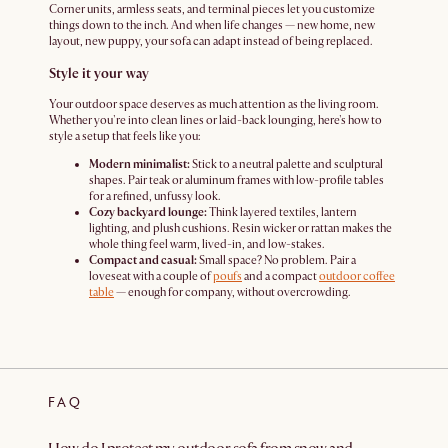
Corner units, armless seats, and terminal pieces let you customize
things down to the inch. And when life changes — new home, new
layout, new puppy, your sofa can adapt instead of being replaced.
Style it your way
Your outdoor space deserves as much attention as the living room.
Whether you're into clean lines or laid-back lounging, here's how to
style a setup that feels like you:
Modern minimalist:
Stick to a neutral palette and sculptural
shapes. Pair teak or aluminum frames with low-profile tables
for a refined, unfussy look.
Cozy backyard lounge:
Think layered textiles, lantern
lighting, and plush cushions. Resin wicker or rattan makes the
whole thing feel warm, lived-in, and low-stakes.
Compact and casual:
Small space? No problem. Pair a
loveseat with a couple of
poufs
and a compact
outdoor coffee
table
— enough for company, without overcrowding.
FAQ