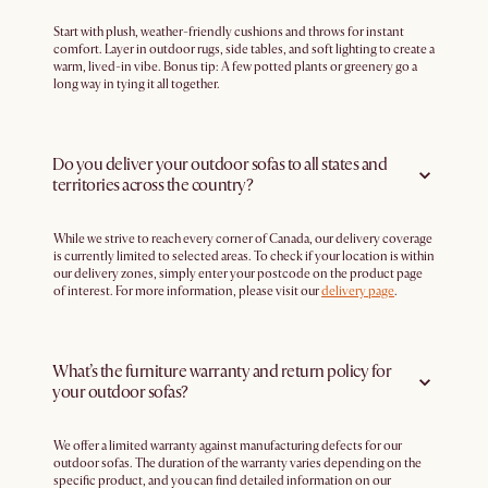
Start with plush, weather-friendly cushions and throws for instant
comfort. Layer in outdoor rugs, side tables, and soft lighting to create a
warm, lived-in vibe. Bonus tip: A few potted plants or greenery go a
long way in tying it all together.
Do you deliver your outdoor sofas to all states and
territories across the country?
While we strive to reach every corner of Canada, our delivery coverage
is currently limited to selected areas. To check if your location is within
our delivery zones, simply enter your postcode on the product page
of interest. For more information, please visit our
delivery page
.
What’s the furniture warranty and return policy for
your outdoor sofas?
We offer a limited warranty against manufacturing defects for our
outdoor sofas. The duration of the warranty varies depending on the
specific product, and you can find detailed information on our