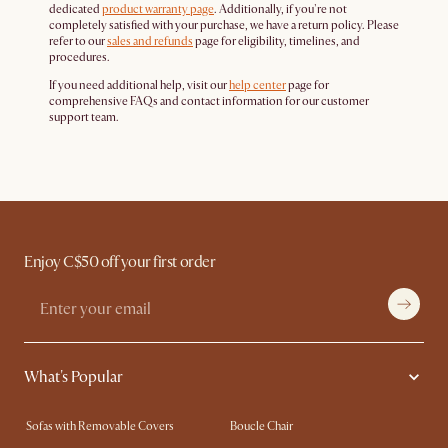
dedicated
product warranty page
. Additionally, if you're not
completely satisfied with your purchase, we have a return policy. Please
refer to our
sales and refunds
page for eligibility, timelines, and
procedures.
If you need additional help, visit our
help center
page for
comprehensive FAQs and contact information for our customer
support team.
Enjoy C$50 off your first order
What's Popular
Sofas with Removable Covers
Boucle Chair