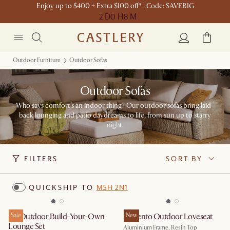
Enjoy up to $400 + Extra $100 off* | Code: SAVEBIG
2 D
0 H
8 M
Outdoor Furniture
Outdoor Sofas
Outdoor Sofas
Who says comfort’s an indoor thing? Our outdoor sofas bring laid-
back lounging and patio daydreams to life, from sun up to starry
night.
FILTERS
SORT BY
QUICKSHIP TO
M5H 2N1
Isla Outdoor Build-Your-Own
Sale
Sorrento Outdoor Loveseat
New
Lounge Set
Aluminium Frame, Resin Top