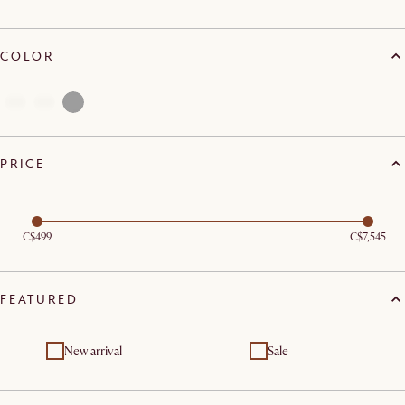
COLOR
PRICE
C$499
C$7,545
FEATURED
New arrival
Sale