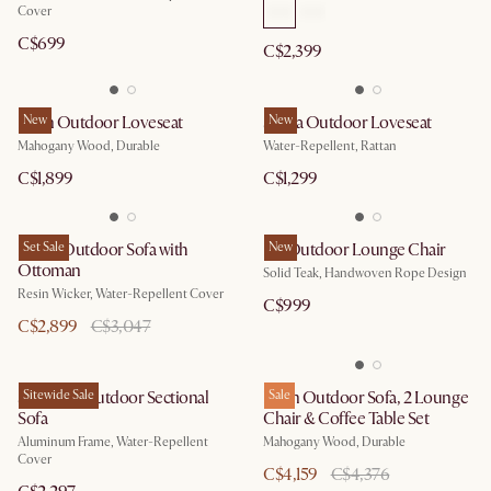
Cover
C$699
C$2,399
Eden Outdoor Loveseat
New
Sierra Outdoor Loveseat
New
Mahogany Wood, Durable
Water-Repellent, Rattan
C$1,899
C$1,299
Lorna Outdoor Sofa with
Set Sale
Isla Outdoor Lounge Chair
New
Ottoman
Solid Teak, Handwoven Rope Design
Resin Wicker, Water-Repellent Cover
C$999
C$2,899
C$3,047
Sorrento Outdoor Sectional
Sitewide Sale
Eden Outdoor Sofa, 2 Lounge
Sale
Sofa
Chair & Coffee Table Set
Aluminum Frame, Water-Repellent
Mahogany Wood, Durable
Cover
C$4,159
C$4,376