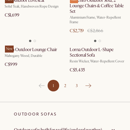
Isla Outdoor Loveseat
Sorrento Outdoor Sofa, 2
Lounge Chairs & Coffee Table
Solid Teak, Handwoven Rope Design
Set
C$1,699
Aluminium Frame, Water-Repellent
Frame
C$2,719
C$2,866
Eden Outdoor Lounge Chair
New
Lorna Outdoor L-Shape
Sectional Sofa
Mahogany Wood, Durable
Resin Wicker, Water-Repellent Cover
C$999
C$5,435
1
2
3
OUTDOOR SOFAS
Outdoor sofas built for real life (and real weather)