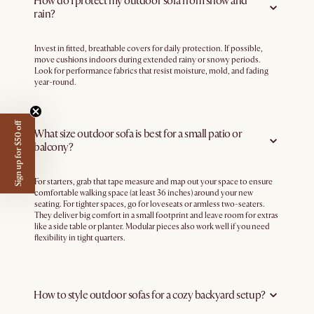
How do I protect my outdoor sofa from snow and
rain?
Invest in fitted, breathable covers for daily protection. If possible,
move cushions indoors during extended rainy or snowy periods.
Look for performance fabrics that resist moisture, mold, and fading
year-round.
Sign up for $50 off
What size outdoor sofa is best for a small patio or
balcony?
For starters, grab that tape measure and map out your space to ensure
comfortable walking space (at least 36 inches) around your new
seating. For tighter spaces, go for loveseats or armless two-seaters.
They deliver big comfort in a small footprint and leave room for extras
like a side table or planter. Modular pieces also work well if you need
flexibility in tight quarters.
How to style outdoor sofas for a cozy backyard setup?