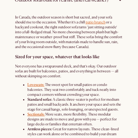
In Canada, the outdoor season is short but sacred, and your sofa
should rise to the occasion. Whether it’s a chill
patio brunch
or a
backyard cookout, the right outdoor sofa turns ‘just sitting outside’
into a full-fledged ritual. No more choosing between plush but high-
maintenance or weather-proof but stiff. These sofas bring the comfort
of your living room outside, with materials made to handle sun, rain,
and the occasional snow flurry (because Canada).
Sized for your space, whatever that looks like
Not everyone has a wraparound deck, and that’s okay. Our outdoor
sofas are built for balconies, patios, and everything in between — all
without skimping on comfort.
Loveseats:
The sweet spot for small patios or condo
balconies. They seat two comfortably and tuck neatly into
compact corners without crowding your space.
Standard sofas:
A classic three-seater is perfect for medium
patios and small backyards. It anchors your space and sets the
stage for casual hangs, solo lounging, or unexpected guests.
Sectionals:
More seats, more flexibility. These modular
designs are made to move and grow with you — perfect for
large decks or families that entertain often.
Armless pieces:
Great for narrow layouts. These clean-lined
styles can work alone or be combined to build your dream