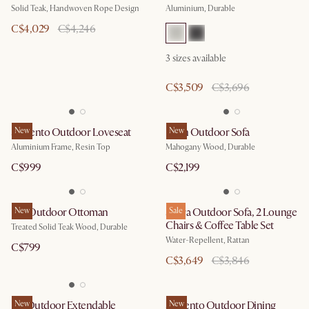
Solid Teak, Handwoven Rope Design
Aluminium, Durable
C$4,029
C$4,246
3
sizes available
C$3,509
C$3,696
Sorrento Outdoor Loveseat
New
Eden Outdoor Sofa
New
Aluminium Frame, Resin Top
Mahogany Wood, Durable
C$999
C$2,199
Rio Outdoor Ottoman
New
Sierra Outdoor Sofa, 2 Lounge
Sale
Chairs & Coffee Table Set
Treated Solid Teak Wood, Durable
Water-Repellent, Rattan
C$799
C$3,649
C$3,846
Isla Outdoor Extendable
New
Sorrento Outdoor Dining
New