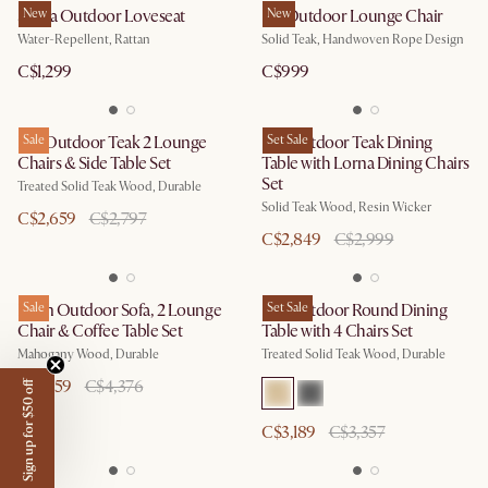
Sierra Outdoor Loveseat
New
Isla Outdoor Lounge Chair
New
Water-Repellent, Rattan
Solid Teak, Handwoven Rope Design
C$1,299
C$999
Rio Outdoor Teak 2 Lounge
Sale
Rio Outdoor Teak Dining
Set Sale
Chairs & Side Table Set
Table with Lorna Dining Chairs
Set
Treated Solid Teak Wood, Durable
Solid Teak Wood, Resin Wicker
C$2,659
C$2,797
C$2,849
C$2,999
Eden Outdoor Sofa, 2 Lounge
Sale
Rio Outdoor Round Dining
Set Sale
Chair & Coffee Table Set
Table with 4 Chairs Set
Mahogany Wood, Durable
Treated Solid Teak Wood, Durable
C$4,159
C$4,376
Sign up for $50 off
C$3,189
C$3,357