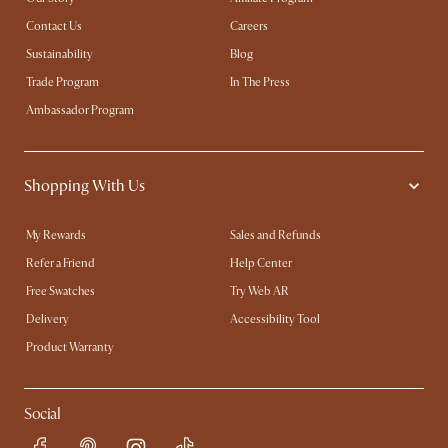
Contact Us
Careers
Sustainability
Blog
Trade Program
In The Press
Ambassador Program
Shopping With Us
My Rewards​
Sales and Refunds
Refer a Friend
Help Center
Free Swatches
Try Web AR
Delivery
Accessibility Tool
Product Warranty
Social