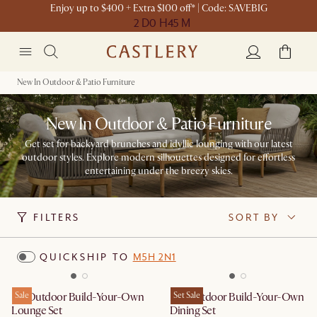
Enjoy up to $400 + Extra $100 off* | Code: SAVEBIG
2 D
0 H
45 M
New In Outdoor & Patio Furniture
New In Outdoor & Patio Furniture
Get set for backyard brunches and idyllic lounging with our latest
outdoor styles. Explore modern silhouettes designed for effortless
entertaining under the breezy skies.
FILTERS
SORT BY
QUICKSHIP TO
M5H 2N1
Isla Outdoor Build-Your-Own
Sale
Rio Outdoor Build-Your-Own
Set Sale
Lounge Set
Dining Set