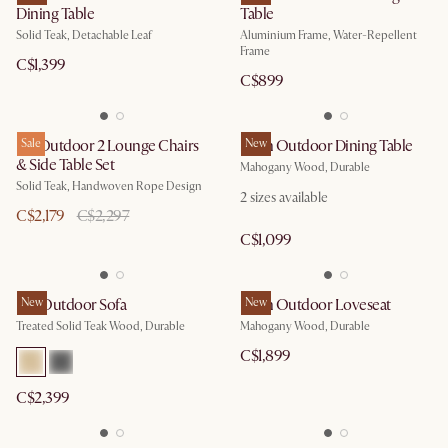
Dining Table
Table
Solid Teak, Detachable Leaf
Aluminium Frame, Water-Repellent
Frame
C$1,399
C$899
Isla Outdoor 2 Lounge Chairs
Sale
Eden Outdoor Dining Table
New
& Side Table Set
Mahogany Wood, Durable
Solid Teak, Handwoven Rope Design
2
sizes available
C$2,179
C$2,297
C$1,099
Rio Outdoor Sofa
New
Eden Outdoor Loveseat
New
Treated Solid Teak Wood, Durable
Mahogany Wood, Durable
C$1,899
C$2,399