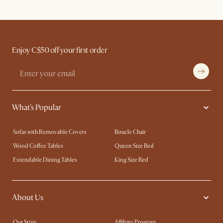
Enjoy C$50 off your first order
What's Popular
Sofas with Removable Covers
Boucle Chair
Wood Coffee Tables
Queen Size Bed
Extendable Dining Tables
King Size Bed
About Us
Our Story
Affiliate Program