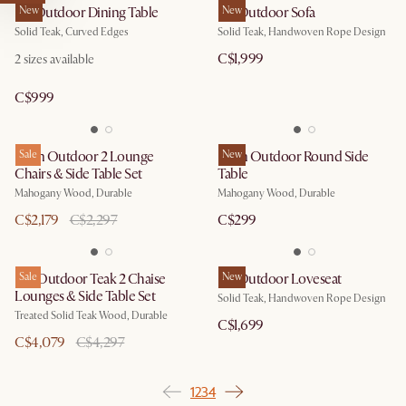
Isla Outdoor Dining Table
New
Isla Outdoor Sofa
New
Solid Teak, Curved Edges
Solid Teak, Handwoven Rope Design
C$1,999
2
sizes available
C$999
Eden Outdoor 2 Lounge
Sale
Eden Outdoor Round Side
New
Chairs & Side Table Set
Table
Mahogany Wood, Durable
Mahogany Wood, Durable
C$2,179
C$2,297
C$299
Rio Outdoor Teak 2 Chaise
Sale
Isla Outdoor Loveseat
New
Lounges & Side Table Set
Solid Teak, Handwoven Rope Design
Treated Solid Teak Wood, Durable
C$1,699
C$4,079
C$4,297
1
2
3
4