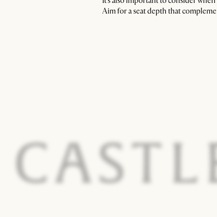
It’s also important to consider whe
Aim for a seat depth that complemen