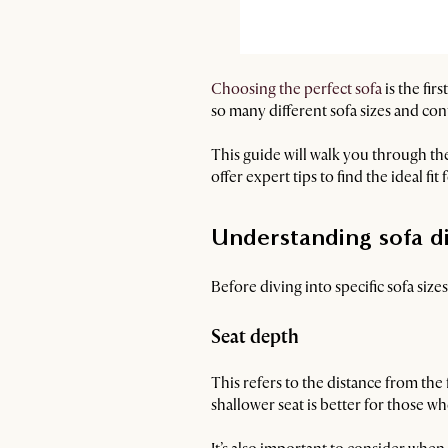
Choosing the perfect sofa
is the fir
so many different sofa sizes and conf
This guide will walk you through th
offer expert tips to find the ideal fit
Understanding sofa d
Before diving into specific sofa siz
Seat depth
This refers to the distance from the 
shallower seat is better for those wh