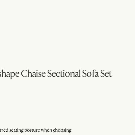
ape Chaise Sectional Sofa Set
ferred seating posture when choosing