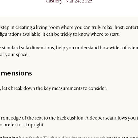
Castlery | Mar 24, 2025
st step in creating a living room where you can truly relax, host, enter
igurations available, it can be tricky to know where to start.
e standard sofa dimensions, help you understand how wide sofas tend
 for your space.
imensions
es, let's break down the key measurements to consider:
front edge of the seat to the back cushion. A deeper seat allows you t
o prefer to sit upright.