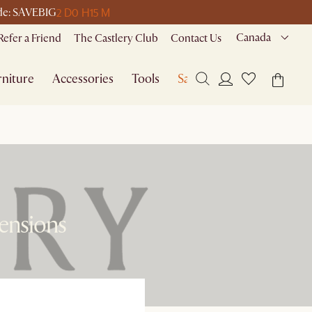
2 D
0 H
15 M
code: SAVEBIG
Canada
Refer a Friend
The Castlery Club
Contact Us
niture
Accessories
Tools
Sale
mensions