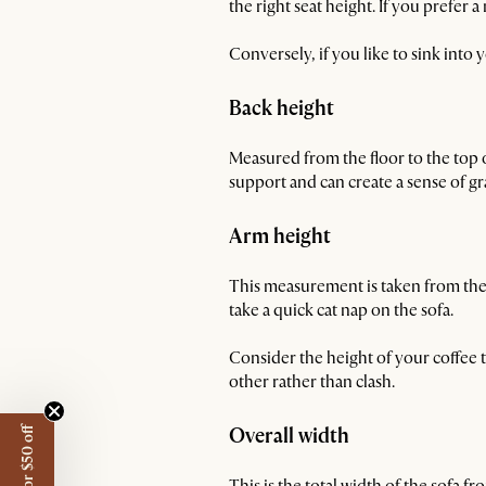
the right seat height. If you prefer
Conversely, if you like to sink into
Back height
Measured from the floor to the top 
support and can create a sense of g
Arm height
This measurement is taken from the f
take a quick cat nap on the sofa.
Consider the height of your coffee 
other rather than clash.
Overall width
This is the total width of the sofa f