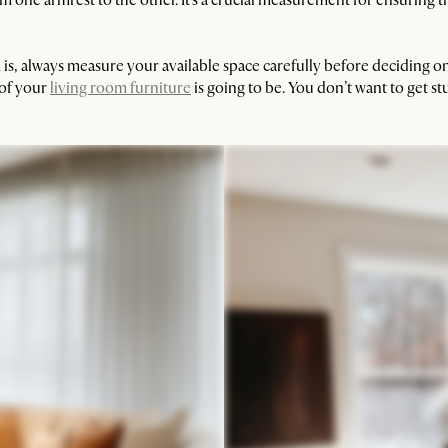
s, always measure your available space carefully before deciding on a
 of your
living room furniture
is going to be. You don’t want to get stu