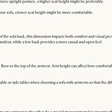
 a more upright posture, a higher seat height might be preferable.
 your sofa, a lower seat height might be more comfortable.
of the sofa back, this dimension impacts both comfort and visual pre
randeur, while a low back provides a more casual and open feel.
loor to the top of the armrest. Arm height can affect how comfortabl
table or side tables when choosing a sofa with armrests so that the 
rom one armrest to the other. It's a crucial measurement for ensuring t