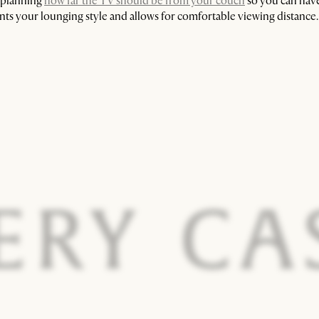
n planning
how far the TV should be from your couch
so you can have
ts your lounging style and allows for comfortable viewing distance.