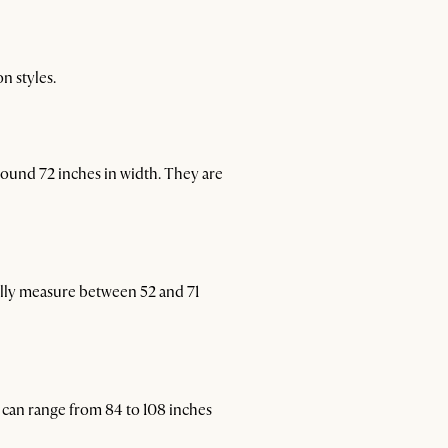
n styles.
round 72 inches in width. They are
lly measure between 52 and 71
 can range from 84 to 108 inches