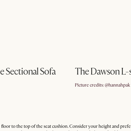
e Sectional Sofa
The Dawson L-sh
Picture credits: @hannahpak
floor to the top of the seat cushion. Consider your height and pre