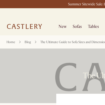
Summer Sitewide Sale: L
New
Sofas
Tables
Home
Blog
The Ultimate Guide to Sofa Sizes and Dimensio
The Ult