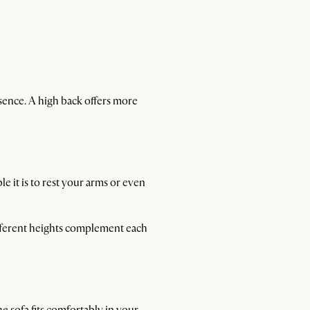
sence. A high back offers more
e it is to rest your arms or even
different heights complement each
he sofa fits comfortably in your