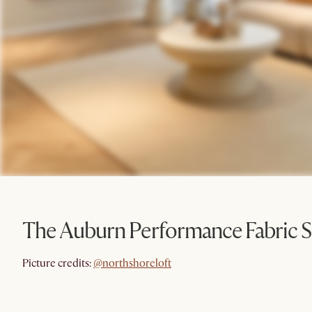
The Auburn Performance Fabric S
@northshoreloft
Picture credits:
@northshoreloft