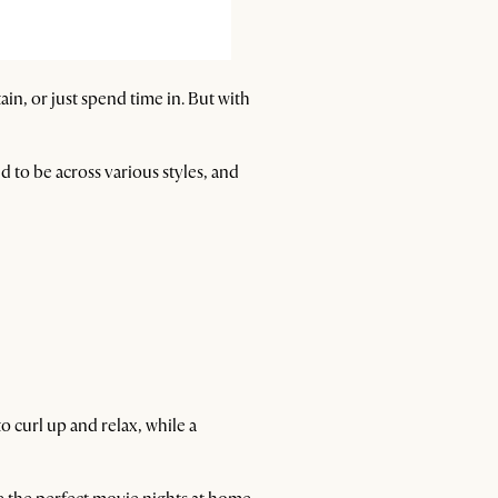
tain, or just spend time in. But with
 to be across various styles, and
o curl up and relax, while a