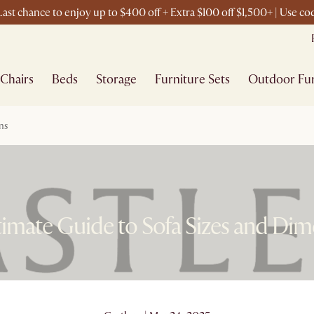
ast chance to enjoy up to $400 off + Extra $100 off $1,500+ | Use 
Chairs
Beds
Storage
Furniture Sets
Outdoor Fur
ns
imate Guide to Sofa Sizes and Di