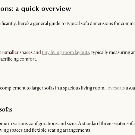
ons: a quick overview
ficantly, here's a general guide to typical sofa dimensions for commo
or smaller spaces and
tiny living room layouts
, typically measuring a
acrificing comfort.
 a complement to larger sofas in a spacious living room,
loveseats
usua
sofas
me in various configurations and sizes. A standard three-seater sofa
iving spaces and flexible seating arrangements.