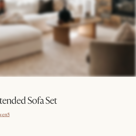
ended Sofa Set
ven5
ven5