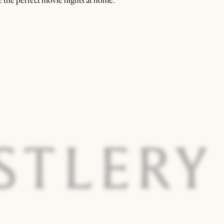
 the perfect movie nights at home.