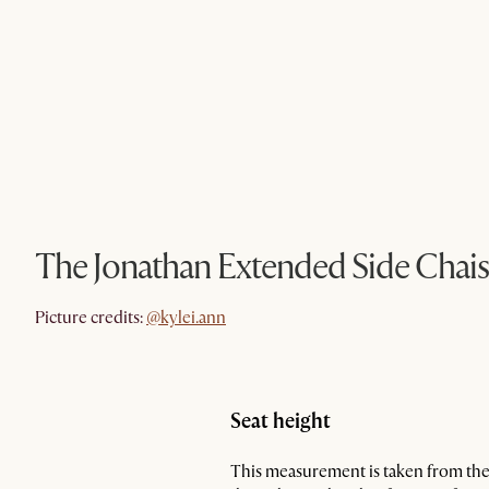
The Jonathan Extended Side Chais
@kylei.ann
Picture credits:
@kylei.ann
Seat height
This measurement is taken from the 