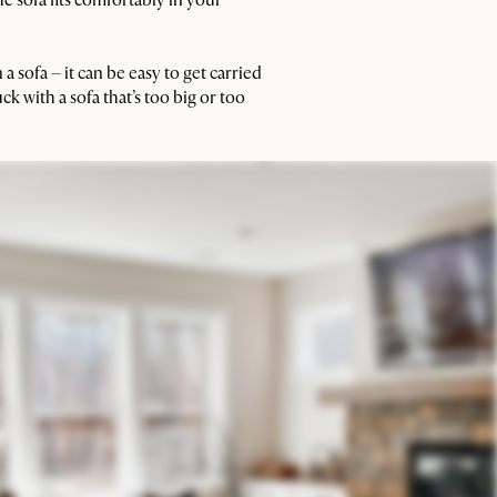
 sofa – it can be easy to get carried
ck with a sofa that’s too big or too