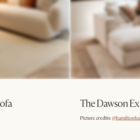
ofa
The Dawson Ext
@hamiltonha
Picture credits:
@hamiltonha