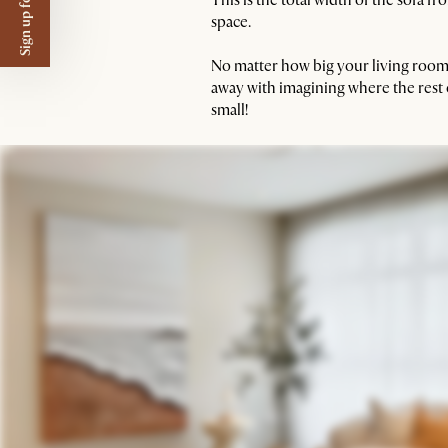
Sign up for $50 off
space.
No matter how big your living room i
away with imagining where the rest
small!