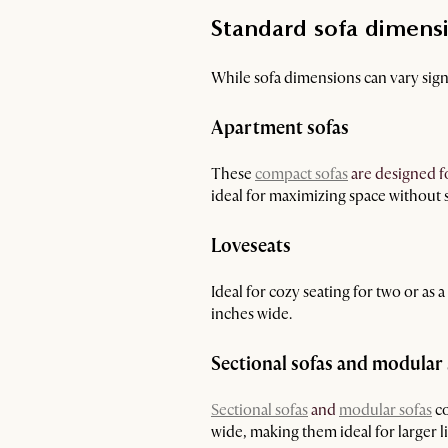
Standard sofa dimensi
While sofa dimensions can vary signi
Apartment sofas
These
compact sofas
are designed f
ideal for maximizing space without s
Loveseats
Ideal for cozy seating for two or as
inches wide.
Sectional sofas and modular 
Sectional sofas
and
modular sofas
co
wide, making them ideal for larger l