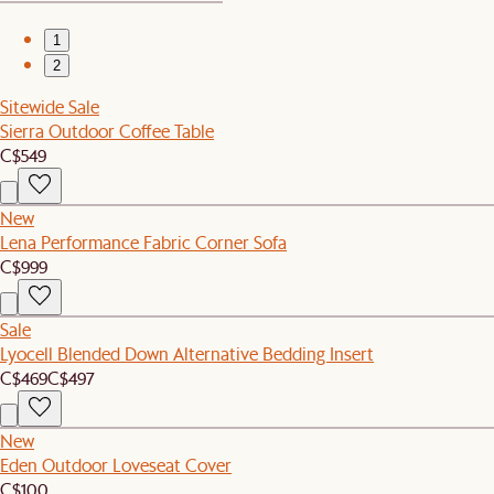
1
2
Sitewide Sale
Sierra Outdoor Coffee Table
C$549
New
Lena Performance Fabric Corner Sofa
C$999
Sale
Lyocell Blended Down Alternative Bedding Insert
C$469
C$497
New
Eden Outdoor Loveseat Cover
C$100