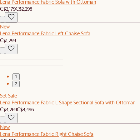
Lena Performance Fabric Sofa with Ottoman
C$2,179
C$2,298
New
Lena Performance Fabric Left Chaise Sofa
C$1,299
1
2
Set Sale
Lena Performance Fabric L-Shape Sectional Sofa with Ottoman
C$4,269
C$4,496
New
Lena Performance Fabric Right Chaise Sofa