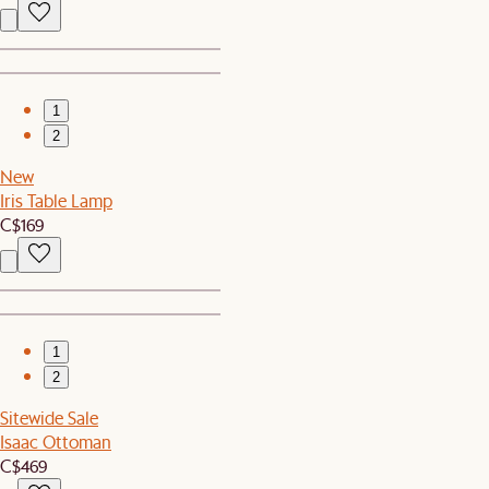
1
2
New
Iris Table Lamp
C$169
1
2
Sitewide Sale
Isaac Ottoman
C$469