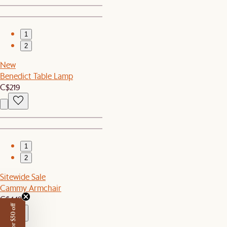
1
2
New
Benedict Table Lamp
C$219
1
2
Sitewide Sale
Cammy Armchair
C$449