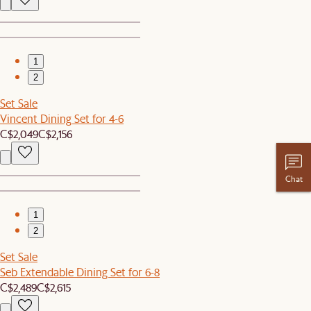
1
2
Set Sale
Vincent Dining Set for 4-6
C$2,049
C$2,156
Chat
1
2
Set Sale
Seb Extendable Dining Set for 6-8
C$2,489
C$2,615