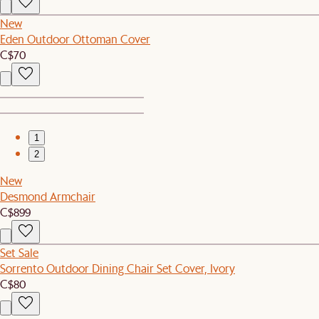
New
Eden Outdoor Ottoman Cover
C$70
1
2
New
Desmond Armchair
C$899
Set Sale
Sorrento Outdoor Dining Chair Set Cover, Ivory
C$80