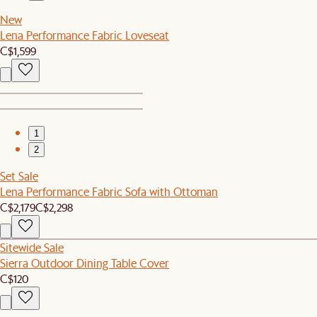
New
Lena Performance Fabric Loveseat
C$1,599
1
2
Set Sale
Lena Performance Fabric Sofa with Ottoman
C$2,179
C$2,298
Sitewide Sale
Sierra Outdoor Dining Table Cover
C$120