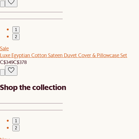
1
2
Sale
Luxe Egyptian Cotton Sateen Duvet Cover & Pillowcase Set
C$349
C$378
Shop the collection
1
2