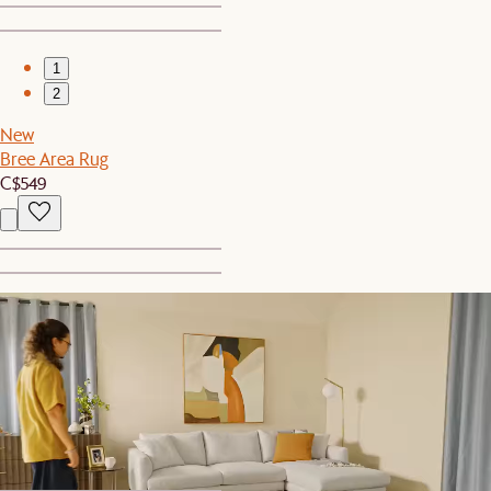
1
2
New
Bree Area Rug
C$549
1
2
New
Luxe Egyptian Cotton Sateen Duvet Cover
C$269