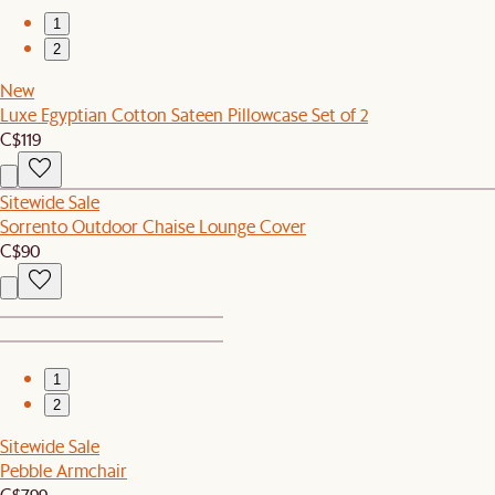
1
2
New
Luxe Egyptian Cotton Sateen Pillowcase Set of 2
C$119
Sitewide Sale
Sorrento Outdoor Chaise Lounge Cover
C$90
1
2
Sitewide Sale
Pebble Armchair
C$799