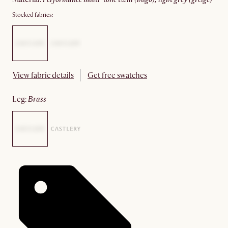
Stocked fabrics:
View fabric details
Get free swatches
leg
:
brass