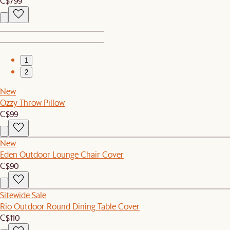
C$799
1
2
New
Ozzy Throw Pillow
C$99
New
Eden Outdoor Lounge Chair Cover
C$90
Sitewide Sale
Rio Outdoor Round Dining Table Cover
C$110