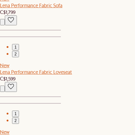
Lena Performance Fabric Sofa
C$1,799
1
2
New
Lena Performance Fabric Loveseat
C$1,599
1
2
New