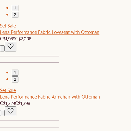
1
2
Set Sale
Lena Performance Fabric Loveseat with Ottoman
C$1,989
C$2,098
1
2
Set Sale
Lena Performance Fabric Armchair with Ottoman
C$1,329
C$1,398