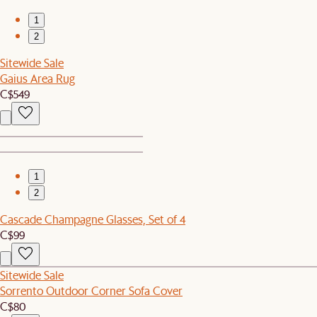
1
2
Sitewide Sale
Gaius Area Rug
C$549
1
2
Cascade Champagne Glasses, Set of 4
C$99
Sitewide Sale
Sorrento Outdoor Corner Sofa Cover
C$80