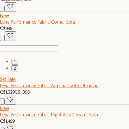
New
Lena Performance Fabric Corner Sofa
C$999
1
2
Set Sale
Lena Performance Fabric Armchair with Ottoman
C$1,329
C$1,398
New
Lena Performance Fabric Right Arm 2 Seater Sofa
C$1,499