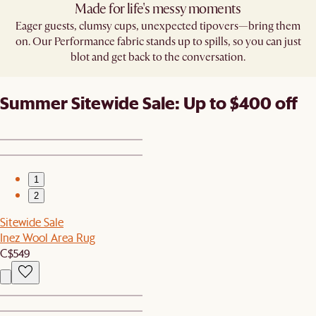
Made for life's messy moments
Eager guests, clumsy cups, unexpected tipovers—bring them
on. Our Performance fabric stands up to spills, so you can just
blot and get back to the conversation.
Summer Sitewide Sale: Up to $400 off
1
2
Sitewide Sale
Inez Wool Area Rug
C$549