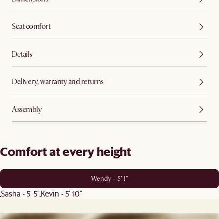
Seat comfort
Details
Delivery, warranty and returns
Assembly
Comfort at every height
Wendy - 5' 1"
Sasha - 5' 5"
Kevin - 5' 10"