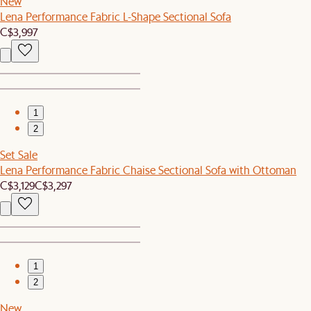
New
Lena Performance Fabric L-Shape Sectional Sofa
C$3,997
1
2
Set Sale
Lena Performance Fabric Chaise Sectional Sofa with Ottoman
C$3,129
C$3,297
1
2
New