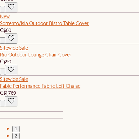
New
Sorrento/Isla Outdoor Bistro Table Cover
C$60
Sitewide Sale
Rio Outdoor Lounge Chair Cover
C$90
Sitewide Sale
Fable Performance Fabric Left Chaise
C$1,769
1
2