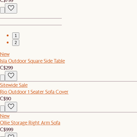
1
2
New
Isla Outdoor Square Side Table
C$299
Sitewide Sale
Rio Outdoor 1 Seater Sofa Cover
C$90
New
Ollie Storage Right Arm Sofa
C$999