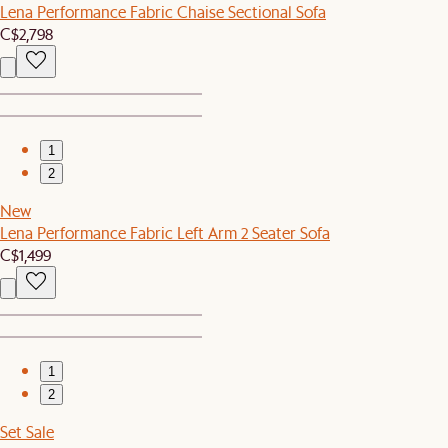
Lena Performance Fabric Chaise Sectional Sofa
C$2,798
1
2
New
Lena Performance Fabric Left Arm 2 Seater Sofa
C$1,499
1
2
Set Sale