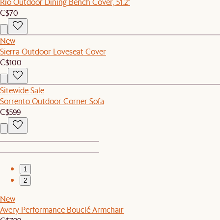
Rio Outdoor Dining Bench Cover, 51.2"
C$70
New
Sierra Outdoor Loveseat Cover
C$100
Sitewide Sale
Sorrento Outdoor Corner Sofa
C$599
1
2
New
Avery Performance Bouclé Armchair