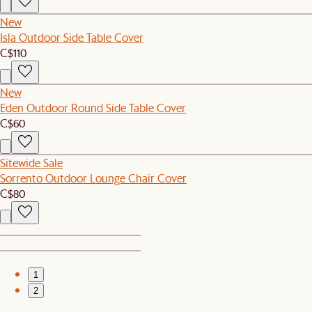
New
Isla Outdoor Side Table Cover
C$110
New
Eden Outdoor Round Side Table Cover
C$60
Sitewide Sale
Sorrento Outdoor Lounge Chair Cover
C$80
1
2