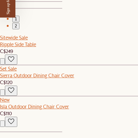
Sign up for $50 off
1
2
Sitewide Sale
Ripple Side Table
C$249
Set Sale
Sierra Outdoor Dining Chair Cover
C$120
New
Isla Outdoor Dining Chair Cover
C$110