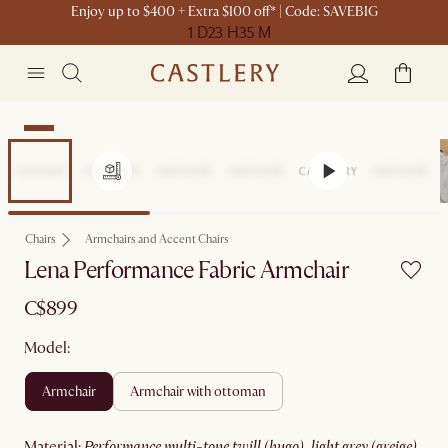
Enjoy up to $400 + Extra $100 off* | Code: SAVEBIG
1 D
23 H
35 M
New
Chairs
Armchairs and Accent Chairs
Lena Performance Fabric Armchair
C$899
Model:
armchair
armchair with ottoman
material
:
performance multi-tone twill (hugo), light grey (greige)