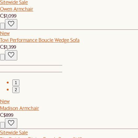
Sitewide Sale
Owen Armchair
C$1,099
New
Tovi Performance Boucle Wedge Sofa
C$1,399
1
2
New
Madison Armchair
C$899
Sitewide Sale