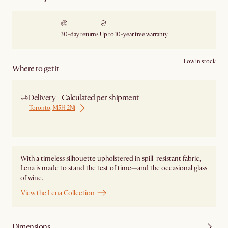
30-day returns
Up to 10-year free warranty
Low in stock
Where to get it
Delivery - Calculated per shipment
Toronto, M5H 2N1
Ship from Local Warehouse
With a timeless silhouette upholstered in spill-resistant fabric,
Lena is made to stand the test of time—and the occasional glass
of wine.
View the Lena Collection
Dimensions