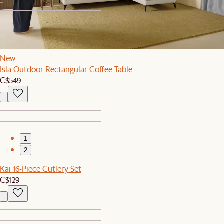
1
2
New
Isla Outdoor Rectangular Coffee Table
C$549
1
2
Kai 16-Piece Cutlery Set
C$129