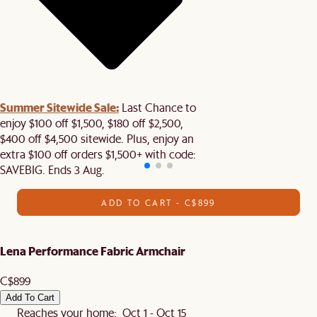
Summer Sitewide Sale:
Last Chance to
enjoy $100 off $1,500, $180 off $2,500,
$400 off $4,500 sitewide. Plus, enjoy an
extra $100 off orders $1,500+ with code:
SAVEBIG. Ends 3 Aug.
ADD TO CART - C$899
Lena Performance Fabric Armchair
C$899
Add To Cart
Reaches your home: Oct 1 - Oct 15