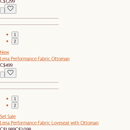
C$1,299
1
2
New
Lena Performance Fabric Ottoman
C$499
1
2
Set Sale
Lena Performance Fabric Loveseat with Ottoman
C$1,989
C$2,098