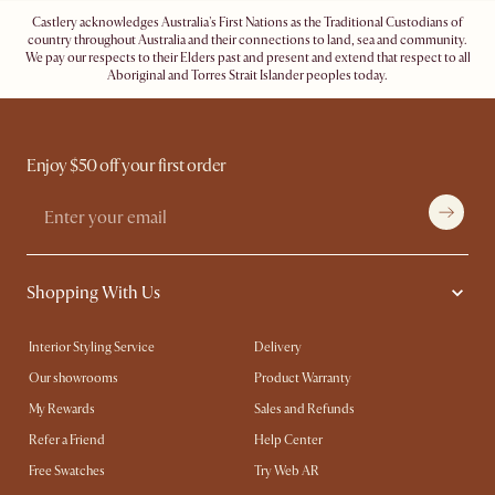
Castlery acknowledges Australia's First Nations as the Traditional Custodians of
country throughout Australia and their connections to land, sea and community.
We pay our respects to their Elders past and present and extend that respect to all
Aboriginal and Torres Strait Islander peoples today.
Enjoy $50 off your first order
Shopping With Us
Interior Styling Service
Delivery
Our showrooms
Product Warranty
My Rewards​
Sales and Refunds
Refer a Friend
Help Center
Free Swatches
Try Web AR