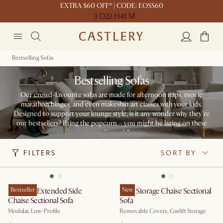
EXTRA $60 OFF* | CODE: EOSS60
3 D
22 H
41 M
Bestselling Sofas
Bestselling Sofas
Our crowd-favourite sofas are made for afternoon naps, movie
marathon binges, and even makeshift art classes with your kids.
Designed to support your lounge style, is it any wonder why they’re
our bestsellers? Bring the popcorn – you might be lazing on these
seats for a while.
FILTERS
SORT BY
Jonathan Extended Side
Bestseller
Ollie Storage Chaise Sectional
New
Chaise Sectional Sofa
Sofa
Modular, Low-Profile
Removable Covers, Gaslift Storage