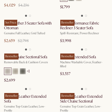
$4,029
$4,236
$1,799
Isaac Leather 3 Seater Sofa with
Set Price
Jaron Performance Fabric
Bestseller
Ottoman
Recliner 3 Seater Sofa
Genuine Full Leather, Grid Tufted
Spill-Resistant, Power Recliner
$2,659
$2,798
$3,998
Owen Chaise Sectional Sofa
Bestseller
Dawson Extended Sofa
Bestseller
Removable Back & Cushion Covers
Machine Washable Cover, Feather-
filled
+
1
$3,537
$2,699
Jonathan Leather Extended
Bestseller
Jonathan Leather Extended
Bestseller
Sofa
Side Chaise Sectional
Genuine Top Grain Leather, Low-
Genuine Top Grain Leather, Low-
Profile
Profile