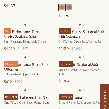
$4,407
$6,526
Mori Performance Fabric
Sale
Madison Chaise Sectional Sofa
Set Price
Chaise Sectional Sofa
with Ottoman
Spill-Resistant, Removable Covers
Grid Tufted, Open Base, Walnut Stain
$4,299
$4,527
$2,559
$2,698
Mori Performance Fabric Side
Clearance
Dawson Pit-Sectional Sofa
Bestseller
Ottoman
Machine Washable Cover, Feather-
filled
Spill-Resistant, Japandi-Style
$6,304
$639
$799
WEEKDAY PERK
Madison Chaise Sectional Sofa
Bestseller
Wayne Ottoman
Bestseller
Grid Tufted, Open Base, Walnut Stain
Spindle Frame, Rubber Wood, Retro