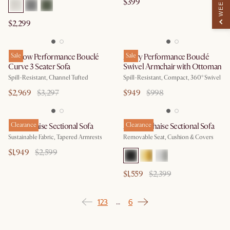
$399
$2,299
Marlow Performance Bouclé
Sale
Avery Performance Bouclé
Sale
Curve 3 Seater Sofa
Swivel Armchair with Ottoman
Spill-Resistant, Channel Tufted
Spill-Resistant, Compact, 360° Swivel
$2,969
$3,297
$949
$998
Remi Chaise Sectional Sofa
Clearance
Adams Chaise Sectional Sofa
Clearance
Sustainable Fabric, Tapered Armrests
Removable Seat, Cushion & Covers
$1,949
$2,599
$1,559
$2,399
1
2
3
6
…