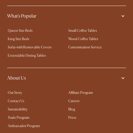
What's Popular
Queen Size Beds
Small Coffee Tables
King Size Beds
Wood Coffee Tables
Sofas with Removable Covers
Customisation Service
Extendable Dining Tables
About Us
Our Story
Affiliate Program
Contact Us
Careers
Sustainability
Blog
Trade Program
Press
Ambassador Program