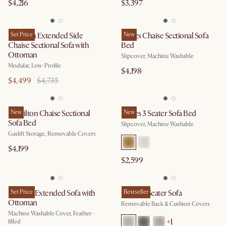
$4,216
$3,397
Jonathan Extended Side
Set Price
Agnes Chaise Sectional Sofa
New
Chaise Sectional Sofa with
Bed
Ottoman
Slipcover, Machine Washable
Modular, Low-Profile
$4,198
$4,499
$4,735
Hamilton Chaise Sectional
New
Agnes 3 Seater Sofa Bed
New
Sofa Bed
Slipcover, Machine Washable
Gaslift Storage, Removable Covers
$4,199
$2,599
Dawson Extended Sofa with
Set Price
Owen 3 Seater Sofa
Bestseller
Ottoman
Removable Back & Cushion Covers
Machine Washable Cover, Feather-
+
1
filled