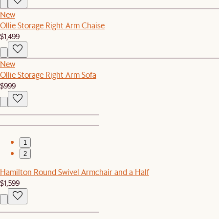
New
Ollie Storage Right Arm Chaise
$1,499
New
Ollie Storage Right Arm Sofa
$999
1
2
Hamilton Round Swivel Armchair and a Half
$1,599