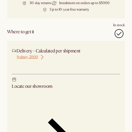
30-day returns
Instalment on orders up to $5000
Up to 10-year free warranty
In stock
Where to get it
Delivery - Calculated per shipment
Sydney, 2000
Ship from Sydney
Locate our showroom
Check nearby stores for availability