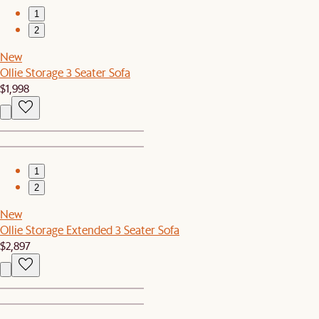
1
2
New
Ollie Storage 3 Seater Sofa
$1,998
1
2
New
Ollie Storage Extended 3 Seater Sofa
$2,897