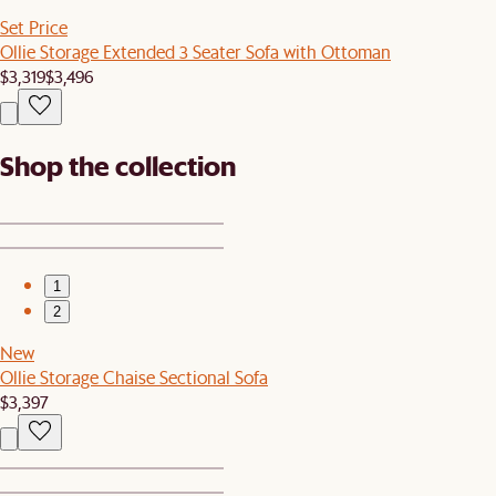
Set Price
Ollie Storage Extended 3 Seater Sofa with Ottoman
$3,319
$3,496
Shop the collection
1
2
New
Ollie Storage Chaise Sectional Sofa
$3,397