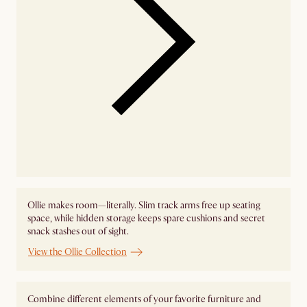
Ollie makes room—literally. Slim track arms free up seating
space, while hidden storage keeps spare cushions and secret
snack stashes out of sight.
View the Ollie Collection
Combine different elements of your favorite furniture and