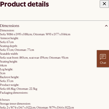
Product details
Dimensions
Dimension:
Sofa: W186 x D95 x H81cm; Ottoman: W93 x D77 x H44cm
Armrest height:
Sofa: 67cm
Seating depth:
Sofa: 57cm; Ottoman: 77cm
Seatable width:
Sofa: seat front: 180cm, seat rear: 159cm; Ottoman: 93cm
Seating height:
Chat
44cm
Leg height:
3cm
Backrest height:
Sofa: 37cm
Product weight:
Sofa: 68.8kg; Ottoman: 22.5kg
Packaging dimensions:
6 boxes
Storage inner dimension:
Sofa: 2 x W74 x D67 x H22cm; Ottoman: W79 x D64 x H22cm