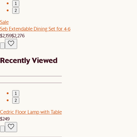
1
2
Sale
Seb Extendable Dining Set for 4-6
$2,159
$2,276
Recently Viewed
1
2
Cedric Floor Lamp with Table
$249