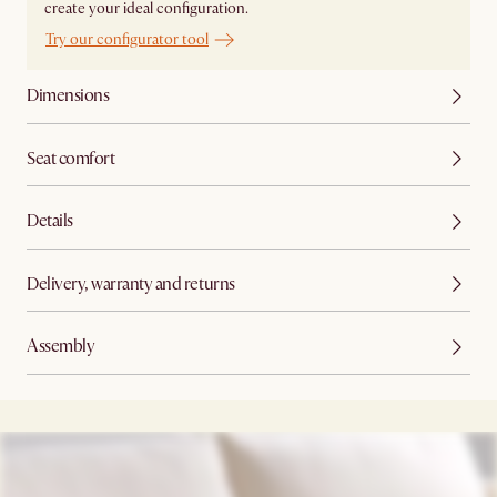
create your ideal configuration.
Try our configurator tool
Dimensions
Seat comfort
Details
Delivery, warranty and returns
Assembly