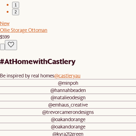
1
2
New
Ollie Storage Ottoman
$599
#AtHomewithCastlery
Be inspired by real homes
@castleryau
@minpoh
@hannahbeaden
@natalieodesign
@emhaus_creative
@trevorcamerondesigns
@oakandorange
@oakandorange
@kyra212green