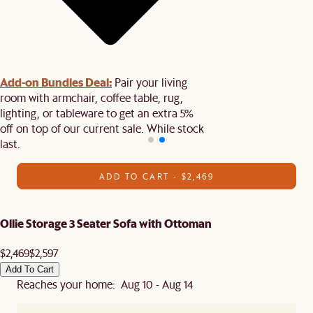
Add-on Bundles Deal:
Pair your living
room with armchair, coffee table, rug,
lighting, or tableware to get an extra 5%
off on top of our current sale. While stock
last.
ADD TO CART - $2,469
Ollie Storage 3 Seater Sofa with Ottoman
$2,469
$2,597
Add To Cart
Reaches your home: Aug 10 - Aug 14