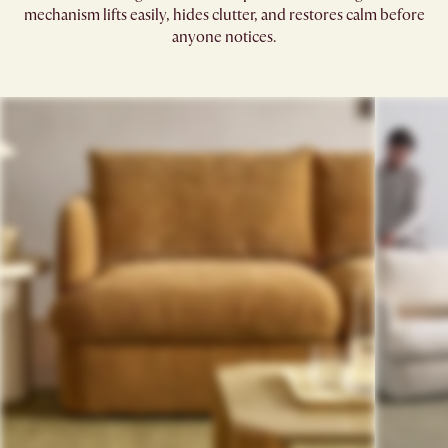
mechanism lifts easily, hides clutter, and restores calm before
anyone notices.