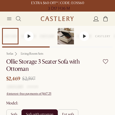
EXTRA $60 OFF* | CODE: EOSS60
3 D
17 H
36 M
Set Price
Sofas
Living Room Sets
Ollie Storage 3 Seater Sofa with
Ottoman
$2,469
$2,597
4 interest-free payments of $617.25
Model:
sofa
sofa with ottoman
ext sofa