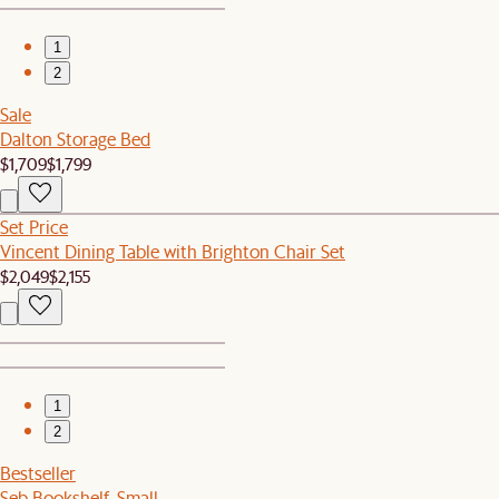
1
2
Sale
Dalton Storage Bed
$1,709
$1,799
Set Price
Vincent Dining Table with Brighton Chair Set
$2,049
$2,155
1
2
Bestseller
Seb Bookshelf, Small