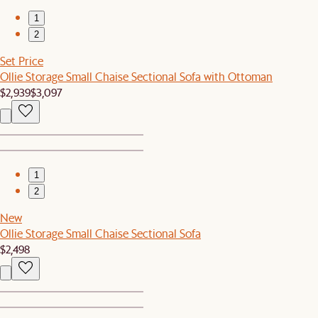
1
2
Set Price
Ollie Storage Small Chaise Sectional Sofa with Ottoman
$2,939
$3,097
1
2
New
Ollie Storage Small Chaise Sectional Sofa
$2,498