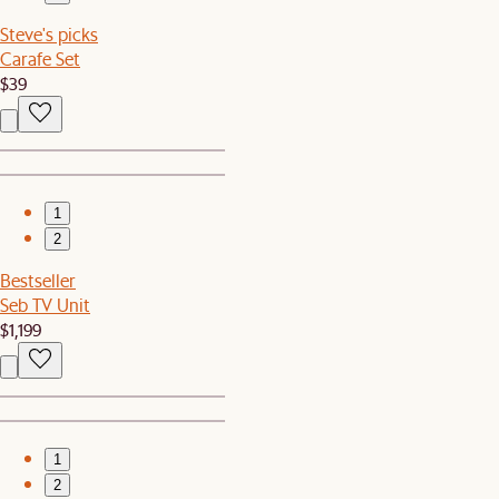
Steve's picks
Carafe Set
$39
1
2
Bestseller
Seb TV Unit
$1,199
1
2