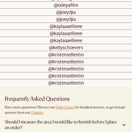
@odeyafilm
@joeydjia
@joeydjia
@kaylaaaellieee
@kaylaaaellieee
@kaylaaaellieee
@kellyschoevers
@kristensellentin
@kristensellentin
@kristensellentin
@kristensellentin
@kristensellentin
Frequently Asked Questions
Have more questions? Browse our
Help Center
for detailed answers, or get instant
answers from our
Chatbot
.
Should I measure the area I would like to furnish before I place
an order?