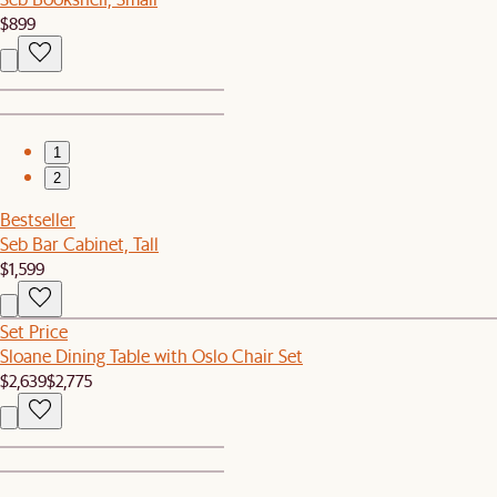
$899
1
2
Bestseller
Seb Bar Cabinet, Tall
$1,599
Set Price
Sloane Dining Table with Oslo Chair Set
$2,639
$2,775