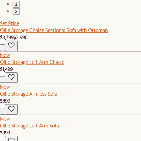
1
2
Set Price
Ollie Storage Chaise Sectional Sofa with Ottoman
$3,799
$3,996
New
Ollie Storage Left Arm Chaise
$1,499
New
Ollie Storage Armless Sofa
$899
New
Ollie Storage Left Arm Sofa
$999