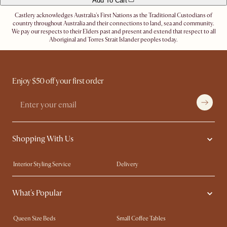
Add To Cart
Castlery acknowledges Australia's First Nations as the Traditional Custodians of
country throughout Australia and their connections to land, sea and community.
We pay our respects to their Elders past and present and extend that respect to all
Aboriginal and Torres Strait Islander peoples today.
Enjoy $50 off your first order
Shopping With Us
Interior Styling Service
Delivery
Our showrooms
Product Warranty
What's Popular
My Rewards​
Sales and Refunds
Refer a Friend
Help Center
Queen Size Beds
Small Coffee Tables
Free Swatches
Try Web AR