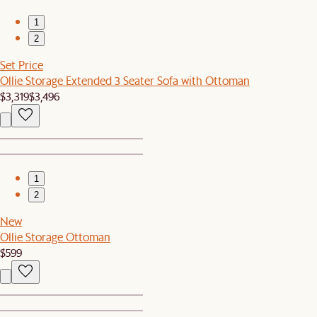
1
2
Set Price
Ollie Storage Extended 3 Seater Sofa with Ottoman
$3,319
$3,496
1
2
New
Ollie Storage Ottoman
$599