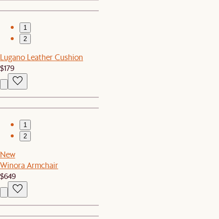
1
2
Lugano Leather Cushion
$179
1
2
New
Winora Armchair
$649