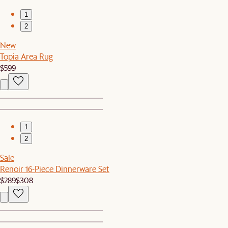
1
2
New
Topia Area Rug
$599
1
2
Sale
Renoir 16-Piece Dinnerware Set
$289
$308