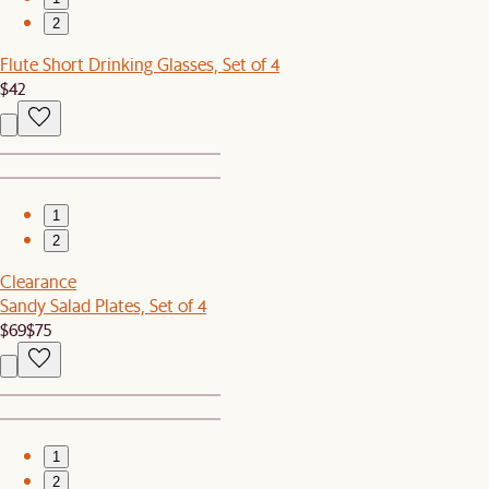
2
Flute Short Drinking Glasses, Set of 4
$42
1
2
Clearance
Sandy Salad Plates, Set of 4
$69
$75
1
2