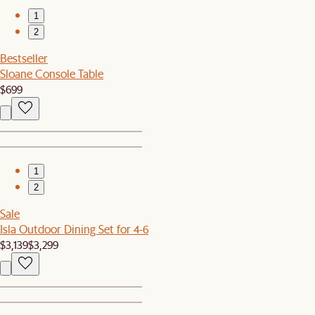
1
2
Bestseller
Sloane Console Table
$699
1
2
Sale
Isla Outdoor Dining Set for 4-6
$3,139
$3,299