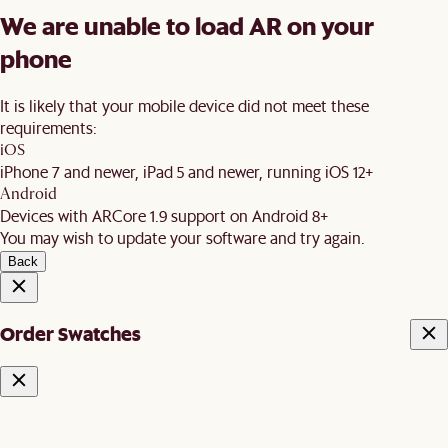
We are unable to load AR on your
phone
It is likely that your mobile device did not meet these
requirements:
iOS
iPhone 7 and newer, iPad 5 and newer, running iOS 12+
Android
Devices with ARCore 1.9 support on Android 8+
You may wish to update your software and try again.
Back
Order Swatches