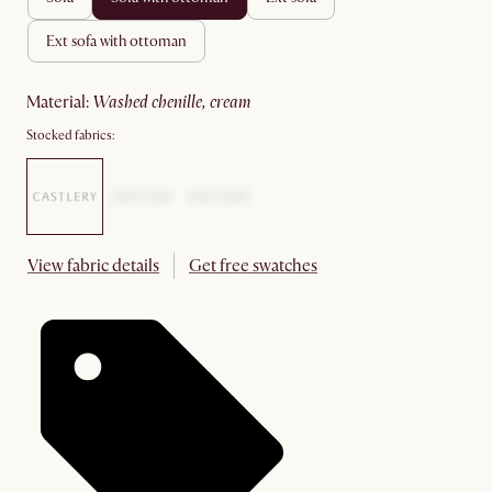
ext sofa with ottoman
material
:
washed chenille, cream
Stocked fabrics:
View fabric details
Get free swatches