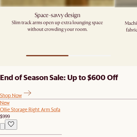
Space-savvy design
Slim track arms open up extra lounging space
Machi
without crowding your room.
fabri
End of Season Sale: Up to $600 Off
Shop Now
New
Ollie Storage Right Arm Sofa
$999