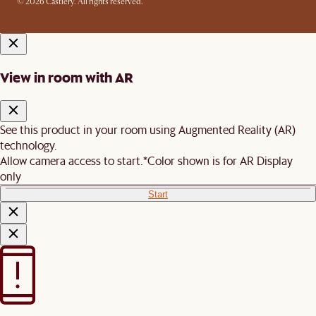
© 2026 Castlery. All rights reserved.
View in room with AR
See this product in your room using Augmented Reality (AR)
technology.
Allow camera access to start.
*Color shown is for AR Display
only
Start