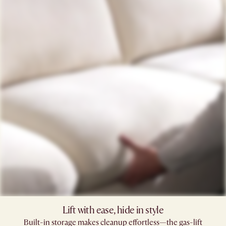
Lift with ease, hide in style
Built-in storage makes cleanup effortless—the gas-lift