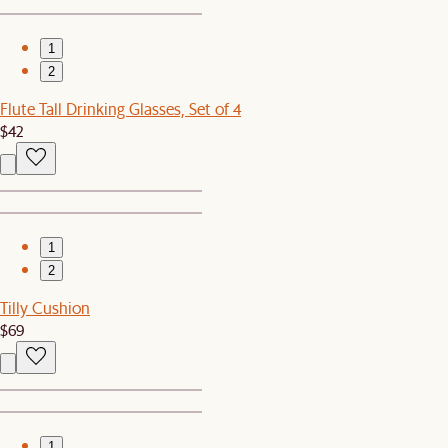
1
2
Flute Tall Drinking Glasses, Set of 4
$42
1
2
Tilly Cushion
$69
1