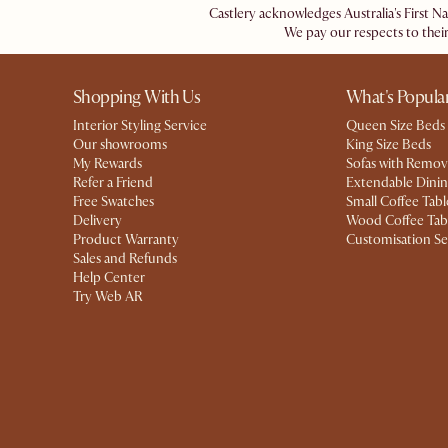
Castlery acknowledges Australia's First N
We pay our respects to their
Shopping With Us
What's Popula
Interior Styling Service
Queen Size Beds
Our showrooms
King Size Beds
My Rewards​
Sofas with Remov
Refer a Friend
Extendable Dinin
Free Swatches
Small Coffee Tabl
Delivery
Wood Coffee Tab
Product Warranty
Customisation Se
Sales and Refunds
Help Center
Try Web AR