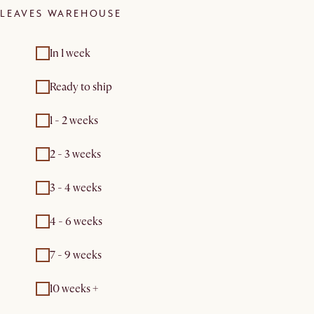
LEAVES WAREHOUSE
In 1 week
Ready to ship
1 - 2 weeks
2 - 3 weeks
3 - 4 weeks
4 - 6 weeks
7 - 9 weeks
10 weeks +