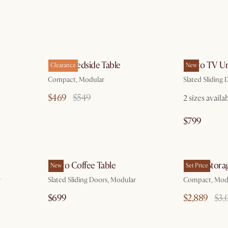
g 7
by Aug 7
Vento Bedside Table
Vento TV Un
Clearance
New
Compact, Modular
Slated Sliding
$469
$549
2 sizes availa
$799
g 7
by Aug 7
Vento Coffee Table
Vento Stora
New
Set Price
r
Slated Sliding Doors, Modular
Compact, Mod
$699
$2,889
$3,