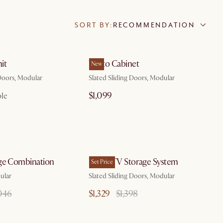
SORT BY:
RECOMMENDATION
by Aug 7
it
Vento Cabinet
New
 Doors, Modular
Slated Sliding Doors, Modular
$1,099
ble
by Aug 7
by Aug 7
ge Combination
Vento TV Storage System
Set Price
ular
Slated Sliding Doors, Modular
046
$1,329
$1,398