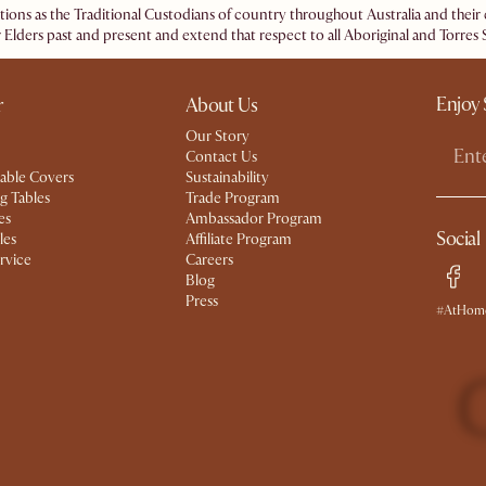
ations as the Traditional Custodians of country throughout Australia and the
 Elders past and present and extend that respect to all Aboriginal and Torres S
Enjoy 
r
About Us
Our Story
Contact Us
able Covers
Sustainability
g Tables
Trade Program
es
Ambassador Program
Social
les
Affiliate Program
rvice
Careers
Blog
Press
#AtHome