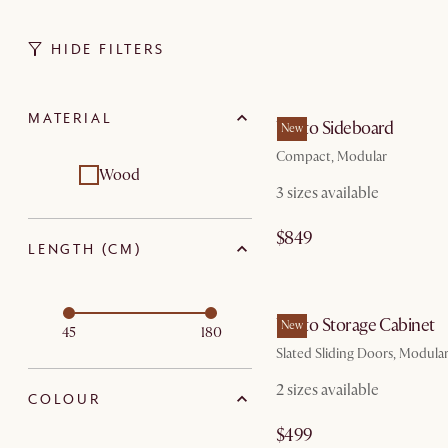
HIDE FILTERS
by Au
MATERIAL
Vento Sideboard
New
Compact, Modular
Wood
3 sizes available
$849
LENGTH (CM)
by Au
Vento Storage Cabinet
New
45
180
Slated Sliding Doors, Modula
2 sizes available
COLOUR
$499