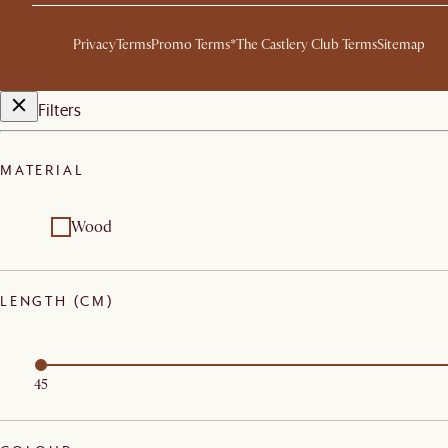
Privacy
Terms
Promo Terms*
The Castlery Club Terms
Sitemap
Filters
MATERIAL
Wood
LENGTH (CM)
45