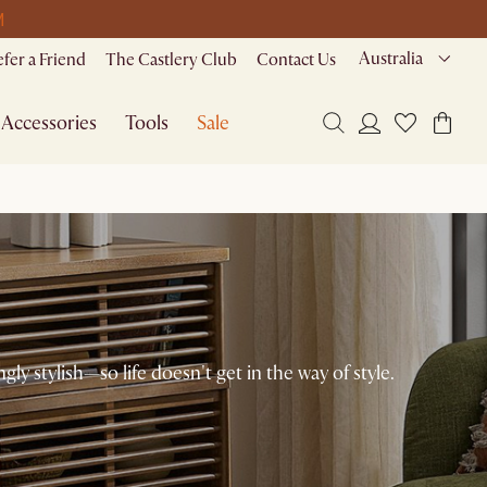
M
Australia
efer a Friend
The Castlery Club
Contact Us
Accessories
Tools
Sale
ngly stylish—so life doesn't get in the way of style.