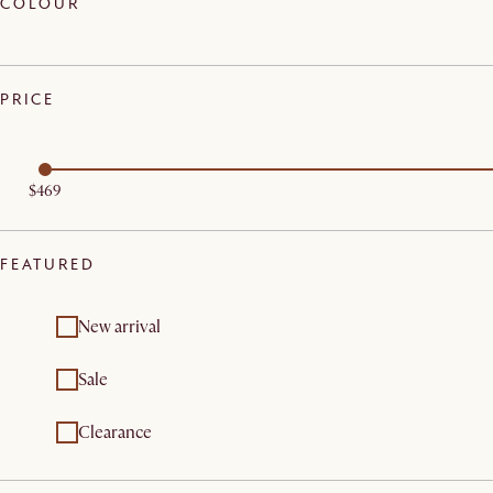
COLOUR
PRICE
$469
FEATURED
New arrival
Sale
Clearance