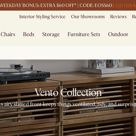
3 D
21 H
29 
WEEKDAY BONUS: EXTRA $60 OFF* | CODE: EOSS60
Interior Styling Service
Our Showrooms
Reviews
R
Chairs
Beds
Storage
Furniture Sets
Outdoor
Vento Collection
s airy slatted front keeps things ventilated, tidy, and surprisi