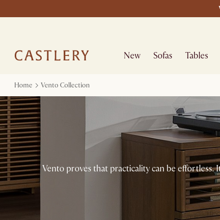
New
Sofas
Tables
Home
Vento Collection
Vento proves that practicality can be effortless. It