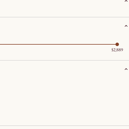
$2,889