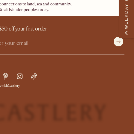
WEEKDAY PERK
ir connections to land, sea and community.
trait Islander peoples today.
$50 off your first order
withCastlery