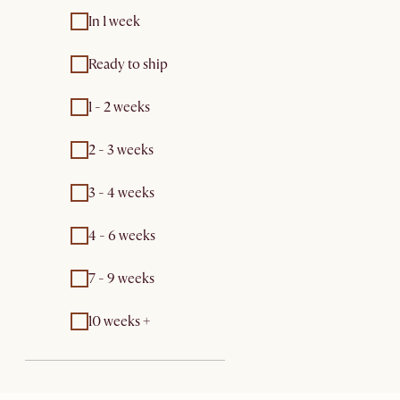
In 1 week
Ready to ship
1 - 2 weeks
2 - 3 weeks
3 - 4 weeks
4 - 6 weeks
7 - 9 weeks
10 weeks +