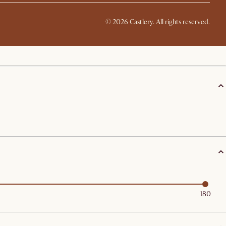
©
2026
Castlery. All rights reserved.
180