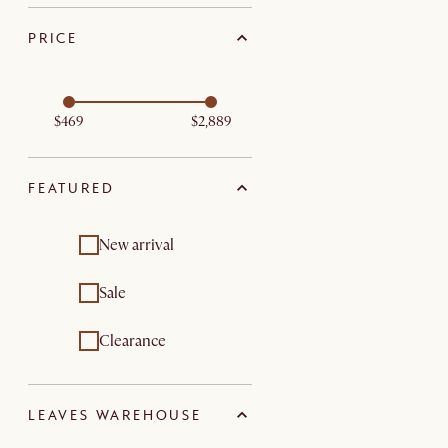
PRICE
$469
$2,889
FEATURED
New arrival
Sale
Clearance
LEAVES WAREHOUSE