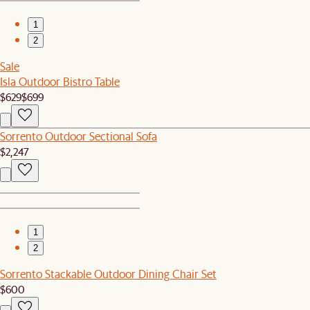
1
2
Sale
Isla Outdoor Bistro Table
$629
$699
Sorrento Outdoor Sectional Sofa
$2,247
1
2
Sorrento Stackable Outdoor Dining Chair Set
$600