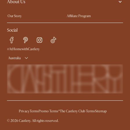
About Us
Sofas with Removable Covers
Customisation Service
Extendable Dining Tables
Our Story
Affiliate Program
Contact Us
Careers
Social
Sustainability
Blog
Trade Program
Press
Ambassador Program
#AtHomewithCastlery
Australia
Privacy
Terms
Promo Terms*
The Castlery Club Terms
Sitemap
© 2026 Castlery. All rights reserved.