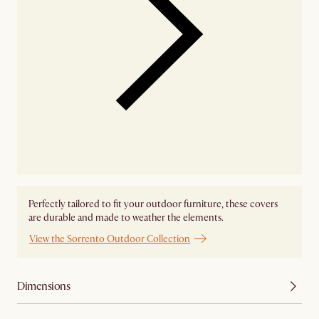
Perfectly tailored to fit your outdoor furniture, these covers
are durable and made to weather the elements.
View the Sorrento Outdoor Collection
Dimensions