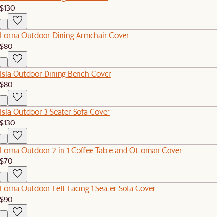
$130
Lorna Outdoor Dining Armchair Cover
$80
Isla Outdoor Dining Bench Cover
$80
Isla Outdoor 3 Seater Sofa Cover
$130
Lorna Outdoor 2-in-1 Coffee Table and Ottoman Cover
$70
Lorna Outdoor Left Facing 1 Seater Sofa Cover
$90