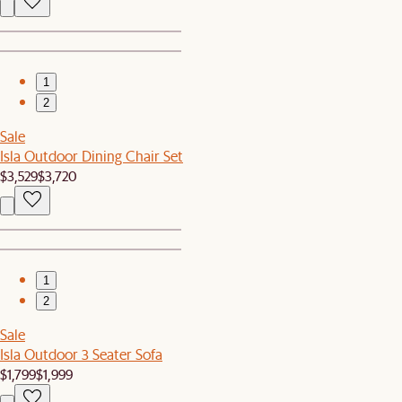
1
2
Sale
Isla Outdoor Dining Chair Set
$3,529
$3,720
1
2
Sale
Isla Outdoor 3 Seater Sofa
$1,799
$1,999