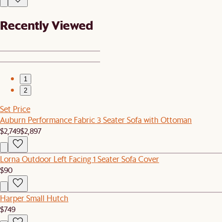
Recently Viewed
1
2
Set Price
Auburn Performance Fabric 3 Seater Sofa with Ottoman
$2,749
$2,897
Lorna Outdoor Left Facing 1 Seater Sofa Cover
$90
Harper Small Hutch
$749