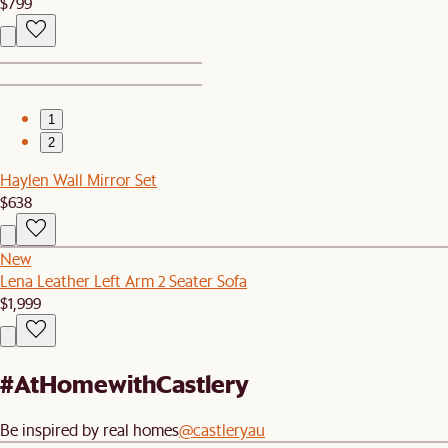
$799
1
2
Haylen Wall Mirror Set
$638
New
Lena Leather Left Arm 2 Seater Sofa
$1,999
#AtHomewithCastlery
Be inspired by real homes
@castleryau