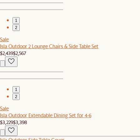
1
2
Sale
Isla Outdoor 2 Lounge Chairs & Side Table Set
$2,439
$2,567
1
2
Sale
Isla Outdoor Extendable Dining Set for 4-6
$3,229
$3,398
Isla Outdoor Side Table Cover