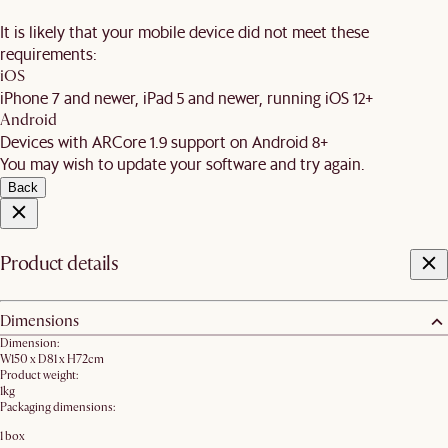
It is likely that your mobile device did not meet these
requirements:
iOS
iPhone 7 and newer, iPad 5 and newer, running iOS 12+
Android
Devices with ARCore 1.9 support on Android 8+
You may wish to update your software and try again.
Back
Product details
Dimensions
Dimension:
W150 x D81 x H72cm
Product weight:
1kg
Packaging dimensions:
1 box