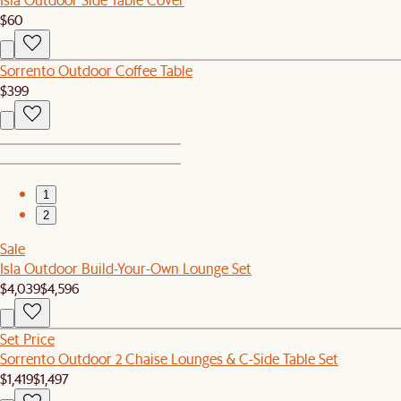
$60
Sorrento Outdoor Coffee Table
$399
1
2
Sale
Isla Outdoor Build-Your-Own Lounge Set
$4,039
$4,596
Set Price
Sorrento Outdoor 2 Chaise Lounges & C-Side Table Set
$1,419
$1,497