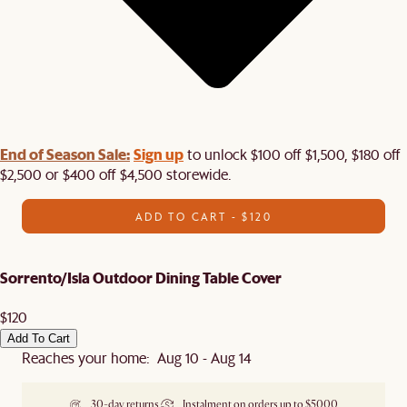
End of Season Sale:
Sign up
to unlock $100 off $1,500, $180 off
$2,500 or $400 off $4,500 storewide.​
ADD TO CART - $120
Sorrento/Isla Outdoor Dining Table Cover
$120
Add To Cart
Reaches your home: Aug 10 - Aug 14
30-day returns
Instalment on orders up to $5000