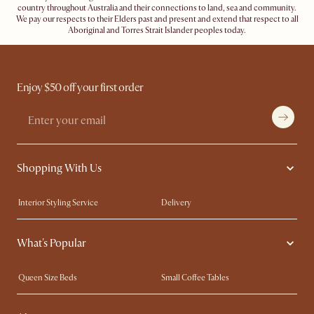
country throughout Australia and their connections to land, sea and community.
We pay our respects to their Elders past and present and extend that respect to all
Aboriginal and Torres Strait Islander peoples today.
Enjoy $50 off your first order
Shopping With Us
Interior Styling Service
Delivery
Our showrooms
Product Warranty
What's Popular
My Rewards​
Sales and Refunds
Refer a Friend
Help Center
Queen Size Beds
Small Coffee Tables
Free Swatches
Try Web AR
King Size Beds
Wood Coffee Tables