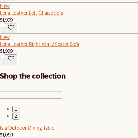
New
Lena Leather Left Chaise Sofa
$1,999
New
Lena Leather Right Arm 2 Seater Sofa
$1,999
Shop the collection
1
2
Isla Outdoor Dining Table
$1,099