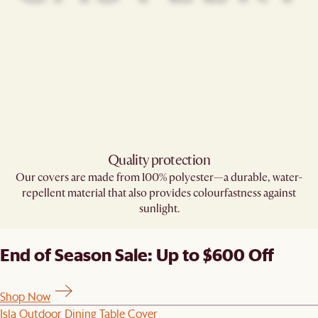
Quality protection
Our covers are made from 100% polyester—a durable, water-
repellent material that also provides colourfastness against
sunlight.
End of Season Sale: Up to $600 Off
Shop Now
Isla Outdoor Dining Table Cover