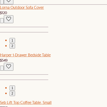
Lorna Outdoor Sofa Cover
$120
1
2
Harper 1-Drawer Bedside Table
$549
1
2
Seb Lift Top Coffee Table, Small