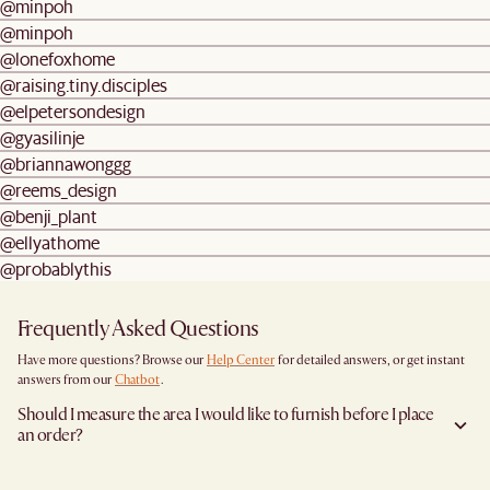
@minpoh
@minpoh
@lonefoxhome
@raising.tiny.disciples
@elpetersondesign
@gyasilinje
@briannawonggg
@reems_design
@benji_plant
@ellyathome
@probablythis
Frequently Asked Questions
Have more questions? Browse our
Help Center
for detailed answers, or get instant
answers from our
Chatbot
.
Should I measure the area I would like to furnish before I place
an order?
Yes, we highly recommend measuring both your space and access pathways before