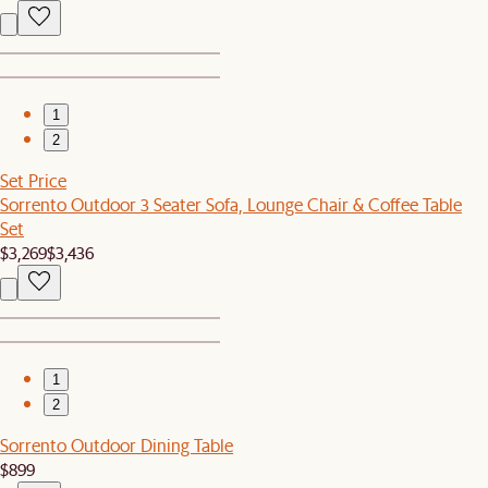
1
2
Set Price
Sorrento Outdoor 3 Seater Sofa, Lounge Chair & Coffee Table
Set
$3,269
$3,436
1
2
Sorrento Outdoor Dining Table
$899