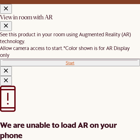
View in room with AR
See this product in your room using Augmented Reality (AR)
technology.
Allow camera access to start.
*Color shown is for AR Display
only
Start
We are unable to load AR on your
phone