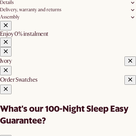
Details
Delivery, warranty and returns
Assembly
Enjoy 0% instalment
Ivory
Order Swatches
What's our 100-Night Sleep Easy
Guarantee?