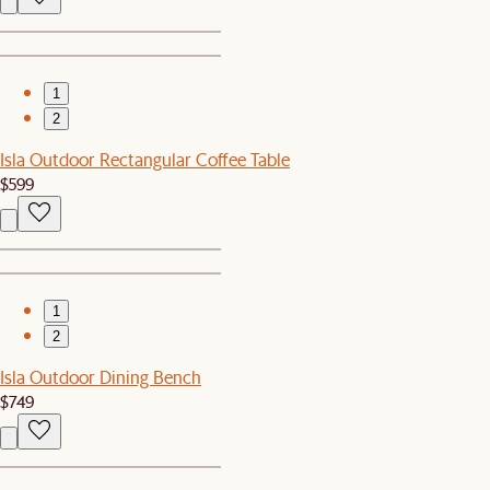
1
2
Isla Outdoor Rectangular Coffee Table
$599
1
2
Isla Outdoor Dining Bench
$749