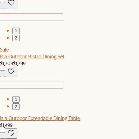
1
2
Sale
Isla Outdoor Bistro Dining Set
$1,709
$1,799
1
2
Isla Outdoor Extendable Dining Table
$1,499