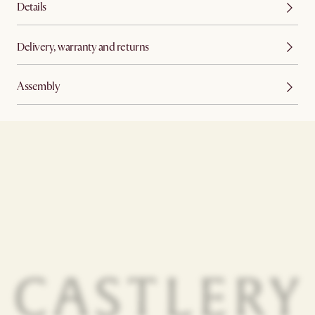
Details
Delivery, warranty and returns
Assembly