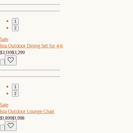
1
2
Sale
Isla Outdoor Dining Set for 4-6
$3,139
$3,299
1
2
Sale
Isla Outdoor Lounge Chair
$1,899
$1,998