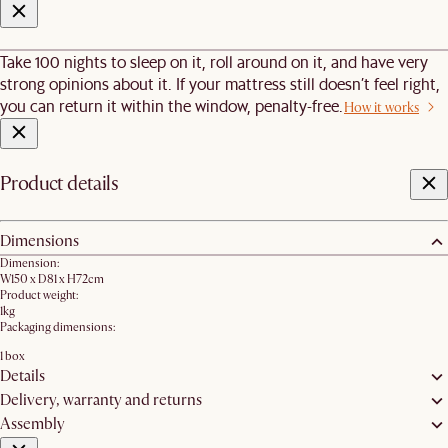
Take 100 nights to sleep on it, roll around on it, and have very
strong opinions about it. If your mattress still doesn’t feel right,
you can return it within the window, penalty-free.
How it works
Product details
Dimensions
Dimension:
W150 x D81 x H72cm
Product weight:
1kg
Packaging dimensions:
1 box
Details
Delivery, warranty and returns
Assembly