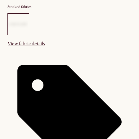
Stocked fabrics:
View fabric details