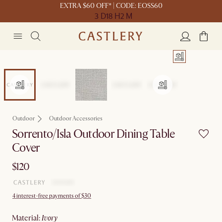
EXTRA $60 OFF* | CODE: EOSS60
3 D
18 H
2 M
Outdoor
Outdoor Accessories
Sorrento/Isla Outdoor Dining Table
Cover
$120
4 interest-free payments of $30
material
:
ivory