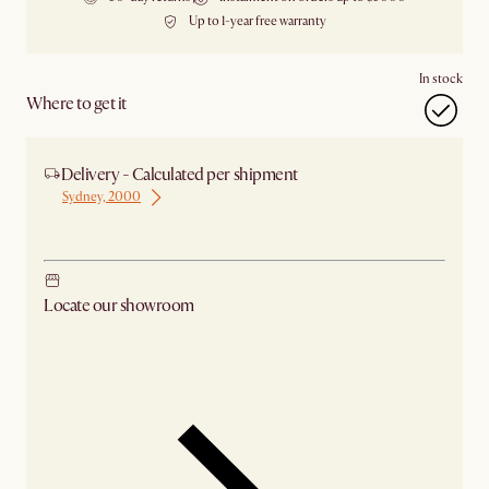
Up to 1-year free warranty
In stock
Where to get it
Delivery - Calculated per shipment
Sydney, 2000
Ship from Sydney
Locate our showroom
Check nearby stores for availability