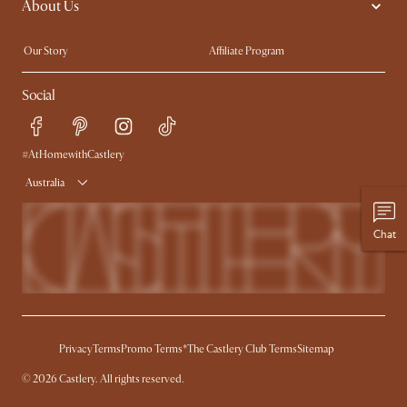
About Us
Sofas with Removable Covers
Customisation Service
Extendable Dining Tables
Our Story
Affiliate Program
Contact Us
Careers
Social
Sustainability
Blog
Trade Program
Press
Ambassador Program
#AtHomewithCastlery
Australia
Chat
Privacy
Terms
Promo Terms*
The Castlery Club Terms
Sitemap
© 2026 Castlery. All rights reserved.