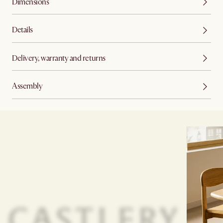
Dimensions
Details
Delivery, warranty and returns
Assembly