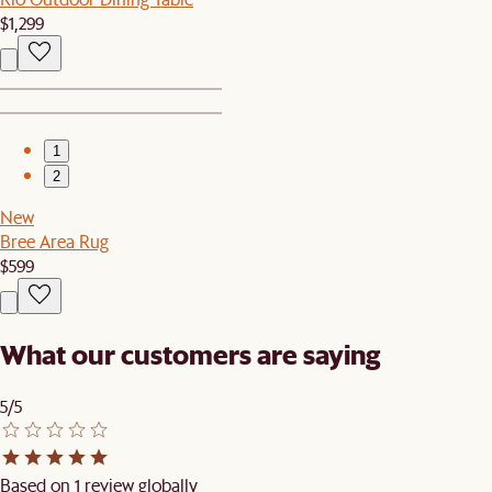
$1,299
1
2
New
Bree Area Rug
$599
What our customers are saying
5/5
Based on 1 review globally