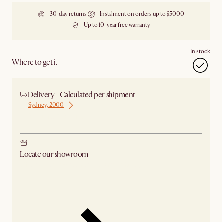
30-day returns
Instalment on orders up to $5000
Up to 10-year free warranty
In stock
Where to get it
Delivery - Calculated per shipment
Sydney, 2000
Ship from Sydney
Locate our showroom
Check nearby stores for availability