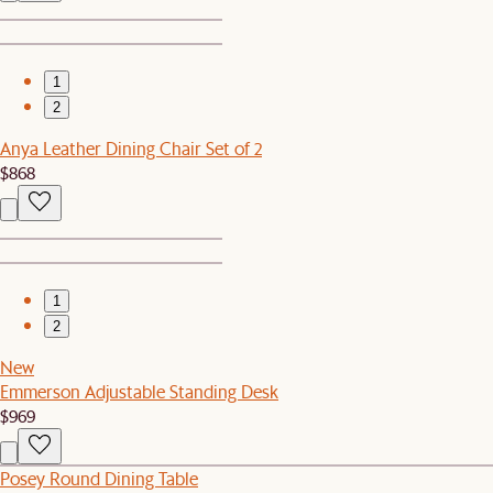
1
2
Anya Leather Dining Chair Set of 2
$868
1
2
New
Emmerson Adjustable Standing Desk
$969
Posey Round Dining Table