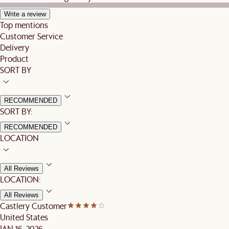
Write a review
Top mentions
Customer Service
Delivery
Product
SORT BY
RECOMMENDED
SORT BY:
RECOMMENDED
LOCATION
All Reviews
LOCATION:
All Reviews
Castlery Customer
United States
JAN 16, 2026