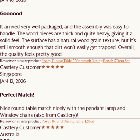
Goooood
It arrived very well packaged, and the assembly was easy to
handle. The wood pieces are thick and quite heavy, giving it a
solid feel. The surface has a natural wood grain texture, but it’s
still smooth enough that dirt won’t easily get trapped. Overall,
the quality feels pretty good.
Review on similar product
Posey Dining Table 220cm with Dining Bench 170cm Set
Castlery Customer
Singapore
JAN 12, 2026
Perfect Match!
Nice round table match nicely with the pendant lamp and
Winslow chairs (also from Castlery)!
Review on similar product
Posey Round Dining Table, 120cm
Castlery Customer
Australia