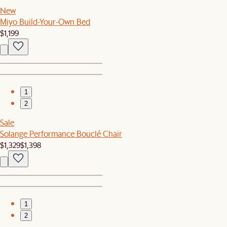
New
Miyo Build-Your-Own Bed
$1,199
1
2
Sale
Solange Performance Bouclé Chair
$1,329
$1,398
1
2