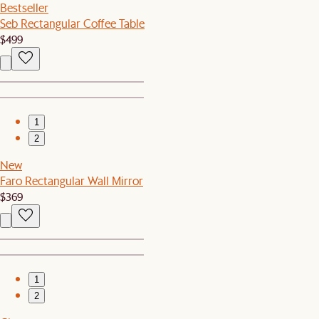
Bestseller
Seb Rectangular Coffee Table
$499
1
2
New
Faro Rectangular Wall Mirror
$369
1
2