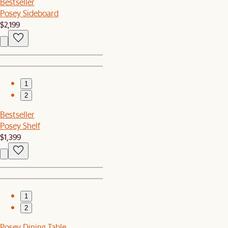
Bestseller
Posey Sideboard
$2,199
1
2
Bestseller
Posey Shelf
$1,399
1
2
Posey Dining Table