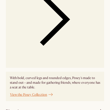
With bold, curved legs and rounded edges, Posey's made to
stand out—and made for gathering friends, where everyone has
a seat at the table.
View the Posey Collection