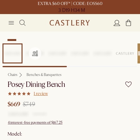
EXTRA $60 OFF* | CODE: EOSS60
3 D
19 H
34 M
Sale
Chairs
Benches & Banquettes
Posey Dining Bench
1 review
$669
$749
4 interest-free payments of $167.25
Model: