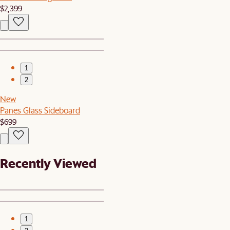
$2,399
1
2
New
Panes Glass Sideboard
$699
Recently Viewed
1