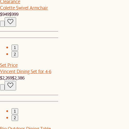
Clearance
Colette Swivel Armchair
$949
$999
1
2
Set Price
Vincent Dining Set for 4-6
$2,269
$2,386
1
2
Rio Outdoor Dining Table