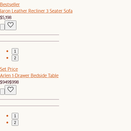
Bestseller
Jaron Leather Recliner 3 Seater Sofa
$5,198
1
2
Set Price
Arlen 1-Drawer Bedside Table
$949
$998
1
2