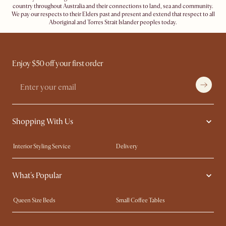
country throughout Australia and their connections to land, sea and community.
We pay our respects to their Elders past and present and extend that respect to all
Aboriginal and Torres Strait Islander peoples today.
Enjoy $50 off your first order
Shopping With Us
Interior Styling Service
Delivery
Our showrooms
Product Warranty
What's Popular
My Rewards​
Sales and Refunds
Refer a Friend
Help Center
Queen Size Beds
Small Coffee Tables
Free Swatches
Try Web AR
King Size Beds
Wood Coffee Tables