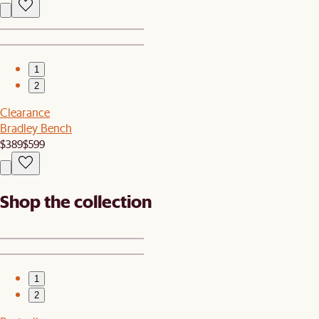
1
2
Clearance
Bradley Bench
$389
$599
Shop the collection
1
2