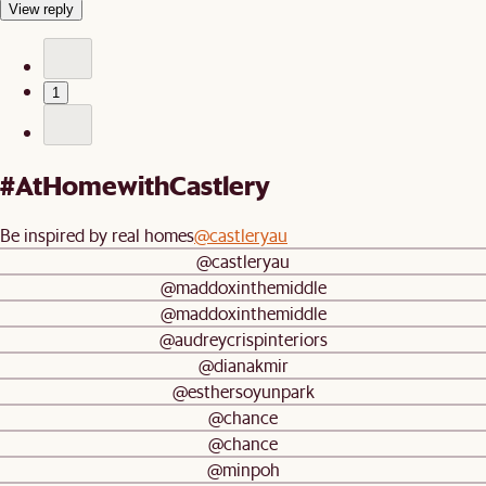
View reply
1
#AtHomewithCastlery
Be inspired by real homes
@castleryau
@castleryau
@maddoxinthemiddle
@maddoxinthemiddle
@audreycrispinteriors
@dianakmir
@esthersoyunpark
@chance
@chance
@minpoh