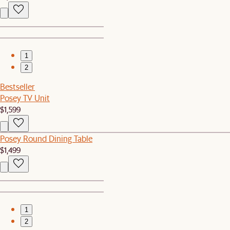
1
2
Bestseller
Posey TV Unit
$1,599
Posey Round Dining Table
$1,499
1
2