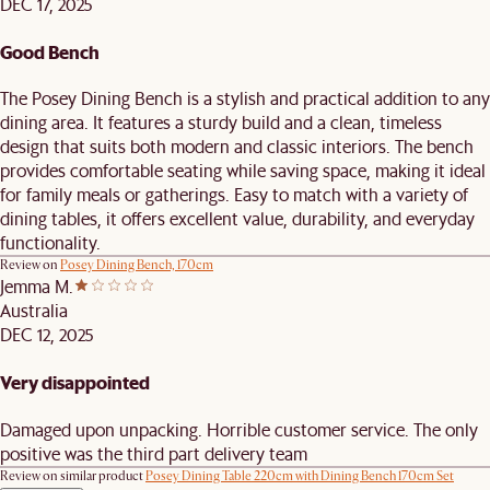
DEC 17, 2025
Good Bench
The Posey Dining Bench is a stylish and practical addition to any
dining area. It features a sturdy build and a clean, timeless
design that suits both modern and classic interiors. The bench
provides comfortable seating while saving space, making it ideal
for family meals or gatherings. Easy to match with a variety of
dining tables, it offers excellent value, durability, and everyday
functionality.
Review on
Posey Dining Bench, 170cm
Jemma M.
Australia
DEC 12, 2025
Very disappointed
Damaged upon unpacking. Horrible customer service. The only
positive was the third part delivery team
Review on similar product
Posey Dining Table 220cm with Dining Bench 170cm Set