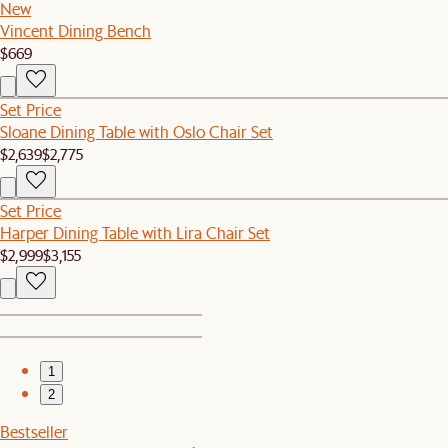
New
Vincent Dining Bench
$669
Set Price
Sloane Dining Table with Oslo Chair Set
$2,639
$2,775
Set Price
Harper Dining Table with Lira Chair Set
$2,999
$3,155
1
2
Bestseller