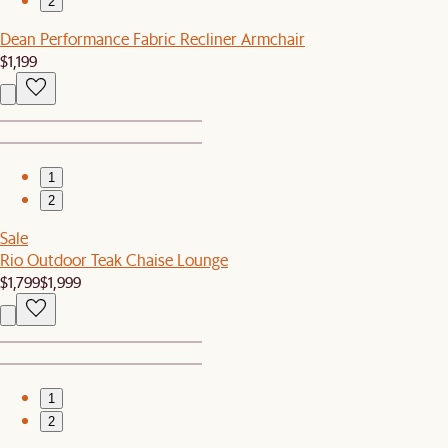
2
Dean Performance Fabric Recliner Armchair
$1,199
1
2
Sale
Rio Outdoor Teak Chaise Lounge
$1,799
$1,999
1
2