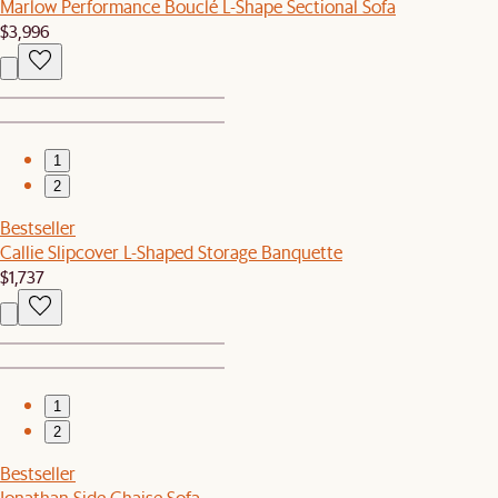
Marlow Performance Bouclé L-Shape Sectional Sofa
$3,996
1
2
Bestseller
Callie Slipcover L-Shaped Storage Banquette
$1,737
1
2
Bestseller
Jonathan Side Chaise Sofa