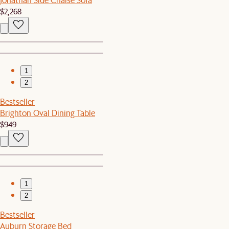
$2,268
1
2
Bestseller
Brighton Oval Dining Table
$949
1
2
Bestseller
Auburn Storage Bed