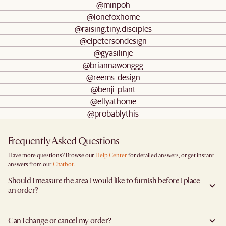
@minpoh
@lonefoxhome
@raising.tiny.disciples
@elpetersondesign
@gyasilinje
@briannawonggg
@reems_design
@benji_plant
@ellyathome
@probablythis
Frequently Asked Questions
Have more questions? Browse our
Help Center
for detailed answers, or get instant
answers from our
Chatbot
.
Should I measure the area I would like to furnish before I place
an order?
Yes, we highly recommend measuring both your space and access pathways before
placing an order—especially for larger furniture items. This includes the spot where
Can I change or cancel my order?
you plan to place the item, as well as any doorways, corridors, stairwells, and