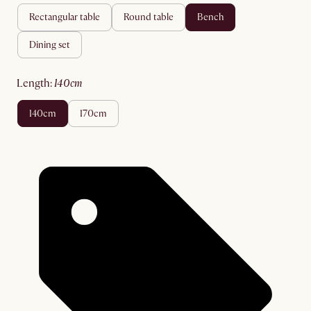
rectangular table
round table
bench
dining set
length
:
140cm
140cm
170cm