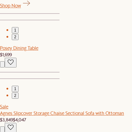
Shop Now
1
2
Posey Dining Table
$1,699
1
2
Sale
Agnes Slipcover Storage Chaise Sectional Sofa with Ottoman
$3,849
$4,047