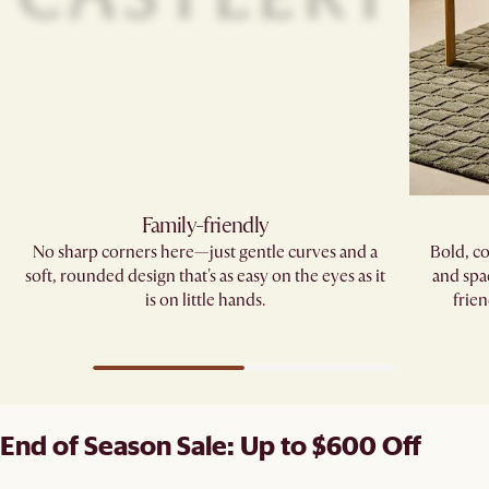
Family-friendly​
No sharp corners here—just gentle curves and a
Bold, co
soft, rounded design that's as easy on the eyes as it
and spa
is on little hands.
frien
End of Season Sale: Up to $600 Off