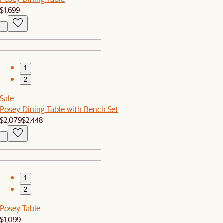
$1,699
1
2
Sale
Posey Dining Table with Bench Set
$2,079
$2,448
1
2
Posey Table
$1,099