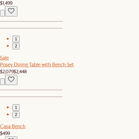
$1,499
1
2
Sale
Posey Dining Table with Bench Set
$2,079
$2,448
1
2
Casa Bench
$499