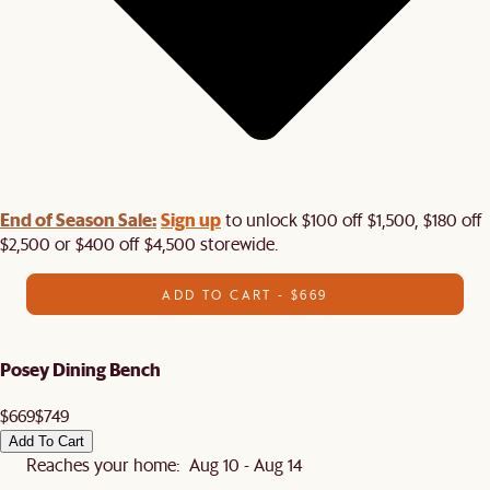
End of Season Sale:
Sign up
to unlock $100 off $1,500, $180 off
$2,500 or $400 off $4,500 storewide.​
ADD TO CART - $669
Posey Dining Bench
$669
$749
Add To Cart
Reaches your home: Aug 10 - Aug 14