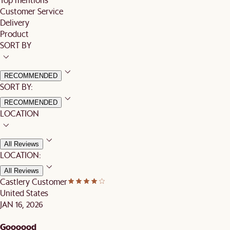
Customer Service
Delivery
Product
SORT BY
RECOMMENDED
SORT BY:
RECOMMENDED
LOCATION
All Reviews
LOCATION:
All Reviews
Castlery Customer
United States
JAN 16, 2026
Goooood