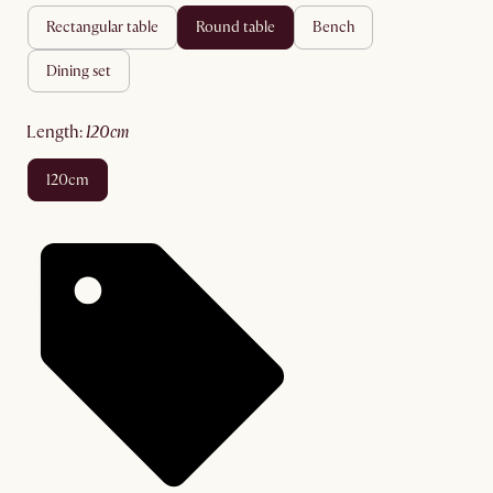
rectangular table
round table
bench
dining set
length
:
120cm
120cm