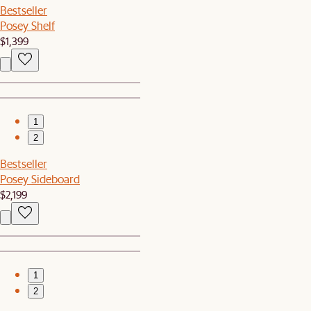
Bestseller
Posey Shelf
$1,399
1
2
Bestseller
Posey Sideboard
$2,199
1
2