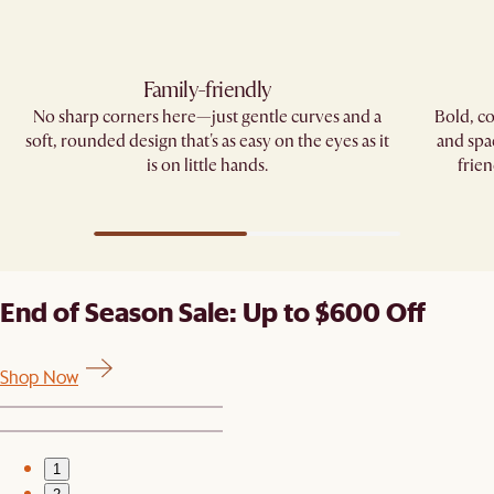
Family-friendly​
No sharp corners here—just gentle curves and a
Bold, co
soft, rounded design that's as easy on the eyes as it
and spa
is on little hands.
frien
End of Season Sale: Up to $600 Off
Shop Now
1