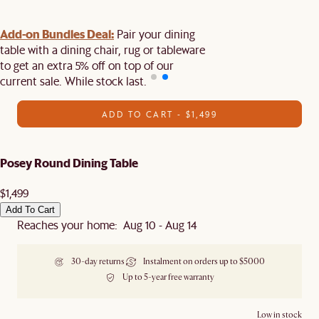
Add-on Bundles Deal:
Pair your dining
table with a dining chair, rug or tableware
to get an extra 5% off on top of our
current sale. While stock last.
ADD TO CART - $1,499
Posey Round Dining Table
$1,499
Add To Cart
Reaches your home: Aug 10 - Aug 14
30-day returns
Instalment on orders up to $5000
Up to 5-year free warranty
Low in stock