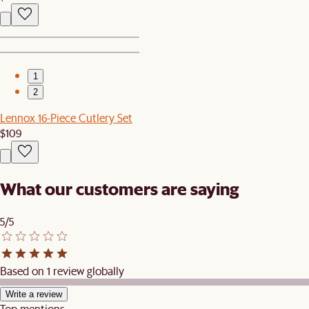
1
2
Lennox 16-Piece Cutlery Set
$109
What our customers are saying
5/5
Based on 1 review globally
Write a review
Top mentions