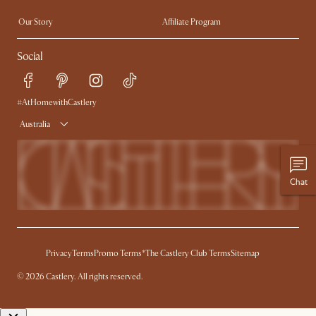
Extendable Dining Tables
Our Story
Affiliate Program
Contact Us
Careers
Social
Sustainability
Blog
Trade Program
Press
Ambassador Program
#AtHomewithCastlery
Australia
Chat
Privacy
Terms
Promo Terms*
The Castlery Club Terms
Sitemap
© 2026 Castlery. All rights reserved.