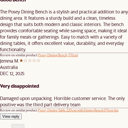
The Posey Dining Bench is a stylish and practical addition to any
dining area. It features a sturdy build and a clean, timeless
design that suits both modern and classic interiors. The bench
provides comfortable seating while saving space, making it ideal
for family meals or gatherings. Easy to match with a variety of
dining tables, it offers excellent value, durability, and everyday
functionality.
Review on similar product
Posey Dining Bench, 170cm
Jemma M.
Australia
DEC 12, 2025
Very disappointed
Damaged upon unpacking. Horrible customer service. The only
positive was the third part delivery team
Review on similar product
Posey Dining Table 220cm with Dining Bench 170cm Set
View reply