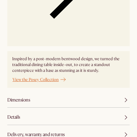
Inspired by a post-modern bentwood design, we turned the
traditional dining table inside-out, to create a standout
centerpiece with a base as stunning as it is sturdy.
View the Posey Collection
Dimensions
Details
Delivery, warranty and returns