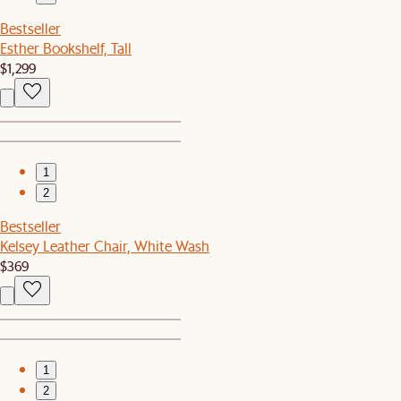
Bestseller
Esther Bookshelf, Tall
$1,299
1
2
Bestseller
Kelsey Leather Chair, White Wash
$369
1
2