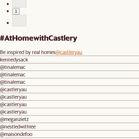
1
#AtHomewithCastlery
Be inspired by real homes
@castleryau
kennedysack
@tinalemac
@tinalemac
@tinalemac
@castleryau
@castleryau
@castleryau
@castleryau
@meganzietz
@nestledwithlee
@maisondefoo