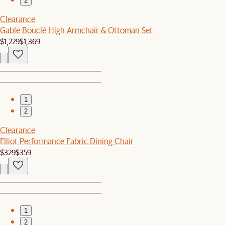
2
Clearance
Gable Bouclé High Armchair & Ottoman Set
$1,229
$1,369
1
2
Clearance
Elliot Performance Fabric Dining Chair
$329
$359
1
2