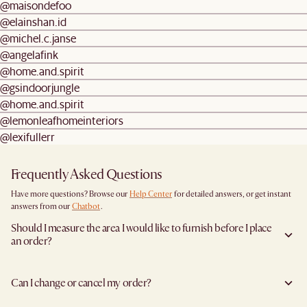
@maisondefoo
@elainshan.id
@michel.c.janse
@angelafink
@home.and.spirit
@gsindoorjungle
@home.and.spirit
@lemonleafhomeinteriors
@lexifullerr
Frequently Asked Questions
Have more questions? Browse our
Help Center
for detailed answers, or get instant
answers from our
Chatbot
.
Should I measure the area I would like to furnish before I place
an order?
Yes, we highly recommend measuring both your space and access pathways before
placing an order—especially for larger furniture items. This includes the spot where
Can I change or cancel my order?
you plan to place the item, as well as any doorways, corridors, stairwells, and
elevators the item will need to pass through during delivery. Doing so helps ensure a