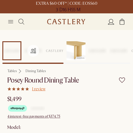
EXTRA $60 OFF* | CODE: EOSS60
3 D
16 H
55 M
Tables
Dining Tables
Posey Round Dining Table
1 review
$1,499
4 interest-free payments of $374.75
Model: