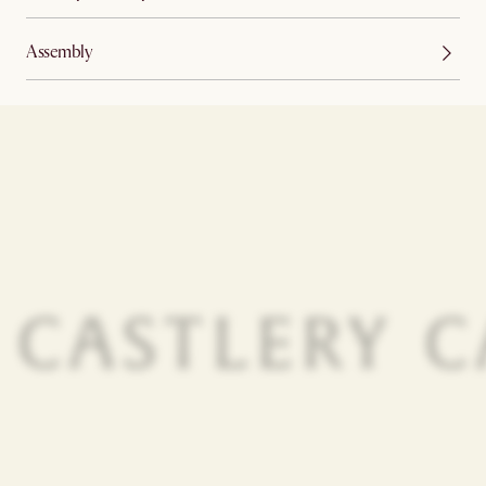
Assembly