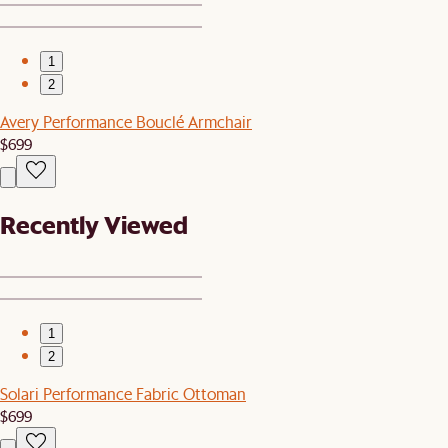
1
2
Avery Performance Bouclé Armchair
$699
Recently Viewed
1
2
Solari Performance Fabric Ottoman
$699