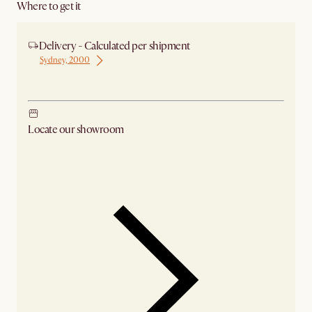
Where to get it
Delivery - Calculated per shipment
Sydney, 2000
Ship from Sydney
Locate our showroom
Check nearby stores for availability