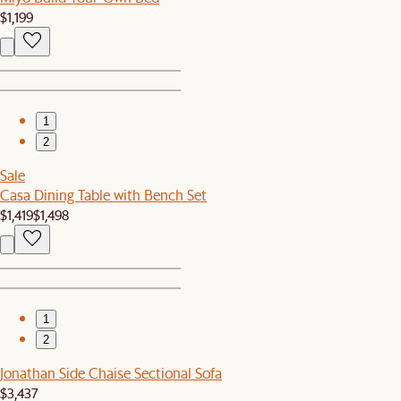
$1,199
1
2
Sale
Casa Dining Table with Bench Set
$1,419
$1,498
1
2
Jonathan Side Chaise Sectional Sofa
$3,437