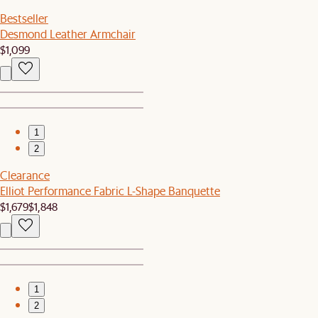
Bestseller
Desmond Leather Armchair
$1,099
1
2
Clearance
Elliot Performance Fabric L-Shape Banquette
$1,679
$1,848
1
2