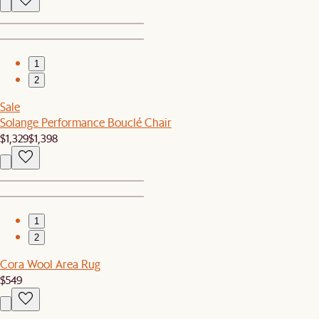
1
2
Sale
Solange Performance Bouclé Chair
$1,329
$1,398
1
2
Cora Wool Area Rug
$549