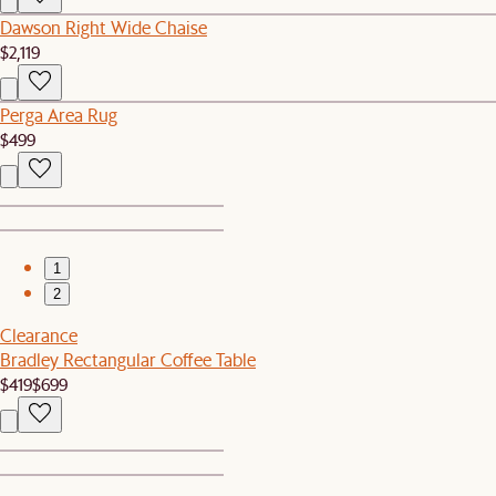
Dawson Right Wide Chaise
$2,119
Perga Area Rug
$499
1
2
Clearance
Bradley Rectangular Coffee Table
$419
$699