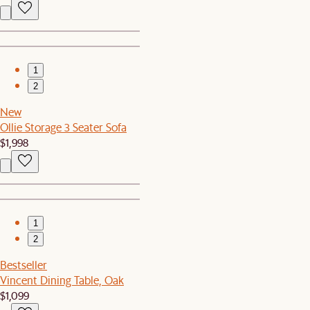
1
2
New
Ollie Storage 3 Seater Sofa
$1,998
1
2
Bestseller
Vincent Dining Table, Oak
$1,099