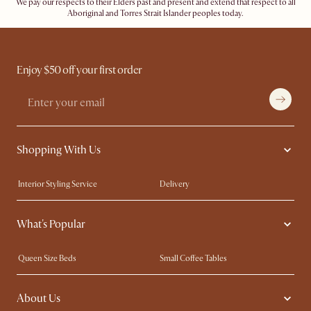
We pay our respects to their Elders past and present and extend that respect to all
Aboriginal and Torres Strait Islander peoples today.
Enjoy $50 off your first order
Shopping With Us
Interior Styling Service
Delivery
Our showrooms
Product Warranty
What's Popular
My Rewards​
Sales and Refunds
Refer a Friend
Help Center
Queen Size Beds
Small Coffee Tables
Free Swatches
Try Web AR
King Size Beds
Wood Coffee Tables
About Us
Sofas with Removable Covers
Customisation Service