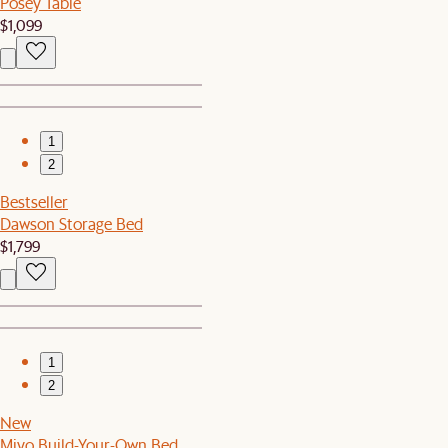
Posey Table
$1,099
1
2
Bestseller
Dawson Storage Bed
$1,799
1
2
New
Miyo Build-Your-Own Bed