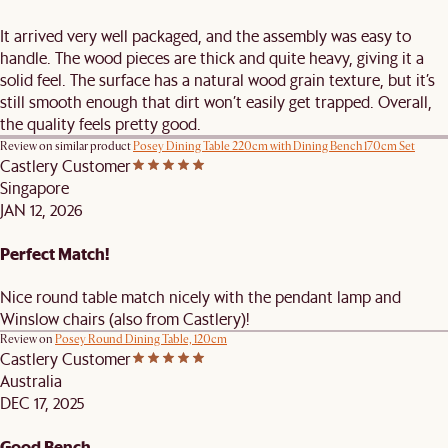
It arrived very well packaged, and the assembly was easy to
handle. The wood pieces are thick and quite heavy, giving it a
solid feel. The surface has a natural wood grain texture, but it’s
still smooth enough that dirt won’t easily get trapped. Overall,
the quality feels pretty good.
Review on similar product
Posey Dining Table 220cm with Dining Bench 170cm Set
Castlery Customer
Singapore
JAN 12, 2026
Perfect Match!
Nice round table match nicely with the pendant lamp and
Winslow chairs (also from Castlery)!
Review on
Posey Round Dining Table, 120cm
Castlery Customer
Australia
DEC 17, 2025
Good Bench