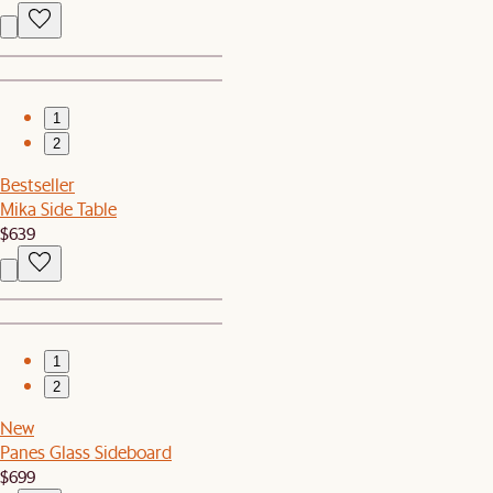
1
2
Bestseller
Mika Side Table
$639
1
2
New
Panes Glass Sideboard
$699