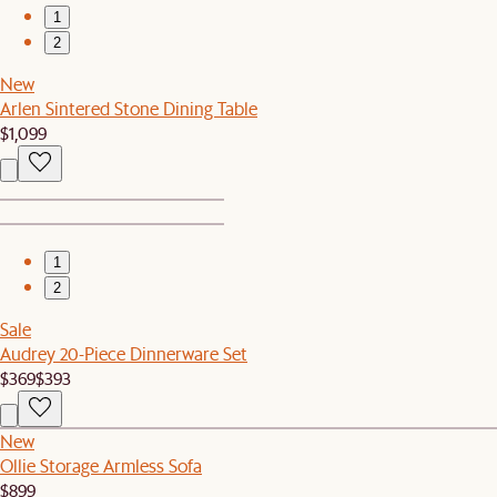
1
2
New
Arlen Sintered Stone Dining Table
$1,099
1
2
Sale
Audrey 20-Piece Dinnerware Set
$369
$393
New
Ollie Storage Armless Sofa
$899