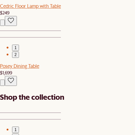
Cedric Floor Lamp with Table
$249
1
2
Posey Dining Table
$1,699
Shop the collection
1