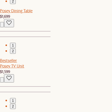
2
Posey Dining Table
$1,699
1
2
Bestseller
Posey TV Unit
$1,599
1
2