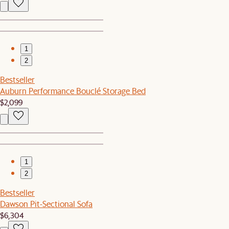
1
2
Bestseller
Auburn Performance Bouclé Storage Bed
$2,099
1
2
Bestseller
Dawson Pit-Sectional Sofa
$6,304