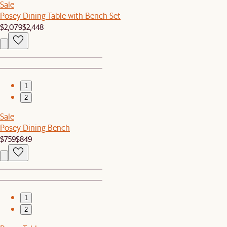
Sale
Posey Dining Table with Bench Set
$2,079
$2,448
1
2
Sale
Posey Dining Bench
$759
$849
1
2