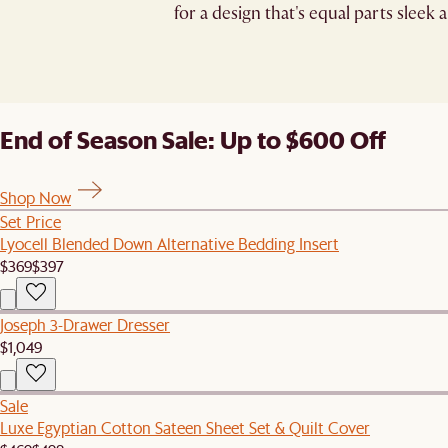
for a design that's equal parts sleek a
End of Season Sale: Up to $600 Off
Shop Now
Set Price
Lyocell Blended Down Alternative Bedding Insert
$369
$397
Joseph 3-Drawer Dresser
$1,049
Sale
Luxe Egyptian Cotton Sateen Sheet Set & Quilt Cover