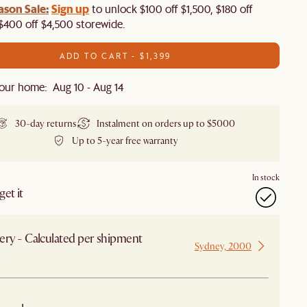
ason Sale:
Sign up
to unlock $100 off $1,500, $180 off
$400 off $4,500 storewide.​
ADD TO CART - $1,399
our home: Aug 10 - Aug 14
30-day returns
Instalment on orders up to $5000
Up to 5-year free warranty
In stock
et it
ery - Calculated per shipment
Sydney, 2000
 from Sydney