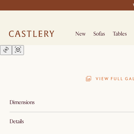
New
Sofas
Tables
VIEW FULL GA
Dimensions
Details