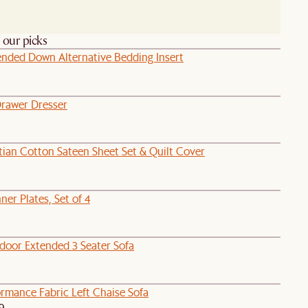
h our picks
lended Down Alternative Bedding Insert
Drawer Dresser
tian Cotton Sateen Sheet Set & Quilt Cover
ner Plates, Set of 4
door Extended 3 Seater Sofa
rmance Fabric Left Chaise Sofa
9