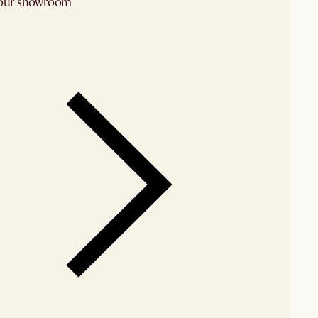
 our showroom
arby stores for availability