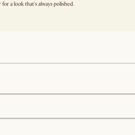
for a look that's always polished.