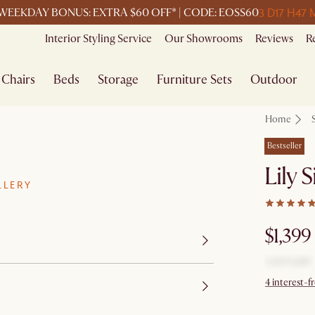
3 D
17 H
47 
WEEKDAY BONUS: EXTRA $60 OFF* | CODE: EOSS60
Interior Styling Service
Our Showrooms
Reviews
R
Chairs
Beds
Storage
Furniture Sets
Outdoor
Home
Bestseller
Lily 
LLERY
$1,399
4 interest-