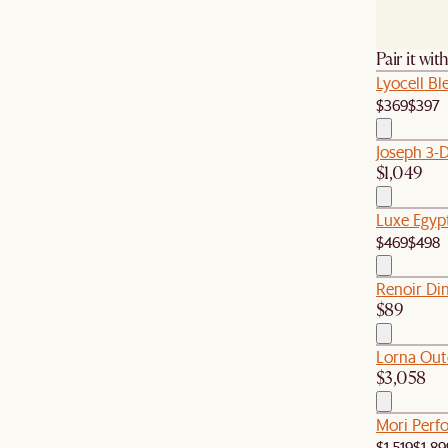
Pair it wit
Lyocell B
$369
$397
Joseph 3-
$1,049
Luxe Egyp
$469
$498
Renoir Din
$89
Lorna Out
$3,058
Mori Perfo
$1,519
$1,89