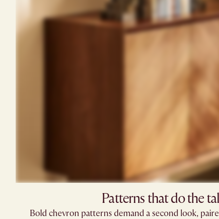
Patterns that do the ta
Bold chevron patterns demand a second look, paired