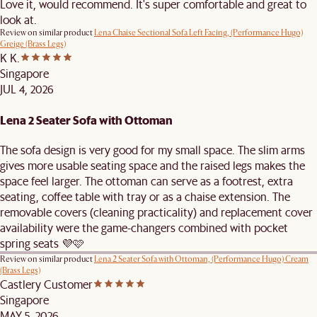
Love it, would recommend. It's super comfortable and great to
look at.
Review on similar product
Lena Chaise Sectional Sofa Left Facing, (Performance Hugo)
Greige (Brass Legs)
K K.
Singapore
JUL 4, 2026
Lena 2 Seater Sofa with Ottoman
The sofa design is very good for my small space. The slim arms
gives more usable seating space and the raised legs makes the
space feel larger. The ottoman can serve as a footrest, extra
seating, coffee table with tray or as a chaise extension. The
removable covers (cleaning practicality) and replacement cover
availability were the game-changers combined with pocket
spring seats 💜🩷
Review on similar product
Lena 2 Seater Sofa with Ottoman, (Performance Hugo) Cream
(Brass Legs)
Castlery Customer
Singapore
MAY 5, 2026