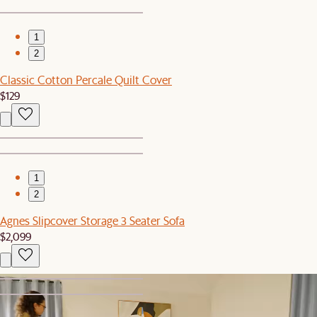
1
2
Classic Cotton Percale Quilt Cover
$129
1
2
Agnes Slipcover Storage 3 Seater Sofa
$2,099