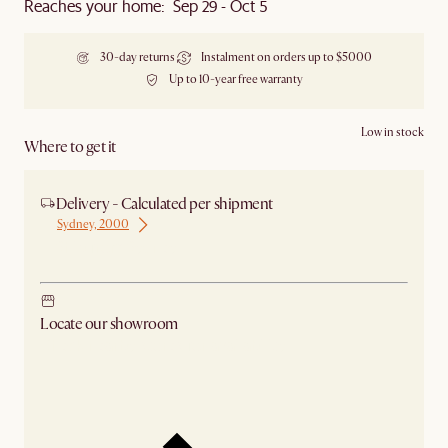
Reaches your home: Sep 29 - Oct 5
30-day returns
Instalment on orders up to $5000
Up to 10-year free warranty
Low in stock
Where to get it
Delivery - Calculated per shipment
Sydney, 2000
Ship from Sydney
Locate our showroom
Check nearby stores for availability