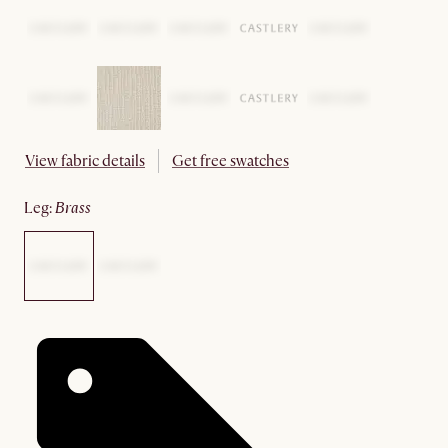
View fabric details
Get free swatches
leg
:
brass