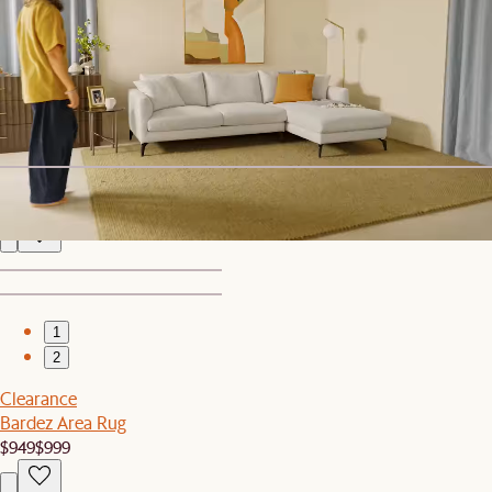
1
2
Sale
Kelsey Marble Dining Table with 4 Chairs
$2,539
$2,675
Fable Performance Fabric Armless Sofa
$1,049
1
2
Clearance
Bardez Area Rug
$949
$999