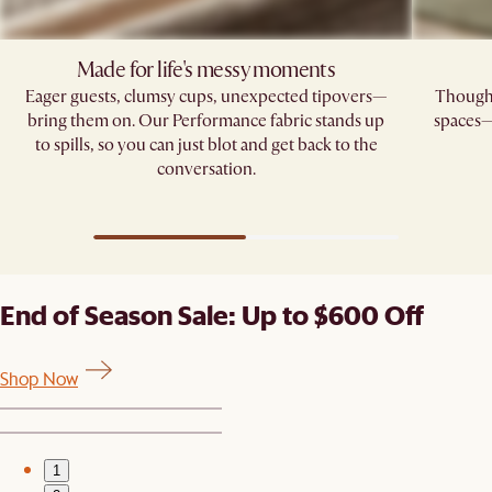
Made for life's messy moments
Eager guests, clumsy cups, unexpected tipovers—
Thoughtf
bring them on. Our Performance fabric stands up
spaces—
to spills, so you can just blot and get back to the
conversation.
End of Season Sale: Up to $600 Off
Shop Now
1