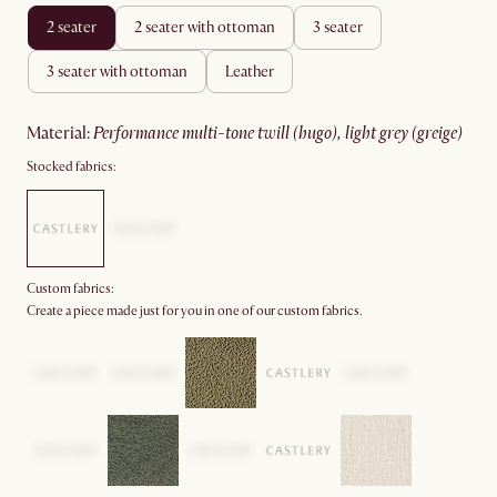
2 seater
2 seater with ottoman
3 seater
3 seater with ottoman
leather
material
:
performance multi-tone twill (hugo), light grey (greige)
Stocked fabrics:
Custom fabrics:
Create a piece made just for you in one of our custom fabrics.