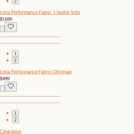
2
Lena Performance Fabric 3 Seater Sofa
$1,699
1
2
Lena Performance Fabric Ottoman
$499
1
2
Clearance