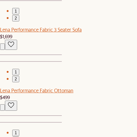
1
2
Lena Performance Fabric 3 Seater Sofa
$1,699
1
2
Lena Performance Fabric Ottoman
$499
1