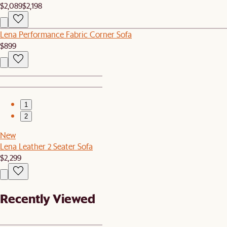
$2,089
$2,198
Lena Performance Fabric Corner Sofa
$899
1
2
New
Lena Leather 2 Seater Sofa
$2,299
Recently Viewed