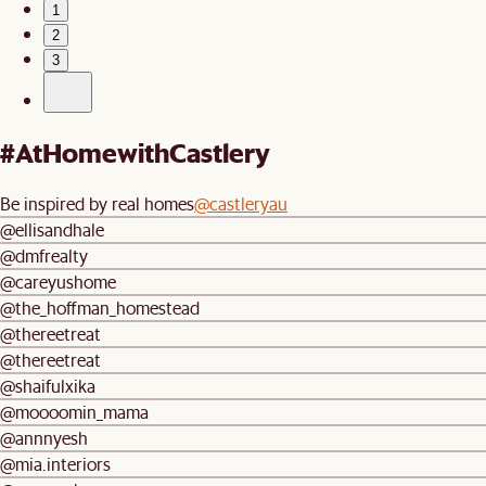
1
2
3
#AtHomewithCastlery
Be inspired by real homes
@castleryau
@ellisandhale
@dmfrealty
@careyushome
@the_hoffman_homestead
@thereetreat
@thereetreat
@shaifulxika
@moooomin_mama
@annnyesh
@mia.interiors