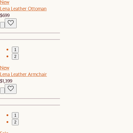
New
Lena Leather Ottoman
$699
1
2
New
Lena Leather Armchair
$1,399
1
2