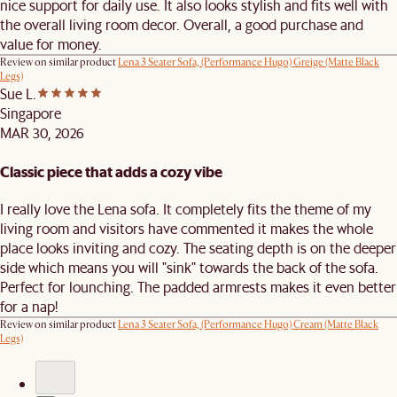
nice support for daily use. It also looks stylish and fits well with
the overall living room decor. Overall, a good purchase and
value for money.
Review on similar product
Lena 3 Seater Sofa, (Performance Hugo) Greige (Matte Black
Legs)
Sue L.
Singapore
MAR 30, 2026
Classic piece that adds a cozy vibe
I really love the Lena sofa. It completely fits the theme of my
living room and visitors have commented it makes the whole
place looks inviting and cozy. The seating depth is on the deeper
side which means you will "sink" towards the back of the sofa.
Perfect for lounching. The padded armrests makes it even better
for a nap!
Review on similar product
Lena 3 Seater Sofa, (Performance Hugo) Cream (Matte Black
Legs)