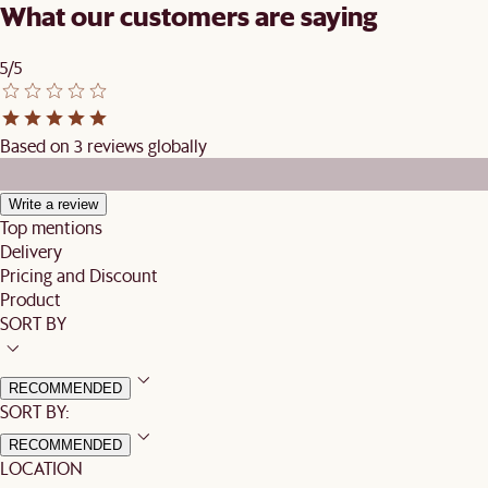
What our customers are saying
5/5
Based on 3 reviews globally
Write a review
Top mentions
Delivery
Pricing and Discount
Product
SORT BY
RECOMMENDED
SORT BY:
RECOMMENDED
LOCATION