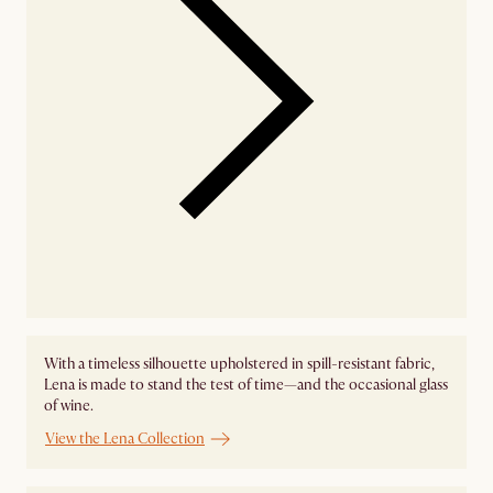
With a timeless silhouette upholstered in spill-resistant fabric,
Lena is made to stand the test of time—and the occasional glass
of wine.
View the Lena Collection