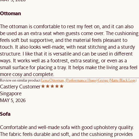
Ottoman
The ottoman is comfortable to rest my feet on, and it can also
be used as an extra seat when guests come over. The cushioning
feels soft but supportive, and the material feels pleasant to
touch. It also looks well-made, with neat stitching and a sturdy
structure. I like that it is versatile and can be used in different
ways. It works well as a footrest, extra seating, or even as a
small surface for placing a tray. It helps make the living area feel
more cosy and complete.
Review on similar product
Lena Ottoman, (Performance Hugo) Greige (Matte Black Legs)
Castlery Customer
Singapore
MAY 5, 2026
Sofa
Comfortable and well-made sofa with good upholstery quality.
The fabric feels durable and soft, and the cushioning provides