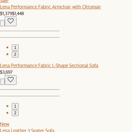
Sale
Lena Performance Fabric Armchair with Ottoman
$1,379
$1,448
1
2
Lena Performance Fabric L-Shape Sectional Sofa
$3,697
1
2
New
Lena Leather 3 Seater Sofa