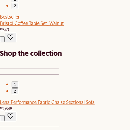
2
Bestseller
Bristol Coffee Table Set, Walnut
$549
Shop the collection
1
2
Lena Performance Fabric Chaise Sectional Sofa
$2,648