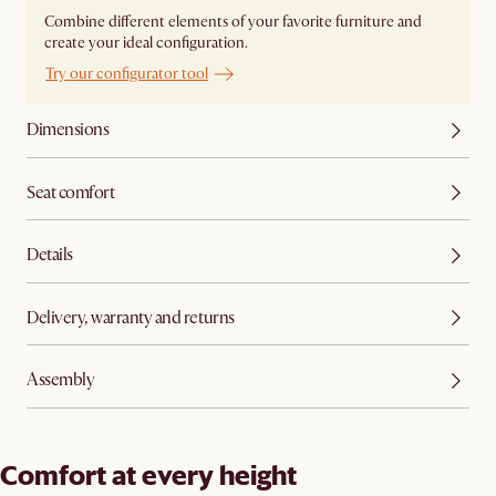
Combine different elements of your favorite furniture and
create your ideal configuration.
Try our configurator tool
Dimensions
Seat comfort
Details
Delivery, warranty and returns
Assembly
Comfort at every height