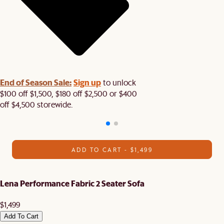
End of Season Sale:
Sign up
to unlock
$100 off $1,500, $180 off $2,500 or $400
off $4,500 storewide.​
ADD TO CART - $1,499
Lena Performance Fabric 2 Seater Sofa
$1,499
Add To Cart