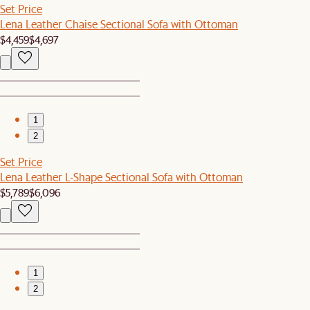
Set Price
Lena Leather Chaise Sectional Sofa with Ottoman
$4,459
$4,697
1
2
Set Price
Lena Leather L-Shape Sectional Sofa with Ottoman
$5,789
$6,096
1
2