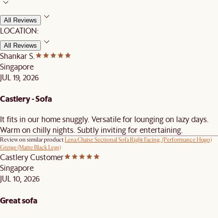
All Reviews
LOCATION:
All Reviews
Shankar S.
Singapore
JUL 19, 2026
Castlery - Sofa
It fits in our home snuggly. Versatile for lounging on lazy days.
Warm on chilly nights. Subtly inviting for entertaining.
Review on similar product
Lena Chaise Sectional Sofa Right Facing, (Performance Hugo)
Greige (Matte Black Legs)
Castlery Customer
Singapore
JUL 10, 2026
Great sofa