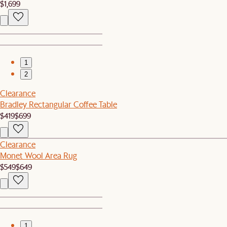
$1,699
1
2
Clearance
Bradley Rectangular Coffee Table
$419
$699
Clearance
Monet Wool Area Rug
$549
$649
1