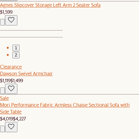
Agnes Slipcover Storage Left Arm 2 Seater Sofa
$1,599
1
2
Clearance
Dawson Swivel Armchair
$1,119
$1,499
Sale
Mori Performance Fabric Armless Chaise Sectional Sofa with
Side Table
$4,019
$4,227