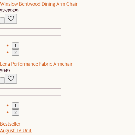
Winslow Bentwood Dining Arm Chair
$259
$329
1
2
Lena Performance Fabric Armchair
$949
1
2
Bestseller
August TV Unit