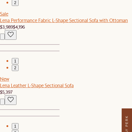
2
Sale
Lena Performance Fabric L-Shape Sectional Sofa with Ottoman
$3,989
$4,196
1
2
New
Lena Leather L-Shape Sectional Sofa
$5,397
1