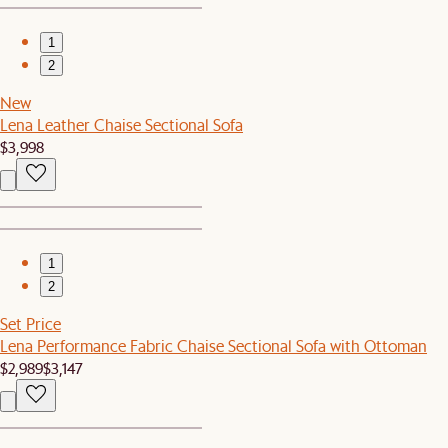
1
2
New
Lena Leather Chaise Sectional Sofa
$3,998
1
2
Set Price
Lena Performance Fabric Chaise Sectional Sofa with Ottoman
$2,989
$3,147