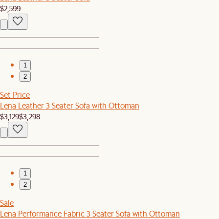
$2,599
1
2
Set Price
Lena Leather 3 Seater Sofa with Ottoman
$3,129
$3,298
1
2
Sale
Lena Performance Fabric 3 Seater Sofa with Ottoman