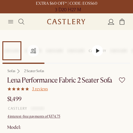
EXTRA $60 OFF* | CODE: EOSS60
3 D
20 H
27 M
Sofas
2 Seater Sofas
Lena Performance Fabric 2 Seater Sofa
3 reviews
$1,499
4 interest-free payments of $374.75
Model: