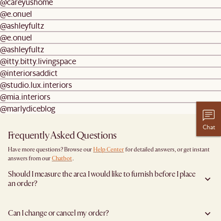
@careyushome
@e.onuel
@ashleyfultz
@e.onuel
@ashleyfultz
@itty.bitty.livingspace
@interiorsaddict
@studio.lux.interiors
@mia.interiors
@marlydiceblog
Chat
Frequently Asked Questions
Have more questions? Browse our
Help Center
for detailed answers, or get instant
answers from our
Chatbot
.
Should I measure the area I would like to furnish before I place
an order?
Yes, we highly recommend measuring both your space and access pathways before
placing an order—especially for larger furniture items. This includes the spot where
Can I change or cancel my order?
you plan to place the item, as well as any doorways, corridors, stairwells, and