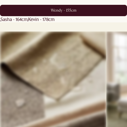
Wendy - 155cm
Sasha - 164cm
Kevin - 178cm