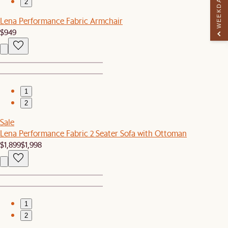
WEEKDAY PERK
2
Lena Performance Fabric Armchair
$949
1
2
Sale
Lena Performance Fabric 2 Seater Sofa with Ottoman
$1,899
$1,998
1
2