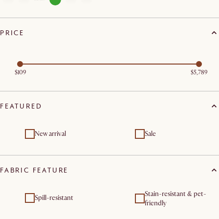
PRICE
$109
$5,789
FEATURED
New arrival
Sale
FABRIC FEATURE
Stain-resistant & pet-
Spill-resistant
friendly