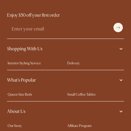
Enjoy $50 off your first order
Shopping With Us
Interior Styling Service
Delivery
Our showrooms
Product Warranty
What's Popular
My Rewards​
Sales and Refunds
Refer a Friend
Help Center
Queen Size Beds
Small Coffee Tables
Free Swatches
Try Web AR
King Size Beds
Wood Coffee Tables
About Us
Sofas with Removable Covers
Customisation Service
Extendable Dining Tables
Our Story
Affiliate Program