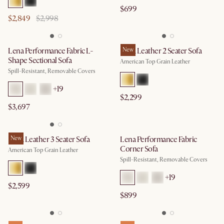
$699
$2,849
$2,998
Lena Performance Fabric L-
Lena Leather 2 Seater Sofa
New
Shape Sectional Sofa
American Top Grain Leather
Spill-Resistant, Removable Covers
+
19
$2,299
$3,697
Lena Leather 3 Seater Sofa
New
Lena Performance Fabric
Corner Sofa
American Top Grain Leather
Spill-Resistant, Removable Covers
+
19
$2,599
$899