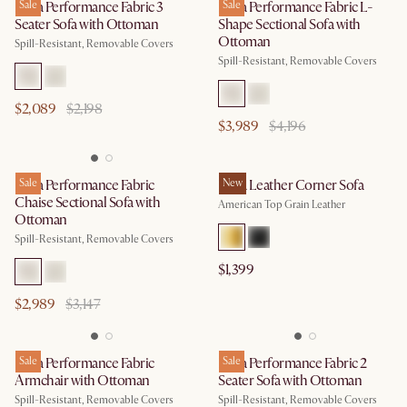
Lena Performance Fabric 3
Sale
Lena Performance Fabric L-
Sale
Seater Sofa with Ottoman
Shape Sectional Sofa with
Ottoman
Spill-Resistant, Removable Covers
Spill-Resistant, Removable Covers
$2,089
$2,198
$3,989
$4,196
Lena Performance Fabric
Sale
Lena Leather Corner Sofa
New
Chaise Sectional Sofa with
American Top Grain Leather
Ottoman
Spill-Resistant, Removable Covers
$1,399
$2,989
$3,147
Lena Performance Fabric
Sale
Lena Performance Fabric 2
Sale
Armchair with Ottoman
Seater Sofa with Ottoman
Spill-Resistant, Removable Covers
Spill-Resistant, Removable Covers