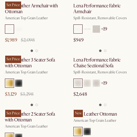
Lena Leather Armchair with
Set Price
Lena Performance Fabric
Ottoman
Armchair
American Top Grain Leather
Spill-Resistant, Removable Covers
+
19
$1,989
$2,098
$949
Lena Leather 3 Seater Sofa
Set Price
Lena Performance Fabric
with Ottoman
Chaise Sectional Sofa
American Top Grain Leather
Spill-Resistant, Removable Covers
+
19
$3,129
$3,298
$2,648
Lena Leather 2 Seater Sofa
Set Price
Lena Leather Ottoman
New
with Ottoman
American Top Grain Leather
American Top Grain Leather