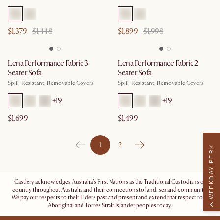
$1,379
$1,448
$1,899
$1,998
Lena Performance Fabric 3
Lena Performance Fabric 2
Seater Sofa
Seater Sofa
Spill-Resistant, Removable Covers
Spill-Resistant, Removable Covers
+
19
+
19
$1,699
$1,499
1
2
WEEKDAY PERK
Castlery acknowledges Australia's First Nations as the Traditional Custodians of
country throughout Australia and their connections to land, sea and community.
We pay our respects to their Elders past and present and extend that respect to all
Aboriginal and Torres Strait Islander peoples today.