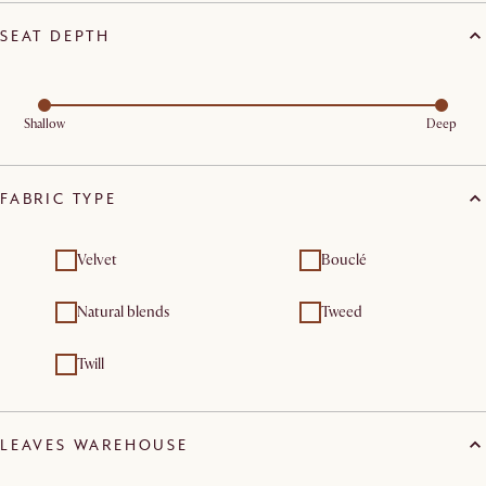
SEAT DEPTH
Shallow
Deep
FABRIC TYPE
Velvet
Bouclé
Natural blends
Tweed
Twill
LEAVES WAREHOUSE