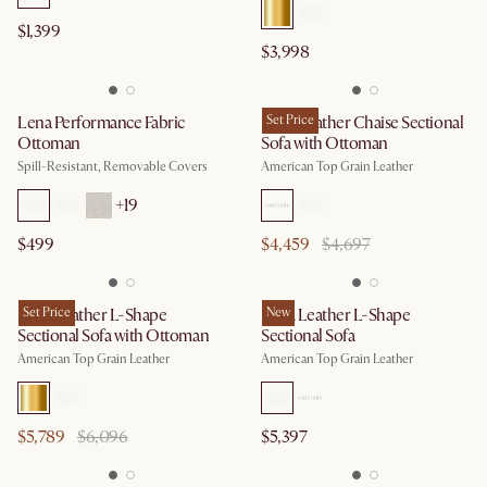
$1,399
$3,998
Lena Performance Fabric
Lena Leather Chaise Sectional
Set Price
Ottoman
Sofa with Ottoman
Spill-Resistant, Removable Covers
American Top Grain Leather
+
19
$499
$4,459
$4,697
Lena Leather L-Shape
Set Price
Lena Leather L-Shape
New
Sectional Sofa with Ottoman
Sectional Sofa
American Top Grain Leather
American Top Grain Leather
$5,789
$6,096
$5,397