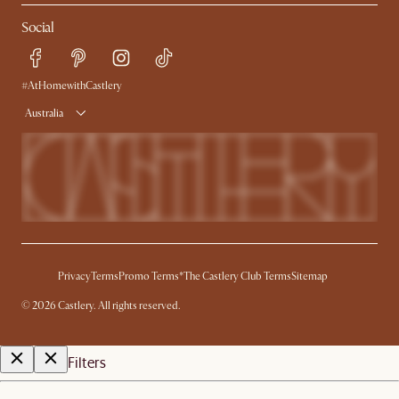
Contact Us
Careers
Social
Sustainability
Blog
Trade Program
Press
Ambassador Program
#AtHomewithCastlery
Australia
Privacy
Terms
Promo Terms*
The Castlery Club Terms
Sitemap
©
2026
Castlery. All rights reserved.
Filters