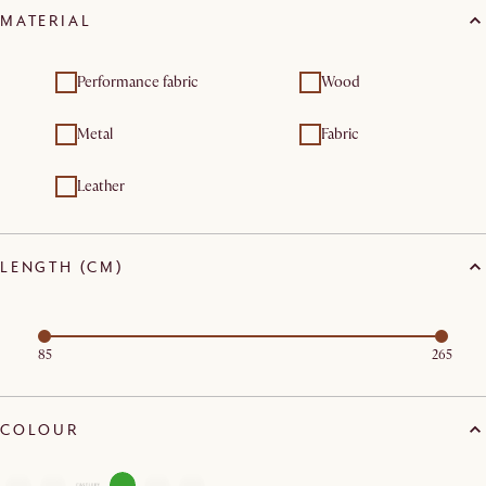
MATERIAL
Performance fabric
Wood
Metal
Fabric
Leather
LENGTH (CM)
85
265
COLOUR