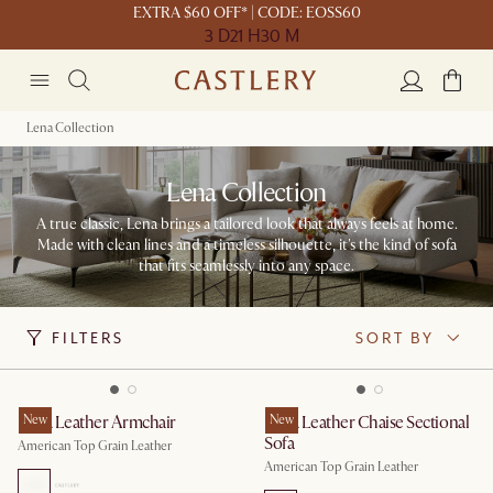
EXTRA $60 OFF* | CODE: EOSS60
3 D
21 H
30 M
Lena Collection
Lena Collection
A true classic, Lena brings a tailored look that always feels at home.
Made with clean lines and a timeless silhouette, it's the kind of sofa
that fits seamlessly into any space.
FILTERS
SORT BY
Lena Leather Armchair
New
Lena Leather Chaise Sectional
New
Sofa
American Top Grain Leather
American Top Grain Leather