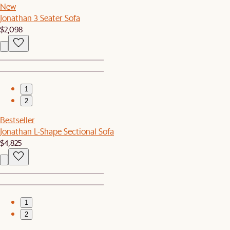
New
Jonathan 3 Seater Sofa
$2,098
1
2
Bestseller
Jonathan L-Shape Sectional Sofa
$4,825
1
2