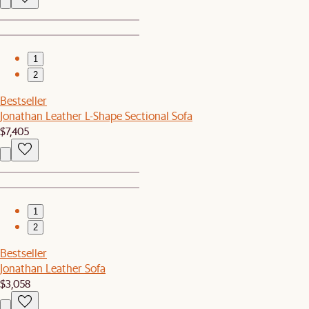
1
2
Bestseller
Jonathan Leather L-Shape Sectional Sofa
$7,405
1
2
Bestseller
Jonathan Leather Sofa
$3,058