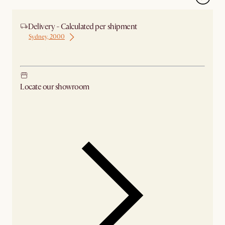
Delivery - Calculated per shipment
Sydney, 2000
Ship from Sydney
Locate our showroom
Check nearby stores for availability