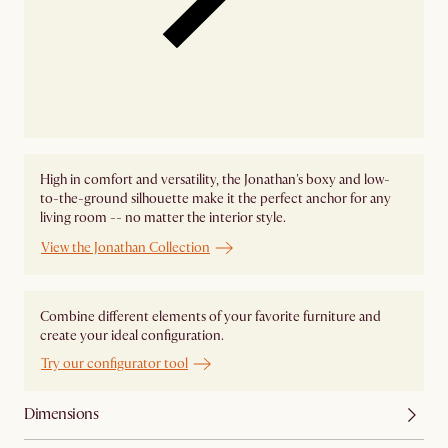
High in comfort and versatility, the Jonathan's boxy and low-
to-the-ground silhouette make it the perfect anchor for any
living room -- no matter the interior style.
View the Jonathan Collection
Combine different elements of your favorite furniture and
create your ideal configuration.
Try our configurator tool
Dimensions