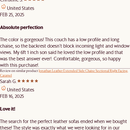
United States
FEB 25, 2025
Absolute perfection
The color is gorgeous! This couch has a low profile and long
chaise, so the backrest doesn't block incoming light and window
views. My 6ft 1 inch son said he loved the low profile and that
was the best answer ever!. Comfortable, gorgeous, so happy
with this purchase!.
Review on similar product
Jonathan Leather Extended Side Chaise Sectional Right Facing,
Caramel
Sarah G.
United States
FEB 16, 2025
Love it!
The search for the perfect leather sofas ended when we bought
these! The style was exactly what we were looking for in our