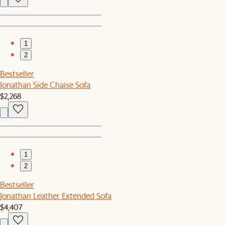
1
2
Bestseller
Jonathan Side Chaise Sofa
$2,268
1
2
Bestseller
Jonathan Leather Extended Sofa
$4,407