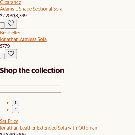
Clearance
Adams L-Shape Sectional Sofa
$2,209
$3,399
Bestseller
Jonathan Armless Sofa
$779
Shop the collection
1
2
Set Price
Jonathan Leather Extended Sofa with Ottoman
$4,849
$5,106