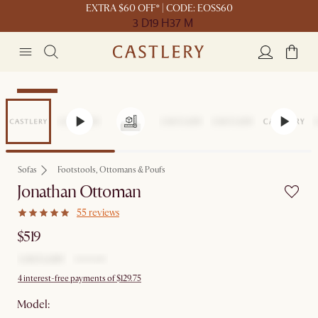
EXTRA $60 OFF* | CODE: EOSS60
3 D
19 H
37 M
Bestseller
Sofas
Footstools, Ottomans & Poufs
Jonathan Ottoman
55 reviews
$519
4 interest-free payments of $129.75
Model: