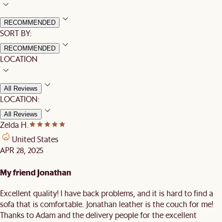
RECOMMENDED
SORT BY:
RECOMMENDED
LOCATION
All Reviews
LOCATION:
All Reviews
Zelda H.
United States
APR 28, 2025
My friend Jonathan
Excellent quality! I have back problems, and it is hard to find a
sofa that is comfortable. Jonathan leather is the couch for me!
Thanks to Adam and the delivery people for the excellent