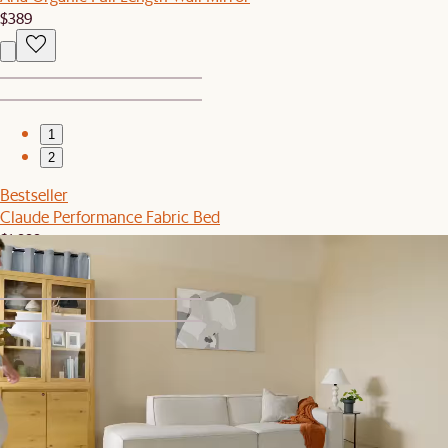
$389
1
2
Bestseller
Claude Performance Fabric Bed
$1,999
1
2
Sale
Isla Outdoor Bistro Table