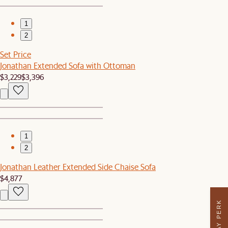
1
2
Set Price
Jonathan Extended Sofa with Ottoman
$3,229
$3,396
1
2
Jonathan Leather Extended Side Chaise Sofa
$4,877