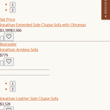
WEEKDAY PERK
1
2
Set Price
Jonathan Extended Side Chaise Sofa with Ottoman
$3,389
$3,566
Bestseller
Jonathan Armless Sofa
$779
1
2
Jonathan Leather Side Chaise Sofa
$3,528