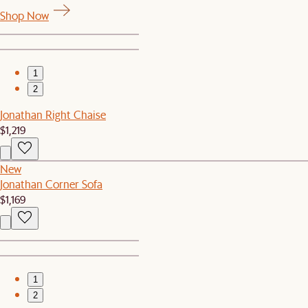
Shop Now
1
2
Jonathan Right Chaise
$1,219
New
Jonathan Corner Sofa
$1,169
1
2