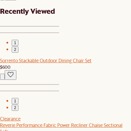
Recently Viewed
1
2
Sorrento Stackable Outdoor Dining Chair Set
$600
1
2
Clearance
Reverie Performance Fabric Power Recliner Chaise Sectional