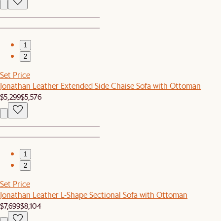
1
2
Set Price
Jonathan Leather Extended Side Chaise Sofa with Ottoman
$5,299
$5,576
1
2
Set Price
Jonathan Leather L-Shape Sectional Sofa with Ottoman
$7,699
$8,104