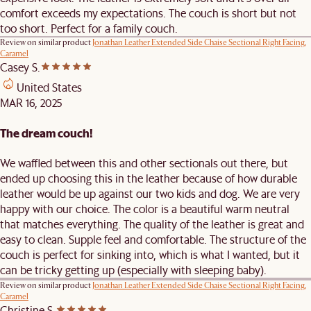
comfort exceeds my expectations. The couch is short but not
too short. Perfect for a family couch.
Review on similar product
Jonathan Leather Extended Side Chaise Sectional Right Facing,
Caramel
Casey S.
United States
MAR 16, 2025
The dream couch!
We waffled between this and other sectionals out there, but
ended up choosing this in the leather because of how durable
leather would be up against our two kids and dog. We are very
happy with our choice. The color is a beautiful warm neutral
that matches everything. The quality of the leather is great and
easy to clean. Supple feel and comfortable. The structure of the
couch is perfect for sinking into, which is what I wanted, but it
can be tricky getting up (especially with sleeping baby).
Review on similar product
Jonathan Leather Extended Side Chaise Sectional Right Facing,
Caramel
Christine S.