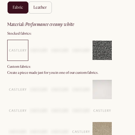
fabric
leather
material
:
performance creamy white
Stocked fabrics:
Custom fabrics:
Create a piece made just for you in one of our custom fabrics.