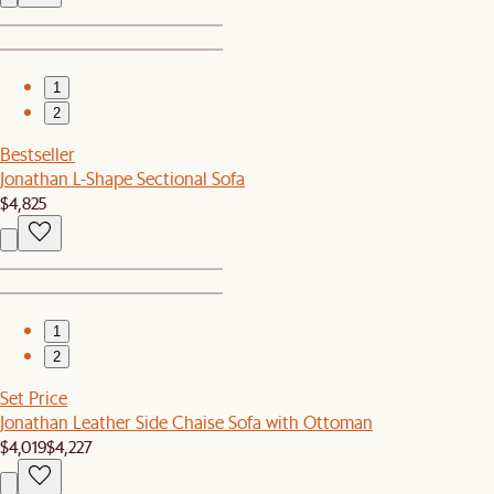
1
2
Bestseller
Jonathan L-Shape Sectional Sofa
$4,825
1
2
Set Price
Jonathan Leather Side Chaise Sofa with Ottoman
$4,019
$4,227