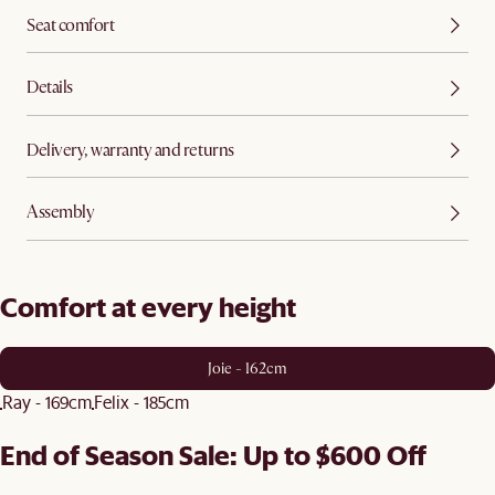
Seat comfort
Details
Delivery, warranty and returns
Assembly
Comfort at every height
Joie - 162cm
Ray - 169cm
Felix - 185cm
End of Season Sale: Up to $600 Off