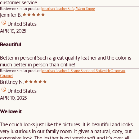
customer service.
Review on similar product
Jonathan Leather Sofa, Warm Taupe
Jennifer B.
United States
APR 19, 2025
Beautiful
Better in person! Such a great quality leather and the color is
much better in person than online!
Review on similar product
Jonathan Leather L-Shape Sectional Sofa with Ottoman,
Caramel
Brittney N.
United States
APR 10, 2025
We love it
The couch looks just like the pictures. It is beautiful and looks
very luxurious in our family room. It gives a natural, cozy, but
expensive look. The leather is extremely soft and it's over all