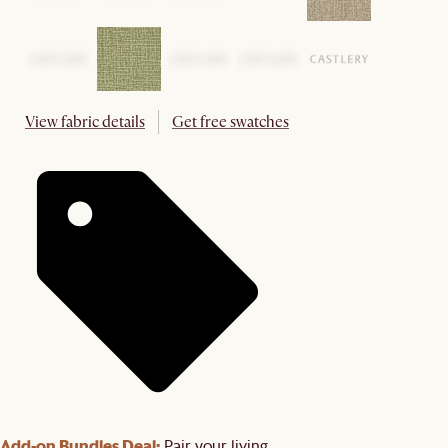
View fabric details
Get free swatches
Add-on Bundles Deal:
Pair your living