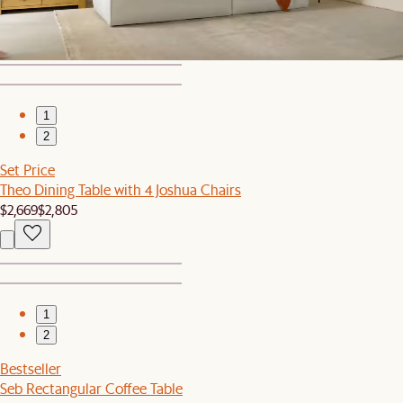
$629
$699
1
2
Set Price
Theo Dining Table with 4 Joshua Chairs
$2,669
$2,805
1
2
Bestseller
Seb Rectangular Coffee Table