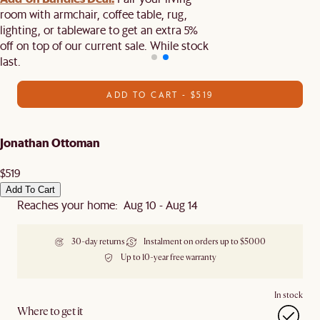
room with armchair, coffee table, rug,
lighting, or tableware to get an extra 5%
off on top of our current sale. While stock
last.
ADD TO CART - $519
Jonathan Ottoman
$519
Add To Cart
Reaches your home: Aug 10 - Aug 14
30-day returns
Instalment on orders up to $5000
Up to 10-year free warranty
In stock
Where to get it