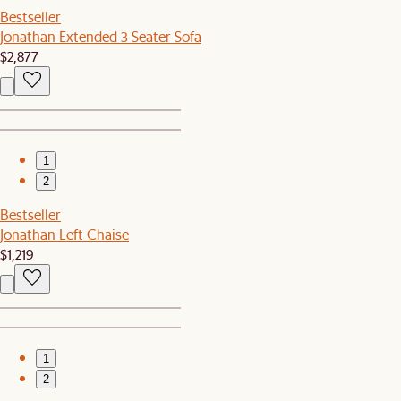
Bestseller
Jonathan Extended 3 Seater Sofa
$2,877
1
2
Bestseller
Jonathan Left Chaise
$1,219
1
2