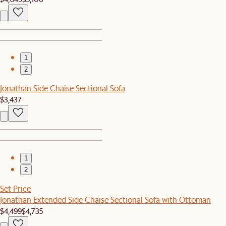
1
2
Jonathan Side Chaise Sectional Sofa
$3,437
1
2
Set Price
Jonathan Extended Side Chaise Sectional Sofa with Ottoman
$4,499
$4,735