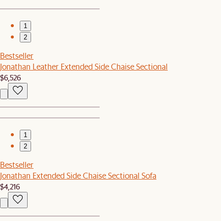
1
2
Bestseller
Jonathan Leather Extended Side Chaise Sectional
$6,526
1
2
Bestseller
Jonathan Extended Side Chaise Sectional Sofa
$4,216