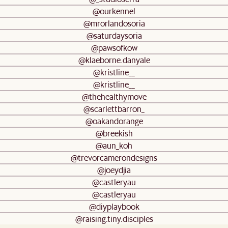
@ourkennel
@mrorlandosoria
@saturdaysoria
@pawsofkow
@klaeborne.danyale
@kristline__
@kristline__
@thehealthymove
@scarlettbarron_
@oakandorange
@breekish
@aun_koh
@trevorcamerondesigns
@joeydjia
@castleryau
@castleryau
@diyplaybook
@raising.tiny.disciples