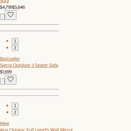
Sofa
$4,799
$5,646
1
2
Bestseller
Sierra Outdoor 3 Seater Sofa
$1,699
1
2
New
Aria Organic Full Length Wall Mirror