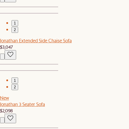
1
2
Jonathan Extended Side Chaise Sofa
$3,047
1
2
New
Jonathan 3 Seater Sofa
$2,098