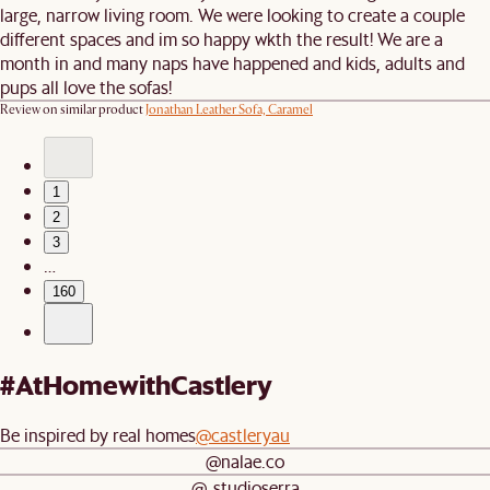
large, narrow living room. We were looking to create a couple
different spaces and im so happy wkth the result! We are a
month in and many naps have happened and kids, adults and
pups all love the sofas!
Review on similar product
Jonathan Leather Sofa, Caramel
1
2
3
…
160
#AtHomewithCastlery
Be inspired by real homes
@castleryau
@nalae.co
@_studioserra