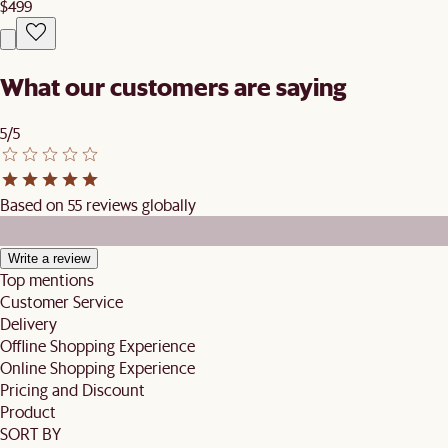
$499
What our customers are saying
5/5
Based on 55 reviews globally
Write a review
Top mentions
Customer Service
Delivery
Offline Shopping Experience
Online Shopping Experience
Pricing and Discount
Product
SORT BY