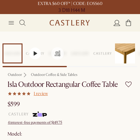
EXTRA $60 OFF* | CODE: EOSS60
3 D
18 H
44 M
Outdoor
Outdoor Coffee & Side Tables
Isla Outdoor Rectangular Coffee Table
1 review
$599
4 interest-free payments of $149.75
Model: