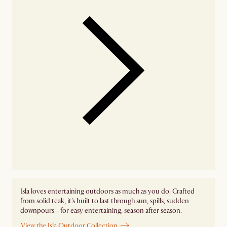
Isla loves entertaining outdoors as much as you do. Crafted
from solid teak, it's built to last through sun, spills, sudden
downpours—for easy entertaining, season after season.
View the Isla Outdoor Collection