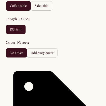
coffee table
side table
length
:
103.5cm
103.5cm
cover
:
no cover
no cover
add ivory cover