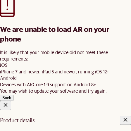
We are unable to load AR on your
phone
It is likely that your mobile device did not meet these
requirements:
iOS
iPhone 7 and newer, iPad 5 and newer, running iOS 12+
Android
Devices with ARCore 1.9 support on Android 8+
You may wish to update your software and try again.
Back
Product details