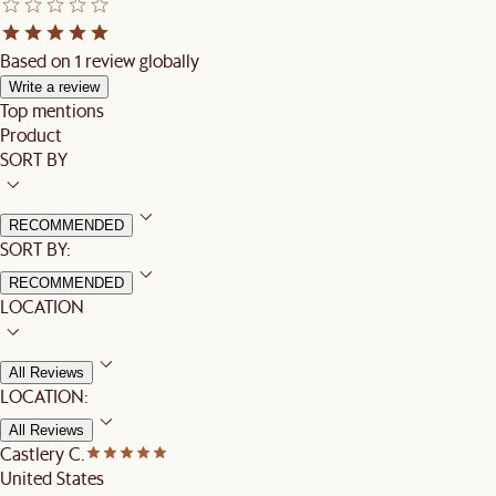
Based on 1 review globally
Write a review
Top mentions
Product
SORT BY
RECOMMENDED
SORT BY:
RECOMMENDED
LOCATION
All Reviews
LOCATION:
All Reviews
Castlery C.
United States