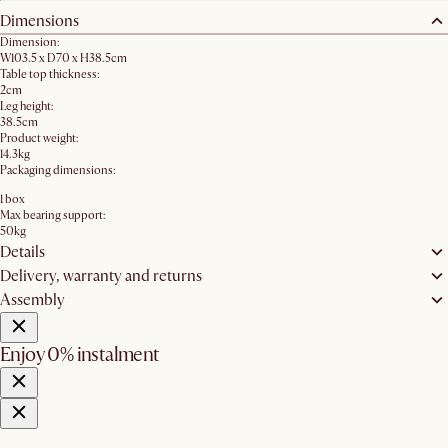
Dimensions
Dimension:
W103.5 x D70 x H38.5cm
Table top thickness:
2cm
Leg height:
38.5cm
Product weight:
14.3kg
Packaging dimensions:
1 box
Max bearing support:
50kg
Details
Delivery, warranty and returns
Assembly
Enjoy 0% instalment