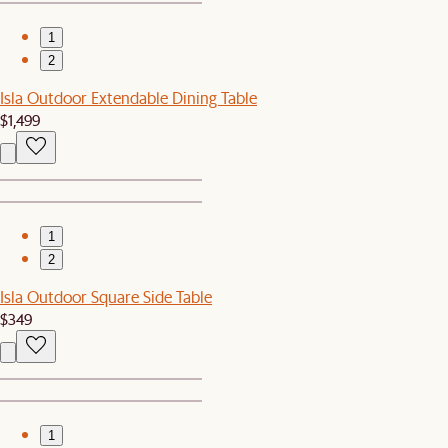
1
2
Isla Outdoor Extendable Dining Table
$1,499
1
2
Isla Outdoor Square Side Table
$349
1