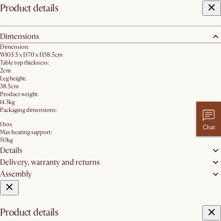
Product details
Dimensions
Dimension:
W103.5 x D70 x H38.5cm
Table top thickness:
2cm
Leg height:
38.5cm
Product weight:
14.3kg
Packaging dimensions:
1 box
Chat
Max bearing support:
50kg
Details
Delivery, warranty and returns
Assembly
Product details