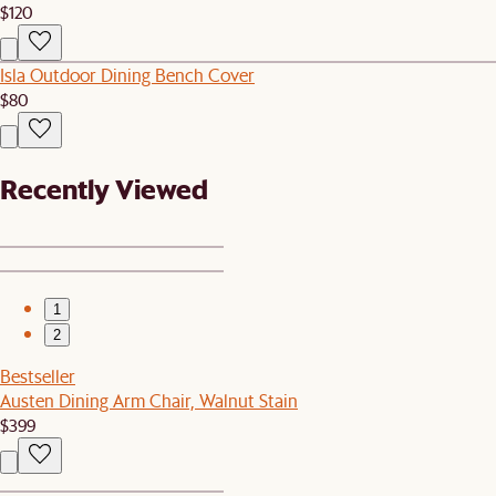
$120
Isla Outdoor Dining Bench Cover
$80
Recently Viewed
1
2
Bestseller
Austen Dining Arm Chair, Walnut Stain
$399