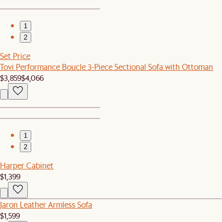
1
2
Set Price
Tovi Performance Boucle 3-Piece Sectional Sofa with Ottoman
$3,859
$4,066
1
2
Harper Cabinet
$1,399
Jaron Leather Armless Sofa
$1,599