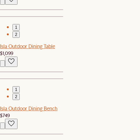
1
2
Isla Outdoor Dining Table
$1,099
1
2
Isla Outdoor Dining Bench
$749