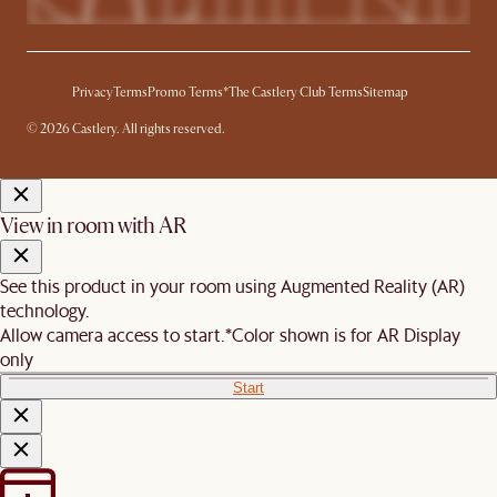
Privacy
Terms
Promo Terms*
The Castlery Club Terms
Sitemap
© 2026 Castlery. All rights reserved.
View in room with AR
See this product in your room using Augmented Reality (AR)
technology.
Allow camera access to start.
*Color shown is for AR Display
only
Start