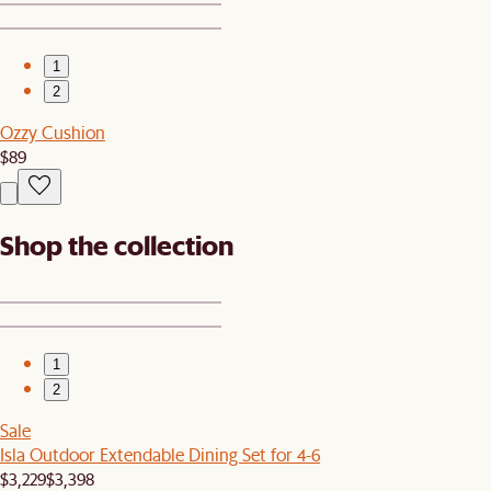
1
2
Ozzy Cushion
$89
Shop the collection
1
2
Sale
Isla Outdoor Extendable Dining Set for 4-6
$3,229
$3,398