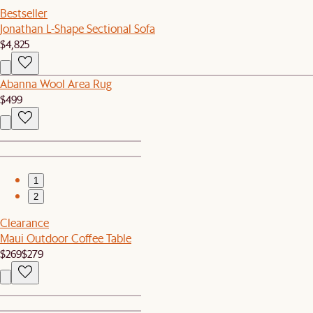
Bestseller
Jonathan L-Shape Sectional Sofa
$4,825
Abanna Wool Area Rug
$499
1
2
Clearance
Maui Outdoor Coffee Table
$269
$279