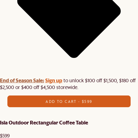
End of Season Sale:
Sign up
to unlock $100 off $1,500, $180 off
$2,500 or $400 off $4,500 storewide.​
ADD TO CART - $599
Isla Outdoor Rectangular Coffee Table
$599