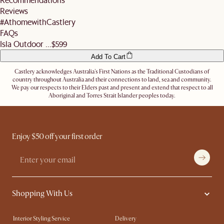
address.
Reviews
Let us know
here
if you need any help on the above!
#AthomewithCastlery
FAQs
Isla Outdoor ...
$599
Add To Cart
Castlery acknowledges Australia's First Nations as the Traditional Custodians of
country throughout Australia and their connections to land, sea and community.
We pay our respects to their Elders past and present and extend that respect to all
Aboriginal and Torres Strait Islander peoples today.
Enjoy $50 off your first order
Shopping With Us
Interior Styling Service
Delivery