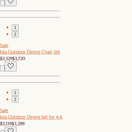
1
2
Sale
Isla Outdoor Dining Chair Set
$3,529
$3,720
1
2
Sale
Isla Outdoor Dining Set for 4-6
$3,139
$3,299