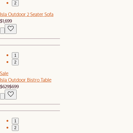
2
Isla Outdoor 2 Seater Sofa
$1,699
1
2
Sale
Isla Outdoor Bistro Table
$629
$699
1
2