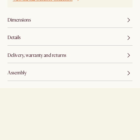
Dimensions
Details
Delivery, warranty and returns
Assembly