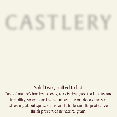
Solid teak, crafted to last​
One of nature's hardest woods, teak is designed for beauty and
durability, so you can live your best life outdoors and stop
stressing about spills, stains, and a little rain. Its protective
finish preserves its natural grain.