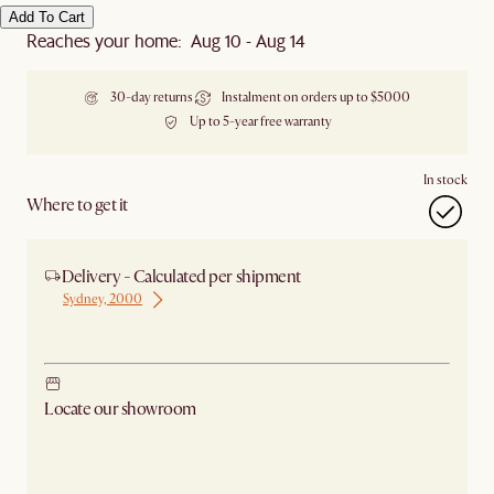
Add To Cart
Reaches your home: Aug 10 - Aug 14
30-day returns
Instalment on orders up to $5000
Up to 5-year free warranty
In stock
Where to get it
Delivery - Calculated per shipment
Sydney, 2000
Ship from Sydney
Locate our showroom
Check nearby stores for availability