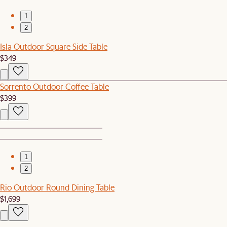
1
2
Isla Outdoor Square Side Table
$349
Sorrento Outdoor Coffee Table
$399
1
2
Rio Outdoor Round Dining Table
$1,699