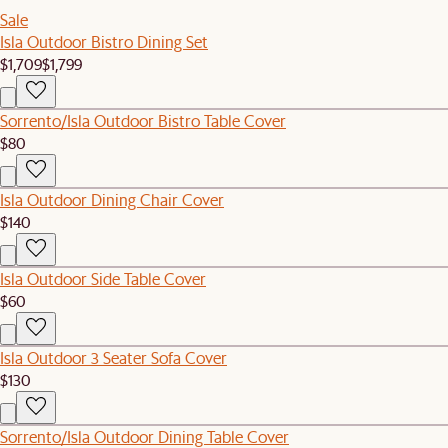
Sale
Isla Outdoor Bistro Dining Set
$1,709
$1,799
Sorrento/Isla Outdoor Bistro Table Cover
$80
Isla Outdoor Dining Chair Cover
$140
Isla Outdoor Side Table Cover
$60
Isla Outdoor 3 Seater Sofa Cover
$130
Sorrento/Isla Outdoor Dining Table Cover