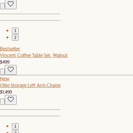
1
2
Bestseller
Vincent Coffee Table Set, Walnut
$499
New
Ollie Storage Left Arm Chaise
$1,499
1