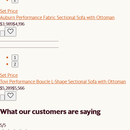
2
Set Price
Auburn Performance Fabric Sectional Sofa with Ottoman
$3,989
$4,196
1
2
Set Price
Tovi Performance Boucle L-Shape Sectional Sofa with Ottoman
$5,289
$5,566
What our customers are saying
5/5