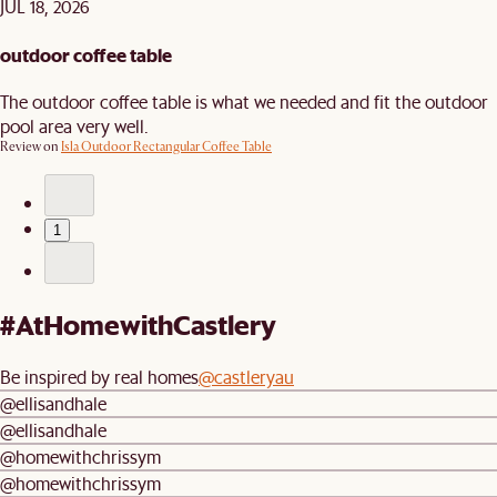
JUL 18, 2026
outdoor coffee table
The outdoor coffee table is what we needed and fit the outdoor
pool area very well.
Review on
Isla Outdoor Rectangular Coffee Table
1
#AtHomewithCastlery
Be inspired by real homes
@castleryau
@ellisandhale
@ellisandhale
@homewithchrissym
@homewithchrissym