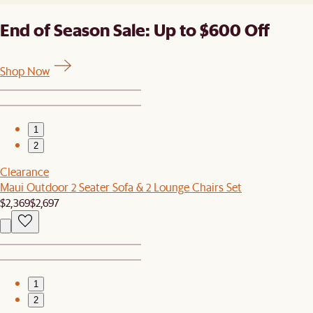
End of Season Sale: Up to $600 Off
Shop Now
1
2
Clearance
Maui Outdoor 2 Seater Sofa & 2 Lounge Chairs Set
$2,369
$2,697
1
2