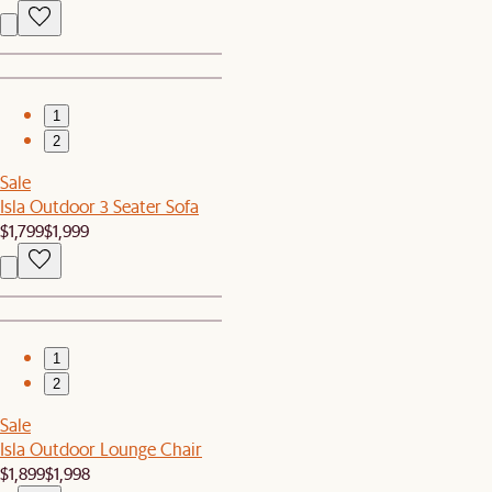
1
2
Sale
Isla Outdoor 3 Seater Sofa
$1,799
$1,999
1
2
Sale
Isla Outdoor Lounge Chair
$1,899
$1,998