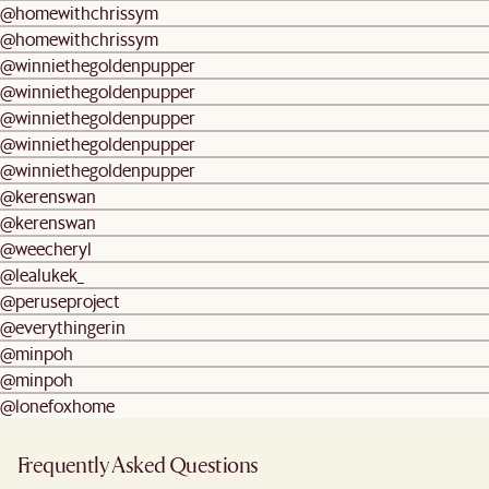
@homewithchrissym
@homewithchrissym
@winniethegoldenpupper
@winniethegoldenpupper
@winniethegoldenpupper
@winniethegoldenpupper
@winniethegoldenpupper
@kerenswan
@kerenswan
@weecheryl
@lealukek_
@peruseproject
@everythingerin
@minpoh
@minpoh
@lonefoxhome
Frequently Asked Questions