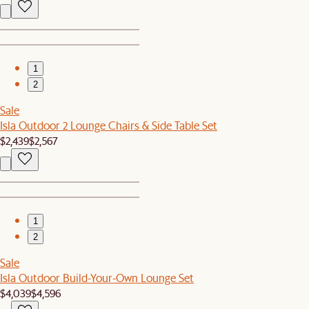
1
2
Sale
Isla Outdoor 2 Lounge Chairs & Side Table Set
$2,439
$2,567
1
2
Sale
Isla Outdoor Build-Your-Own Lounge Set
$4,039
$4,596