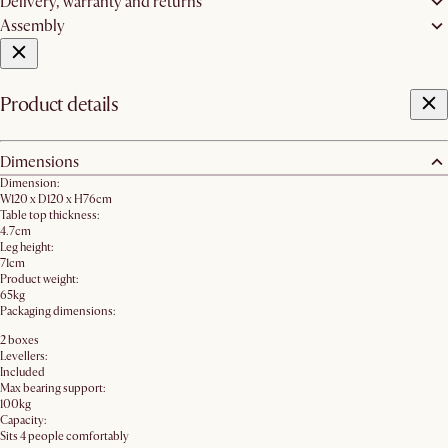
Delivery, warranty and returns
Assembly
Product details
Dimensions
Dimension:
W120 x D120 x H76cm
Table top thickness:
4.7cm
Leg height:
71cm
Product weight:
65kg
Packaging dimensions:
2 boxes
Levellers:
Included
Max bearing support:
100kg
Capacity:
Sits 4 people comfortably