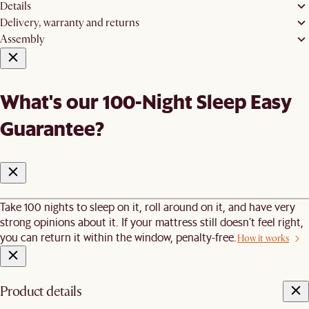
Details
Delivery, warranty and returns
Assembly
What's our 100-Night Sleep Easy
Guarantee?
Take 100 nights to sleep on it, roll around on it, and have very
strong opinions about it. If your mattress still doesn’t feel right,
you can return it within the window, penalty-free.
How it works
Product details