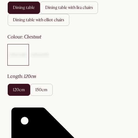
dining table
dining table with lira chairs
dining table with elliot chairs
colour
:
chestnut
length
:
120cm
120cm
150cm