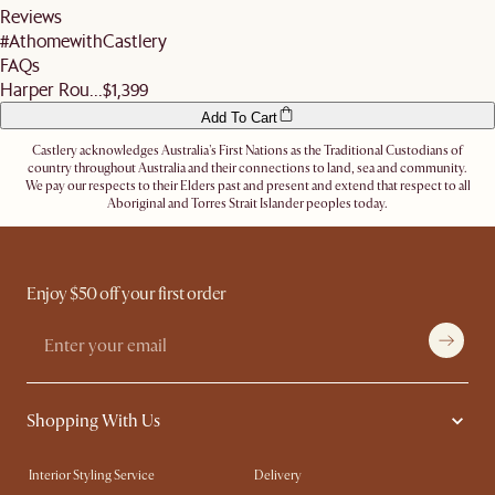
Reviews
Alternatively, you can authorise the driver to leave the items at a secure location or
questions.
nominate an alternative delivery address, such as a neighbour's, friend's or a work
#AthomewithCastlery
address.
FAQs
Let us know
here
if you need any help on the above!
Harper Rou...
$1,399
Add To Cart
Castlery acknowledges Australia's First Nations as the Traditional Custodians of
country throughout Australia and their connections to land, sea and community.
We pay our respects to their Elders past and present and extend that respect to all
Aboriginal and Torres Strait Islander peoples today.
Enjoy $50 off your first order
Shopping With Us
Interior Styling Service
Delivery