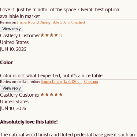
Love it. Just be mindful of the space. Overall best option
available in market.
Review on
Harper Round Dining Table 150cm, Chestnut
View reply
Castlery Customer
United States
JUN 10, 2026
Color
Color is not what I expected, but it’s a nice table.
Review on similar product
Harper Dining Table 180cm, Chestnut
View reply
Castlery Customer
United States
JUN 10, 2026
Absolutely love this table!
The natural wood finish and fluted pedestal base give it such an