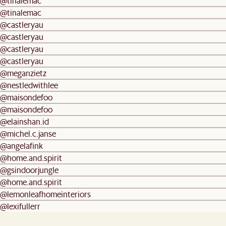
@tinalemac
@tinalemac
@castleryau
@castleryau
@castleryau
@castleryau
@meganzietz
@nestledwithlee
@maisondefoo
@maisondefoo
@elainshan.id
@michel.c.janse
@angelafink
@home.and.spirit
@gsindoorjungle
@home.and.spirit
@lemonleafhomeinteriors
@lexifullerr