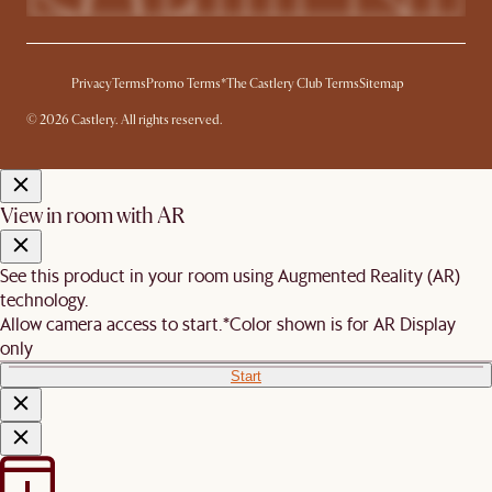
Privacy
Terms
Promo Terms*
The Castlery Club Terms
Sitemap
© 2026 Castlery. All rights reserved.
View in room with AR
See this product in your room using Augmented Reality (AR)
technology.
Allow camera access to start.
*Color shown is for AR Display
only
Start