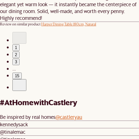
elegant yet warm look — it instantly became the centerpiece of
our dining room. Solid, well-made, and worth every penny.
Highly recommend!
Review on similar product
Harper Dining Table 180cm, Natural
1
2
3
…
15
#AtHomewithCastlery
Be inspired by real homes
@castleryau
kennedysack
@tinalemac