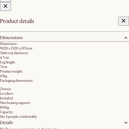
Product details
Dimensions
Dimension:
W120 x D120 x H76cm
Table top thickness:
4.7cm
Leg height:
71cm
Product weight:
65kg
Packaging dimensions:
2 boxes
Levellers:
Included
Max bearing support:
100kg
Capacity:
Sits 4 people comfortably
Details