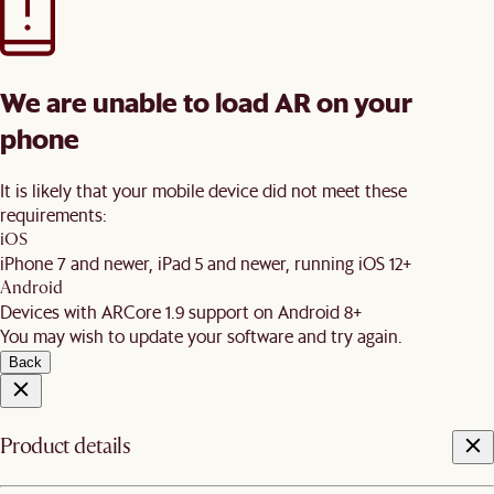
We are unable to load AR on your
phone
It is likely that your mobile device did not meet these
requirements:
iOS
iPhone 7 and newer, iPad 5 and newer, running iOS 12+
Android
Devices with ARCore 1.9 support on Android 8+
You may wish to update your software and try again.
Back
Product details