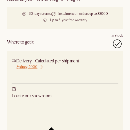
30-day returns
Instalment on orders up to $5000
Up to 5-year free warranty
In stock
Where to get it
Delivery - Calculated per shipment
Sydney, 2000
Ship from Sydney
Locate our showroom
Check nearby stores for availability