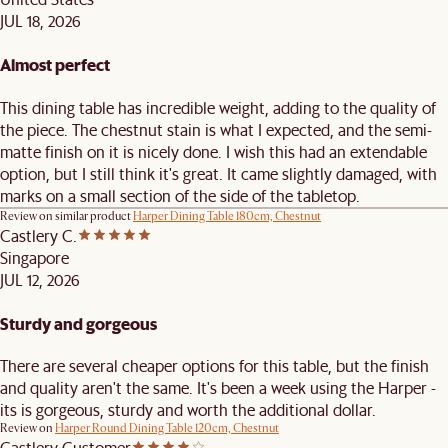
JUL 18, 2026
Almost perfect
This dining table has incredible weight, adding to the quality of
the piece. The chestnut stain is what I expected, and the semi-
matte finish on it is nicely done. I wish this had an extendable
option, but I still think it's great. It came slightly damaged, with
marks on a small section of the side of the tabletop.
Review on similar product
Harper Dining Table 180cm, Chestnut
Castlery C.
Singapore
JUL 12, 2026
Sturdy and gorgeous
There are several cheaper options for this table, but the finish
and quality aren't the same. It's been a week using the Harper -
its is gorgeous, sturdy and worth the additional dollar.
Review on
Harper Round Dining Table 120cm, Chestnut
Castlery Customer