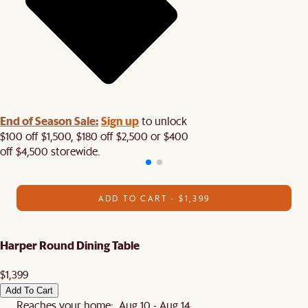
End of Season Sale:
Sign up
to unlock
$100 off $1,500, $180 off $2,500 or $400
off $4,500 storewide.​
ADD TO CART - $1,399
Harper Round Dining Table
$1,399
Add To Cart
Reaches your home: Aug 10 - Aug 14