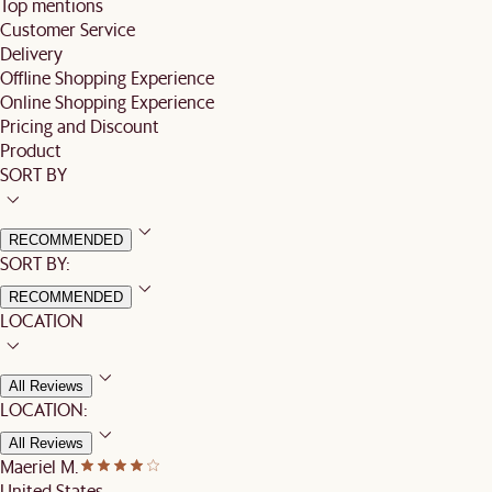
Top mentions
Customer Service
Delivery
Offline Shopping Experience
Online Shopping Experience
Pricing and Discount
Product
SORT BY
RECOMMENDED
SORT BY:
RECOMMENDED
LOCATION
All Reviews
LOCATION:
All Reviews
Maeriel M.
United States