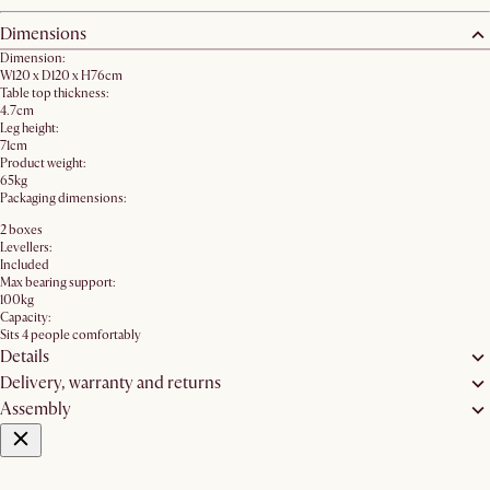
Dimensions
Dimension:
W120 x D120 x H76cm
Table top thickness:
4.7cm
Leg height:
71cm
Product weight:
65kg
Packaging dimensions:
2 boxes
Levellers:
Included
Max bearing support:
100kg
Capacity:
Sits 4 people comfortably
Details
Delivery, warranty and returns
Assembly