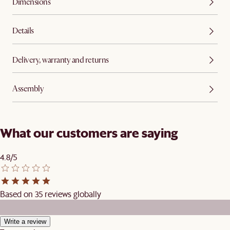
Dimensions
Details
Delivery, warranty and returns
Assembly
What our customers are saying
4.8/5
Based on 35 reviews globally
Write a review