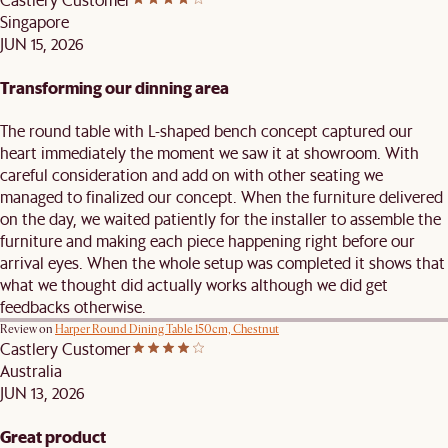
Singapore
JUN 15, 2026
Transforming our dinning area
The round table with L-shaped bench concept captured our
heart immediately the moment we saw it at showroom. With
careful consideration and add on with other seating we
managed to finalized our concept. When the furniture delivered
on the day, we waited patiently for the installer to assemble the
furniture and making each piece happening right before our
arrival eyes. When the whole setup was completed it shows that
what we thought did actually works although we did get
feedbacks otherwise.
Review on
Harper Round Dining Table 150cm, Chestnut
Castlery Customer
Australia
JUN 13, 2026
Great product