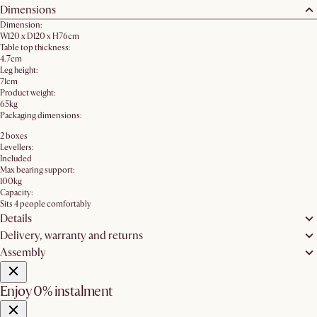
Dimensions
Dimension:
W120 x D120 x H76cm
Table top thickness:
4.7cm
Leg height:
71cm
Product weight:
65kg
Packaging dimensions:
2 boxes
Levellers:
Included
Max bearing support:
100kg
Capacity:
Sits 4 people comfortably
Details
Delivery, warranty and returns
Assembly
Enjoy 0% instalment