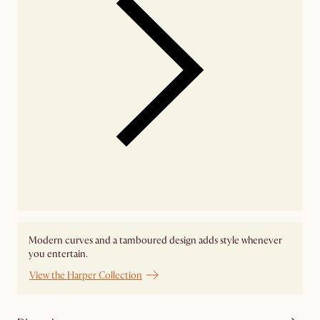
Modern curves and a tamboured design adds style whenever
you entertain.
View the Harper Collection