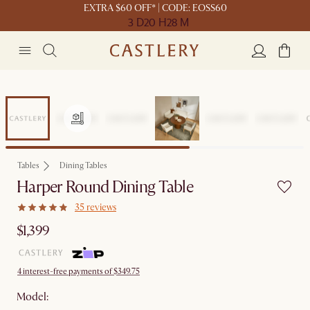
EXTRA $60 OFF* | CODE: EOSS60
3 D
20 H
28 M
Tables
Dining Tables
Harper Round Dining Table
35 reviews
$1,399
4 interest-free payments of $349.75
Model: